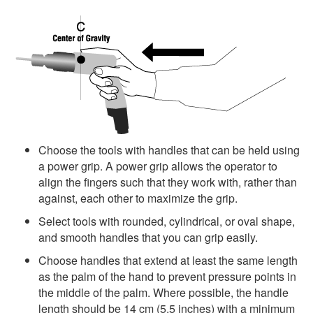
Choose the tools with handles that can be held using
a power grip. A power grip allows the operator to
align the fingers such that they work with, rather than
against, each other to maximize the grip.
Select tools with rounded, cylindrical, or oval shape,
and smooth handles that you can grip easily.
Choose handles that extend at least the same length
as the palm of the hand to prevent pressure points in
the middle of the palm. Where possible, the handle
length should be 14 cm (5.5 inches) with a minimum