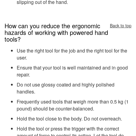
slipping out of the hand.
How can you reduce the ergonomic
Back to top
hazards of working with powered hand
tools?
Use the right tool for the job and the right tool for the
user.
Ensure that your tool is well maintained and in good
repair.
Do not use glossy coated and highly polished
handles.
Frequently used tools that weigh more than 0.5 kg (1
pound) should be counter-balanced.
Hold the tool close to the body. Do not overreach.
Hold the tool or press the trigger with the correct
amount of force to control its action. Let the tool do