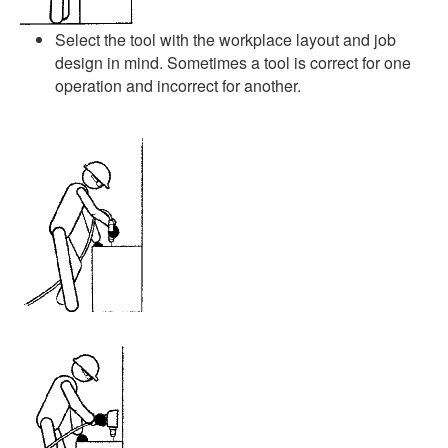
Select the tool with the workplace layout and job
design in mind. Sometimes a tool is correct for one
operation and incorrect for another.