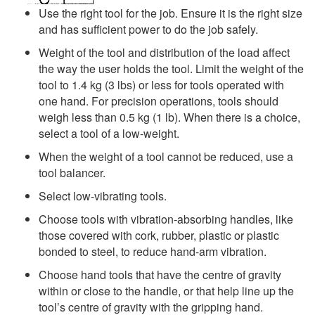
Use the right tool for the job. Ensure it is the right size
and has sufficient power to do the job safely.
Weight of the tool and distribution of the load affect
the way the user holds the tool. Limit the weight of the
tool to 1.4 kg (3 lbs) or less for tools operated with
one hand. For precision operations, tools should
weigh less than 0.5 kg (1 lb). When there is a choice,
select a tool of a low-weight.
When the weight of a tool cannot be reduced, use a
tool balancer.
Select low-vibrating tools.
Choose tools with vibration-absorbing handles, like
those covered with cork, rubber, plastic or plastic
bonded to steel, to reduce hand-arm vibration.
Choose hand tools that have the centre of gravity
within or close to the handle, or that help line up the
tool’s centre of gravity with the gripping hand.