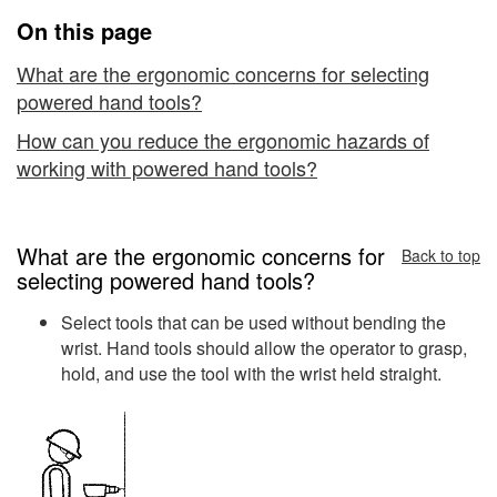
Ergonomics
On this page
What are the ergonomic concerns for selecting
powered hand tools?
How can you reduce the ergonomic hazards of
working with powered hand tools?
What are the ergonomic concerns for
Back to top
selecting powered hand tools?
Select tools that can be used without bending the
wrist. Hand tools should allow the operator to grasp,
hold, and use the tool with the wrist held straight.