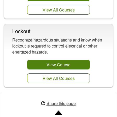
View All Courses
Lockout
Recognize hazardous situations and know when
lockout is required to control electrical or other
energized hazards.
View Course
View All Courses
Opens
in
Share this page
a
new