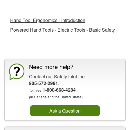
Related Fact Sheets
Hand Tool Ergonomics - Introduction
Powered Hand Tools - Electric Tools - Basic Safety
CCOHS Features
Need more help?
Contact our
Safety InfoLine
905-572-2981
.
1-800-668-4284
Toll free
(in Canada and the United States)
Ask a Question