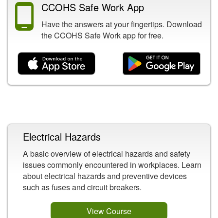
CCOHS Safe Work App
Have the answers at your fingertips. Download
the CCOHS Safe Work app for free.
Related Content
Electrical Hazards
A basic overview of electrical hazards and safety
issues commonly encountered in workplaces. Learn
about electrical hazards and preventive devices
such as fuses and circuit breakers.
View Course