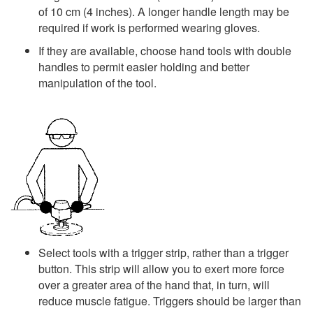
of 10 cm (4 inches). A longer handle length may be
required if work is performed wearing gloves.
If they are available, choose hand tools with double
handles to permit easier holding and better
manipulation of the tool.
Select tools with a trigger strip, rather than a trigger
button. This strip will allow you to exert more force
over a greater area of the hand that, in turn, will
reduce muscle fatigue. Triggers should be larger than