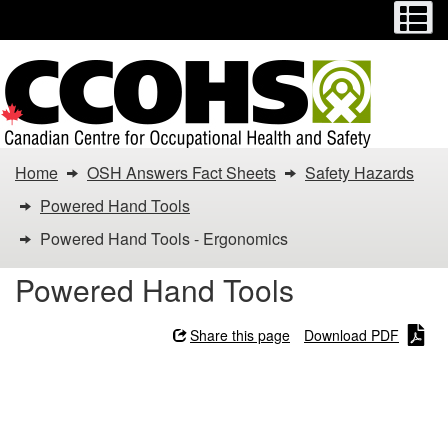
Menu
M
Skip
Switch
to
to
main
basic
content
HTML
version
You
Home
OSH Answers Fact Sheets
Safety Hazards
are
Powered Hand Tools
here:
Powered Hand Tools - Ergonomics
Powered
Powered Hand Tools
Hand
Share this page
Download PDF
Tools
Powered Hand Tools -
-
Ergonomics