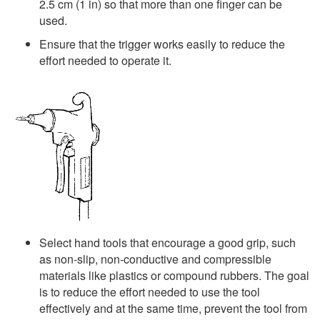
2.5 cm (1 in) so that more than one finger can be
used.
Ensure that the trigger works easily to reduce the
effort needed to operate it.
Select hand tools that encourage a good grip, such
as non-slip, non-conductive and compressible
materials like plastics or compound rubbers. The goal
is to reduce the effort needed to use the tool
effectively and at the same time, prevent the tool from