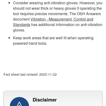
Consider wearing anti-vibration gloves. However, you
should not wear thick or heavy gloves if operating the
tool requires precise movements. The OSH Answers
document
Vibration - Measurement, Control and
Standards
has additional information on anti-vibration
gloves.
Keep work areas that are well lit when operating
powered hand tools.
Fact sheet last revised: 2023-11-22
Disclaimer