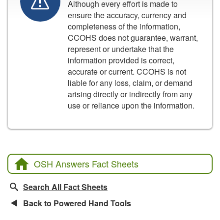
Although every effort is made to
ensure the accuracy, currency and
completeness of the information,
CCOHS does not guarantee, warrant,
represent or undertake that the
information provided is correct,
accurate or current. CCOHS is not
liable for any loss, claim, or demand
arising directly or indirectly from any
use or reliance upon the information.
OSH Answers Fact Sheets
Search All Fact Sheets
Back to Powered Hand Tools