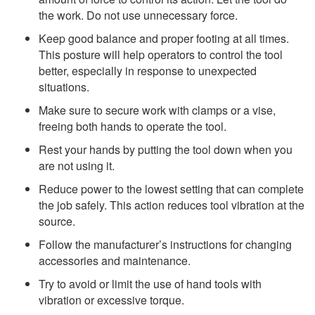
the work. Do not use unnecessary force.
Keep good balance and proper footing at all times.
This posture will help operators to control the tool
better, especially in response to unexpected
situations.
Make sure to secure work with clamps or a vise,
freeing both hands to operate the tool.
Rest your hands by putting the tool down when you
are not using it.
Reduce power to the lowest setting that can complete
the job safely. This action reduces tool vibration at the
source.
Follow the manufacturer’s instructions for changing
accessories and maintenance.
Try to avoid or limit the use of hand tools with
vibration or excessive torque.