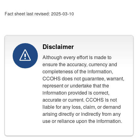
Fact sheet last revised: 2025-03-10
Disclaimer
Although every effort is made to
ensure the accuracy, currency and
completeness of the information,
CCOHS does not guarantee, warrant,
represent or undertake that the
information provided is correct,
accurate or current. CCOHS is not
liable for any loss, claim, or demand
arising directly or indirectly from any
use or reliance upon the information.