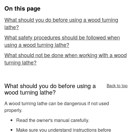
Turning
On this page
Lathes
What should you do before using a wood turning
lathe?
What safety procedures should be followed when
using a wood turning lathe?
What should not be done when working with a wood
turning lathe?
What should you do before using a
Back to top
wood turning lathe?
A wood turning lathe can be dangerous if not used
properly.
Read the owner's manual carefully.
Make sure you understand instructions before