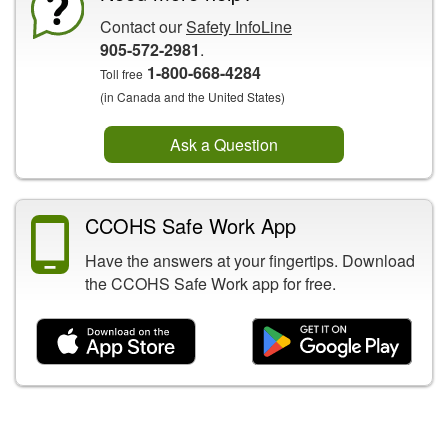
Contact our
Safety InfoLine
905-572-2981
.
1-800-668-4284
Toll free
(in Canada and the United States)
Ask a Question
CCOHS Safe Work App
Have the answers at your fingertips. Download
the CCOHS Safe Work app for free.
Related Content