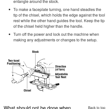
entangle around the stock.
To make a faceplate turning, one hand steadies the
tip of the chisel, which holds the edge against the tool
rest while the other hand guides the tool. Keep the tip
of the chisel held higher than the handle.
Turn off the power and lock out the machine when
making any adjustments or changes to the setup.
What should not be done when
Back to top