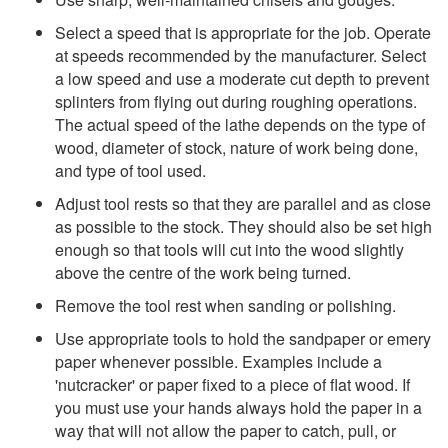
Select a speed that is appropriate for the job. Operate
at speeds recommended by the manufacturer. Select
a low speed and use a moderate cut depth to prevent
splinters from flying out during roughing operations.
The actual speed of the lathe depends on the type of
wood, diameter of stock, nature of work being done,
and type of tool used.
Adjust tool rests so that they are parallel and as close
as possible to the stock. They should also be set high
enough so that tools will cut into the wood slightly
above the centre of the work being turned.
Remove the tool rest when sanding or polishing.
Use appropriate tools to hold the sandpaper or emery
paper whenever possible. Examples include a
'nutcracker' or paper fixed to a piece of flat wood. If
you must use your hands always hold the paper in a
way that will not allow the paper to catch, pull, or