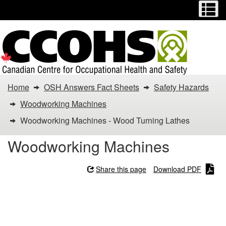
Menu
M
Skip
Switch
to
to
main
basic
content
HTML
version
You
Home
OSH Answers Fact Sheets
Safety Hazards
are
Woodworking Machines
here:
Woodworking Machines - Wood Turning Lathes
Woodworking
Woodworking Machines
Machines
Share this page
Download PDF
-
Woodworking Machines -
Wood
Wood Turning Lathes