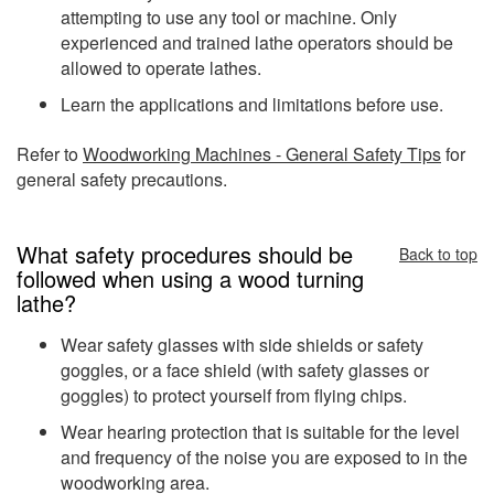
attempting to use any tool or machine. Only
experienced and trained lathe operators should be
allowed to operate lathes.
Learn the applications and limitations before use.
Refer to
Woodworking Machines - General Safety Tips
for
general safety precautions.
What safety procedures should be
Back to top
followed when using a wood turning
lathe?
Wear safety glasses with side shields or safety
goggles, or a face shield (with safety glasses or
goggles) to protect yourself from flying chips.
Wear hearing protection that is suitable for the level
and frequency of the noise you are exposed to in the
woodworking area.