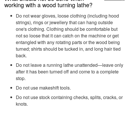
working with a wood turning lathe?
Do not wear gloves, loose clothing (including hood
strings), rings or jewellery that can hang outside
one's clothing. Clothing should be comfortable but
not so loose that it can catch on the machine or get
entangled with any rotating parts or the wood being
turned; shirts should be tucked in, and long hair tied
back.
Do not leave a running lathe unattended—leave only
after it has been turned off and come to a complete
stop.
Do not use makeshift tools.
Do not use stock containing checks, splits, cracks, or
knots.