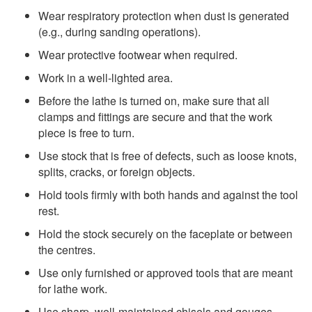
Wear respiratory protection when dust is generated
(e.g., during sanding operations).
Wear protective footwear when required.
Work in a well-lighted area.
Before the lathe is turned on, make sure that all
clamps and fittings are secure and that the work
piece is free to turn.
Use stock that is free of defects, such as loose knots,
splits, cracks, or foreign objects.
Hold tools firmly with both hands and against the tool
rest.
Hold the stock securely on the faceplate or between
the centres.
Use only furnished or approved tools that are meant
for lathe work.
Use sharp, well-maintained chisels and gouges.