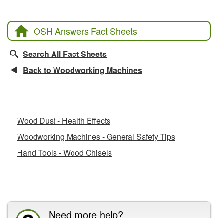
OSH Answers Fact Sheets
Search All Fact Sheets
Back to Woodworking Machines
Related Fact Sheets
Wood Dust - Health Effects
Woodworking Machines - General Safety Tips
Hand Tools - Wood Chisels
CCOHS Features
Need more help?