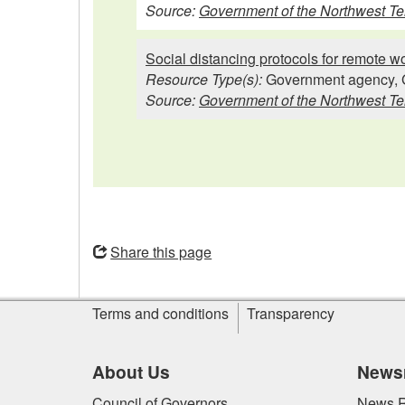
Source:
Government of the Northwest Ter
Social distancing protocols for remote 
Resource Type(s):
Government agency, 
Source:
Government of the Northwest Ter
Opens
in
Share this page
a
new
Site
window
Terms and conditions
Transparency
information
About Us
News
Council of Governors
News R