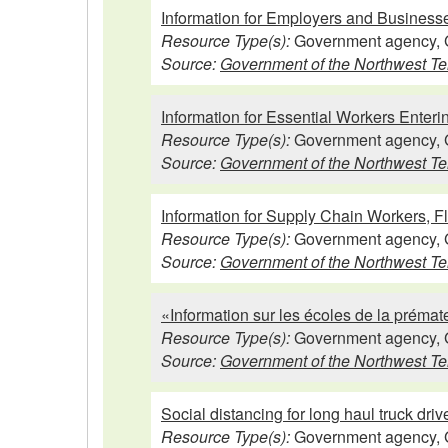
Information for Employers and Business
Resource Type(s):
Government agency, 
Source:
Government of the Northwest Ter
Information for Essential Workers Enter
Resource Type(s):
Government agency, 
Source:
Government of the Northwest Ter
Information for Supply Chain Workers, F
Resource Type(s):
Government agency, 
Source:
Government of the Northwest Ter
«Information sur les écoles de la prémat
Resource Type(s):
Government agency, 
Source:
Government of the Northwest Ter
Social distancing for long haul truck driv
Resource Type(s):
Government agency, 