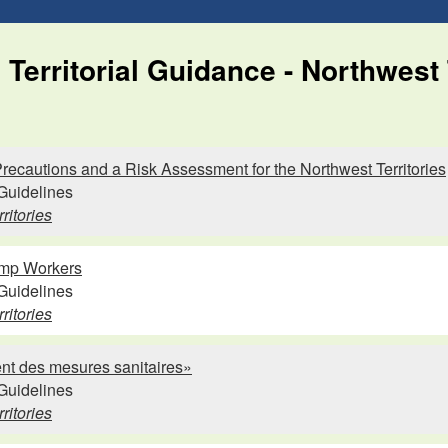
Territorial Guidance - Northwest 
ecautions and a Risk Assessment for the Northwest Territories
Guidelines
ritories
mp Workers
Guidelines
ritories
nt des mesures sanitaires»
Guidelines
ritories