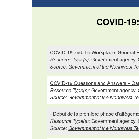
COVID-19: 
COVID-19 and the Workplace: General Pr
Resource Type(s):
Government agency, 
Source:
Government of the Northwest Ter
COVID-19 Questions and Answers – Ca
Resource Type(s):
Government agency, 
Source:
Government of the Northwest Ter
«Début de la première phase d’allègeme
Resource Type(s):
Government agency, 
Source:
Government of the Northwest Ter