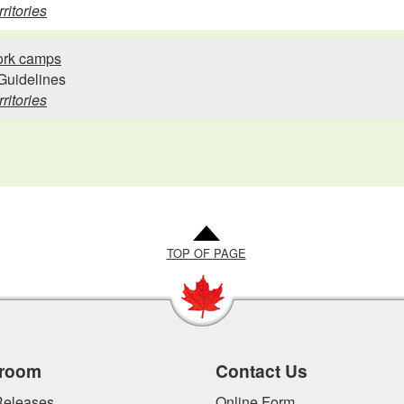
ritories
work camps
Guidelines
ritories
TOP OF PAGE
room
Contact Us
eleases
Online Form