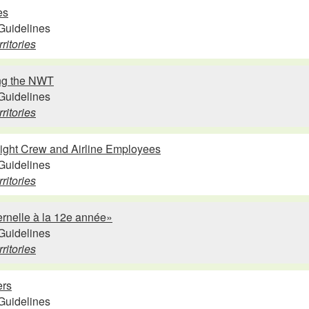
es
Guidelines
ritories
ing the NWT
Guidelines
ritories
light Crew and Airline Employees
Guidelines
ritories
ernelle à la 12e année»
Guidelines
ritories
ers
Guidelines