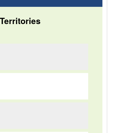
Territories