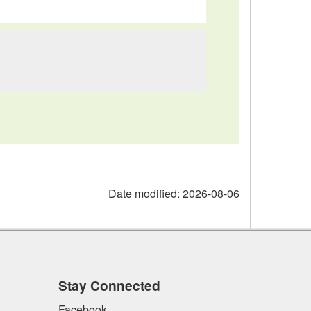
Date modified:
2026-08-06
Stay Connected
Facebook