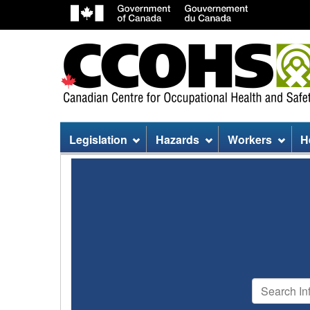
Site
Legislation
Hazards
Workers
H
menu
Search