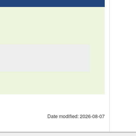
Date modified:
2026-08-07