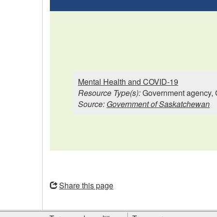
Mental Health and COVID-19
Resource Type(s):
Government agency, 
Source:
Government of Saskatchewan
Opens
in
Share this page
a
new
Site
window