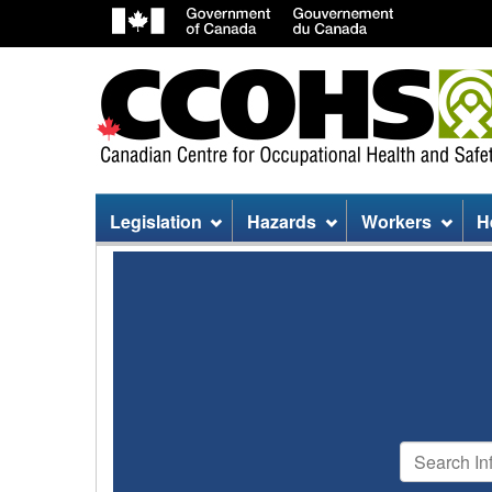
Site
Legislation
Hazards
Workers
H
menu
Search