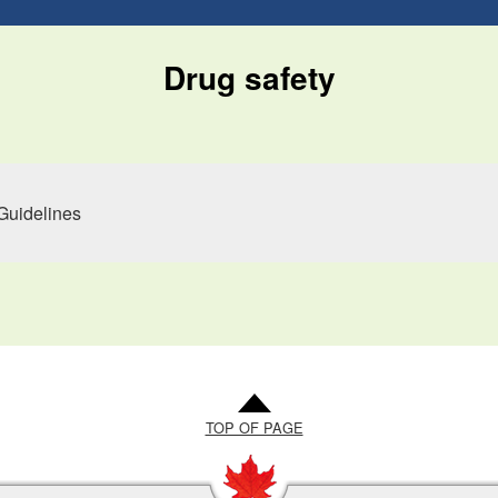
Drug safety
Guidelines
TOP OF PAGE