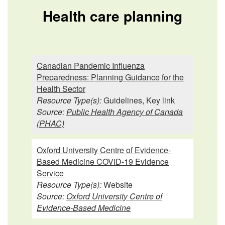
Health care planning
Canadian Pandemic Influenza
Preparedness: Planning Guidance for the
Health Sector
Resource Type(s):
Guidelines, Key link
Source:
Public Health Agency of Canada
(PHAC)
Oxford University Centre of Evidence-
Based Medicine COVID-19 Evidence
Service
Resource Type(s):
Website
Source:
Oxford University Centre of
Evidence-Based Medicine