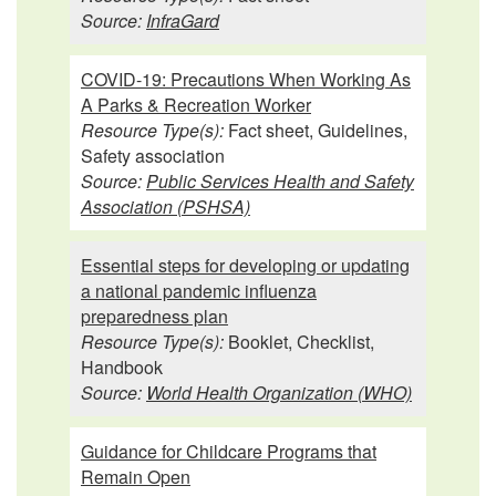
Source:
InfraGard
COVID-19: Precautions When Working As
A Parks & Recreation Worker
Resource Type(s):
Fact sheet, Guidelines,
Safety association
Source:
Public Services Health and Safety
Association (PSHSA)
Essential steps for developing or updating
a national pandemic influenza
preparedness plan
Resource Type(s):
Booklet, Checklist,
Handbook
Source:
World Health Organization (WHO)
Guidance for Childcare Programs that
Remain Open