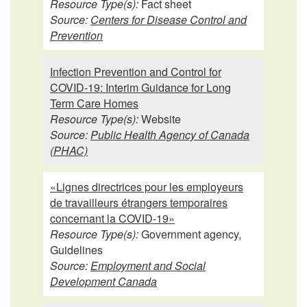
Resource Type(s):
Fact sheet
Source:
Centers for Disease Control and
Prevention
Infection Prevention and Control for
COVID-19: Interim Guidance for Long
Term Care Homes
Resource Type(s):
Website
Source:
Public Health Agency of Canada
(PHAC)
«Lignes directrices pour les employeurs
de travailleurs étrangers temporaires
concernant la COVID-19»
Resource Type(s):
Government agency,
Guidelines
Source:
Employment and Social
Development Canada