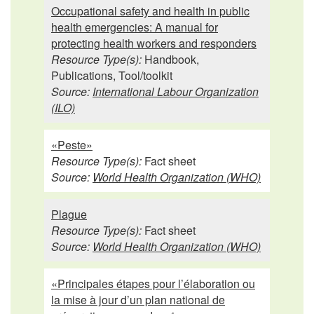
Occupational safety and health in public
health emergencies: A manual for
protecting health workers and responders
Resource Type(s):
Handbook,
Publications, Tool/toolkit
Source:
International Labour Organization
(ILO)
«Peste»
Resource Type(s):
Fact sheet
Source:
World Health Organization (WHO)
Plague
Resource Type(s):
Fact sheet
Source:
World Health Organization (WHO)
«Principales étapes pour l’élaboration ou
la mise à jour d’un plan national de