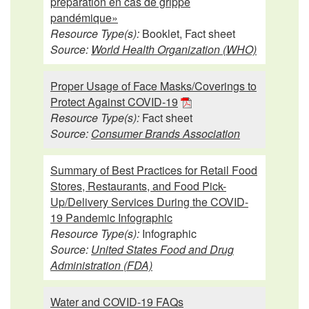
préparation en cas de grippe
pandémique»
Resource Type(s):
Booklet, Fact sheet
Source:
World Health Organization (WHO)
Proper Usage of Face Masks/Coverings to
Protect Against COVID-19
Resource Type(s):
Fact sheet
Source:
Consumer Brands Association
Summary of Best Practices for Retail Food
Stores, Restaurants, and Food Pick-
Up/Delivery Services During the COVID-
19 Pandemic Infographic
Resource Type(s):
Infographic
Source:
United States Food and Drug
Administration (FDA)
Water and COVID-19 FAQs