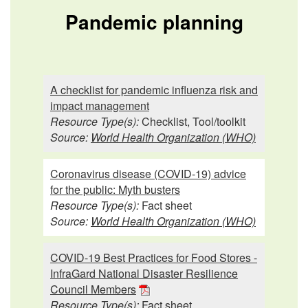
Pandemic planning
A checklist for pandemic influenza risk and
impact management
Resource Type(s):
Checklist, Tool/toolkit
Source:
World Health Organization (WHO)
Coronavirus disease (COVID-19) advice
for the public: Myth busters
Resource Type(s):
Fact sheet
Source:
World Health Organization (WHO)
COVID-19 Best Practices for Food Stores -
InfraGard National Disaster Resilience
Council Members
Resource Type(s):
Fact sheet