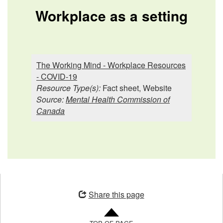
Workplace as a setting
The Working Mind - Workplace Resources
- COVID-19
Resource Type(s):
Fact sheet, Website
Source:
Mental Health Commission of
Canada
Opens
in
Share this page
a
new