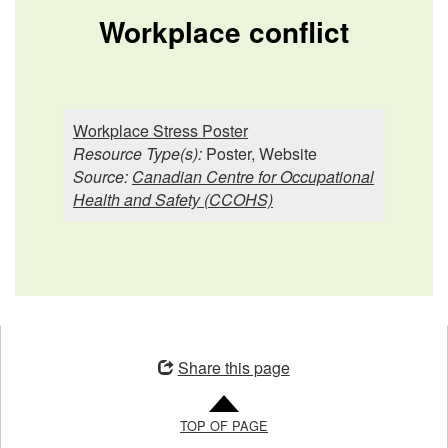
Workplace conflict
Workplace Stress Poster
Resource Type(s):
Poster, Website
Source:
Canadian Centre for Occupational
Health and Safety (CCOHS)
Opens
in
Share this page
a
new
TOP OF PAGE
window