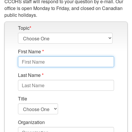
Workplace
CCOHS staff will respond to your question by e-mail. Our
office is open Monday to Friday, and closed on Canadian
public holidays.
Topic
*
First Name
*
Last Name
*
Title
Organization