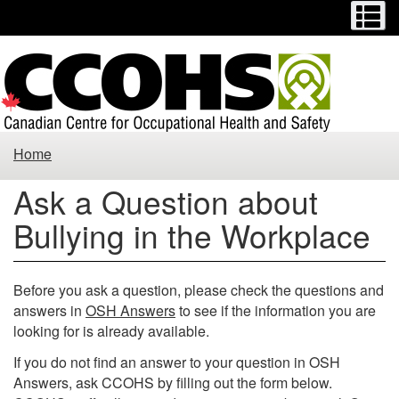
Menu
M
Skip
Switch
to
to
main
basic
content
HTML
version
Ask
Home
a
Ask a Question about
Question
Bullying in the Workplace
about
Bullying
Before you ask a question, please check the questions and
answers in
OSH Answers
to see if the information you are
in
looking for is already available.
the
If you do not find an answer to your question in OSH
Answers, ask CCOHS by filling out the form below.