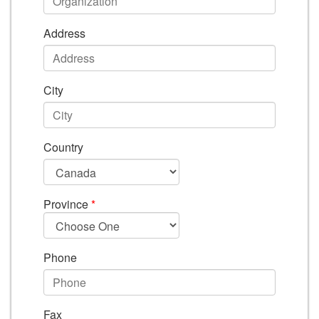
Address
City
Country
Province
*
Phone
Fax