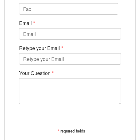
Email
*
Retype your Email
*
Your Question
*
SUBMIT
*
required fields