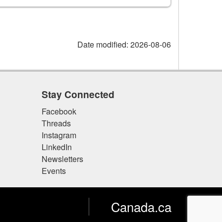
Date modified:
2026-08-06
Stay Connected
Facebook
Threads
Instagram
LinkedIn
Newsletters
Events
Canada.ca