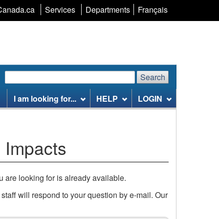
Language
Canada.ca
Services
Departments
Français
selection
Search
Search
Search
website
I am looking for...
HELP
LOGIN
 Impacts
u are looking for is already available.
taff will respond to your question by e-mail. Our