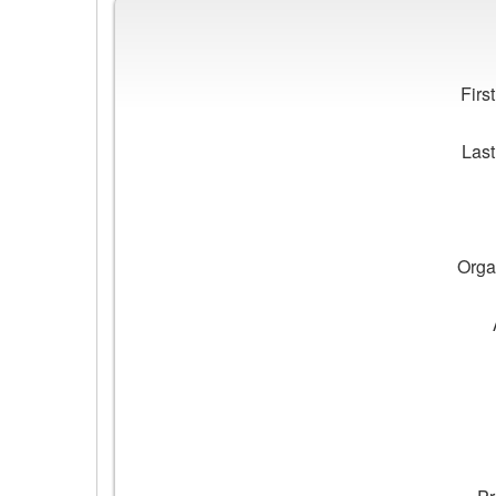
Workplace
Impacts
Fir
Las
Orga