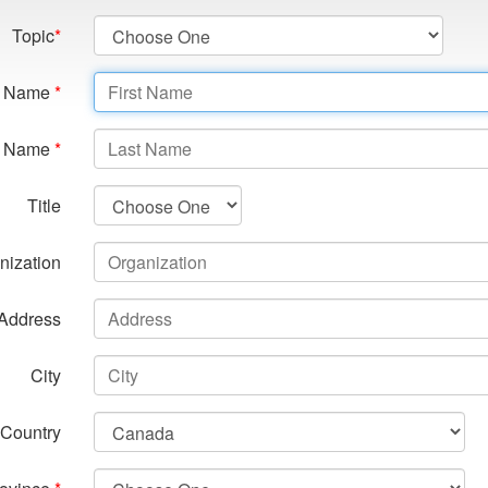
Topic
*
st Name
*
t Name
*
Title
nization
Address
City
Country