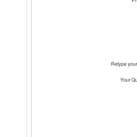
Pr
Retype you
Your Q