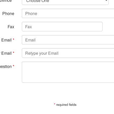
ovince
*
Phone
Fax
Email
*
r Email
*
uestion
*
SUBMIT
*
required fields