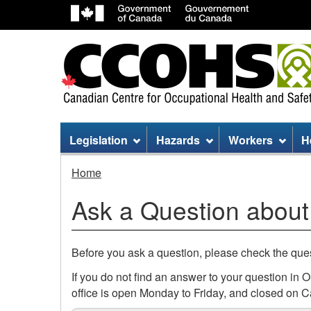
Site
Legislation
Hazards
Workers
H
menu
Ask
Home
a
Ask a Question about
Question
about
Before you ask a question, please check the qu
Climate
If you do not find an answer to your question in
office is open Monday to Friday, and closed on C
Change: