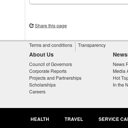
Opens
in
Share this page
a
new
Site
window
Terms and conditions
Transparency
information
About Us
News
Council of Governors
News R
Corporate Reports
Media 
Projects and Partnerships
Hot Top
Scholarships
In the 
Careers
Government
of
HEALTH
TRAVEL
SERVICE C
Canada