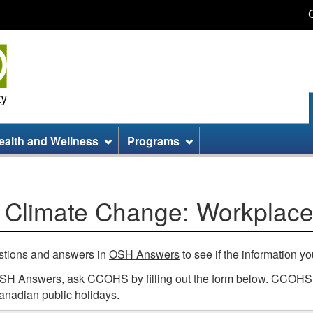
Skip
Skip
Switch
to
to
to
main
site
basic
content
information
HTML
version
ealth and Wellness
Programs
 Climate Change: Workplace
estions and answers in
OSH Answers
to see if the information yo
 OSH Answers, ask CCOHS by filling out the form below. CCOHS s
anadian public holidays.