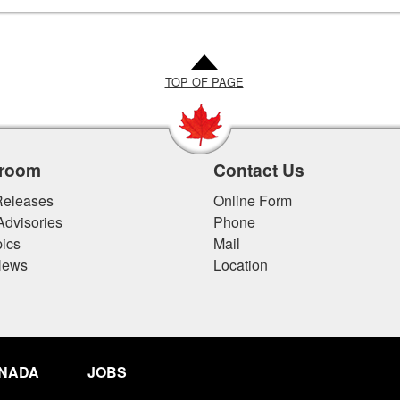
TOP OF PAGE
room
Contact Us
eleases
Online Form
Advisories
Phone
ics
Mail
News
Location
ANADA
JOBS