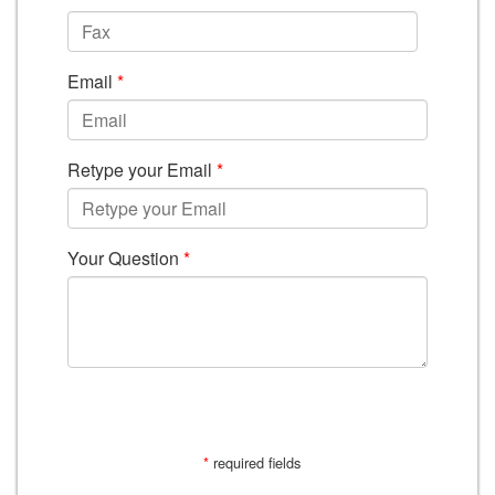
Email
*
Retype your Email
*
Your Question
*
SUBMIT
*
required fields