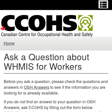
Menu
M
Skip
Switch
to
to
main
basic
content
HTML
version
Ask
Home
a
Ask a Question about
Question
WHMIS for Workers
about
WHMIS
Before you ask a question, please check the questions and
answers in
OSH Answers
to see if the information you are
for
looking for is already available.
Workers
If you do not find an answer to your question in OSH
Answers, ask CCOHS by filling out the form below.