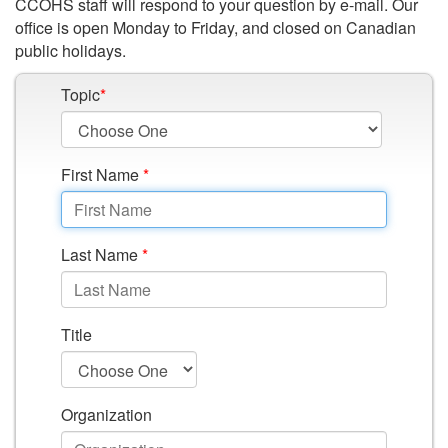
CCOHS staff will respond to your question by e-mail. Our
office is open Monday to Friday, and closed on Canadian
public holidays.
Topic
*
First Name
*
Last Name
*
Title
Organization