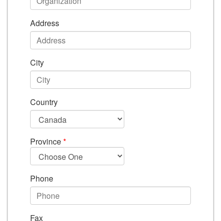
Address
City
Country
Province
*
Phone
Fax