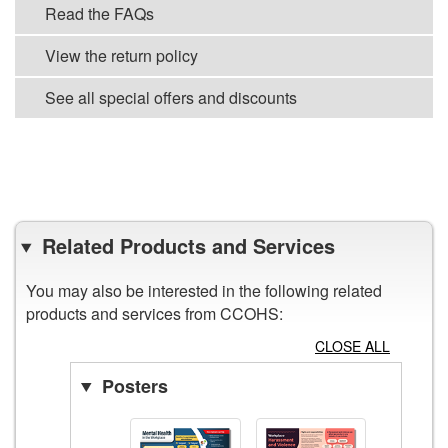
Read the FAQs
View the return policy
See all special offers and discounts
VIEW ALL POSTERS
Related Products and Services
You may also be interested in the following related
products and services from CCOHS:
CLOSE ALL
Posters