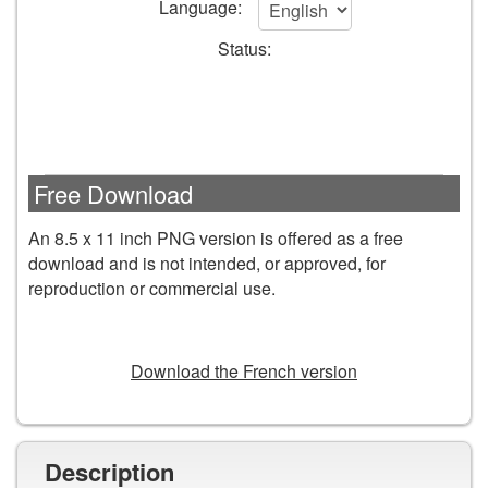
Language:
cart
Status:
form
fields
Free Download
An 8.5 x 11 inch PNG version is offered as a free
download and is not intended, or approved, for
reproduction or commercial use.
DOWNLOAD
Download the French version
Description