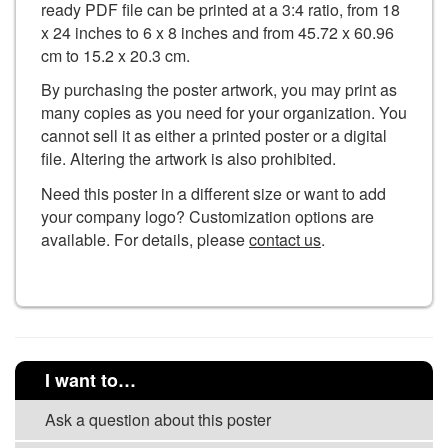
ready PDF file can be printed at a 3:4 ratio, from 18
x 24 inches to 6 x 8 inches and from 45.72 x 60.96
cm to 15.2 x 20.3 cm.
By purchasing the poster artwork, you may print as
many copies as you need for your organization. You
cannot sell it as either a printed poster or a digital
file. Altering the artwork is also prohibited.
Need this poster in a different size or want to add
your company logo? Customization options are
available. For details, please
contact us
.
I want to…
Ask a question about this poster