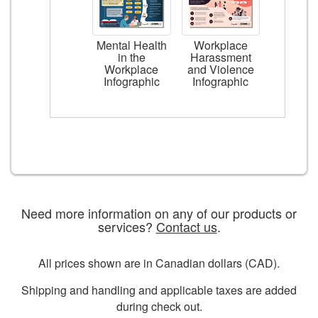
Mental Health
Workplace
in the
Harassment
Workplace
and Violence
Infographic
Infographic
Need more information on any of our products or
services?
Contact us
.
All prices shown are in Canadian dollars (CAD).
Shipping and handling and applicable taxes are added
during check out.