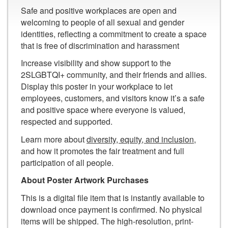
Safe and positive workplaces are open and
welcoming to people of all sexual and gender
identities, reflecting a commitment to create a space
that is free of discrimination and harassment
Increase visibility and show support to the
2SLGBTQI+ community, and their friends and allies.
Display this poster in your workplace to let
employees, customers, and visitors know it’s a safe
and positive space where everyone is valued,
respected and supported.
Learn more about
diversity, equity, and inclusion
,
and how it promotes the fair treatment and full
participation of all people.
About Poster Artwork Purchases
This is a digital file item that is instantly available to
download once payment is confirmed. No physical
items will be shipped. The high-resolution, print-