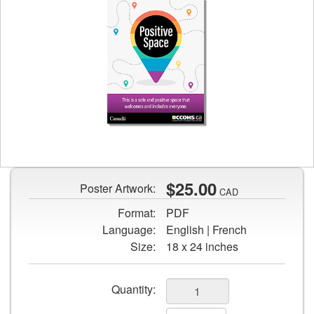
Preview
image
of
Positive
$25.00
Poster Artwork:
CAD
Space
Format:
PDF
poster
Language:
English | French
Size:
18 x 24 inches
Add
Quantity:
to