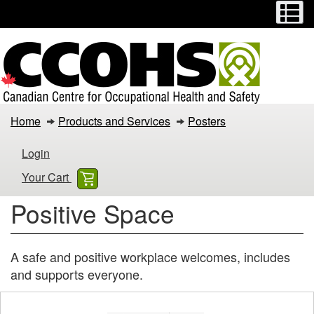
Menu
M
Skip
Switch
to
to
main
basic
content
HTML
version
Positive
Home
Products and Services
Posters
Space
Login
Your Cart
Positive Space
A safe and positive workplace welcomes, includes
and supports everyone.