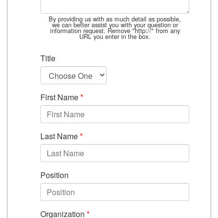
By providing us with as much detail as possible,
we can better assist you with your question or
information request. Remove "http://" from any
URL you enter in the box.
Title
First Name
*
Last Name
*
Position
Organization
*