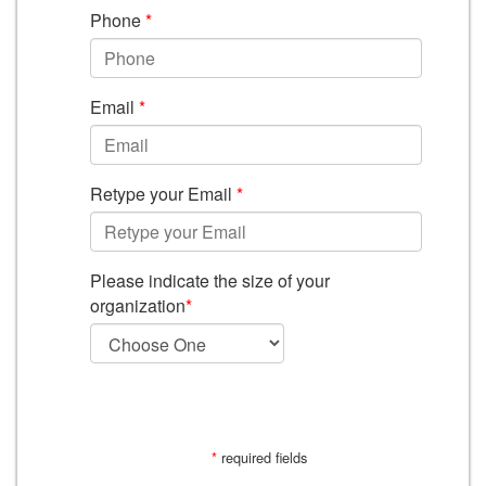
Phone
*
Email
*
Retype your Email
*
Please indicate the size of your
organization
*
SUBMIT
*
required fields