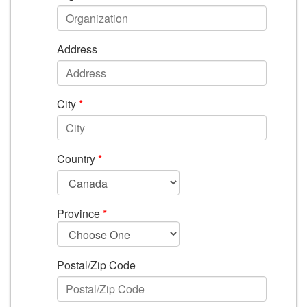
Address
City
*
Country
*
Province
*
Postal/Zip Code