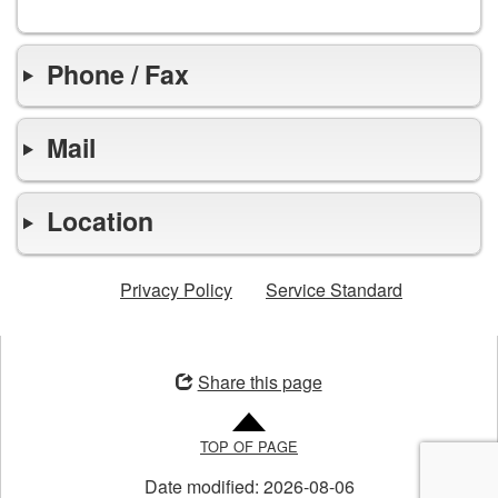
Phone / Fax
Mail
Location
Privacy Policy
Service Standard
Opens
in
Share this page
a
new
TOP OF PAGE
window
Date modified:
2026-08-06