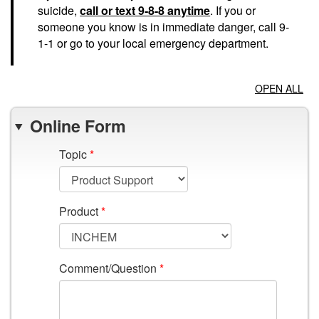
suicide,
call or text 9-8-8 anytime
. If you or
someone you know is in immediate danger, call 9-
1-1 or go to your local emergency department.
OPEN ALL
Online Form
Topic
*
Product
*
Comment/Question
*