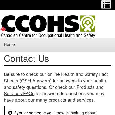
Menu
M
Skip
Switch
to
to
main
basic
content
HTML
version
Contact
Home
Us
Contact Us
Be sure to check our online
Health and Safety Fact
Sheets
(OSH Answers) for answers to your health
and safety questions. Or check our
Products and
Services FAQs
for answers to questions you may
have about our many products and services.
If you or someone you know is thinking about