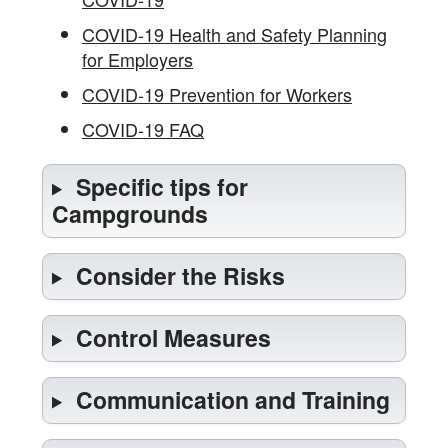
COVID-19 Health and Safety Planning
for Employers
COVID-19 Prevention for Workers
COVID-19 FAQ
Specific tips for
Campgrounds
Consider the Risks
Control Measures
Communication and Training