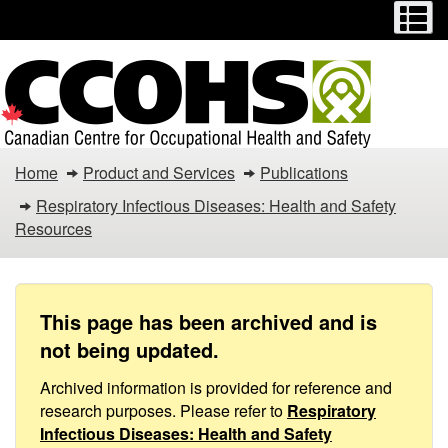
Menu
M
Skip
Switch
to
to
main
basic
content
HTML
version
Respiratory
Home
Product and Services
Publications
Infectious
Respiratory Infectious Diseases: Health and Safety
Resources
Diseases
/
COVID-
This page has been archived and is
not being updated.
19
Archived information is provided for reference and
–
research purposes. Please refer to
Respiratory
Infectious Diseases: Health and Safety