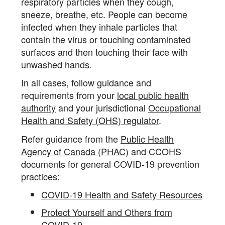
respiratory particles when they cough,
sneeze, breathe, etc. People can become
infected when they inhale particles that
contain the virus or touching contaminated
surfaces and then touching their face with
unwashed hands.
In all cases, follow guidance and
requirements from your
local public health
authority
and your jurisdictional
Occupational
Health and Safety (OHS) regulator
.
Refer guidance from the
Public Health
Agency of Canada (PHAC)
and CCOHS
documents for general COVID-19 prevention
practices:
COVID-19 Health and Safety Resources
Protect Yourself and Others from
COVID-19