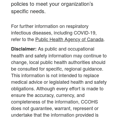
policies to meet your organization’s
specific needs.
For further information on respiratory
infectious diseases, including COVID-19,
refer to the
Public Health Agency of Canada
.
As public and occupational
Disclaimer:
health and safety information may continue to
change, local public health authorities should
be consulted for specific, regional guidance.
This information is not intended to replace
medical advice or legislated health and safety
obligations. Although every effort is made to
ensure the accuracy, currency, and
completeness of the information, CCOHS
does not guarantee, warrant, represent or
undertake that the information provided is