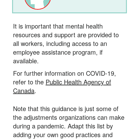
It is important that mental health
resources and support are provided to
all workers, including access to an
employee assistance program, if
available.
For further information on COVID-19,
refer to the
Public Health Agency of
Canada
.
Note that this guidance is just some of
the adjustments organizations can make
during a pandemic. Adapt this list by
adding your own good practices and