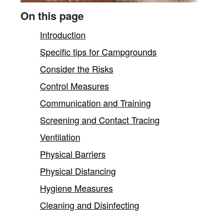
content
On this page
Introduction
Specific tips for Campgrounds
Consider the Risks
Control Measures
Communication and Training
Screening and Contact Tracing
Ventilation
Physical Barriers
Physical Distancing
Hygiene Measures
Cleaning and Disinfecting