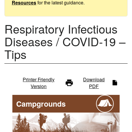
Tips
Resources
for the latest guidance.
Respiratory Infectious
Diseases / COVID-19 –
Tips
Infectious
Printer Friendly
Download
Version
PDF
diseases
Campgrounds
-
main