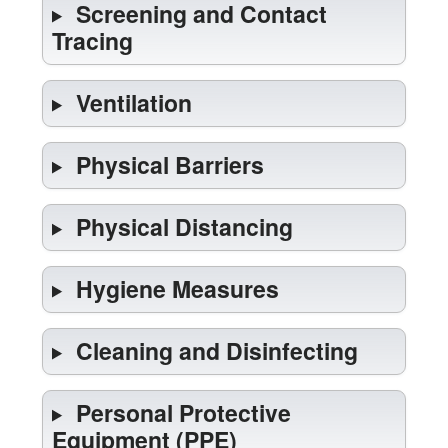
Screening and Contact
Tracing
Ventilation
Physical Barriers
Physical Distancing
Hygiene Measures
Cleaning and Disinfecting
Personal Protective
Equipment (PPE)