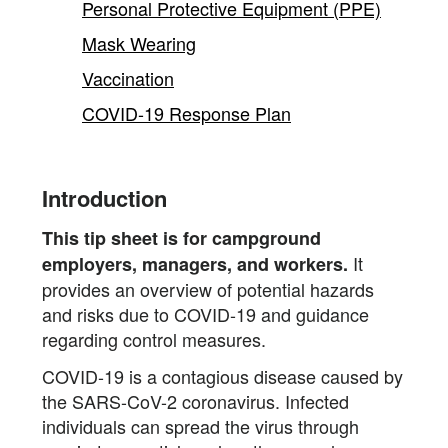
Personal Protective Equipment (PPE)
Mask Wearing
Vaccination
COVID-19 Response Plan
Introduction
This tip sheet is for campground
It
employers, managers, and workers.
provides an overview of potential hazards
and risks due to COVID-19 and guidance
regarding control measures.
COVID-19 is a contagious disease caused by
the SARS-CoV-2 coronavirus. Infected
individuals can spread the virus through