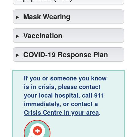
Mask Wearing
Vaccination
COVID-19 Response Plan
If you or someone you know
is in crisis, please contact
your local hospital, call 911
immediately, or contact a
Crisis Centre in your area
.