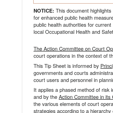
NOTICE:
This document highlights 
for enhanced public health measure
public health authorities for curren
local Occupational Health and Safet
The Action Committee on Court Op
court operations in the context of 
This Tip Sheet is informed by
Princ
governments and courts administrato
court users and personnel in planni
It applies a phased method of risk 
and by the
Action Committee in its
the various elements of court opera
strategies according to a hierarchy o