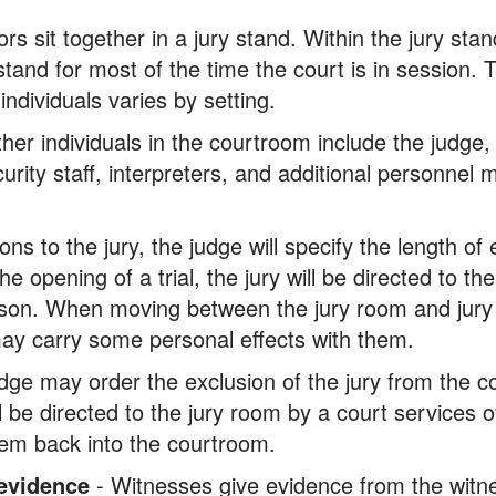
ors sit together in a jury stand. Within the jury stan
 stand for most of the time the court is in session. 
ndividuals varies by setting.
her individuals in the courtroom include the judge, 
rity staff, interpreters, and additional personnel 
ions to the jury, the judge will specify the length of 
he opening of a trial, the jury will be directed to 
rson. When moving between the jury room and jury s
 may carry some personal effects with them.
dge may order the exclusion of the jury from the c
ll be directed to the jury room by a court services o
them back into the courtroom.
 evidence
- Witnesses give evidence from the witn