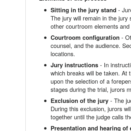
Sitting in the jury stand
- Jur
The jury will remain in the jury
other courtroom elements and i
Courtroom configuration
- Ot
counsel, and the audience. Secu
locations.
Jury instructions
- In instruct
which breaks will be taken. At t
upon the selection of a forepe
stages during the trial, jurors
Exclusion of the jury
- The ju
During this exclusion, jurors wi
together until the judge calls 
Presentation and hearing of