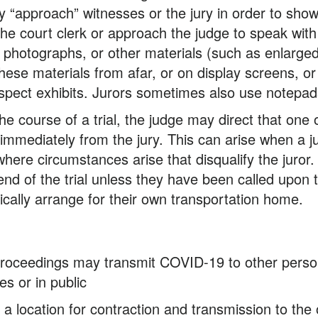
“approach” witnesses or the jury in order to show 
he court clerk or approach the judge to speak with 
 photographs, or other materials (such as enlarge
hese materials from afar, or on display screens, o
 inspect exhibits. Jurors sometimes also use notep
he course of a trial, the judge may direct that one
mmediately from the jury. This can arise when a juro
ere circumstances arise that disqualify the juror. Al
nd of the trial unless they have been called upon t
pically arrange for their own transportation home.
y proceedings may transmit COVID-19 to other perso
s or in public
 be a location for contraction and transmission to th