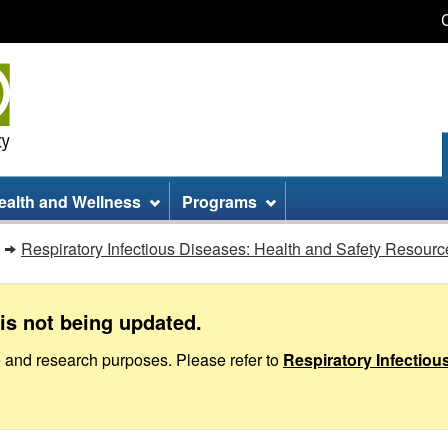
Skip
Skip
Switch
to
to
to
main
site
basic
content
information
HTML
version
ealth and Wellness
Programs
Respiratory Infectious Diseases: Health and Safety Resourc
is not being updated.
e and research purposes. Please refer to
Respiratory Infectio