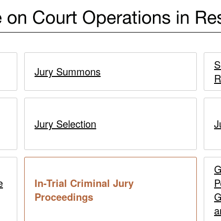
S
Jury Summons
R
Jury Selection
J
G
e
In-Trial Criminal Jury
P
current
Proceedings
G
page
a