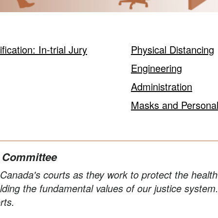
cation: In-trial Jury
Physical Distancing
Engineering
Administration
Masks and Personal
n Committee
anada's courts as they work to protect the health a
ding the fundamental values of our justice system
rts.