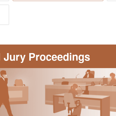
al Jury Proceedings