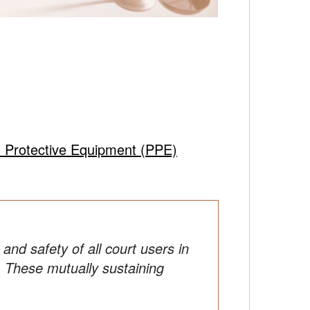
 Protective Equipment (PPE)
nd safety of all court users in
. These mutually sustaining