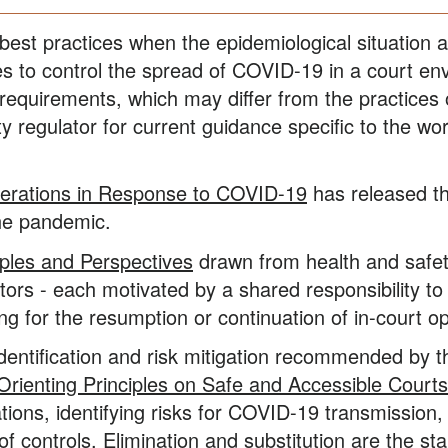
best practices when the epidemiological situation 
s to control the spread of COVID-19 in a court env
t requirements, which may differ from the practices
y regulator for current guidance specific to the wo
erations in Response to COVID-19
has released th
the pandemic.
iples and Perspectives
drawn from health and safety
rs - each motivated by a shared responsibility to 
ng for the resumption or continuation of in-court o
identification and risk mitigation recommended by 
 Orienting Principles on Safe and Accessible Courts
tions, identifying risks for COVID-19 transmission
f controls. Elimination and substitution are the star