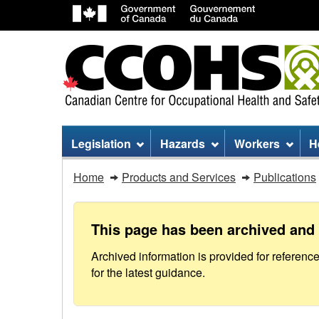
Site
Legislation
Hazards
Workers
H
menu
Action
Home
Products and Services
Publications
Committee
on
This page has been archived and 
Court
Archived information is provided for referenc
for the latest guidance.
Operations
in