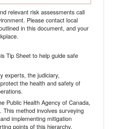
and relevant risk assessments call
ironment. Please contact local
 outlined in this document, and your
rkplace.
is Tip Sheet to help guide safe
 experts, the judiciary,
protect the health and safety of
perations.
the Public Health Agency of Canada,
. This method involves surveying
, and implementing mitigation
ting points of this hierarchy,