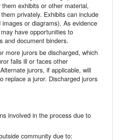
them exhibits or other material,
them privately. Exhibits can include
d images or diagrams). As evidence
r may have opportunities to
ads and document binders.
 or more jurors be discharged, which
r falls ill or faces other
ternate jurors, if applicable, will
o replace a juror. Discharged jurors
ns involved in the process due to
e outside community due to: