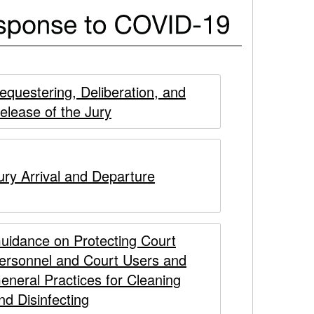
equestering, Deliberation, and
elease of the Jury
ury Arrival and Departure
uidance on Protecting Court
ersonnel and Court Users and
eneral Practices for Cleaning
nd Disinfecting