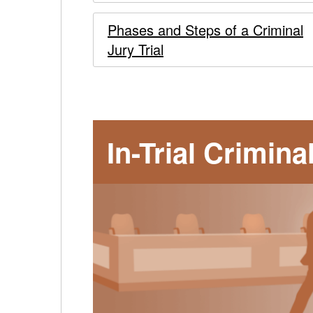
to
Phases and Steps of a Criminal
COVID-
Jury Trial
19
-
In-Trial Crimin
main
content