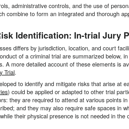
ls, administrative controls, and the use of perso
ch combine to form an integrated and thorough app
k Identification: In-trial Jury
sses differs by jurisdiction, location, and court fac
onduct of a criminal trial are summarized below, in 
. A more detailed account of these elements is av
 Trial
.
loped to identify and mitigate risks that arise at e
ries
) could be applied or adapted to other trial par
rs: they are required to attend at various points in
ribed; and they may also require safe spaces in whic
hile their physical presence is not needed in the