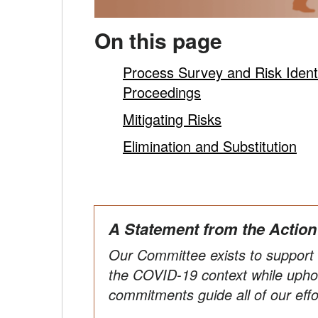
On this page
Process Survey and Risk Identifi
Proceedings
Mitigating Risks
Elimination and Substitution
A Statement from the Actio
Our Committee exists to support C
the COVID-19 context while uphol
commitments guide all of our effo