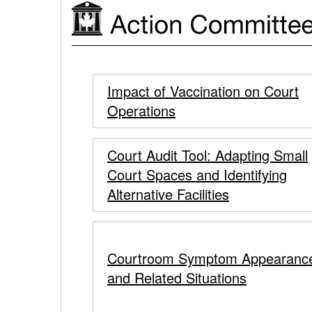
Response
to
Action
COVID-
Action
Committee
Impact of Vaccination on Court
19
Operations
Committee
on
Court
on
Court Audit Tool: Adapting Small
Operations
Court Spaces and Identifying
Court
in
Alternative Facilities
Operations
Response
to
in
Courtroom Symptom Appearanc
COVID-
and Related Situations
Response
19