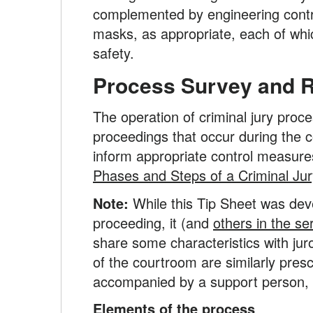
complemented by engineering contro
masks, as appropriate, each of whi
safety.
Process Survey and Ris
The operation of criminal jury proce
proceedings that occur during the c
inform appropriate control measures
Phases and Steps of a Criminal Jury
Note:
While this Tip Sheet was deve
proceeding, it (and
others in the se
share some characteristics with juro
of the courtroom are similarly presc
accompanied by a support person, w
Elements of the process