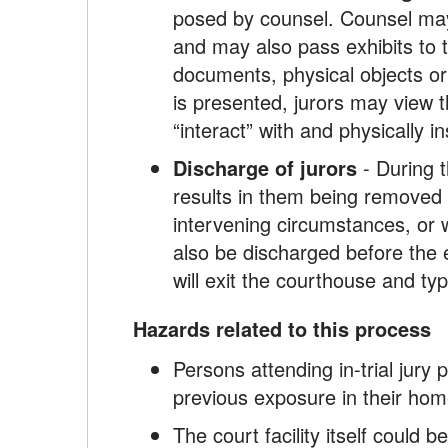
posed by counsel. Counsel may 
and may also pass exhibits to t
documents, physical objects or
is presented, jurors may view t
“interact” with and physically
Discharge of jurors
- During t
results in them being removed i
intervening circumstances, or wh
also be discharged before the e
will exit the courthouse and ty
Hazards related to this process
Persons attending in-trial jur
previous exposure in their home
The court facility itself could