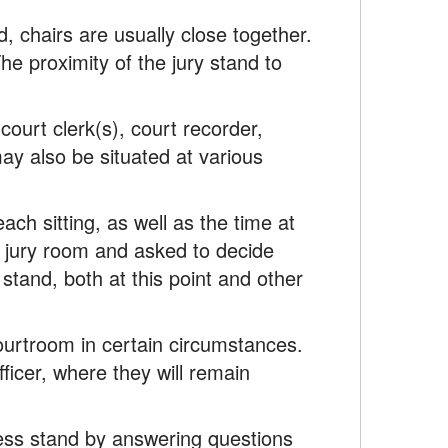
d, chairs are usually close together.
The proximity of the jury stand to
court clerk(s), court recorder,
may also be situated at various
each sitting, as well as the time at
the jury room and asked to decide
tand, both at this point and other
ourtroom in certain circumstances.
fficer, where they will remain
ess stand by answering questions