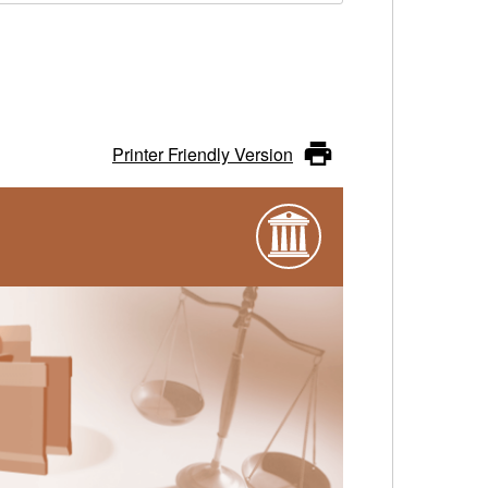
Printer Friendly Version