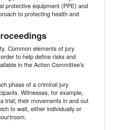
nal protective equipment (PPE) and
roach to protecting health and
 Proceedings
ility. Common elements of jury
order to help define risks and
ailable in the Action Committee’s
ach phase of a criminal jury
ticipants. Witnesses, for example,
 a trial; their movements in and out
h to wait, either individually or
 courtroom.