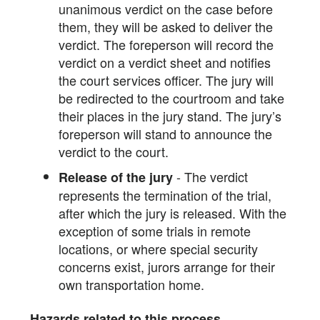
unanimous verdict on the case before
them, they will be asked to deliver the
verdict. The foreperson will record the
verdict on a verdict sheet and notifies
the court services officer. The jury will
be redirected to the courtroom and take
their places in the jury stand. The jury’s
foreperson will stand to announce the
verdict to the court.
- The verdict
Release of the jury
represents the termination of the trial,
after which the jury is released. With the
exception of some trials in remote
locations, or where special security
concerns exist, jurors arrange for their
own transportation home.
Hazards related to this process