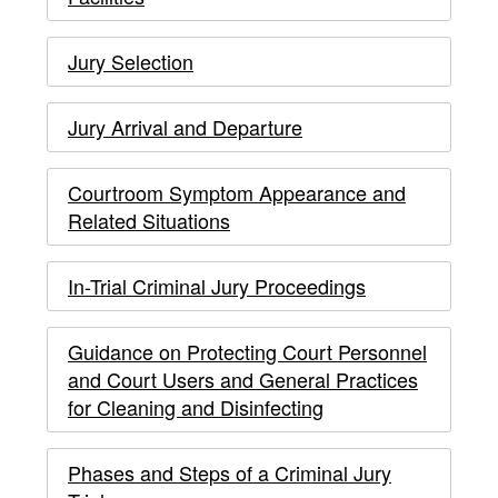
to
19
Jury Selection
COVID-
19
Jury Arrival and Departure
-
Courtroom Symptom Appearance and
main
Related Situations
content
In-Trial Criminal Jury Proceedings
Guidance on Protecting Court Personnel
and Court Users and General Practices
for Cleaning and Disinfecting
Phases and Steps of a Criminal Jury