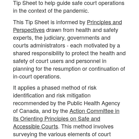
Tip Sheet to help guide safe court operations
in the context of the pandemic.
This Tip Sheet is informed by
Principles and
Perspectives
drawn from health and safety
experts, the judiciary, governments and
courts administrators - each motivated by a
shared responsibility to protect the health and
safety of court users and personnel in
planning for the resumption or continuation of
in-court operations.
It applies a phased method of risk
identification and risk mitigation
recommended by the Public Health Agency
of Canada, and by the
Action Committee in
its Orienting Principles on Safe and
Accessible Courts
. This method involves
surveying the various elements of court