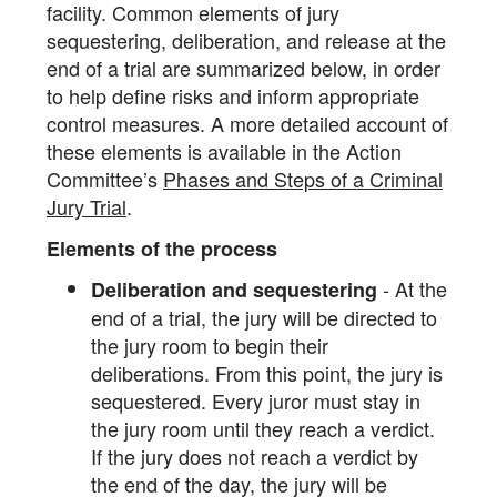
facility. Common elements of jury
sequestering, deliberation, and release at the
end of a trial are summarized below, in order
to help define risks and inform appropriate
control measures. A more detailed account of
these elements is available in the Action
Committee’s
Phases and Steps of a Criminal
Jury Trial
.
Elements of the process
- At the
Deliberation and sequestering
end of a trial, the jury will be directed to
the jury room to begin their
deliberations. From this point, the jury is
sequestered. Every juror must stay in
the jury room until they reach a verdict.
If the jury does not reach a verdict by
the end of the day, the jury will be