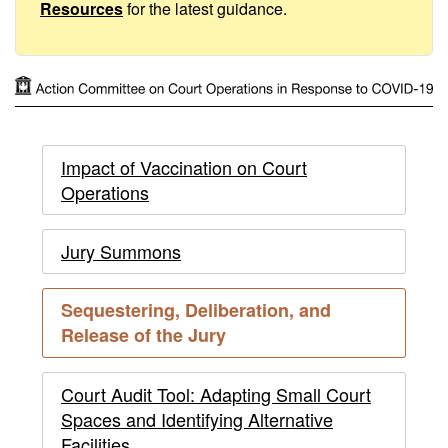
to
Resources
for the latest guidance.
COVID-
19
Action
Action
Impact of Vaccination on Court
Committee
Operations
Committee
on
on
Court
Jury Summons
Operations
Court
Sequestering, Deliberation, and
in
Operations
current
Release of the Jury
Response
page
in
to
Court Audit Tool: Adapting Small Court
Response
Spaces and Identifying Alternative
COVID-
Facilities