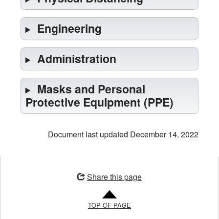
Engineering
Administration
Masks and Personal
Protective Equipment (PPE)
Document last updated December 14, 2022
Opens
in
Share this page
a
new
TOP OF PAGE
window