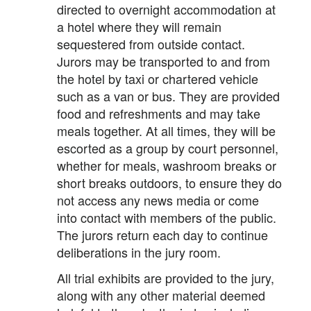
directed to overnight accommodation at
a hotel where they will remain
sequestered from outside contact.
Jurors may be transported to and from
the hotel by taxi or chartered vehicle
such as a van or bus. They are provided
food and refreshments and may take
meals together. At all times, they will be
escorted as a group by court personnel,
whether for meals, washroom breaks or
short breaks outdoors, to ensure they do
not access any news media or come
into contact with members of the public.
The jurors return each day to continue
deliberations in the jury room.
All trial exhibits are provided to the jury,
along with any other material deemed