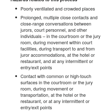
Poorly ventilated and crowded places
Prolonged, multiple close contacts and
close-range conversations between
jurors, court personnel, and other
individuals – in the courtroom or the jury
room, during movement within court
facilities, during transport to and from
juror accommodations, at the hotel or
restaurant, and at any intermittent or
entry/exit points
Contact with common or high-touch
surfaces in the courtroom or the jury
room, during movement or
transportation, at the hotel or the
restaurant, or at any intermittent or
entry/exit points