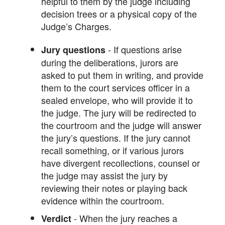
helpful to them by the judge including
decision trees or a physical copy of the
Judge’s Charges.
- If questions arise
Jury questions
during the deliberations, jurors are
asked to put them in writing, and provide
them to the court services officer in a
sealed envelope, who will provide it to
the judge. The jury will be redirected to
the courtroom and the judge will answer
the jury’s questions. If the jury cannot
recall something, or if various jurors
have divergent recollections, counsel or
the judge may assist the jury by
reviewing their notes or playing back
evidence within the courtroom.
- When the jury reaches a
Verdict