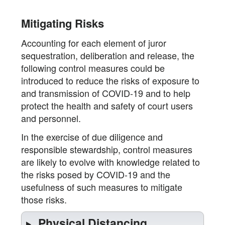
Mitigating Risks
Accounting for each element of juror
sequestration, deliberation and release, the
following control measures could be
introduced to reduce the risks of exposure to
and transmission of COVID-19 and to help
protect the health and safety of court users
and personnel.
In the exercise of due diligence and
responsible stewardship, control measures
are likely to evolve with knowledge related to
the risks posed by COVID-19 and the
usefulness of such measures to mitigate
those risks.
Physical Distancing