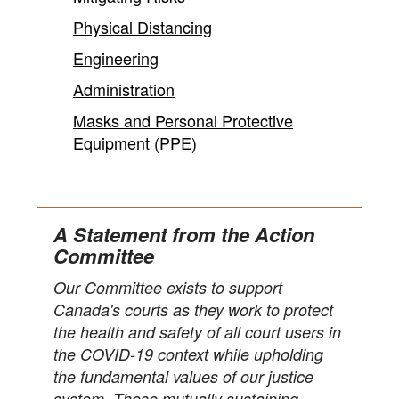
Physical Distancing
Engineering
Administration
Masks and Personal Protective
Equipment (PPE)
A Statement from the Action
Committee
Our Committee exists to support
Canada's courts as they work to protect
the health and safety of all court users in
the COVID-19 context while upholding
the fundamental values of our justice
system. These mutually sustaining