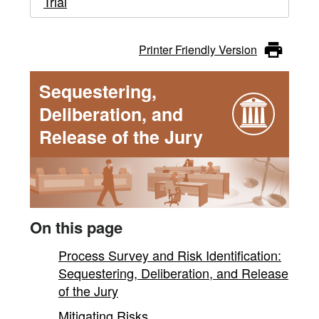
Trial
Printer Friendly Version
Sequestering,
Deliberation, and
Release of the Jury
On this page
Process Survey and Risk Identification:
Sequestering, Deliberation, and Release
of the Jury
Mitigating Risks