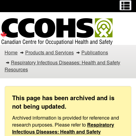
Menu
M
Skip
Switch
to
to
main
basic
content
HTML
version
Action
Home
Products and Services
Publications
Committee
Respiratory Infectious Diseases: Health and Safety
Resources
on
Court
Operations
This page has been archived and is
not being updated.
in
Archived information is provided for reference and
Response
research purposes. Please refer to
Respiratory
Infectious Diseases: Health and Safety