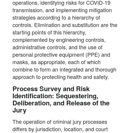
operations, identifying risks for COVID-19
transmission, and implementing mitigation
strategies according to a hierarchy of
controls. Elimination and substitution are the
starting points of this hierarchy,
complemented by engineering controls,
administrative controls, and the use of
personal protective equipment (PPE) and
masks, as appropriate, each of which
combine to form an integrated and thorough
approach to protecting health and safety.
Process Survey and Risk
Identification: Sequestering,
Deliberation, and Release of the
Jury
The operation of criminal jury processes
differs by jurisdiction, location, and court