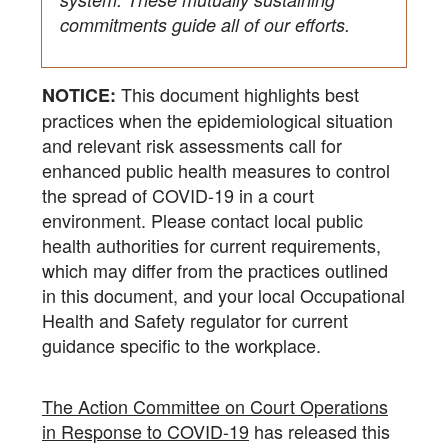
commitments guide all of our efforts.
This document highlights best
NOTICE:
practices when the epidemiological situation
and relevant risk assessments call for
enhanced public health measures to control
the spread of COVID-19 in a court
environment. Please contact local public
health authorities for current requirements,
which may differ from the practices outlined
in this document, and your local Occupational
Health and Safety regulator for current
guidance specific to the workplace.
The Action Committee on Court Operations
in Response to COVID-19
has released this