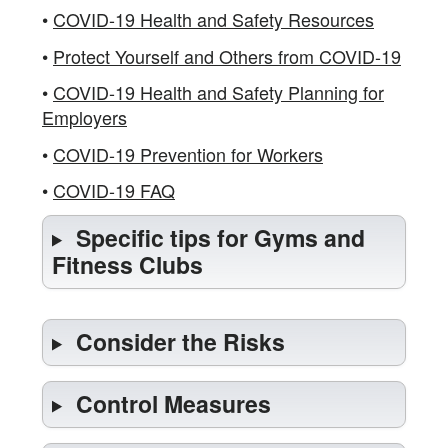
•
COVID-19 Health and Safety Resources
•
Protect Yourself and Others from COVID-19
•
COVID-19 Health and Safety Planning for
Employers
•
COVID-19 Prevention for Workers
•
COVID-19 FAQ
Specific tips for Gyms and
Fitness Clubs
Consider the Risks
Control Measures