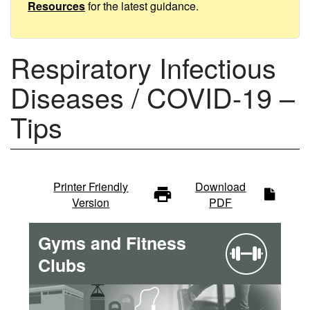
Tips
Resources
for the latest guidance.
Respiratory Infectious
Diseases / COVID-19 –
Tips
Infectious
Printer Friendly
Download
Version
PDF
diseases
Gyms and Fitness
-
Clubs
main