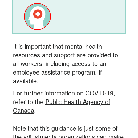
It is important that mental health
resources and support are provided to
all workers, including access to an
employee assistance program, if
available.
For further information on COVID-19,
refer to the
Public Health Agency of
Canada
.
Note that this guidance is just some of
the adjustments organizations can make