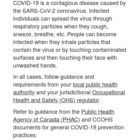
COVID-19 is a contagious disease caused by
the SARS-CoV-2 coronavirus. Infected
individuals can spread the virus through
respiratory particles when they cough,
sneeze, breathe, etc. People can become
infected when they inhale particles that
contain the virus or by touching contaminated
surfaces and then touching their face with
unwashed hands.
In all cases, follow guidance and
requirements from your
local public health
authority
and your jurisdictional
Occupational
Health and Safety (OHS) regulator
.
Refer to guidance from the
Public Health
Agency of Canada (PHAC)
and CCOHS
documents for general COVID-19 prevention
practices: