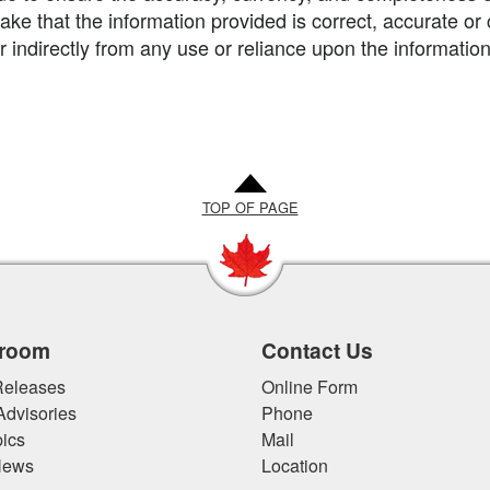
ke that the information provided is correct, accurate or 
or indirectly from any use or reliance upon the information
TOP OF PAGE
room
Contact Us
eleases
Online Form
Advisories
Phone
ics
Mail
News
Location