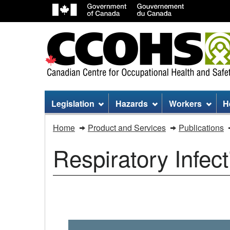
Site
Legislation
Hazards
Workers
H
menu
Respiratory
Home
Product and Services
Publications
Infectious
Respiratory Infec
Diseases
/
Infectious
COVID-
19