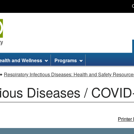
Skip
Skip
Switch
to
to
to
main
site
basic
content
information
HTML
version
ealth and Wellness
Programs
Respiratory Infectious Diseases: Health and Safety Resource
tious Diseases / COVID
Printer