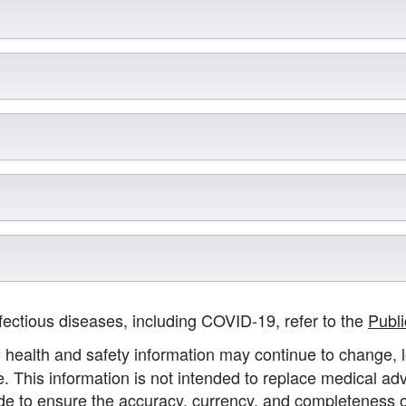
nfectious diseases, including COVID-19, refer to the
Publ
health and safety information may continue to change, lo
e. This information is not intended to replace medical adv
made to ensure the accuracy, currency, and completeness