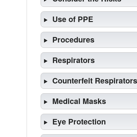
Use of PPE
Procedures
Respirators
Counterfeit Respirator
Medical Masks
Eye Protection