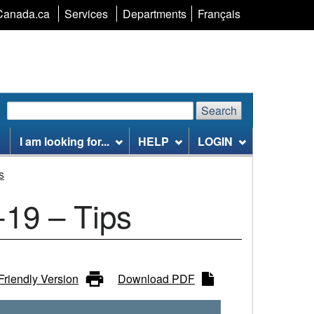
Language
Canada.ca
Services
Departments
Français
selection
Search
Search
Search
website
I am looking for...
HELP
LOGIN
s
-19 – Tips
 Friendly Version
Download PDF