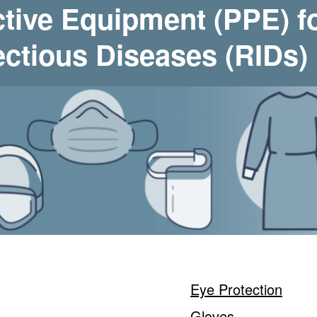
ctive Equipment (PPE) f
ectious Diseases (RIDs)
Eye Protection
Gloves