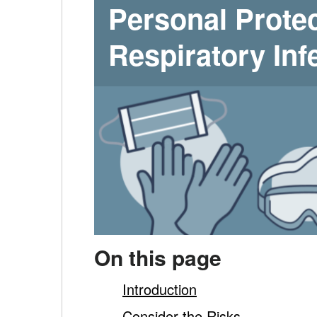
diseases
Personal Prote
–
-
Respiratory Inf
Tips
main
content
On this page
Introduction
Consider the Risks