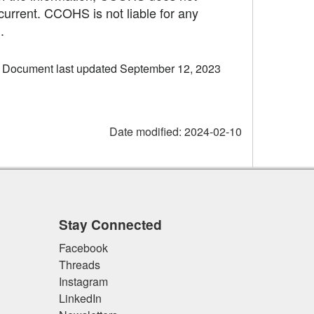
current. CCOHS is not liable for any
.
Document last updated September 12, 2023
Date modified:
2024-02-10
Stay Connected
Facebook
Threads
Instagram
LinkedIn