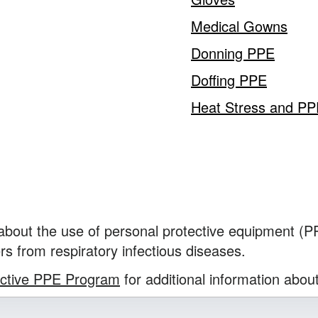
Medical Gowns
Donning PPE
Doffing PPE
Heat Stress and P
 about the use of personal protective equipment (
rs from respiratory infectious diseases.
ective PPE Program
for additional information abou