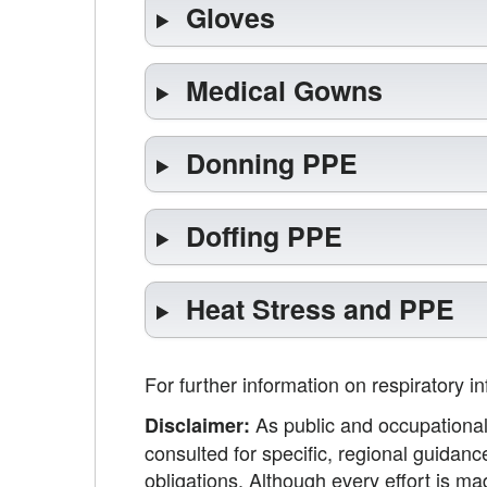
Gloves
Medical Gowns
Donning PPE
Doffing PPE
Heat Stress and PPE
For further information on respiratory i
As public and occupational 
Disclaimer:
consulted for specific, regional guidanc
obligations. Although every effort is 