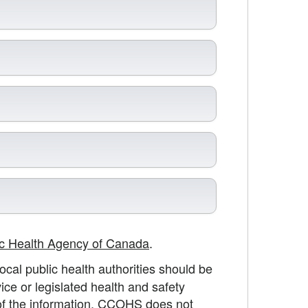
ic Health Agency of Canada
.
cal public health authorities should be
ice or legislated health and safety
 of the information, CCOHS does not