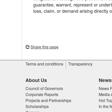
guarantee, warrant, represent or underta
loss, claim, or demand arising directly 
Opens
in
Share this page
a
new
Site
window
Terms and conditions
Transparency
information
About Us
News
Council of Governors
News R
Corporate Reports
Media 
Projects and Partnerships
Hot Top
Scholarships
In the 