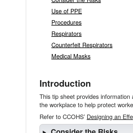
Use of PPE
Procedures
Respirators
Counterfeit Respirators
Medical Masks
Introduction
This tip sheet provides information
the workplace to help protect worke
Refer to CCOHS’
Designing an Eff
Consider the Risks