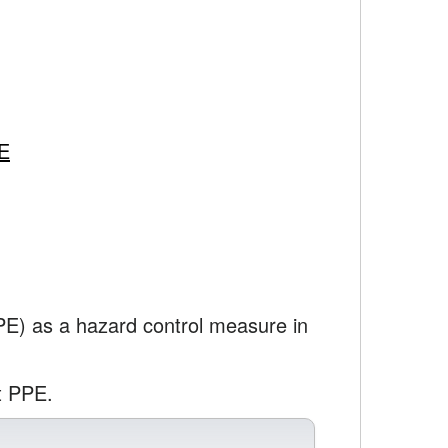
PE
PPE) as a hazard control measure in
t PPE.