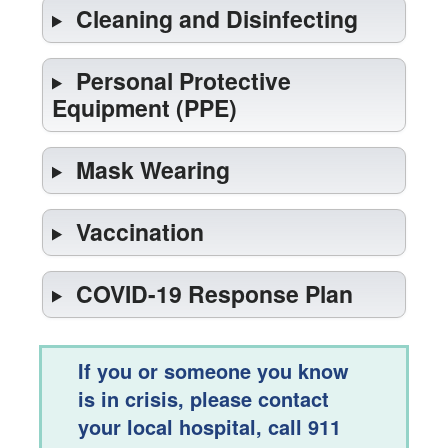
Cleaning and Disinfecting
Personal Protective
Equipment (PPE)
Mask Wearing
Vaccination
COVID-19 Response Plan
If you or someone you know
is in crisis, please contact
your local hospital, call 911