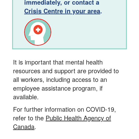
immediately, or contact a
Crisis Centre in your area
.
It is important that mental health
resources and support are provided to
all workers, including access to an
employee assistance program, if
available.
For further information on COVID-19,
refer to the
Public Health Agency of
Canada
.