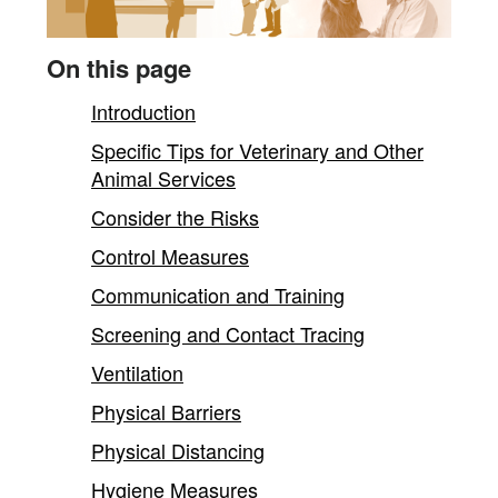
content
On this page
Introduction
Specific Tips for Veterinary and Other
Animal Services
Consider the Risks
Control Measures
Communication and Training
Screening and Contact Tracing
Ventilation
Physical Barriers
Physical Distancing
Hygiene Measures