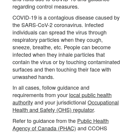
regarding control measures.
COVID-19 is a contagious disease caused by
the SARS-CoV-2 coronavirus. Infected
individuals can spread the virus through
respiratory particles when they cough,
sneeze, breathe, etc. People can become
infected when they inhale particles that
contain the virus or by touching contaminated
surfaces and then touching their face with
unwashed hands.
In all cases, follow guidance and
requirements from your
local public health
authority
and your jurisdictional
Occupational
Health and Safety (OHS) regulator
.
Refer to guidance from the
Public Health
Agency of Canada (PHAC)
and CCOHS