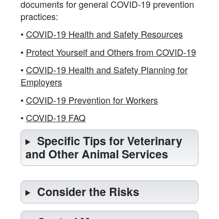
documents for general COVID-19 prevention
practices:
•
COVID-19 Health and Safety Resources
•
Protect Yourself and Others from COVID-19
•
COVID-19 Health and Safety Planning for
Employers
•
COVID-19 Prevention for Workers
•
COVID-19 FAQ
Specific Tips for Veterinary
and Other Animal Services
Consider the Risks