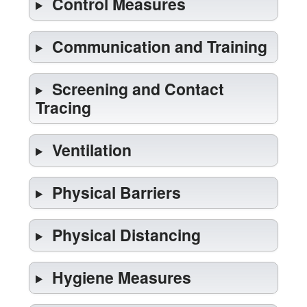
Control Measures
Communication and Training
Screening and Contact
Tracing
Ventilation
Physical Barriers
Physical Distancing
Hygiene Measures