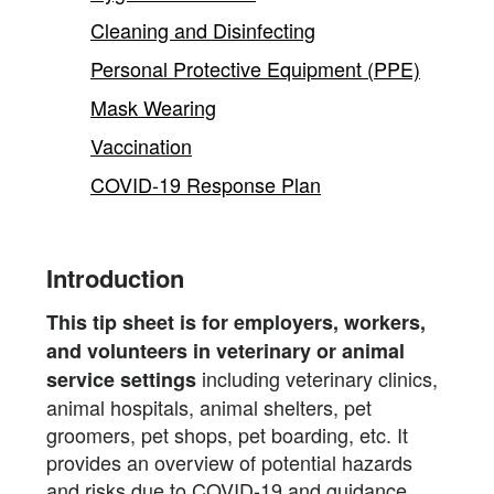
Cleaning and Disinfecting
Personal Protective Equipment (PPE)
Mask Wearing
Vaccination
COVID-19 Response Plan
Introduction
This tip sheet is for employers, workers,
and volunteers in veterinary or animal
including veterinary clinics,
service settings
animal hospitals, animal shelters, pet
groomers, pet shops, pet boarding, etc. It
provides an overview of potential hazards
and risks due to COVID-19 and guidance