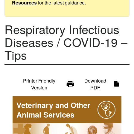
Tips
Resources
for the latest guidance.
Respiratory Infectious
Diseases / COVID-19 –
Tips
Infectious
Printer Friendly
Download
Version
PDF
diseases
Veterinary and Other
-
Animal Services
main