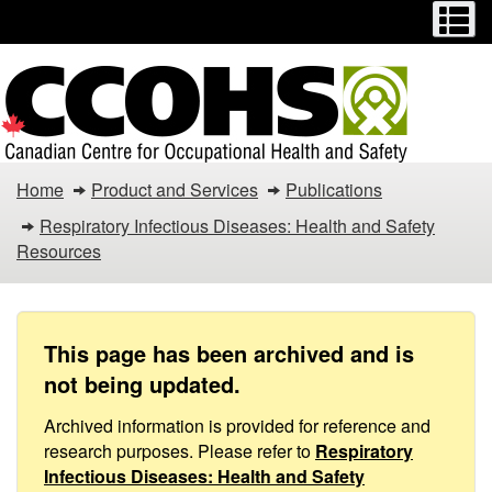
Menu
M
Skip
Switch
to
to
main
basic
content
HTML
version
Respiratory
Home
Product and Services
Publications
Infectious
Respiratory Infectious Diseases: Health and Safety
Resources
Diseases
/
COVID-
This page has been archived and is
not being updated.
19
Archived information is provided for reference and
–
research purposes. Please refer to
Respiratory
Infectious Diseases: Health and Safety