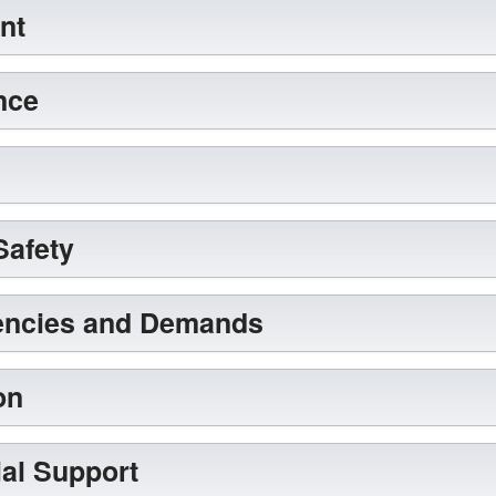
nt
nce
Safety
encies and Demands
on
al Support