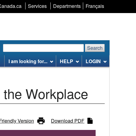
Language
Canada.ca
Services
Departments
Français
selection
Search
Search
Search
website
I am looking for...
HELP
LOGIN
n the Workplace
 Friendly Version
Download PDF