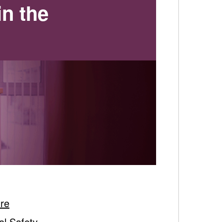
in the
ure
al Safety