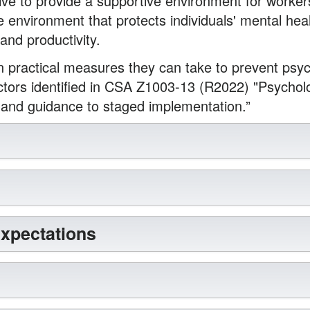
ive to provide a supportive environment for workers
e environment that protects individuals' mental he
 and productivity.
practical measures they can take to prevent psyc
ctors identified in CSA Z1003-13 (R2022) "Psycholo
 and guidance to staged implementation.”
Expectations