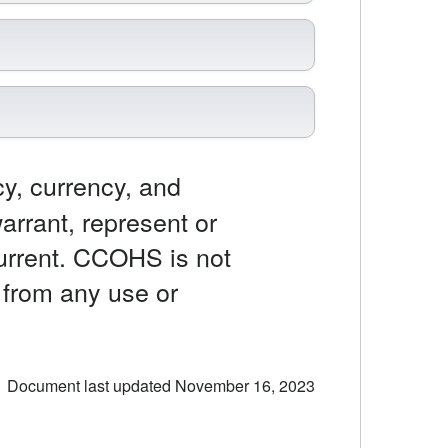
y, currency, and
rrant, represent or
current. CCOHS is not
y from any use or
Document last updated November 16, 2023