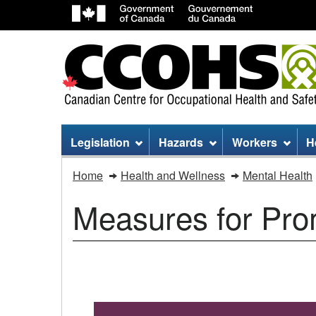
Site
Legislation
Hazards
Workers
H
menu
Mental
Home
Health and Wellness
Mental Health
health
Measures for Pro
tips
Measures