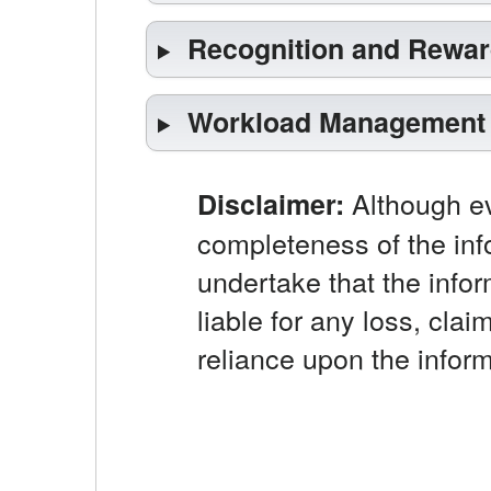
Recognition and Rewa
Workload Management
Although ev
Disclaimer:
completeness of the inf
undertake that the infor
liable for any loss, clai
reliance upon the inform
Opens