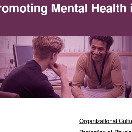
omoting Mental Health 
Organizational Cult
Protection of Physic