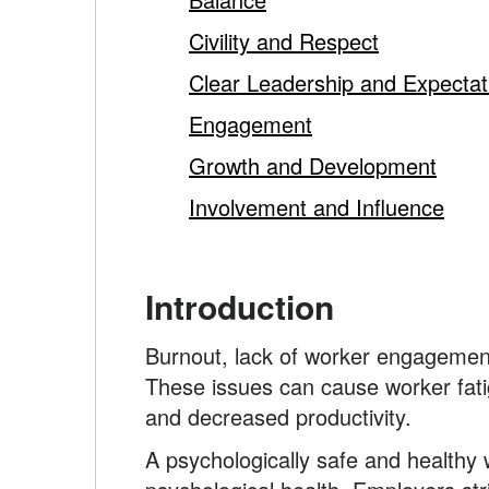
content
Civility and Respect
Clear Leadership and Expectat
Engagement
Growth and Development
Involvement and Influence
Introduction
Burnout, lack of worker engagement 
These issues can cause worker fatigu
and decreased productivity.
A psychologically safe and healthy