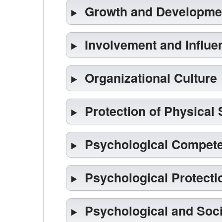
Growth and Developme
Involvement and Influe
Organizational Culture
Protection of Physical 
Psychological Compet
Psychological Protecti
Psychological and Soci