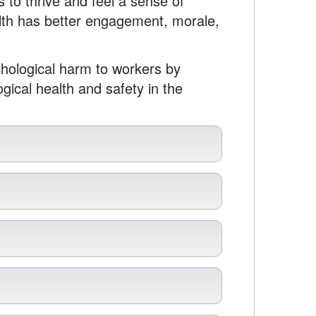
 to thrive and feel a sense of
alth has better engagement, morale,
hological harm to workers by
gical health and safety in the