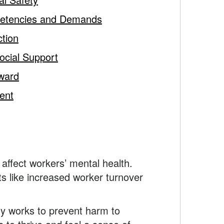
petencies and Demands
ction
ocial Support
ward
ent
affect workers’ mental health.
ts like increased worker turnover
ly works to prevent harm to