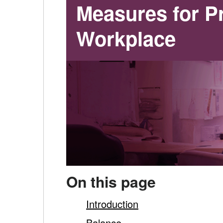
for
Measures for Pr
Promoting
Workplace
Mental
Health
in
the
Workplace
-
On this page
main
Introduction
Balance