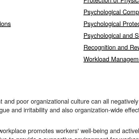
Psychological Com
ions
Psychological Prote
Psychological and S
Recognition and Re
Workload Managem
and poor organizational culture can all negatively 
e and irritability and also organization-wide effec
 workplace promotes workers' well-being and active