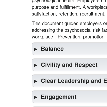
psychological health. Employers str
purpose and fulfillment. A workplac
satisfaction, retention, recruitment,
This document guides employers on 
addressing the psychosocial risk fa
workplace - Prevention, promotion,
Balance
Civility and Respect
Clear Leadership and 
Engagement