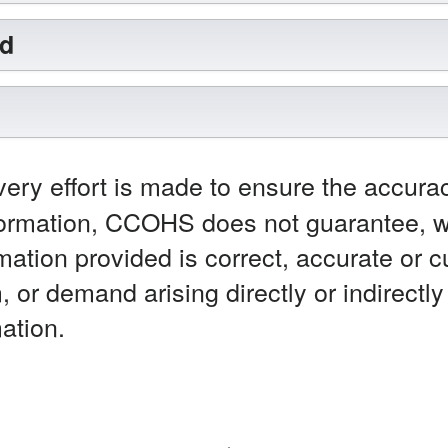
rd
ery effort is made to ensure the accurac
ormation, CCOHS does not guarantee, wa
mation provided is correct, accurate or 
m, or demand arising directly or indirectl
ation.