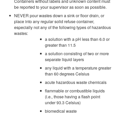
Containers without labels and unknown content must
be reported to your supervisor as soon as possible.
NEVER pour wastes down a sink or floor drain, or
place into any regular solid refuse container,
especially not any of the following types of hazardous
wastes:
a solution with a pH less than 6.0 or
greater than 11.5
a solution consisting of two or more
separate liquid layers
any liquid with a temperature greater
than 60 degrees Celsius
acute hazardous waste chemicals
flammable or combustible liquids
(i.e., those having a flash point
under 93.3 Celsius)
biomedical waste