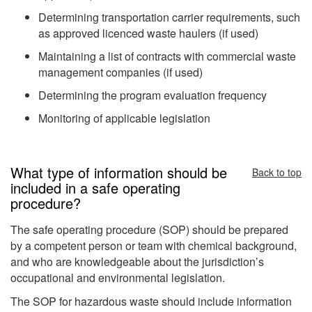
Determining transportation carrier requirements, such
as approved licenced waste haulers (if used)
Maintaining a list of contracts with commercial waste
management companies (if used)
Determining the program evaluation frequency
Monitoring of applicable legislation
What type of information should be
Back to top
included in a safe operating
procedure?
The safe operating procedure (SOP) should be prepared
by a competent person or team with chemical background,
and who are knowledgeable about the jurisdiction’s
occupational and environmental legislation.
The SOP for hazardous waste should include information