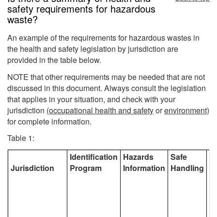
safety requirements for hazardous
waste?
An example of the requirements for hazardous wastes in
the health and safety legislation by jurisdiction are
provided in the table below.
NOTE that other requirements may be needed that are not
discussed in this document. Always consult the legislation
that applies in your situation, and check with your
jurisdiction
(occupational health and safety
or
environment)
for complete information.
Table 1:
Identification
Hazards
Safe
S
Jurisdiction
Program
Information
Handling
S