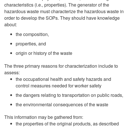
characteristics (i.e., properties). The generator of the
hazardous waste must characterize the hazardous waste in
order to develop the SOPs. They should have knowledge
about:
the composition,
properties, and
origin or history of the waste
The three primary reasons for characterization include to
assess:
the occupational health and safety hazards and
control measures needed for worker safety
the dangers relating to transportation on public roads,
the environmental consequences of the waste
This information may be gathered from:
the properties of the original products, as described