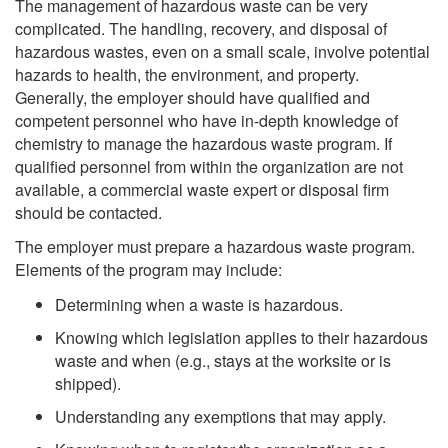
The management of hazardous waste can be very
complicated. The handling, recovery, and disposal of
hazardous wastes, even on a small scale, involve potential
hazards to health, the environment, and property.
Generally, the employer should have qualified and
competent personnel who have in-depth knowledge of
chemistry to manage the hazardous waste program. If
qualified personnel from within the organization are not
available, a commercial waste expert or disposal firm
should be contacted.
The employer must prepare a hazardous waste program.
Elements of the program may include:
Determining when a waste is hazardous.
Knowing which legislation applies to their hazardous
waste and when (e.g., stays at the worksite or is
shipped).
Understanding any exemptions that may apply.