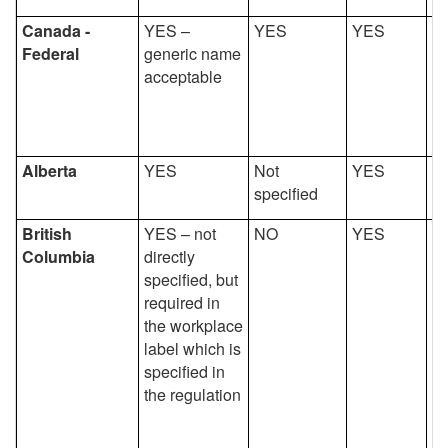
Canada -
YES –
YES
YES
Y
Federal
generic name
acceptable
Alberta
YES
Not
YES
Y
specified
British
YES – not
NO
YES
Y
Columbia
directly
specified, but
required in
the workplace
label which is
specified in
the regulation