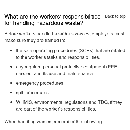
What are the workers' responsibilities
Back to top
for handling hazardous waste?
Before workers handle hazardous wastes, employers must
make sure they are trained in:
the safe operating procedures (SOPs) that are related
to the worker’s tasks and responsibilities.
any required personal protective equipment (PPE)
needed, and its use and maintenance
emergency procedures
spill procedures
WHMIS, environmental regulations and TDG, if they
are part of the worker’s responsibilities.
When handling wastes, remember the following: