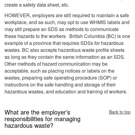
create a safety data sheet, etc.
HOWEVER, employers are still required to maintain a safe
workplace, and as such, may opt to use WHMIS labels and
may still prepare an SDS as methods to communicate
these hazards to the workers. British Columbia (BC) is one
example of a province that requires SDSs for hazardous
wastes. BC also accepts hazardous waste profile sheets
as long as they contain the same information as an SDS.
Other methods of hazard communication may be
acceptable, such as placing notices or labels on the
wastes, preparing safe operating procedure (SOP) or
instructions on the safe handling and storage of their
hazardous wastes, and education and training of workers.
What are the employer’s
Back to top
responsibilities for managing
hazardous waste?