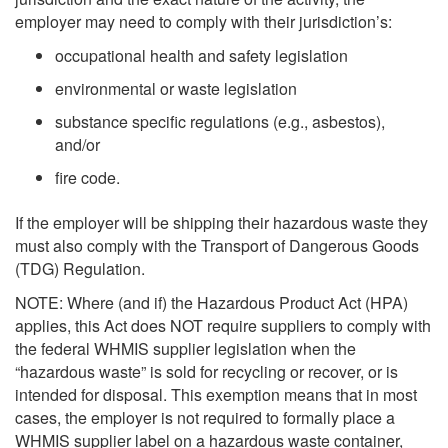
employer may need to comply with their jurisdiction’s:
occupational health and safety legislation
environmental or waste legislation
substance specific regulations (e.g., asbestos),
and/or
fire code.
If the employer will be shipping their hazardous waste they
must also comply with the Transport of Dangerous Goods
(TDG) Regulation.
NOTE: Where (and if) the Hazardous Product Act (HPA)
applies, this Act does NOT require suppliers to comply with
the federal WHMIS supplier legislation when the
“hazardous waste” is sold for recycling or recover, or is
intended for disposal. This exemption means that in most
cases, the employer is not required to formally place a
WHMIS supplier label on a hazardous waste container,