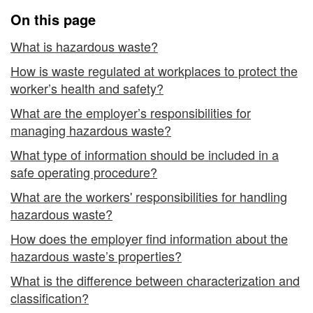
On this page
What is hazardous waste?
How is waste regulated at workplaces to protect the
worker’s health and safety?
What are the employer’s responsibilities for
managing hazardous waste?
What type of information should be included in a
safe operating procedure?
What are the workers' responsibilities for handling
hazardous waste?
How does the employer find information about the
hazardous waste’s properties?
What is the difference between characterization and
classification?