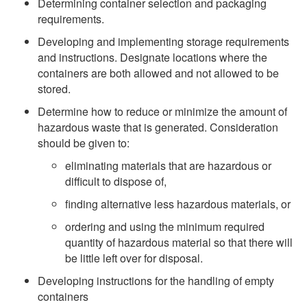
Determining container selection and packaging
requirements.
Developing and implementing storage requirements
and instructions. Designate locations where the
containers are both allowed and not allowed to be
stored.
Determine how to reduce or minimize the amount of
hazardous waste that is generated. Consideration
should be given to:
eliminating materials that are hazardous or
difficult to dispose of,
finding alternative less hazardous materials, or
ordering and using the minimum required
quantity of hazardous material so that there will
be little left over for disposal.
Developing instructions for the handling of empty
containers