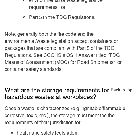
requirements, or
Part 5 in the TDG Regulations.
Note, generally both the fire code and the
environmental/waste legislation accept containers or
packages that are compliant with Part 5 of the TDG
Regulations. See CCOHS’s OSH Answer titled “TDG
Means of Containment (MOC) for Road Shipments” for
container safety standards.
What are the storage requirements for
Back to top
hazardous wastes at workplaces?
Once a waste is characterized (e.g., ignitable/flammable,
corrosive, toxic, etc.), the storage must meet the the
requirements of their jurisdiction for:
health and safety legislation