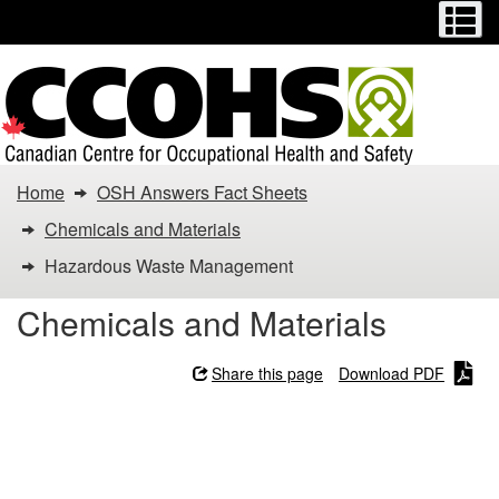
Menu
M
Skip
Switch
to
to
main
basic
content
HTML
version
You
Home
OSH Answers Fact Sheets
are
Chemicals and Materials
here:
Hazardous Waste Management
Hazardous
Chemicals and Materials
Waste
Share this page
Download PDF
Management
Hazardous Waste
Management