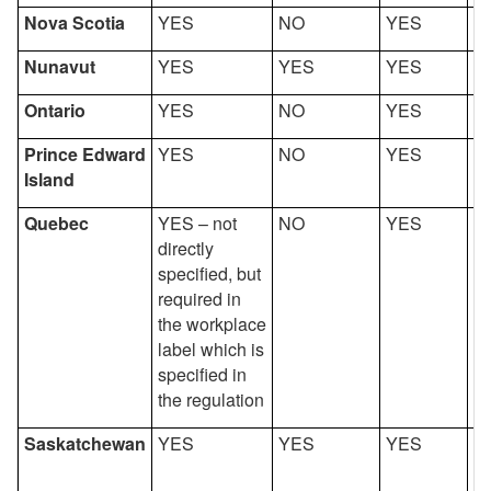
Nova Scotia
YES
NO
YES
Y
Nunavut
YES
YES
YES
Y
Ontario
YES
NO
YES
Y
Prince Edward
YES
NO
YES
Y
Island
Quebec
YES – not
NO
YES
Y
directly
specified, but
required in
the workplace
label which is
specified in
the regulation
Saskatchewan
YES
YES
YES
Y