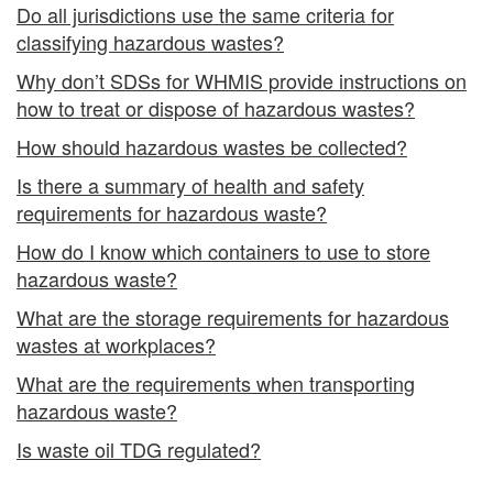
Do all jurisdictions use the same criteria for
classifying hazardous wastes?
Why don’t SDSs for WHMIS provide instructions on
how to treat or dispose of hazardous wastes?
How should hazardous wastes be collected?
Is there a summary of health and safety
requirements for hazardous waste?
How do I know which containers to use to store
hazardous waste?
What are the storage requirements for hazardous
wastes at workplaces?
What are the requirements when transporting
hazardous waste?
Is waste oil TDG regulated?