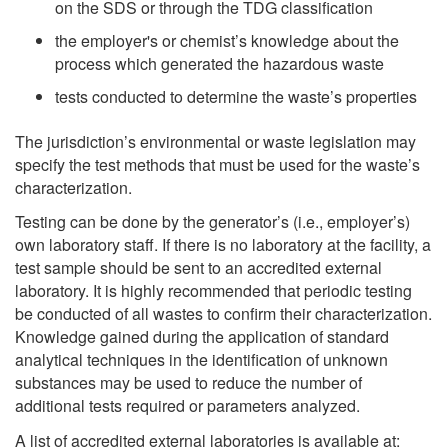
on the SDS or through the TDG classification
the employer's or chemist’s knowledge about the
process which generated the hazardous waste
tests conducted to determine the waste’s properties
The jurisdiction’s environmental or waste legislation may
specify the test methods that must be used for the waste’s
characterization.
Testing can be done by the generator’s (i.e., employer’s)
own laboratory staff. If there is no laboratory at the facility, a
test sample should be sent to an accredited external
laboratory. It is highly recommended that periodic testing
be conducted of all wastes to confirm their characterization.
Knowledge gained during the application of standard
analytical techniques in the identification of unknown
substances may be used to reduce the number of
additional tests required or parameters analyzed.
A list of accredited external laboratories is available at: