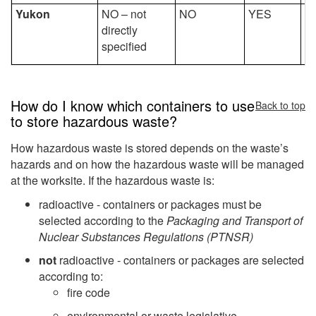
Yukon
NO – not
NO
YES
Y
directly
specified
How do I know which containers to use
Back to top
to store hazardous waste?
How hazardous waste is stored depends on the waste’s
hazards and on how the hazardous waste will be managed
at the worksite. If the hazardous waste is:
radioactive - containers or packages must be
selected according to the
Packaging and Transport of
Nuclear Substances Regulations (PTNSR)
not
radioactive - containers or packages are selected
according to:
fire code
environmental or waste legislative