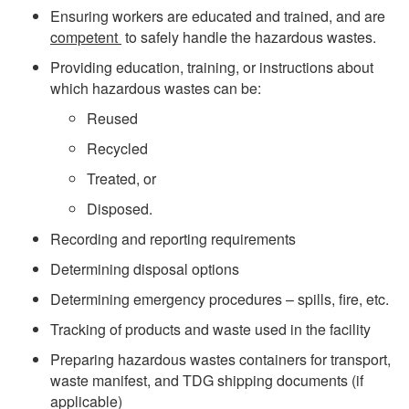
Ensuring workers are educated and trained, and are
competent
to safely handle the hazardous wastes.
Providing education, training, or instructions about
which hazardous wastes can be:
Reused
Recycled
Treated, or
Disposed.
Recording and reporting requirements
Determining disposal options
Determining emergency procedures – spills, fire, etc.
Tracking of products and waste used in the facility
Preparing hazardous wastes containers for transport,
waste manifest, and TDG shipping documents (if
applicable)