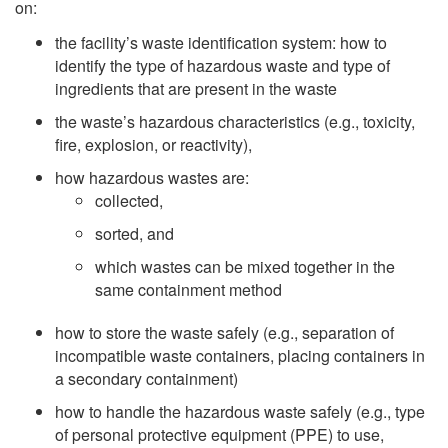
on:
the facility’s waste identification system: how to
identify the type of hazardous waste and type of
ingredients that are present in the waste
the waste’s hazardous characteristics (e.g., toxicity,
fire, explosion, or reactivity),
how hazardous wastes are:
collected,
sorted, and
which wastes can be mixed together in the
same containment method
how to store the waste safely (e.g., separation of
incompatible waste containers, placing containers in
a secondary containment)
how to handle the hazardous waste safely (e.g., type
of personal protective equipment (PPE) to use,