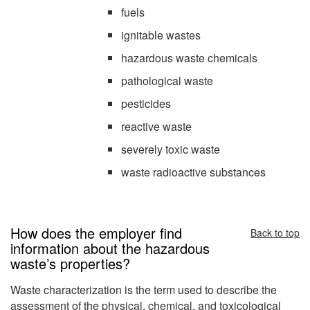
fuels
ignitable wastes
hazardous waste chemicals
pathological waste
pesticides
reactive waste
severely toxic waste
waste radioactive substances
How does the employer find
Back to top
information about the hazardous
waste’s properties?
Waste characterization is the term used to describe the
assessment of the physical, chemical, and toxicological