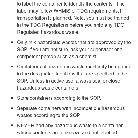
to label the container to identify the contents. The
label may follow WHMIS or TDG requirements, if
transportation is planned. Note, you must be trained
in the
TDG Regulations
before
you ship any TDG
Regulated hazardous waste.
Only mix hazardous wastes that are approved by the
SOP. If you are not sure, ask your supervisor or a
competent person such as a chemist.
Containers of hazardous waste must only be opened
in the designated locations that are specified in the
SOP. Unless in active use, always seal or close
hazardous waste containers.
Store containers according to the SOP.
Separate containers with incompatible hazardous
wastes according to the SOP.
NEVER add any hazardous waste to a container
whose contents are unknown and not labelled.