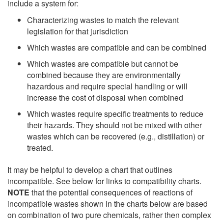
include a system for:
Characterizing wastes to match the relevant
legislation for that jurisdiction
Which wastes are compatible and can be combined
Which wastes are compatible but cannot be
combined because they are environmentally
hazardous and require special handling or will
increase the cost of disposal when combined
Which wastes require specific treatments to reduce
their hazards. They should not be mixed with other
wastes which can be recovered (e.g., distillation) or
treated.
It may be helpful to develop a chart that outlines
incompatible. See below for links to compatibility charts.
NOTE
that the potential consequences of reactions of
incompatible wastes shown in the charts below are based
on combination of two pure chemicals, rather then complex