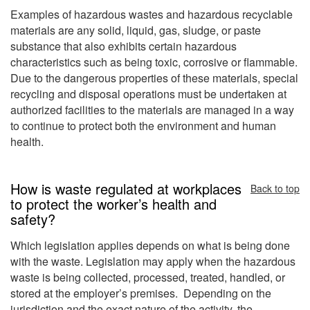
Examples of hazardous wastes and hazardous recyclable
materials are any solid, liquid, gas, sludge, or paste
substance that also exhibits certain hazardous
characteristics such as being toxic, corrosive or flammable.
Due to the dangerous properties of these materials, special
recycling and disposal operations must be undertaken at
authorized facilities to the materials are managed in a way
to continue to protect both the environment and human
health.
How is waste regulated at workplaces
Back to top
to protect the worker’s health and
safety?
Which legislation applies depends on what is being done
with the waste. Legislation may apply when the hazardous
waste is being collected, processed, treated, handled, or
stored at the employer’s premises. Depending on the
jurisdiction and the exact nature of the activity, the