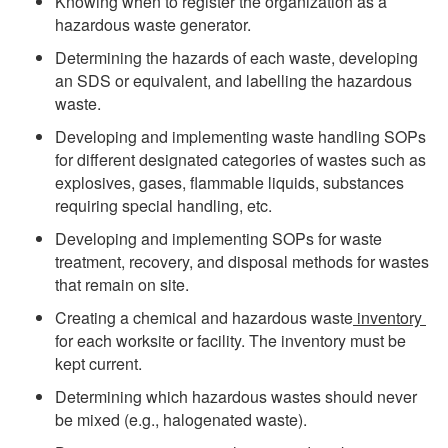
Knowing when to register the organization as a
hazardous waste generator.
Determining the hazards of each waste, developing
an SDS or equivalent, and labelling the hazardous
waste.
Developing and implementing waste handling SOPs
for different designated categories of wastes such as
explosives, gases, flammable liquids, substances
requiring special handling, etc.
Developing and implementing SOPs for waste
treatment, recovery, and disposal methods for wastes
that remain on site.
Creating a chemical and hazardous waste
inventory
for each worksite or facility. The inventory must be
kept current.
Determining which hazardous wastes should never
be mixed (e.g., halogenated waste).