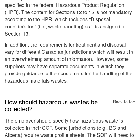
specified in the federal Hazardous Product Regulation
(HPR). The content for Sections 12 to 15 is not mandatory
according to the HPR, which includes “Disposal
consideration” (i.e., waste handling) as it is assigned to
Section 13.
In addition, the requirements for treatment and disposal
vary for different Canadian jurisdictions which will result in
an overwhelming amount of information. However, some
suppliers may have separate documents in which they
provide guidance to their customers for the handling of the
hazardous materials wastes.
How should hazardous wastes be
Back to top
collected?
The employer should specify how hazardous waste is
collected in their SOP. Some jurisdictions (e.g., BC and
Alberta) require waste profile sheets. The SOP will need to