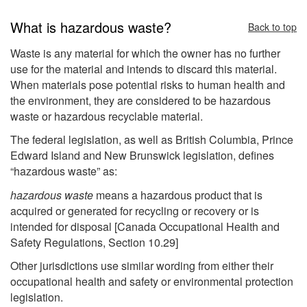
What is hazardous waste?
Back to top
Waste is any material for which the owner has no further
use for the material and intends to discard this material.
When materials pose potential risks to human health and
the environment, they are considered to be hazardous
waste or hazardous recyclable material.
The federal legislation, as well as British Columbia, Prince
Edward Island and New Brunswick legislation, defines
“hazardous waste” as:
hazardous waste
means a hazardous product that is
acquired or generated for recycling or recovery or is
intended for disposal [Canada Occupational Health and
Safety Regulations, Section 10.29]
Other jurisdictions use similar wording from either their
occupational health and safety or environmental protection
legislation.