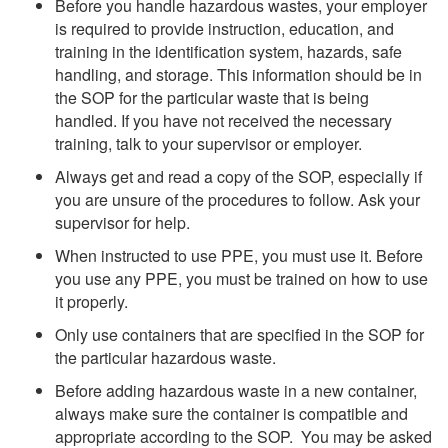
Before you handle hazardous wastes, your employer
is required to provide instruction, education, and
training in the identification system, hazards, safe
handling, and storage. This information should be in
the SOP for the particular waste that is being
handled. If you have not received the necessary
training, talk to your supervisor or employer.
Always get and read a copy of the SOP, especially if
you are unsure of the procedures to follow. Ask your
supervisor for help.
When instructed to use PPE, you must use it. Before
you use any PPE, you must be trained on how to use
it properly.
Only use containers that are specified in the SOP for
the particular hazardous waste.
Before adding hazardous waste in a new container,
always make sure the container is compatible and
appropriate according to the SOP. You may be asked