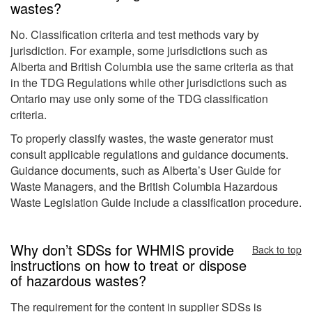
wastes?
No. Classification criteria and test methods vary by
jurisdiction. For example, some jurisdictions such as
Alberta and British Columbia use the same criteria as that
in the TDG Regulations while other jurisdictions such as
Ontario may use only some of the TDG classification
criteria.
To properly classify wastes, the waste generator must
consult applicable regulations and guidance documents.
Guidance documents, such as Alberta’s User Guide for
Waste Managers, and the British Columbia Hazardous
Waste Legislation Guide include a classification procedure.
Why don’t SDSs for WHMIS provide
Back to top
instructions on how to treat or dispose
of hazardous wastes?
The requirement for the content in supplier SDSs is