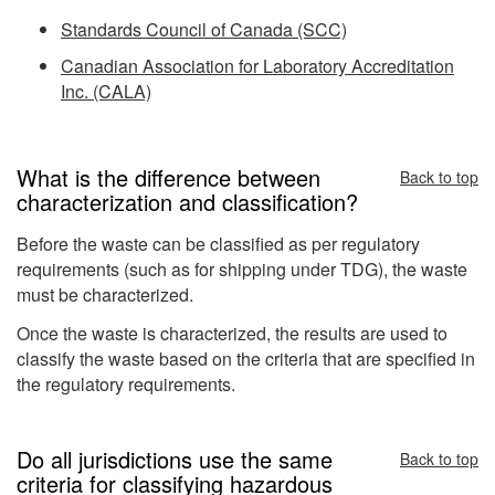
Standards Council of Canada (SCC)
Canadian Association for Laboratory Accreditation
Inc. (CALA)
What is the difference between
Back to top
characterization and classification?
Before the waste can be classified as per regulatory
requirements (such as for shipping under TDG), the waste
must be characterized.
Once the waste is characterized, the results are used to
classify the waste based on the criteria that are specified in
the regulatory requirements.
Do all jurisdictions use the same
Back to top
criteria for classifying hazardous