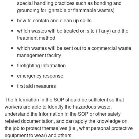
special handling practices such as bonding and
grounding for ignitable or flammable wastes)
how to contain and clean up spills
which wastes will be treated on site (if any) and the
treatment method
which wastes will be sent out to a commercial waste
management facility
firefighting information
emergency response
first aid measures
The information in the SOP should be sufficient so that
workers are able to identify the hazardous waste,
understand the information in the SOP or other safety
related documentation, and can apply the knowledge on
the job to protect themselves (i.e., what personal protective
equipment to wear) and others.