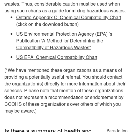
wastes. Thus, considerable caution must be used when
using such charts as a guide for mixing hazardous wastes.
Ontario Appendix C: Chemical Compatibility Chart
(click on the download button)
US Environmental Protection Agency (EPA) ’s
Publication “A Method for Determining the
Compatibility of Hazardous Wastes”
US EPA Chemical Compatibility Chart
(*We have mentioned these organizations as a means of
providing a potentially useful referral. You should contact
the organization(s) directly for more information about their
services. Please note that mention of these organizations
does not represent a recommendation or endorsement by
CCOHS of these organizations over others of which you
may be aware.)
Is there a summary of health and
Back to top