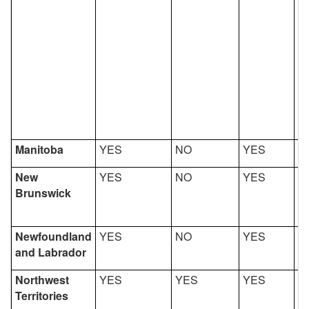
Manitoba
YES
NO
YES
Y
New
YES
NO
YES
Y
Brunswick
Newfoundland
YES
NO
YES
Y
and Labrador
Northwest
YES
YES
YES
Y
Territories