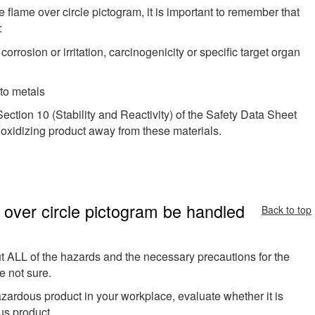
he flame over circle pictogram, it is important to remember that
:
 corrosion or irritation, carcinogenicity or specific target organ
to metals
ection 10 (Stability and Reactivity) of the Safety Data Sheet
 oxidizing product away from these materials.
 over circle pictogram be handled
Back to top
 ALL of the hazards and the necessary precautions for the
e not sure.
 hazardous product in your workplace, evaluate whether it is
us product.