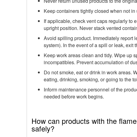
Never return unused products to the origina
Keep containers tightly closed when not in 
If applicable, check vent caps regularly to
upright position. Never stack vented contain
Avoid spilling product. Immediately report le
system). In the event of a spill or leak, exit
Keep work areas clean and tidy. Wipe up spi
incompatibles. Prevent accumulation of dust
Do not smoke, eat or drink in work areas.
eating, drinking, smoking, or going to the toi
Inform maintenance personnel of the produ
needed before work begins.
How can products with the flame 
safely?