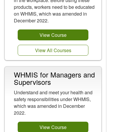
in the workplace. Before using these
products, workers need to be educated
on WHMIS, which was amended in
December 2022.
View Course
View All Courses
WHMIS for Managers and
Supervisors
Understand and meet your health and
safety responsibilities under WHMIS,
which was amended in December
2022.
View Course