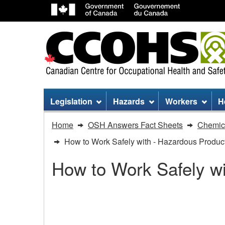
Site
Legislation
Hazards
Workers
H
menu
You
Home
OSH Answers Fact Sheets
Chemica
are
How to Work Safely with - Hazardous Product
here:
How to Work Safely wi
How
to
How to Work Safely wit
Work