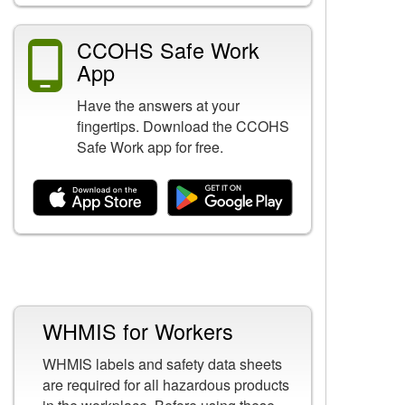
CCOHS Safe Work
App
Have the answers at your
fingertips. Download the CCOHS
Safe Work app for free.
Related Content
WHMIS for Workers
WHMIS labels and safety data sheets
are required for all hazardous products