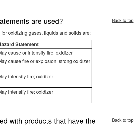
tatements are used?
Back to top
r oxidizing gases, liquids and solids are:
Hazard Statement
ay cause or intensify fire; oxidizer
ay cause fire or explosion; strong oxidizer
ay intensify fire; oxidizer
ay intensify fire; oxidizer
ed with products that have the
Back to top