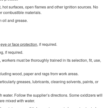
, hot surfaces, open flames and other ignition sources. No
r combustible materials.
m oil and grease.
,
eye or face protection
, if required.
g, if required.
, workers must be thoroughly trained in its selection, fit, use,
cluding wood, paper and rags from work areas.
icularly greases, lubricants, cleaning solvents, paints, or
h water. Follow the supplier’s directions. Some oxidizers will
re mixed with water.