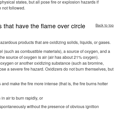
hysical states, but all pose fire or explosion hazards if
 not followed.
 that have the flame over circle
Back to top
azardous products that are oxidizing solids, liquids, or gases.
el (such as combustible materials), a source of oxygen, and a
, the source of oxygen is air (air has about 21% oxygen).
se oxygen or another oxidizing substance (such as bromine,
 pose a severe fire hazard. Oxidizers do not burn themselves, but
s and make the fire more intense (that is, the fire burns hotter
n air to burn rapidly, or
spontaneously without the presence of obvious ignition