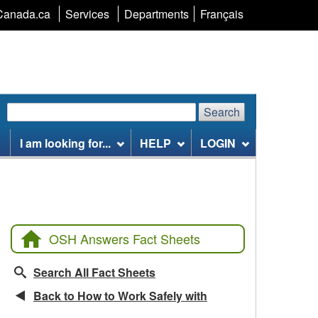
Language
Canada.ca
Services
Departments
Français
selection
Search
Search
Search
website
I am looking for...
HELP
LOGIN
OSH Answers Fact Sheets
Search All Fact Sheets
Back to How to Work Safely with