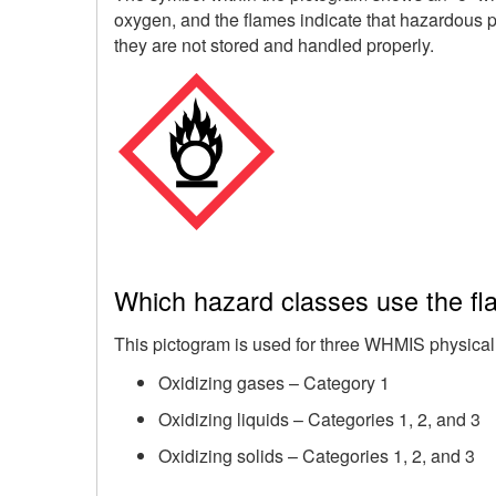
oxygen, and the flames indicate that hazardous pr
they are not stored and handled properly.
Which hazard classes use the fl
This pictogram is used for three WHMIS physical
Oxidizing gases – Category 1
Oxidizing liquids – Categories 1, 2, and 3
Oxidizing solids – Categories 1, 2, and 3