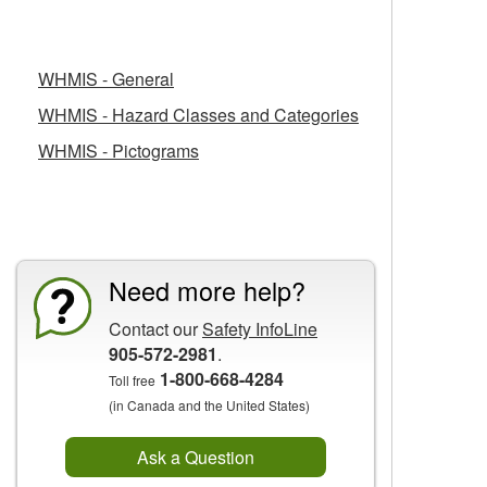
Related Fact Sheets
WHMIS - General
WHMIS - Hazard Classes and Categories
WHMIS - Pictograms
CCOHS Features
Need more help?
Contact our
Safety InfoLine
905-572-2981
.
1-800-668-4284
Toll free
(in Canada and the United States)
Ask a Question