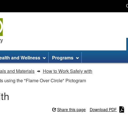
Skip
Skip
Switch
to
to
to
main
site
basic
content
information
HTML
version
ealth and Wellness
Programs
ls and Materials
How to Work Safely with
s using the "Flame Over Circle" Pictogram
th
Share this page
Download PDF
h - Hazardous Products using