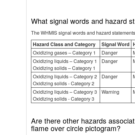
What signal words and hazard s
The WHMIS signal words and hazard statements fo
Hazard Class and Category
Signal Word
Oxidizing gases – Category 1
Danger
M
Oxidizing liquids – Category 1
Danger
M
Oxidizing solids – Category 1
Oxidizing liquids – Category 2
Danger
M
Oxidizing solids - Category 2
Oxidizing liquids – Category 3
Warning
M
Oxidizing solids - Category 3
Are there other hazards associat
flame over circle pictogram?