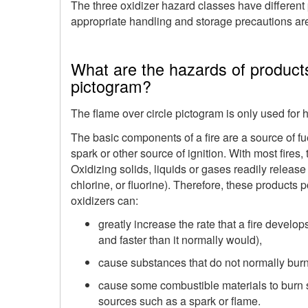
The three oxidizer hazard classes have different p
appropriate handling and storage precautions are
What are the hazards of products
pictogram?
The flame over circle pictogram is only used for h
The basic components of a fire are a source of fu
spark or other source of ignition. With most fires
Oxidizing solids, liquids or gases readily relea
chlorine, or fluorine). Therefore, these products
oxidizers can:
greatly increase the rate that a fire develop
and faster than it normally would),
cause substances that do not normally burn i
cause some combustible materials to burn 
sources such as a spark or flame.