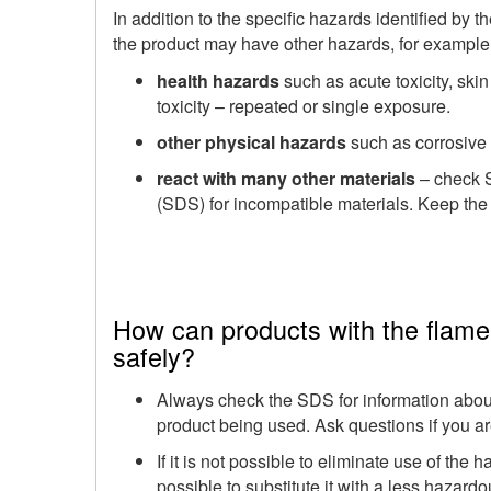
In addition to the specific hazards identified by t
the product may have other hazards, for example
health hazards
such as acute toxicity, skin
toxicity – repeated or single exposure.
other
physical hazards
such as corrosive 
react with many other materials
– check S
(SDS) for incompatible materials. Keep the
How can products with the flame
safely?
Always check the SDS for information about
product being used. Ask questions if you ar
If it is not possible to eliminate use of the
possible to
substitute
it with a less hazardo