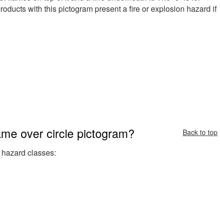
oducts with this pictogram present a fire or explosion hazard if
ame over circle pictogram?
Back to top
 hazard classes: