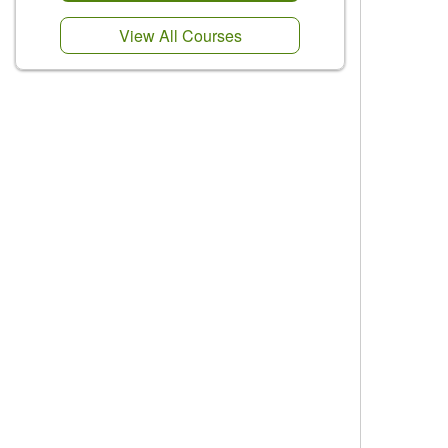
View All Courses