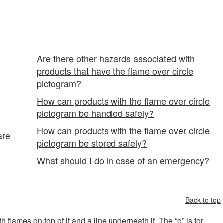
" Pictogram
Are there other hazards associated with
products that have the flame over circle
pictogram?
How can products with the flame over circle
pictogram be handled safely?
How can products with the flame over circle
are
pictogram be stored safely?
What should I do in case of an emergency?
?
Back to top
flames on top of it and a line underneath it. The “o” is for