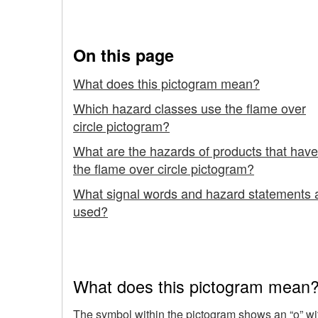
the "Flame Over Circle
Safely
with
On this page
-
What does this pictogram mean?
Hazardous
Which hazard classes use the flame over
circle pictogram?
Products
What are the hazards of products that have
using
the flame over circle pictogram?
the
What signal words and hazard statements 
used?
"Flame
Over
Circle"
What does this pictogram mean
Pictogram
The symbol within the pictogram shows an “o” with 