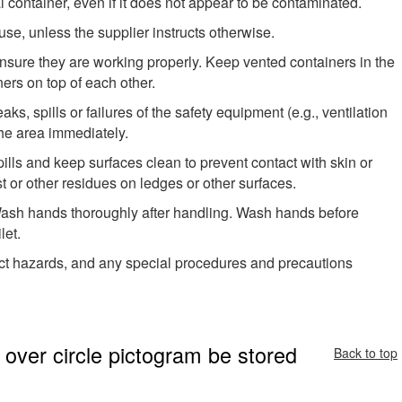
l container, even if it does not appear to be contaminated.
use, unless the supplier instructs otherwise.
 ensure they are working properly. Keep vented containers in the
ers on top of each other.
aks, spills or failures of the safety equipment (e.g., ventilation
 the area immediately.
lls and keep surfaces clean to prevent contact with skin or
 or other residues on ledges or other surfaces.
 Wash hands thoroughly after handling. Wash hands before
let.
ct hazards, and any special procedures and precautions
over circle pictogram be stored
Back to top