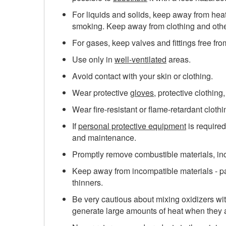
For liquids and solids, keep away from heat
smoking. Keep away from clothing and othe
For gases, keep valves and fittings free fro
Use only in
well-ventilated
areas.
Avoid contact with your skin or clothing.
Wear protective
gloves
, protective clothing
Wear fire-resistant or flame-retardant clothin
If
personal protective equipment
is required
and maintenance.
Promptly remove combustible materials, in
Keep away from incompatible materials - part
thinners.
Be very cautious about mixing oxidizers wit
generate large amounts of heat when they a