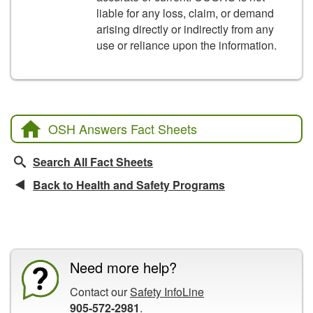
liable for any loss, claim, or demand
arising directly or indirectly from any
use or reliance upon the information.
OSH Answers Fact Sheets
Search All Fact Sheets
Back to Health and Safety Programs
CCOHS Features
Need more help?
Contact our
Safety InfoLine
905-572-2981
.