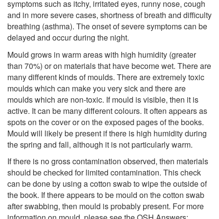
symptoms such as itchy, irritated eyes, runny nose, cough
and in more severe cases, shortness of breath and difficulty
breathing (asthma). The onset of severe symptoms can be
delayed and occur during the night.
Mould grows in warm areas with high humidity (greater
than 70%) or on materials that have become wet. There are
many different kinds of moulds. There are extremely toxic
moulds which can make you very sick and there are
moulds which are non-toxic. If mould is visible, then it is
active. It can be many different colours. It often appears as
spots on the cover or on the exposed pages of the books.
Mould will likely be present if there is high humidity during
the spring and fall, although it is not particularly warm.
If there is no gross contamination observed, then materials
should be checked for limited contamination. This check
can be done by using a cotton swab to wipe the outside of
the book. If there appears to be mould on the cotton swab
after swabbing, then mould is probably present. For more
information on mould, please see the OSH Answers: