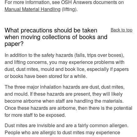
For more information, see OSH Answers documents on
Manual Material Handling
(lifting).
What precautions should be taken
Back to top
when moving collections of books and
paper?
In addition to the safety hazards (falls, trips over boxes),
and lifting concerns, you may experience problems with
dust, dust mites, mould and book lice, especially if papers
or books have been stored for a while.
The three major inhalation hazards are dust, dust mites,
and mould. If these hazards are present, they will likely
become airborne when staff are handling the materials.
Once these hazards are airborne, then there is the potential
for more staff to be exposed.
Dust mites are invisible and are a fairly common allergen.
People who are allergic to dust mites may experience