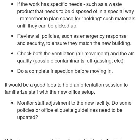
If the work has specific needs - such as a waste
product that needs to be disposed of in a special way
- remember to plan space for "holding" such materials
until they can be picked up.
Review all policies, such as emergency response
and security, to ensure they match the new building.
Check both the ventilation (air movement) and the air
quality (possible contaminants, off-gassing, etc.).
Do a complete inspection before moving in.
It would be a good idea to hold an orientation session to
familiarize staff with the new office setup.
Monitor staff adjustment to the new facility. Do some
policies or office etiquette guidelines need to be
updated?