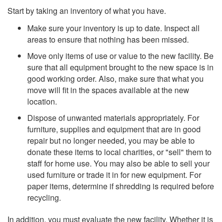
Start by taking an inventory of what you have.
Make sure your inventory is up to date. Inspect all
areas to ensure that nothing has been missed.
Move only items of use or value to the new facility. Be
sure that all equipment brought to the new space is in
good working order. Also, make sure that what you
move will fit in the spaces available at the new
location.
Dispose of unwanted materials appropriately. For
furniture, supplies and equipment that are in good
repair but no longer needed, you may be able to
donate these items to local charities, or "sell" them to
staff for home use. You may also be able to sell your
used furniture or trade it in for new equipment. For
paper items, determine if shredding is required before
recycling.
In addition, you must evaluate the new facility. Whether it is