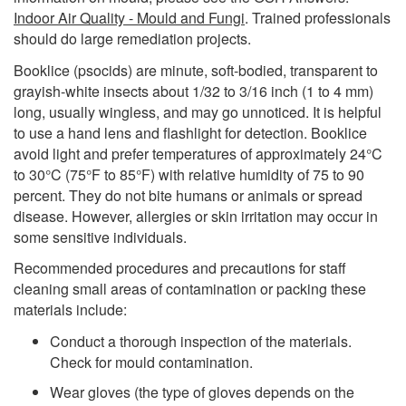
Indoor Air Quality - Mould and Fungi
. Trained professionals
should do large remediation projects.
Booklice (psocids) are minute, soft-bodied, transparent to
grayish-white insects about 1/32 to 3/16 inch (1 to 4 mm)
long, usually wingless, and may go unnoticed. It is helpful
to use a hand lens and flashlight for detection. Booklice
avoid light and prefer temperatures of approximately 24°C
to 30°C (75°F to 85°F) with relative humidity of 75 to 90
percent. They do not bite humans or animals or spread
disease. However, allergies or skin irritation may occur in
some sensitive individuals.
Recommended procedures and precautions for staff
cleaning small areas of contamination or packing these
materials include:
Conduct a thorough inspection of the materials.
Check for mould contamination.
Wear gloves (the type of gloves depends on the