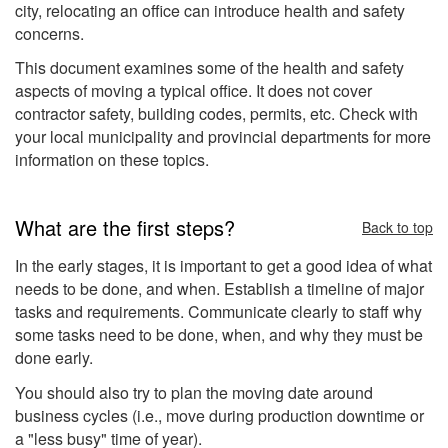
city, relocating an office can introduce health and safety
concerns.
This document examines some of the health and safety
aspects of moving a typical office. It does not cover
contractor safety, building codes, permits, etc. Check with
your local municipality and provincial departments for more
information on these topics.
What are the first steps?
Back to top
In the early stages, it is important to get a good idea of what
needs to be done, and when. Establish a timeline of major
tasks and requirements. Communicate clearly to staff why
some tasks need to be done, when, and why they must be
done early.
You should also try to plan the moving date around
business cycles (i.e., move during production downtime or
a "less busy" time of year).