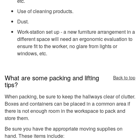
etc.
Use of cleaning products.
Dust.
Work-station set up - a new furniture arrangement in a
different space will need an ergonomic evaluation to
ensure fit to the worker, no glare from lights or
windows, etc.
What are some packing and lifting
Back to top
tips?
When packing, be sure to keep the hallways clear of clutter.
Boxes and containers can be placed in a common area if
there is not enough room in the workspace to pack and
store them.
Be sure you have the appropriate moving supplies on
hand. These items include: