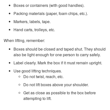
Boxes or containers (with good handles).
Packing materials (paper, foam chips, etc.).
Markers, labels, tape.
Hand carts, trolleys, etc.
When lifting, remember:
Boxes should be closed and taped shut. They should
also be light enough for one person to carry safely.
Label clearly. Mark the box if it must remain upright.
Use good lifting techniques.
Do not twist, reach, etc.
Do not lift boxes above your shoulder.
Get as close as possible to the box before
attempting to lift.