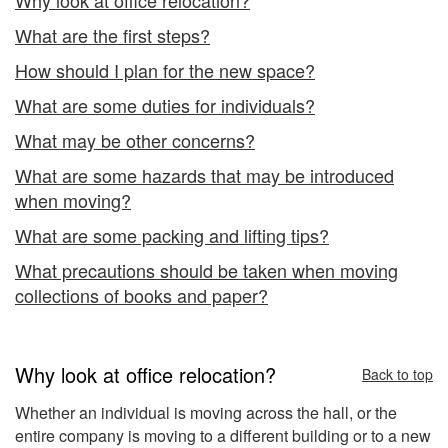
What are the first steps?
How should I plan for the new space?
What are some duties for individuals?
What may be other concerns?
What are some hazards that may be introduced
when moving?
What are some packing and lifting tips?
What precautions should be taken when moving
collections of books and paper?
Why look at office relocation?
Back to top
Whether an individual is moving across the hall, or the
entire company is moving to a different building or to a new