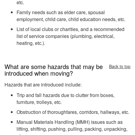
etc.
Family needs such as elder care, spousal
employment, child care, child education needs, etc.
List of local clubs or charities, and a recommended
list of service companies (plumbing, electrical,
heating, etc.).
What are some hazards that may be
Back to top
introduced when moving?
Hazards that are introduced include:
Trip and fall hazards due to clutter from boxes,
furniture, trolleys, etc.
Obstruction of thoroughfares, corridors, hallways, etc.
Manual Materials Handling (MMH) issues such as
lifting, shifting, pushing, pulling, packing, unpacking,