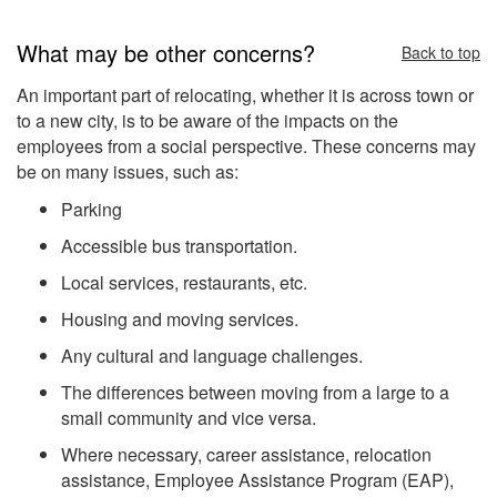
What may be other concerns?
Back to top
An important part of relocating, whether it is across town or
to a new city, is to be aware of the impacts on the
employees from a social perspective. These concerns may
be on many issues, such as:
Parking
Accessible bus transportation.
Local services, restaurants, etc.
Housing and moving services.
Any cultural and language challenges.
The differences between moving from a large to a
small community and vice versa.
Where necessary, career assistance, relocation
assistance, Employee Assistance Program (EAP),