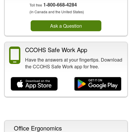
1-800-668-4284
Toll free
(in Canada and the United States)
Ask a Question
CCOHS Safe Work App
Have the answers at your fingertips. Download
the CCOHS Safe Work app for free.
Related Content
Office Ergonomics