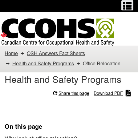
Menu
M
Skip
Switch
to
to
main
basic
content
HTML
version
You
Home
OSH Answers Fact Sheets
are
Health and Safety Programs
Office Relocation
here:
Health and Safety Programs
Office
Share this page
Download PDF
Relocation
Office Relocation
On this page
Why look at office relocation?