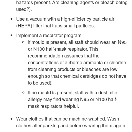
hazards present. Are cleaning agents or bleach being
used?).
Use a vacuum with a high-efficiency particle air
(HEPA) filter that traps small particles.
Implement a respirator program.
If mould is present, all staff should wear an N95
or N100 half-mask respirator. This
recommendation assumes that the
concentrations of airborne ammonia or chlorine
from cleaning products or bleaches are low
enough so that chemical cartridges do not have
to be used).
If no mould is present, staff with a dust mite
allergy may find wearing N95 or N100 half-
mask respirators helpful.
Wear clothes that can be machine-washed. Wash
clothes after packing and before wearing them again.