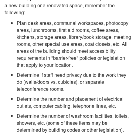
a new building or a renovated space, remember the
following:
Plan desk areas, communal workspaces, photocopy
areas, lunchrooms, first aid rooms, coffee areas,
kitchens, storage areas, library/book storage, meeting
rooms, other special use areas, coat closets, etc. All
areas of the building should meet accessibility
requirements in "barrier-free" policies or legislation
that apply to your location.
Determine if staff need privacy due to the work they
do (walls/doors vs. cubicles), or separate
teleconference rooms.
Determine the number and placement of electrical
outlets, computer cabling, telephone lines, etc.
Determine the number of washroom facilities, toilets,
showers, etc. (some of these items may be
determined by building codes or other legislation).