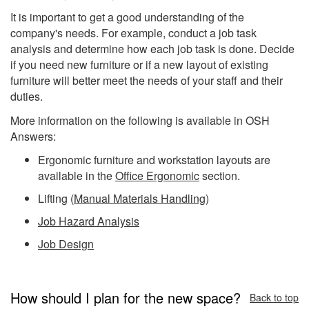
It is important to get a good understanding of the
company's needs. For example, conduct a job task
analysis and determine how each job task is done. Decide
if you need new furniture or if a new layout of existing
furniture will better meet the needs of your staff and their
duties.
More information on the following is available in OSH
Answers:
Ergonomic furniture and workstation layouts are
available in the
Office Ergonomic
section.
Lifting (
Manual Materials Handling
)
Job Hazard Analysis
Job Design
How should I plan for the new space?
Back to top