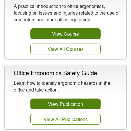
A practical introduction to office ergonomics,
focusing on issues and injuries related to the use of
computers and other office equipment.
View Course
View All Courses
Office Ergonomics Safety Guide
Learn how to identify ergonomic hazards in the
office and take action.
View Publication
View All Publications