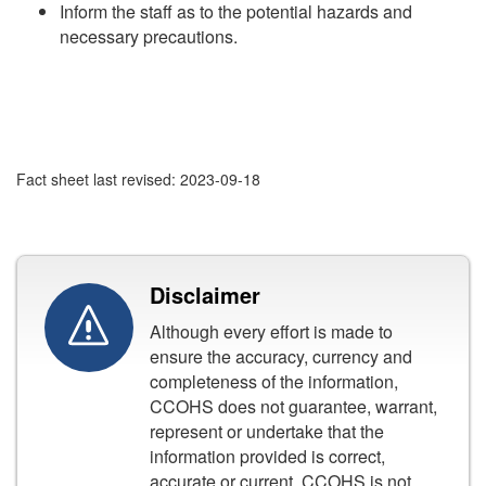
Inform the staff as to the potential hazards and
necessary precautions.
Fact sheet last revised: 2023-09-18
Disclaimer
Although every effort is made to
ensure the accuracy, currency and
completeness of the information,
CCOHS does not guarantee, warrant,
represent or undertake that the
information provided is correct,
accurate or current. CCOHS is not