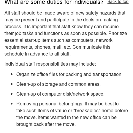
What are some duties for individuals?
Back to top
All staff should be made aware of new safety hazards that
may be present and participate in the decision-making
process. It is important that staff know they can resume
their job tasks and functions as soon as possible. Prioritize
essential start-up items such as computers, network
requirements, phones, mail, etc. Communicate this
schedule in advance to all staff.
Individual staff responsibilities may include:
Organize office files for packing and transportation.
Clean-up of storage and common areas.
Clean-up of computer disk/network space.
Removing personal belongings. It may be best to
take such items of value or "breakables" home before
the move. Items wanted in the new office can be
brought back after the move.