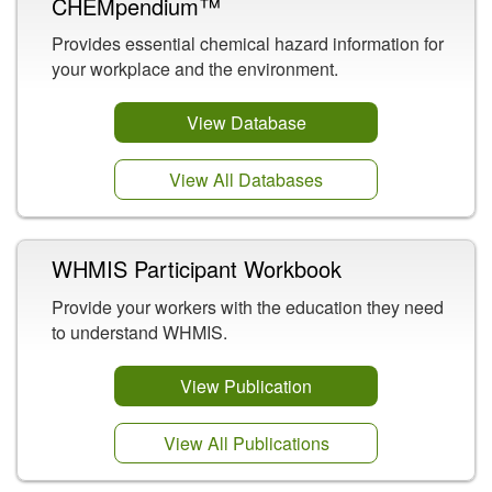
CHEMpendium™
Provides essential chemical hazard information for
your workplace and the environment.
View Database
View All Databases
WHMIS Participant Workbook
Provide your workers with the education they need
to understand WHMIS.
View Publication
View All Publications