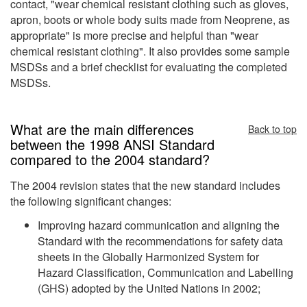
contact, "wear chemical resistant clothing such as gloves,
apron, boots or whole body suits made from Neoprene, as
appropriate" is more precise and helpful than "wear
chemical resistant clothing". It also provides some sample
MSDSs and a brief checklist for evaluating the completed
MSDSs.
What are the main differences
Back to top
between the 1998 ANSI Standard
compared to the 2004 standard?
The 2004 revision states that the new standard includes
the following significant changes:
Improving hazard communication and aligning the
Standard with the recommendations for safety data
sheets in the Globally Harmonized System for
Hazard Classification, Communication and Labelling
(GHS) adopted by the United Nations in 2002;