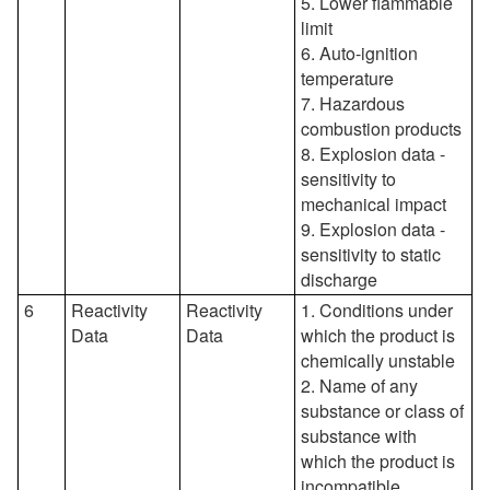
5. Lower flammable
limit
6. Auto-ignition
temperature
7. Hazardous
combustion products
8. Explosion data -
sensitivity to
mechanical impact
9. Explosion data -
sensitivity to static
discharge
6
Reactivity
Reactivity
1. Conditions under
Data
Data
which the product is
chemically unstable
2. Name of any
substance or class of
substance with
which the product is
incompatible