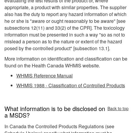
evaluating the test results of the product or, where
appropriate, a product with similar properties. The supplier
also has the duty to report any hazard information of which
he or she is "aware or ought reasonably to be aware" [see
subsections 12(11) and 33(2) of the CPR]. The toxicology
information must be presented in such a way "so as not to
mislead a person as to the nature or extent of the hazard
posed by the controlled product" [subsection 13.1].
More information on identification and classification can be
found on the Health Canada WHMIS website.
WHMIS Reference Manual
WHMIS 1988 - Classification of Controlled Products
What information is to be disclosed on
Back to top
a MSDS?
In Canada the Controlled Products Regulations (see