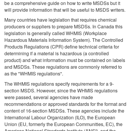
be a comprehensive guide on how to write MSDSs but it
will provide information that will be useful to MSDS writers.
Many countries have legislation that requires chemical
producers or suppliers to prepare MSDSs. In Canada this
legislation is generally called WHMIS (Workplace
Hazardous Materials Information System). The Controlled
Products Regulations (CPR) define technical criteria for
determining if a material is hazardous (a controlled
product) and what information must be contained on labels
and MSDSs. These regulations are commonly referred to
as the "WHMIS regulations".
The WHMIS regulations specify requirements for a 9-
section MSDS. However, since the WHMIS regulations
were passed, several agencies have made
recommendations or approved standards for the format and
content of 16-section MSDSs. These agencies include the
International Labour Organization (ILO), the European
Union (EU, formerly the European Communities, EC), the
American National Standards Institute (ANSI), and the