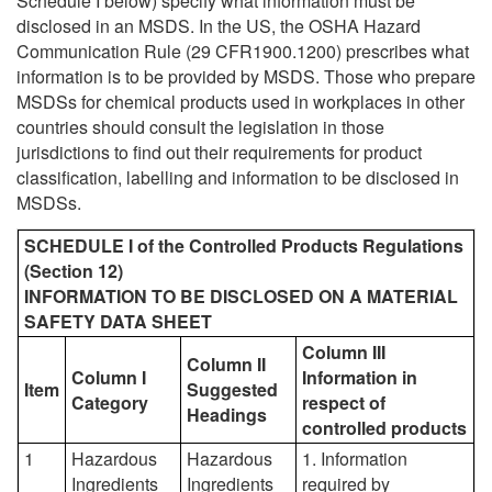
Schedule I below) specify what information must be
disclosed in an MSDS. In the US, the OSHA Hazard
Communication Rule (29 CFR1900.1200) prescribes what
information is to be provided by MSDS. Those who prepare
MSDSs for chemical products used in workplaces in other
countries should consult the legislation in those
jurisdictions to find out their requirements for product
classification, labelling and information to be disclosed in
MSDSs.
SCHEDULE I of the Controlled Products Regulations
(Section 12)
INFORMATION TO BE DISCLOSED ON A MATERIAL
SAFETY DATA SHEET
Column III
Column II
Column I
Information in
Item
Suggested
Category
respect of
Headings
controlled products
1
Hazardous
Hazardous
1. Information
Ingredients
Ingredients
required by