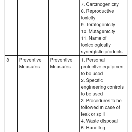
7. Carcinogenicity
8. Reproductive
toxicity
9. Teratogenicity
10. Mutagenicity
11. Name of
toxicologically
synergistic products
8
Preventive
Preventive
1. Personal
Measures
Measures
protective equipment
to be used
2. Specific
engineering controls
to be used
3. Procedures to be
followed in case of
leak or spill
4. Waste disposal
5. Handling