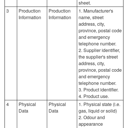
sheet.
3
Production
Production
1. Manufacturer's
Information
Information
name, street
address, city,
province, postal code
and emergency
telephone number.
2. Supplier identifier,
the supplier's street
address, city,
province, postal code
and emergency
telephone number.
3. Product identifier.
4. Product use.
4
Physical
Physical
1. Physical state (i.e.
Data
Data
gas, liquid or solid)
2. Odour and
appearance