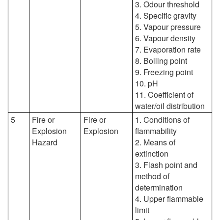
3. Odour threshold
4. Specific gravity
5. Vapour pressure
6. Vapour density
7. Evaporation rate
8. Boiling point
9. Freezing point
10. pH
11. Coefficient of
water/oil distribution
5
Fire or
Fire or
1. Conditions of
Explosion
Explosion
flammability
Hazard
2. Means of
extinction
3. Flash point and
method of
determination
4. Upper flammable
limit