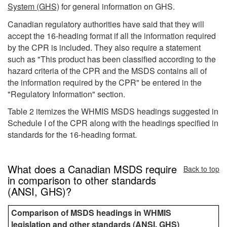
System (GHS)
for general information on GHS.
Canadian regulatory authorities have said that they will
accept the 16-heading format if all the information required
by the CPR is included. They also require a statement
such as "This product has been classified according to the
hazard criteria of the CPR and the MSDS contains all of
the information required by the CPR" be entered in the
"Regulatory Information" section.
Table 2 itemizes the WHMIS MSDS headings suggested in
Schedule I of the CPR along with the headings specified in
standards for the 16-heading format.
What does a Canadian MSDS require
Back to top
in comparison to other standards
(ANSI, GHS)?
Comparison of MSDS headings in WHMIS
legislation and other standards (ANSI, GHS)