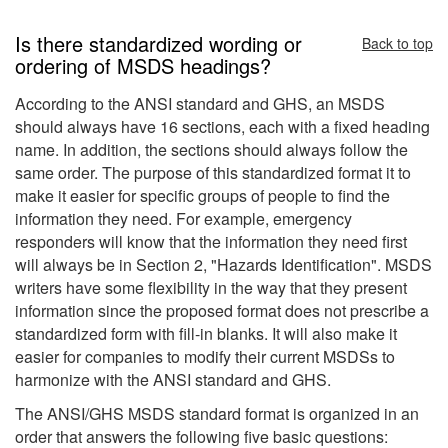
Is there standardized wording or
Back to top
ordering of MSDS headings?
According to the ANSI standard and GHS, an MSDS
should always have 16 sections, each with a fixed heading
name. In addition, the sections should always follow the
same order. The purpose of this standardized format it to
make it easier for specific groups of people to find the
information they need. For example, emergency
responders will know that the information they need first
will always be in Section 2, "Hazards Identification". MSDS
writers have some flexibility in the way that they present
information since the proposed format does not prescribe a
standardized form with fill-in blanks. It will also make it
easier for companies to modify their current MSDSs to
harmonize with the ANSI standard and GHS.
The ANSI/GHS MSDS standard format is organized in an
order that answers the following five basic questions: