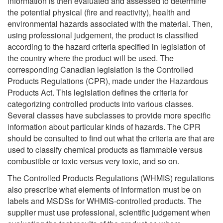
information is then evaluated and assessed to determine
the potential physical (fire and reactivity), health and
environmental hazards associated with the material. Then,
using professional judgement, the product is classified
according to the hazard criteria specified in legislation of
the country where the product will be used. The
corresponding Canadian legislation is the Controlled
Products Regulations (CPR), made under the Hazardous
Products Act. This legislation defines the criteria for
categorizing controlled products into various classes.
Several classes have subclasses to provide more specific
information about particular kinds of hazards. The CPR
should be consulted to find out what the criteria are that are
used to classify chemical products as flammable versus
combustible or toxic versus very toxic, and so on.
The Controlled Products Regulations (WHMIS) regulations
also prescribe what elements of information must be on
labels and MSDSs for WHMIS-controlled products. The
supplier must use professional, scientific judgement when