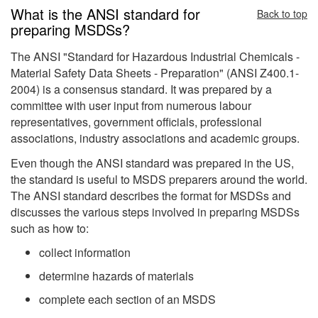
What is the ANSI standard for
Back to top
preparing MSDSs?
The ANSI "Standard for Hazardous Industrial Chemicals -
Material Safety Data Sheets - Preparation" (ANSI Z400.1-
2004) is a consensus standard. It was prepared by a
committee with user input from numerous labour
representatives, government officials, professional
associations, industry associations and academic groups.
Even though the ANSI standard was prepared in the US,
the standard is useful to MSDS preparers around the world.
The ANSI standard describes the format for MSDSs and
discusses the various steps involved in preparing MSDSs
such as how to:
collect information
determine hazards of materials
complete each section of an MSDS