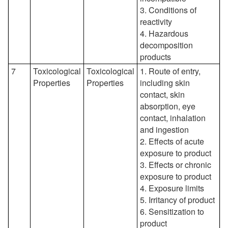
3. Conditions of
reactivity
4. Hazardous
decomposition
products
7
Toxicological
Toxicological
1. Route of entry,
Properties
Properties
including skin
contact, skin
absorption, eye
contact, inhalation
and ingestion
2. Effects of acute
exposure to product
3. Effects or chronic
exposure to product
4. Exposure limits
5. Irritancy of product
6. Sensitization to
product