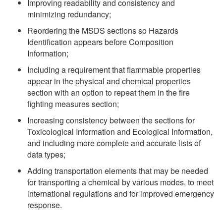
Improving readability and consistency and
minimizing redundancy;
Reordering the MSDS sections so Hazards
Identification appears before Composition
Information;
Including a requirement that flammable properties
appear in the physical and chemical properties
section with an option to repeat them in the fire
fighting measures section;
Increasing consistency between the sections for
Toxicological Information and Ecological Information,
and including more complete and accurate lists of
data types;
Adding transportation elements that may be needed
for transporting a chemical by various modes, to meet
international regulations and for improved emergency
response.