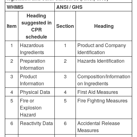
WHMIS
ANSI / GHS
Heading
suggested in
Item
Section
Heading
CPR
schedule
1
Hazardous
1
Product and Company
Ingredients
Identification
2
Preparation
2
Hazards Identification
Information
3
Product
3
Composition/Information
Information
on Ingredients
4
Physical Data
4
First Aid Measures
5
Fire or
5
Fire Fighting Measures
Explosion
Hazard
6
Reactivity Data
6
Accidental Release
Measures