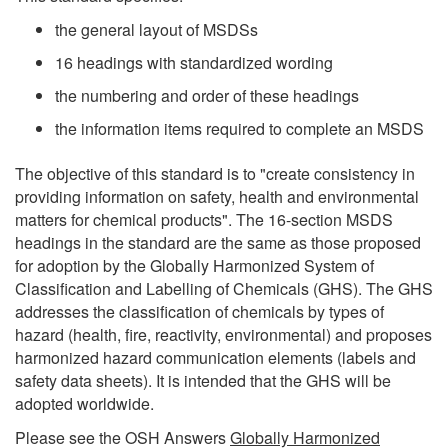
the general layout of MSDSs
16 headings with standardized wording
the numbering and order of these headings
the information items required to complete an MSDS
The objective of this standard is to "create consistency in
providing information on safety, health and environmental
matters for chemical products". The 16-section MSDS
headings in the standard are the same as those proposed
for adoption by the Globally Harmonized System of
Classification and Labelling of Chemicals (GHS). The GHS
addresses the classification of chemicals by types of
hazard (health, fire, reactivity, environmental) and proposes
harmonized hazard communication elements (labels and
safety data sheets). It is intended that the GHS will be
adopted worldwide.
Please see the OSH Answers
Globally Harmonized