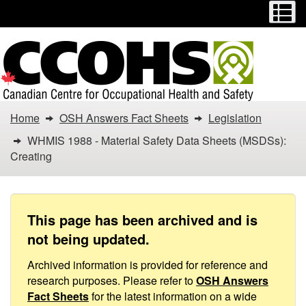
Menu
M
Skip
Switch
to
to
main
basic
content
HTML
version
You
Home
OSH Answers Fact Sheets
Legislation
are
WHMIS 1988 - Material Safety Data Sheets (MSDSs):
Creating
here:
WHMIS
1988
This page has been archived and is
not being updated.
-
Archived information is provided for reference and
Material
research purposes. Please refer to
OSH Answers
Fact Sheets
for the latest information on a wide