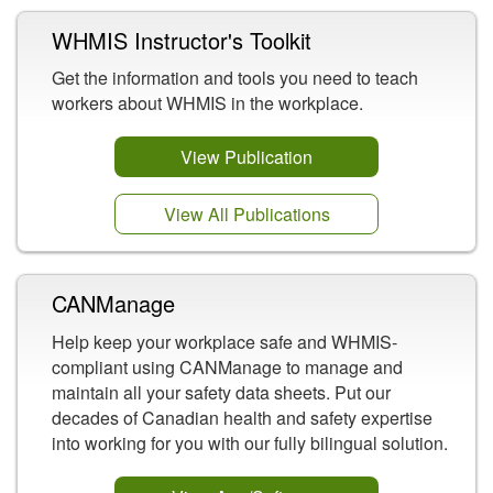
WHMIS Instructor's Toolkit
Get the information and tools you need to teach
workers about WHMIS in the workplace.
View Publication
View All Publications
CANManage
Help keep your workplace safe and WHMIS-
compliant using CANManage to manage and
maintain all your safety data sheets. Put our
decades of Canadian health and safety expertise
into working for you with our fully bilingual solution.