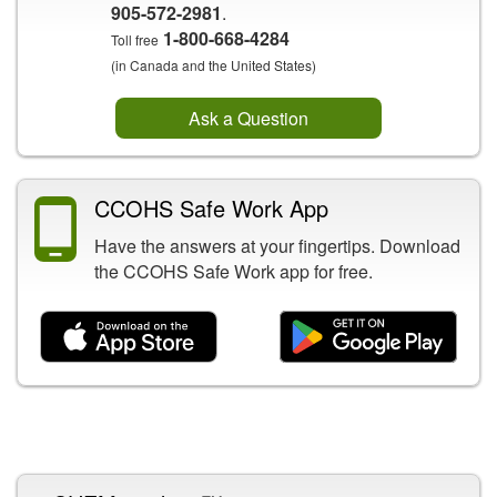
905-572-2981
.
1-800-668-4284
Toll free
(in Canada and the United States)
Ask a Question
CCOHS Safe Work App
Have the answers at your fingertips. Download
the CCOHS Safe Work app for free.
Related Content