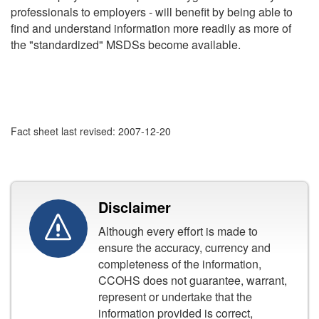
professionals to employers - will benefit by being able to
find and understand information more readily as more of
the "standardized" MSDSs become available.
Fact sheet last revised: 2007-12-20
Disclaimer
Although every effort is made to
ensure the accuracy, currency and
completeness of the information,
CCOHS does not guarantee, warrant,
represent or undertake that the
information provided is correct,