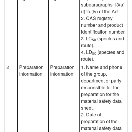
subparagraphs 13(a)
(I) to (iv) of the Act.
2. CAS registry
number and product
identification number.
3. LC
(species and
50
route).
4. LD
(species and
50
route).
2
Preparation
Preparation
1. Name and phone
Information
Information
of the group,
department or party
responsible for the
preparation for the
material safety data
sheet.
2. Date of
preparation of the
material safety data