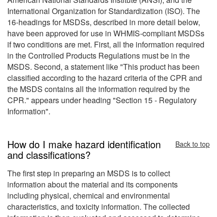
International Organization for Standardization (ISO). The
16-headings for MSDSs, described in more detail below,
have been approved for use in WHMIS-compliant MSDSs
if two conditions are met. First, all the information required
in the Controlled Products Regulations must be in the
MSDS. Second, a statement like "This product has been
classified according to the hazard criteria of the CPR and
the MSDS contains all the information required by the
CPR." appears under heading "Section 15 - Regulatory
Information".
How do I make hazard identification
Back to top
and classifications?
The first step in preparing an MSDS is to collect
information about the material and its components
including physical, chemical and environmental
characteristics, and toxicity information. The collected