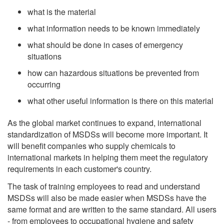
what is the material
what information needs to be known immediately
what should be done in cases of emergency
situations
how can hazardous situations be prevented from
occurring
what other useful information is there on this material
As the global market continues to expand, international
standardization of MSDSs will become more important. It
will benefit companies who supply chemicals to
international markets in helping them meet the regulatory
requirements in each customer's country.
The task of training employees to read and understand
MSDSs will also be made easier when MSDSs have the
same format and are written to the same standard. All users
- from employees to occupational hygiene and safety