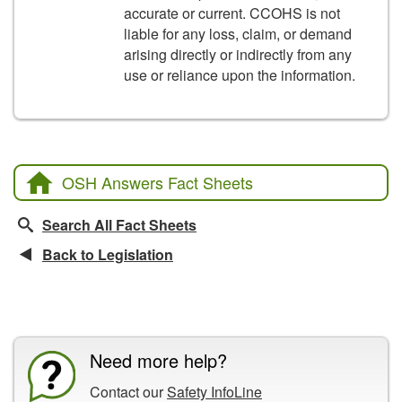
accurate or current. CCOHS is not
liable for any loss, claim, or demand
arising directly or indirectly from any
use or reliance upon the information.
OSH Answers Fact Sheets
Search All Fact Sheets
Back to Legislation
CCOHS Features
Need more help?
Contact our
Safety InfoLine