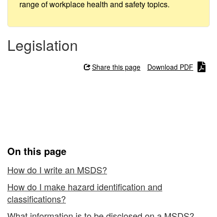
Safety
range of workplace health and safety topics.
Data
Sheets
Legislation
(MSDSs):
Share this page
Download PDF
Creating
WHMIS 1988 - Material
Safety Data Sheets
(MSDSs): Creating
On this page
How do I write an MSDS?
How do I make hazard identification and
classifications?
What information is to be disclosed on a MSDS?