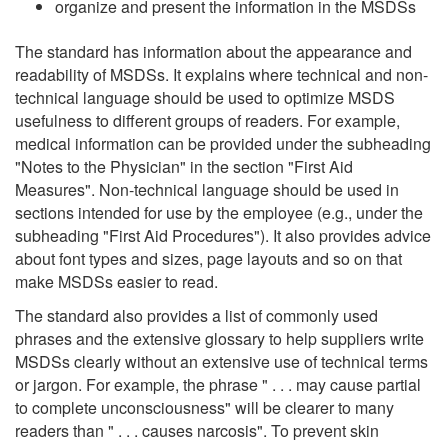
organize and present the information in the MSDSs
The standard has information about the appearance and
readability of MSDSs. It explains where technical and non-
technical language should be used to optimize MSDS
usefulness to different groups of readers. For example,
medical information can be provided under the subheading
"Notes to the Physician" in the section "First Aid
Measures". Non-technical language should be used in
sections intended for use by the employee (e.g., under the
subheading "First Aid Procedures"). It also provides advice
about font types and sizes, page layouts and so on that
make MSDSs easier to read.
The standard also provides a list of commonly used
phrases and the extensive glossary to help suppliers write
MSDSs clearly without an extensive use of technical terms
or jargon. For example, the phrase " . . . may cause partial
to complete unconsciousness" will be clearer to many
readers than " . . . causes narcosis". To prevent skin