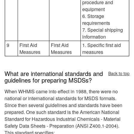
procedure and
equipment
6. Storage
requirements
7. Special shipping
information
9
First Aid
First Aid
1. Specific first aid
Measures
Measures
measures
What are international standards and
Back to top
guidelines for preparing MSDSs?
When WHMIS came into effect in 1988, there were no
national or international standards for MSDS formats.
Since then several guidelines and standards have been
prepared. One such standard is the American National
Standard for Hazardous Industrial Chemicals - Material
Safety Data Sheets - Preparation (ANSI Z400.1-2004).
This standard specifies: