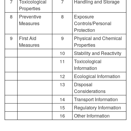
7
Toxicological
7
Handling and Storage
Properties
8
Preventive
8
Exposure
Measures
Controls/Personal
Protection
9
First Aid
9
Physical and Chemical
Measures
Properties
10
Stability and Reactivity
11
Toxicological
Information
12
Ecological Information
13
Disposal
Considerations
14
Transport Information
15
Regulatory Information
16
Other Information