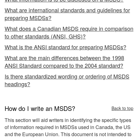
What are international standards and guidelines for
preparing MSDSs?
What does a Canadian MSDS require in comparison
to other standards (ANSI, GHS)?
What is the ANSI standard for preparing MSDSs?
What are the main differences between the 1998
ANSI Standard compared to the 2004 standard?
Is there standardized wording or ordering of MSDS
headings?
How do I write an MSDS?
Back to top
This section will aid writers in identifying the specific types
of information required in MSDSs used in Canada, the US
and the European Union. This document is not intended to