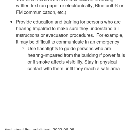
written text (on paper or electronically; Bluetooth® or
FM communication, etc.)
Provide education and training for persons who are
hearing impaired to make sure they understand all
instructions or evacuation procedures. For example,
it may be difficult to communicate in an emergency
Use flashlights to guide persons who are
hearing-impaired from the building if power fails
or if smoke affects visibility. Stay in physical
contact with them until they reach a safe area
Fact sheet first published: 2022-06-09