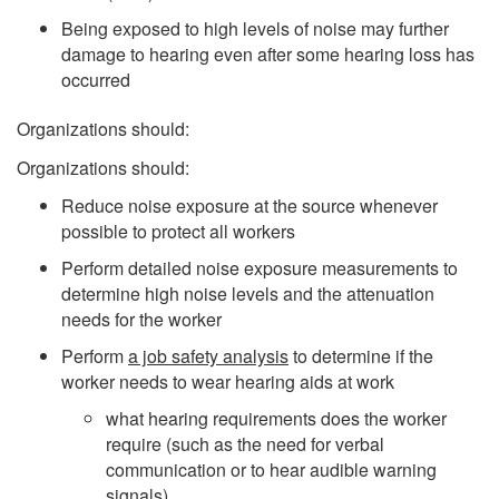
Being exposed to high levels of noise may further
damage to hearing even after some hearing loss has
occurred
Organizations should:
Organizations should:
Reduce noise exposure at the source whenever
possible to protect all workers
Perform detailed noise exposure measurements to
determine high noise levels and the attenuation
needs for the worker
Perform
a job safety analysis
to determine if the
worker needs to wear hearing aids at work
what hearing requirements does the worker
require (such as the need for verbal
communication or to hear audible warning
signals)