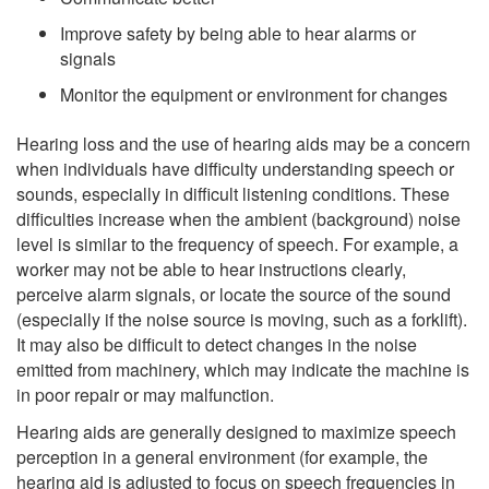
Improve safety by being able to hear alarms or
signals
Monitor the equipment or environment for changes
Hearing loss and the use of hearing aids may be a concern
when individuals have difficulty understanding speech or
sounds, especially in difficult listening conditions. These
difficulties increase when the ambient (background) noise
level is similar to the frequency of speech. For example, a
worker may not be able to hear instructions clearly,
perceive alarm signals, or locate the source of the sound
(especially if the noise source is moving, such as a forklift).
It may also be difficult to detect changes in the noise
emitted from machinery, which may indicate the machine is
in poor repair or may malfunction.
Hearing aids are generally designed to maximize speech
perception in a general environment (for example, the
hearing aid is adjusted to focus on speech frequencies in