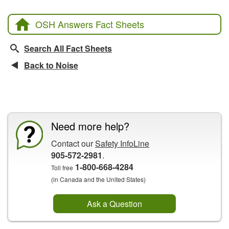
OSH Answers Fact Sheets
Search All Fact Sheets
Back to Noise
CCOHS Features
Need more help?
Contact our
Safety InfoLine
905-572-2981
.
1-800-668-4284
Toll free
(in Canada and the United States)
Ask a Question