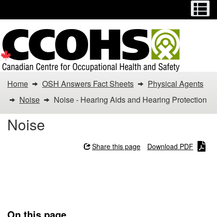
Menu
M
Skip
Switch
to
to
main
basic
content
HTML
version
You
Home
OSH Answers Fact Sheets
Physical Agents
are
Noise
Noise - Hearing Aids and Hearing Protection
here:
Noise
Noise
Share this page
Download PDF
-
Noise - Hearing Aids and
Hearing
Hearing Protection
Aids
On this page