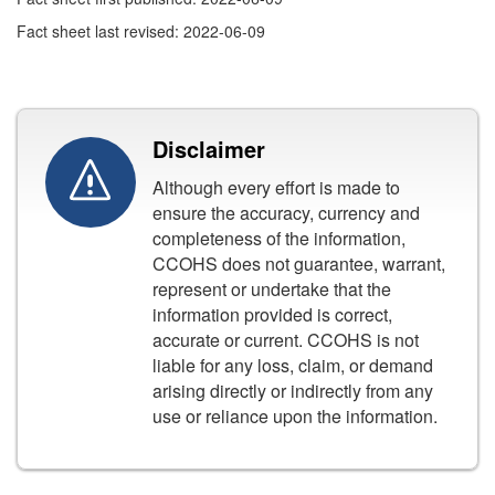
Fact sheet last revised: 2022-06-09
Disclaimer
Although every effort is made to
ensure the accuracy, currency and
completeness of the information,
CCOHS does not guarantee, warrant,
represent or undertake that the
information provided is correct,
accurate or current. CCOHS is not
liable for any loss, claim, or demand
arising directly or indirectly from any
use or reliance upon the information.