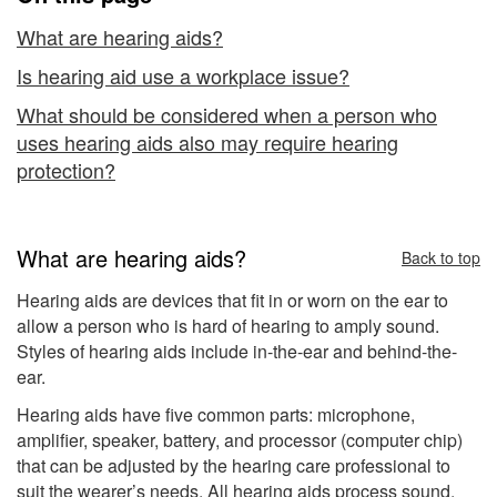
and
Hearing
What are hearing aids?
Protection
Is hearing aid use a workplace issue?
What should be considered when a person who
uses hearing aids also may require hearing
protection?
What are hearing aids?
Back to top
Hearing aids are devices that fit in or worn on the ear to
allow a person who is hard of hearing to amply sound.
Styles of hearing aids include in-the-ear and behind-the-
ear.
Hearing aids have five common parts: microphone,
amplifier, speaker, battery, and processor (computer chip)
that can be adjusted by the hearing care professional to
suit the wearer’s needs. All hearing aids process sound,