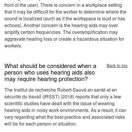
front of the user). There is concern in a workplace setting
that it may be difficult for the worker to determine where the
sound is localized (such as if the workspace is loud or has
echoes). Another concern is the hearing aids may over
amplify certain frequencies. The overamplification may
aggravate hearing loss or create a hazardous situation for
workers.
What should be considered when a
Back to top
person who uses hearing aids also
may require hearing protection?
The Institut de recherche Robert-Sauvé en santé et en
sécurité du travail (IRSST) (2018) reports that only a few
scientific studies have dealt with the issue of wearing
hearing aids in noisy work environments. As a result, it can
vary regarding what the best practice and associated risks
will be for each person or situation.