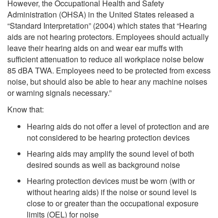
However, the Occupational Health and Safety
Administration (OHSA) in the United States released a
“Standard Interpretation” (2004) which states that “Hearing
aids are not hearing protectors. Employees should actually
leave their hearing aids on and wear ear muffs with
sufficient attenuation to reduce all workplace noise below
85 dBA TWA. Employees need to be protected from excess
noise, but should also be able to hear any machine noises
or warning signals necessary.”
Know that:
Hearing aids do not offer a level of protection and are
not considered to be hearing protection devices
Hearing aids may amplify the sound level of both
desired sounds as well as background noise
Hearing protection devices must be worn (with or
without hearing aids) if the noise or sound level is
close to or greater than the occupational exposure
limits (OEL) for noise