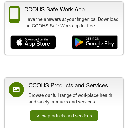
CCOHS Safe Work App
Have the answers at your fingertips. Download
the CCOHS Safe Work app for free.
Related Content
CCOHS Products and Services
Browse our full range of workplace health
and safety products and services.
View products and services