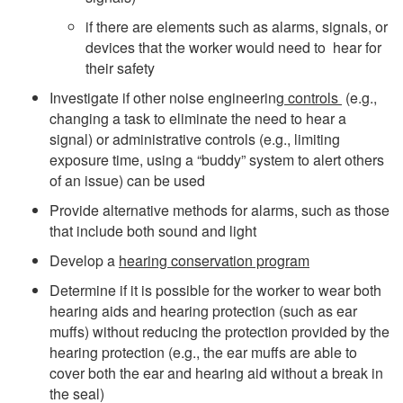
if there are elements such as alarms, signals, or
devices that the worker would need to hear for
their safety
Investigate if other noise engineering
controls
(e.g.,
changing a task to eliminate the need to hear a
signal) or administrative controls (e.g., limiting
exposure time, using a “buddy” system to alert others
of an issue) can be used
Provide alternative methods for alarms, such as those
that include both sound and light
Develop a
hearing conservation program
Determine if it is possible for the worker to wear both
hearing aids and hearing protection (such as ear
muffs) without reducing the protection provided by the
hearing protection (e.g., the ear muffs are able to
cover both the ear and hearing aid without a break in
the seal)