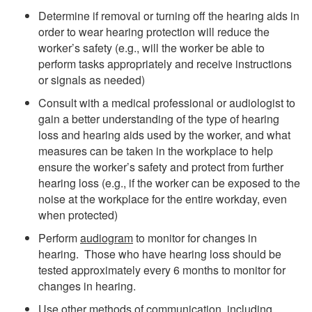
Determine if removal or turning off the hearing aids in
order to wear hearing protection will reduce the
worker’s safety (e.g., will the worker be able to
perform tasks appropriately and receive instructions
or signals as needed)
Consult with a medical professional or audiologist to
gain a better understanding of the type of hearing
loss and hearing aids used by the worker, and what
measures can be taken in the workplace to help
ensure the worker’s safety and protect from further
hearing loss (e.g., if the worker can be exposed to the
noise at the workplace for the entire workday, even
when protected)
Perform
audiogram
to monitor for changes in
hearing. Those who have hearing loss should be
tested approximately every 6 months to monitor for
changes in hearing.
Use other methods of communication, including