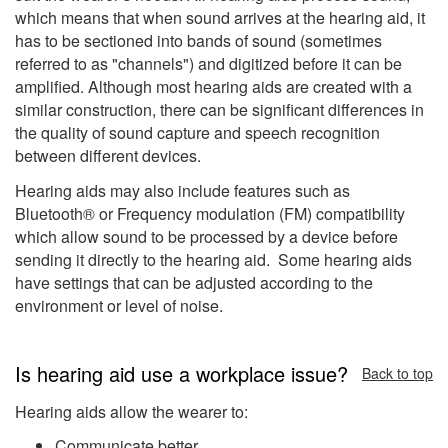
which means that when sound arrives at the hearing aid, it
has to be sectioned into bands of sound (sometimes
referred to as "channels") and digitized before it can be
amplified. Although most hearing aids are created with a
similar construction, there can be significant differences in
the quality of sound capture and speech recognition
between different devices.
Hearing aids may also include features such as
Bluetooth® or Frequency modulation (FM) compatibility
which allow sound to be processed by a device before
sending it directly to the hearing aid. Some hearing aids
have settings that can be adjusted according to the
environment or level of noise.
Is hearing aid use a workplace issue?
Back to top
Hearing aids allow the wearer to:
Communicate better