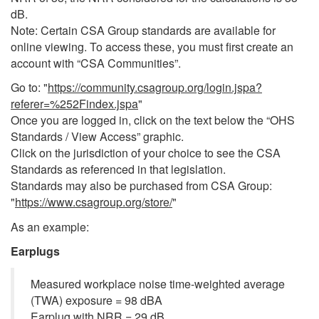
dB.
Note: Certain CSA Group standards are available for
online viewing.
To access these, you must first create an
account with “CSA Communities”.
Go to: "
https://community.csagroup.org/login.jspa?
referer=%252Findex.jspa
"
Once you are logged in, click on the text below the “OHS
Standards / View Access” graphic.
Click on the jurisdiction of your choice to see the CSA
Standards as referenced in that legislation.
Standards may also be purchased from CSA Group:
"
https://www.csagroup.org/store/
"
As an example:
Earplugs
Measured workplace noise time-weighted average
(TWA) exposure = 98 dBA
Earplug with NRR = 29 dB