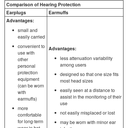
Comparison of Hearing Protection
Earplugs
Earmuffs
Advantages:
small and
easily carried
convenient to
Advantages:
use with
less attenuation variability
other
among users
personal
protection
designed so that one size fits
equipment
most head sizes
(can be worn
easily seen at a distance to
with
assist in the monitoring of their
earmuffs)
use
more
not easily misplaced or lost
comfortable
for long-term
may be worn with minor ear
wear in hot,