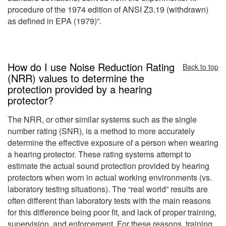
procedure of the 1974 edition of ANSI Z3.19 (withdrawn)
as defined in EPA (1979)”.
How do I use Noise Reduction Rating
Back to top
(NRR) values to determine the
protection provided by a hearing
protector?
The NRR, or other similar systems such as the single
number rating (SNR), is a method to more accurately
determine the effective exposure of a person when wearing
a hearing protector. These rating systems attempt to
estimate the actual sound protection provided by hearing
protectors when worn in actual working environments (vs.
laboratory testing situations). The “real world” results are
often different than laboratory tests with the main reasons
for this difference being poor fit, and lack of proper training,
supervision, and enforcement. For these reasons, training