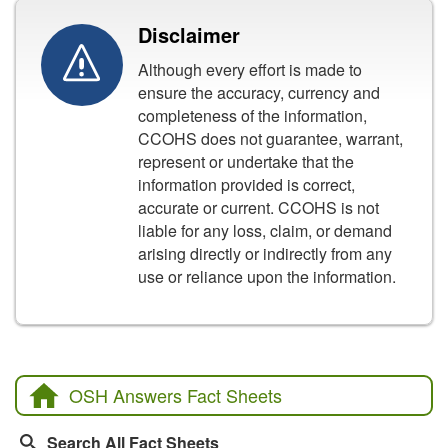
Disclaimer
Although every effort is made to
ensure the accuracy, currency and
completeness of the information,
CCOHS does not guarantee, warrant,
represent or undertake that the
information provided is correct,
accurate or current. CCOHS is not
liable for any loss, claim, or demand
arising directly or indirectly from any
use or reliance upon the information.
OSH Answers Fact Sheets
Search All Fact Sheets