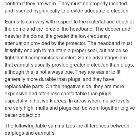
confirm if they are worn. They must be properly inserted
and inserted hygienically to provide adequate protection.
Earmuffs can vary with respect to the material and depth of
the dome and the force of the headband. The deeper and
heavier the dome, the greater the low-frequency
attenuation provided by the protector. The headband must
fit tightly enough to maintain a proper seal, but not be so
tight that it compromises comfort. Some advantages are
that earmuffs usually provide greater protection than plugs,
although this is not always true. They are easier to fit,
generally more durable than plugs, and they have
replaceable parts. On the negative side, they are more
expensive and often less comfortable than plugs,
especially in hot work areas. In areas where noise levels
are very high, muffs and plugs can be worn together to give
better protection.
The following table summarizes the differences between
earplugs and earmuffs.