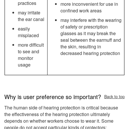
practices
more inconvenient for use in
confined work areas
may irritate
the ear canal
may interfere with the wearing
of safety or prescription
easily
glasses as it may break the
misplaced
seal between the earmuff and
more difficult
the skin, resulting in
to see and
decreased hearing protection
monitor
usage
Why is user preference so important?
Back to top
The human side of hearing protection is critical because
the effectiveness of the hearing protection ultimately
depends on whether workers choose to wear it. Some
people do not accept particular kinds of protectors;