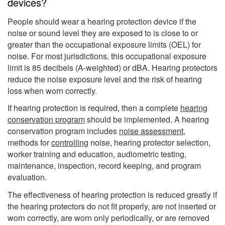
devices?
People should wear a hearing protection device if the
noise or sound level they are exposed to is close to or
greater than the occupational exposure limits (OEL) for
noise. For most jurisdictions, this occupational exposure
limit is 85 decibels (A-weighted) or dBA. Hearing protectors
reduce the noise exposure level and the risk of hearing
loss when worn correctly.
If hearing protection is required, then a complete
hearing
conservation program
should be implemented. A hearing
conservation program includes
noise assessment
,
methods for
controlling
noise, hearing protector selection,
worker training and education, audiometric testing,
maintenance, inspection, record keeping, and program
evaluation.
The effectiveness of hearing protection is reduced greatly if
the hearing protectors do not fit properly, are not inserted or
worn correctly, are worn only periodically, or are removed