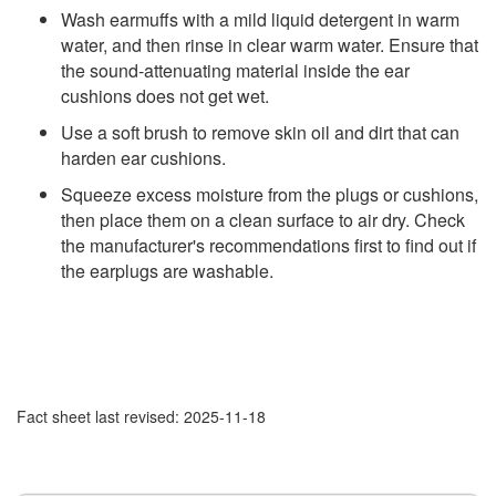
Wash earmuffs with a mild liquid detergent in warm
water, and then rinse in clear warm water. Ensure that
the sound-attenuating material inside the ear
cushions does not get wet.
Use a soft brush to remove skin oil and dirt that can
harden ear cushions.
Squeeze excess moisture from the plugs or cushions,
then place them on a clean surface to air dry. Check
the manufacturer's recommendations first to find out if
the earplugs are washable.
Fact sheet last revised: 2025-11-18