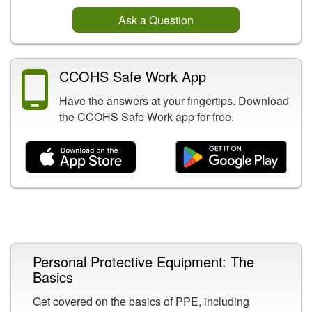
Ask a Question
CCOHS Safe Work App
Have the answers at your fingertips. Download
the CCOHS Safe Work app for free.
Related Content
Personal Protective Equipment: The
Basics
Get covered on the basics of PPE, including