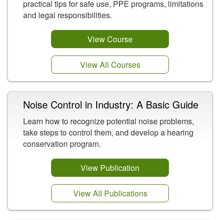
practical tips for safe use, PPE programs, limitations
and legal responsibilities.
View Course
View All Courses
Noise Control in Industry: A Basic Guide
Learn how to recognize potential noise problems,
take steps to control them, and develop a hearing
conservation program.
View Publication
View All Publications