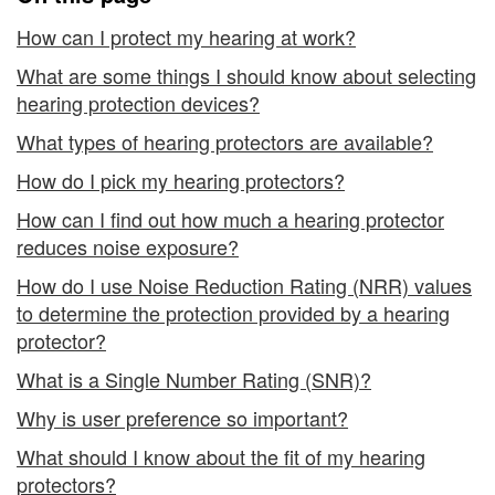
How can I protect my hearing at work?
What are some things I should know about selecting
hearing protection devices?
What types of hearing protectors are available?
How do I pick my hearing protectors?
How can I find out how much a hearing protector
reduces noise exposure?
How do I use Noise Reduction Rating (NRR) values
to determine the protection provided by a hearing
protector?
What is a Single Number Rating (SNR)?
Why is user preference so important?
What should I know about the fit of my hearing
protectors?