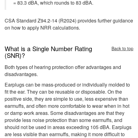
= 83.3 dBA, which rounds to 83 dBA.
CSA Standard Z94.2-14 (R2024) provides further guidance
on how to apply NRR calculations.
What is a Single Number Rating
Back to top
(SNR)?
Both types of hearing protection offer advantages and
disadvantages.
Earplugs can be mass-produced or individually molded to
fit the ear. They can be reusable or disposable. On the
positive side, they are simple to use, less expensive than
earmuffs, and often more comfortable to wear when in hot
or damp work areas. Some disadvantages are that they
provide less noise protection than some earmuffs, and
should not be used in areas exceeding 105 dBA. Earplugs
are less visible than earmuffs, making it more difficult to