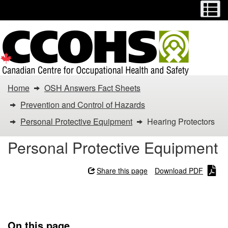
Menu
M
Skip
Switch
to
to
main
basic
content
HTML
version
You
Home
OSH Answers Fact Sheets
are
Prevention and Control of Hazards
here:
Personal Protective Equipment
Hearing Protectors
Hearing
Personal Protective Equipment
Protectors
Share this page
Download PDF
Hearing Protectors
On this page