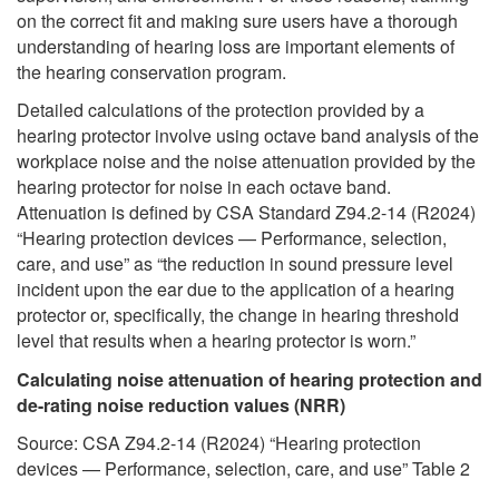
on the correct fit and making sure users have a thorough
understanding of hearing loss are important elements of
the hearing conservation program.
Detailed calculations of the protection provided by a
hearing protector involve using octave band analysis of the
workplace noise and the noise attenuation provided by the
hearing protector for noise in each octave band.
Attenuation is defined by CSA Standard Z94.2-14 (R2024)
“Hearing protection devices — Performance, selection,
care, and use” as “the reduction in sound pressure level
incident upon the ear due to the application of a hearing
protector or, specifically, the change in hearing threshold
level that results when a hearing protector is worn.”
Calculating noise attenuation of hearing protection and
de-rating noise reduction values (NRR)
Source: CSA Z94.2-14 (R2024) “Hearing protection
devices — Performance, selection, care, and use” Table 2