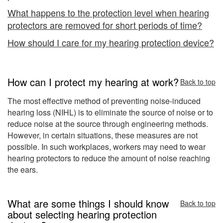
What happens to the protection level when hearing
protectors are removed for short periods of time?
How should I care for my hearing protection device?
How can I protect my hearing at work?
Back to top
The most effective method of preventing noise-induced
hearing loss (NIHL) is to eliminate the source of noise or to
reduce noise at the source through engineering methods.
However, in certain situations, these measures are not
possible. In such workplaces, workers may need to wear
hearing protectors to reduce the amount of noise reaching
the ears.
What are some things I should know
Back to top
about selecting hearing protection