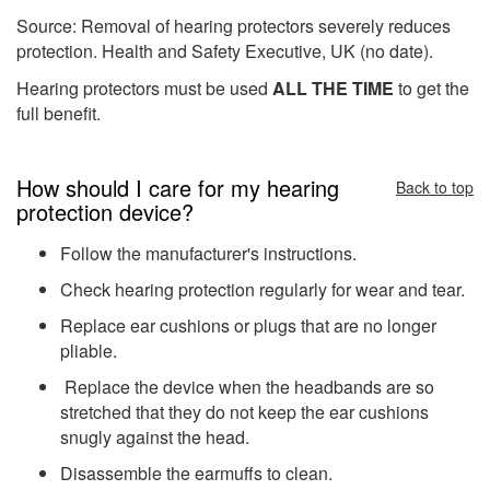
Source: Removal of hearing protectors severely reduces
protection. Health and Safety Executive, UK (no date).
Hearing protectors must be used
ALL THE TIME
to get the
full benefit.
How should I care for my hearing
Back to top
protection device?
Follow the manufacturer's instructions.
Check hearing protection regularly for wear and tear.
Replace ear cushions or plugs that are no longer
pliable.
Replace the device when the headbands are so
stretched that they do not keep the ear cushions
snugly against the head.
Disassemble the earmuffs to clean.