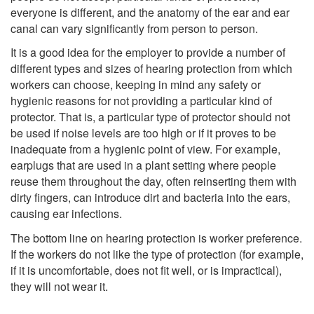
everyone is different, and the anatomy of the ear and ear
canal can vary significantly from person to person.
It is a good idea for the employer to provide a number of
different types and sizes of hearing protection from which
workers can choose, keeping in mind any safety or
hygienic reasons for not providing a particular kind of
protector. That is, a particular type of protector should not
be used if noise levels are too high or if it proves to be
inadequate from a hygienic point of view. For example,
earplugs that are used in a plant setting where people
reuse them throughout the day, often reinserting them with
dirty fingers, can introduce dirt and bacteria into the ears,
causing ear infections.
The bottom line on hearing protection is worker preference.
If the workers do not like the type of protection (for example,
if it is uncomfortable, does not fit well, or is impractical),
they will not wear it.