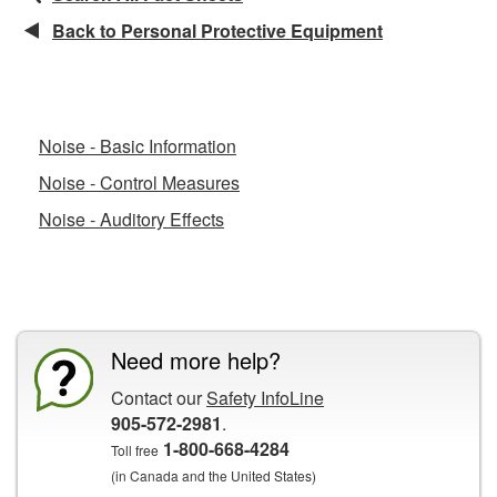
Back to Personal Protective Equipment
Related Fact Sheets
Noise - Basic Information
Noise - Control Measures
Noise - Auditory Effects
CCOHS Features
Need more help?
Contact our
Safety InfoLine
905-572-2981
.
1-800-668-4284
Toll free
(in Canada and the United States)