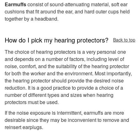
Earmuffs
consist of sound-attenuating material, soft ear
cushions that fit around the ear, and hard outer cups held
together by a headband.
How do I pick my hearing protectors?
Back to top
The choice of hearing protectors is a very personal one
and depends on a number of factors, including level of
noise, comfort, and the suitability of the hearing protector
for both the worker and the environment. Most importantly,
the hearing protector should provide the desired noise
reduction. It is a good practice to provide a choice of a
number of different types and sizes when hearing
protectors must be used.
If the noise exposure is intermittent, earmuffs are more
desirable since they may be inconvenient to remove and
reinsert earplugs.