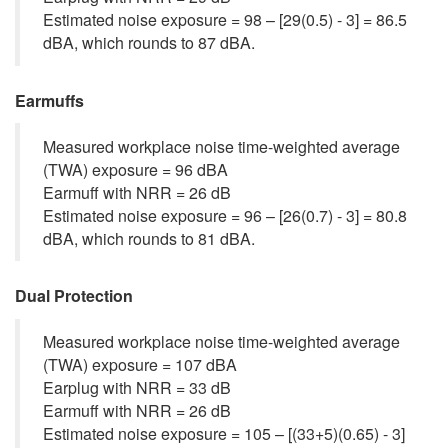
Estimated noise exposure = 98 – [29(0.5) - 3] = 86.5
dBA, which rounds to 87 dBA.
Earmuffs
Measured workplace noise time-weighted average
(TWA) exposure = 96 dBA
Earmuff with NRR = 26 dB
Estimated noise exposure = 96 – [26(0.7) - 3] = 80.8
dBA, which rounds to 81 dBA.
Dual Protection
Measured workplace noise time-weighted average
(TWA) exposure = 107 dBA
Earplug with NRR = 33 dB
Earmuff with NRR = 26 dB
Estimated noise exposure = 105 – [(33+5)(0.65) - 3]