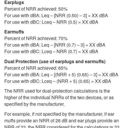
Earplugs
Percent of NRR achieved: 50%
For use with dBA: Leq – [NRR (0.50) – 3] = XX dBA
For use with dBC: Lceq – NRR (0.5) = XX dBA
Earmuffs
Percent of NRR achieved: 70%
For use with dBA: Leq – [NRR (0.7) – 3] = XX dBA
For use with dBC: Lceq – NRR (0.7) = XX dBA
Dual Protection (use of earplugs and earmuffs)
Percent of NRR achieved: 65%
For use with dBA: Leq – [(NRR + 5) (0.65) – 3] = XX dBA
For use with dBC: Lceq – (NRR + 5) (0.65) = XX dBA
The NRR used for dual-protection calculations is the
higher of the individual NRRs of the two devices, or as
specified by the manufacturer.
For example, if not specified by the manufacturer, if ear
muffs provide an NRR of 26 dB and ear plugs provide an
NRR of 33, the NRR considered for the calculations is 33