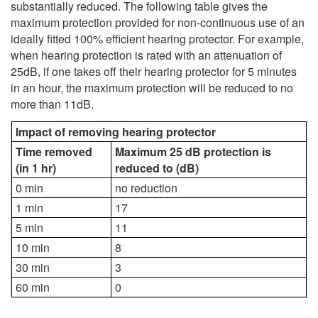
substantially reduced. The following table gives the
maximum protection provided for non-continuous use of an
ideally fitted 100% efficient hearing protector. For example,
when hearing protection is rated with an attenuation of
25dB, if one takes off their hearing protector for 5 minutes
in an hour, the maximum protection will be reduced to no
more than 11dB.
Impact of removing hearing protector
Time removed
Maximum 25 dB protection is
(in 1 hr)
reduced to (dB)
0 min
no reduction
1 min
17
5 min
11
10 min
8
30 min
3
60 min
0