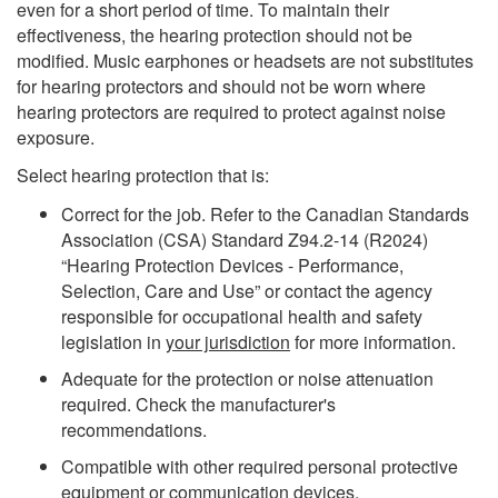
even for a short period of time. To maintain their
effectiveness, the hearing protection should not be
modified. Music earphones or headsets are not substitutes
for hearing protectors and should not be worn where
hearing protectors are required to protect against noise
exposure.
Select hearing protection that is:
Correct for the job. Refer to the Canadian Standards
Association (CSA) Standard Z94.2-14 (R2024)
“Hearing Protection Devices - Performance,
Selection, Care and Use” or contact the agency
responsible for occupational health and safety
legislation in
your jurisdiction
for more information.
Adequate for the protection or noise attenuation
required. Check the manufacturer's
recommendations.
Compatible with other required personal protective
equipment or communication devices.