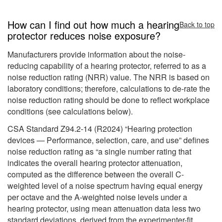
How can I find out how much a hearing
Back to top
protector reduces noise exposure?
Manufacturers provide information about the noise-
reducing capability of a hearing protector, referred to as a
noise reduction rating (NRR) value. The NRR is based on
laboratory conditions; therefore, calculations to de-rate the
noise reduction rating should be done to reflect workplace
conditions (see calculations below).
CSA Standard Z94.2-14 (R2024) “Hearing protection
devices — Performance, selection, care, and use” defines
noise reduction rating as “a single number rating that
indicates the overall hearing protector attenuation,
computed as the difference between the overall C-
weighted level of a noise spectrum having equal energy
per octave and the A-weighted noise levels under a
hearing protector, using mean attenuation data less two
standard deviations, derived from the experimenter-fit