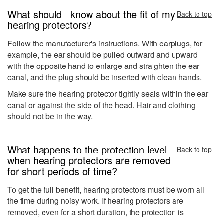
What should I know about the fit of my
Back to top
hearing protectors?
Follow the manufacturer's instructions. With earplugs, for
example, the ear should be pulled outward and upward
with the opposite hand to enlarge and straighten the ear
canal, and the plug should be inserted with clean hands.
Make sure the hearing protector tightly seals within the ear
canal or against the side of the head. Hair and clothing
should not be in the way.
What happens to the protection level
Back to top
when hearing protectors are removed
for short periods of time?
To get the full benefit, hearing protectors must be worn all
the time during noisy work. If hearing protectors are
removed, even for a short duration, the protection is