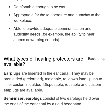
Comfortable enough to be worn.
Appropriate for the temperature and humidity in the
workplace.
Able to provide adequate communication and
audibility needs (for example, the ability to hear
alarms or warning sounds).
What types of hearing protectors are
Back to top
available?
Earplugs
are inserted in the ear canal. They may be
premolded (preformed), moldable, rolldown foam, push-to-
fit, or custom moulded. Disposable, reusable and custom
earplugs are available.
Semi-insert earplugs
consist of two earplugs held over
the ends of the ear canal by a rigid headband.