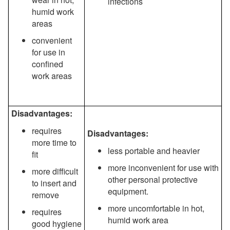
infections
humid work
areas
convenient
for use in
confined
work areas
Disadvantages:
requires
Disadvantages:
more time to
less portable and heavier
fit
more inconvenient for use with
more difficult
other personal protective
to insert and
equipment.
remove
more uncomfortable in hot,
requires
humid work area
good hygiene