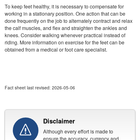
To keep feet healthy, it is necessary to compensate for
working in a stationary position. One action that can be
done frequently on the job to alternately contract and relax
the calf muscles, and flex and straighten the ankles and
knees. Consider walking whenever practical instead of
riding. More information on exercise for the feet can be
obtained from a medical or foot care specialist.
Fact sheet last revised: 2026-05-06
Disclaimer
Although every effort is made to
ensure the accuracy, currency and