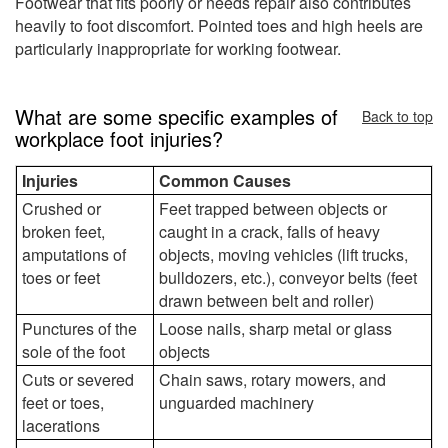
Footwear that fits poorly or needs repair also contributes
heavily to foot discomfort. Pointed toes and high heels are
particularly inappropriate for working footwear.
What are some specific examples of
Back to top
workplace foot injuries?
Injuries
Common Causes
Crushed or
Feet trapped between objects or
broken feet,
caught in a crack, falls of heavy
amputations of
objects, moving vehicles (lift trucks,
toes or feet
bulldozers, etc.), conveyor belts (feet
drawn between belt and roller)
Punctures of the
Loose nails, sharp metal or glass
sole of the foot
objects
Cuts or severed
Chain saws, rotary mowers, and
feet or toes,
unguarded machinery
lacerations