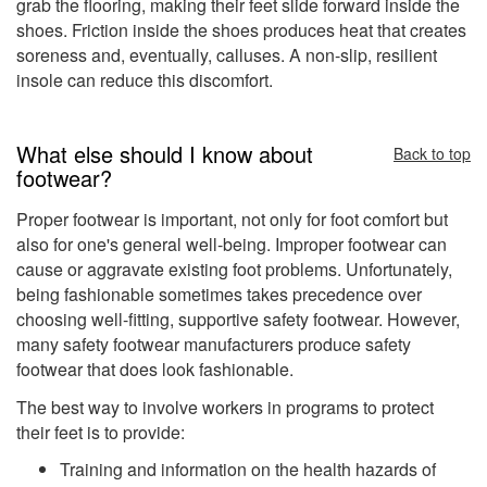
grab the flooring, making their feet slide forward inside the
shoes. Friction inside the shoes produces heat that creates
soreness and, eventually, calluses. A non-slip, resilient
insole can reduce this discomfort.
What else should I know about
Back to top
footwear?
Proper footwear is important, not only for foot comfort but
also for one's general well-being. Improper footwear can
cause or aggravate existing foot problems. Unfortunately,
being fashionable sometimes takes precedence over
choosing well-fitting, supportive safety footwear. However,
many safety footwear manufacturers produce safety
footwear that does look fashionable.
The best way to involve workers in programs to protect
their feet is to provide:
Training and information on the health hazards of