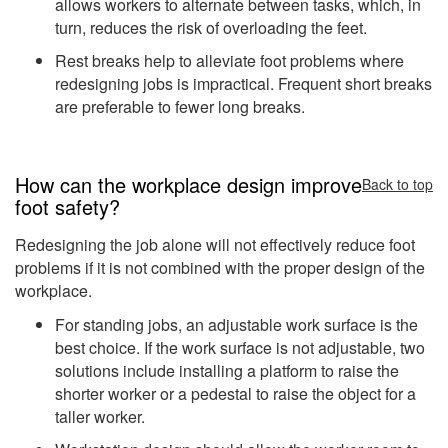
allows workers to alternate between tasks, which, in
turn, reduces the risk of overloading the feet.
Rest breaks help to alleviate foot problems where
redesigning jobs is impractical. Frequent short breaks
are preferable to fewer long breaks.
How can the workplace design improve
Back to top
foot safety?
Redesigning the job alone will not effectively reduce foot
problems if it is not combined with the proper design of the
workplace.
For standing jobs, an adjustable work surface is the
best choice. If the work surface is not adjustable, two
solutions include installing a platform to raise the
shorter worker or a pedestal to raise the object for a
taller worker.