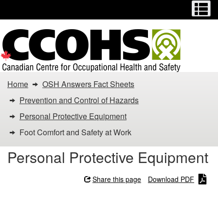
Menu
M
Skip
Switch
to
to
main
basic
content
HTML
version
You
Home
OSH Answers Fact Sheets
are
Prevention and Control of Hazards
here:
Personal Protective Equipment
Foot Comfort and Safety at Work
Foot
Personal Protective Equipment
Comfort
and
Share this page
Download PDF
Safety
Foot Comfort and Safety at