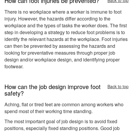
How can foot injuries be prevented?
Back to top
There is no workplace where a worker is immune to foot
injury. However, the hazards differ according to the
workplace and the types of tasks the worker does. The first
step in developing a strategy to reduce foot problems is to
identify the relevant hazards at the workplace. Foot injuries
can then be prevented by assessing the hazards and
looking for preventative measures through proper job
design and/or workplace design, and identifying proper
footwear.
How can the job design improve foot
Back to top
safety?
Aching, flat or tired feet are common among workers who
spend most of their working time standing.
The most important goal of job design is to avoid fixed
positions, especially fixed standing positions. Good job