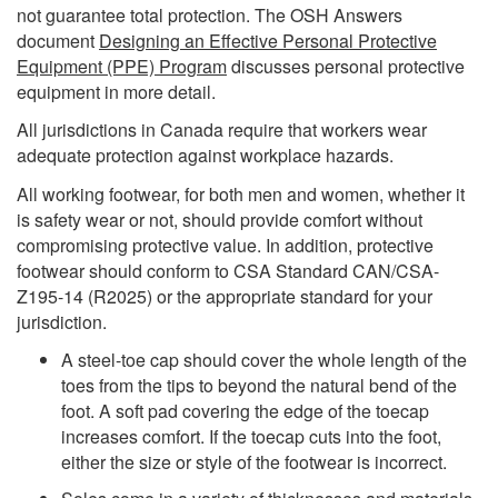
not guarantee total protection. The OSH Answers
document
Designing an Effective Personal Protective
Equipment (PPE) Program
discusses personal protective
equipment in more detail.
All jurisdictions in Canada require that workers wear
adequate protection against workplace hazards.
All working footwear, for both men and women, whether it
is safety wear or not, should provide comfort without
compromising protective value. In addition, protective
footwear should conform to CSA Standard CAN/CSA-
Z195-14 (R2025) or the appropriate standard for your
jurisdiction.
A steel-toe cap should cover the whole length of the
toes from the tips to beyond the natural bend of the
foot. A soft pad covering the edge of the toecap
increases comfort. If the toecap cuts into the foot,
either the size or style of the footwear is incorrect.