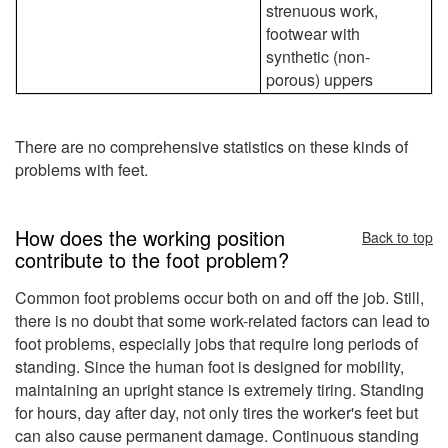
strenuous work,
footwear with
synthetic (non-
porous) uppers
There are no comprehensive statistics on these kinds of
problems with feet.
How does the working position
Back to top
contribute to the foot problem?
Common foot problems occur both on and off the job. Still,
there is no doubt that some work-related factors can lead to
foot problems, especially jobs that require long periods of
standing. Since the human foot is designed for mobility,
maintaining an upright stance is extremely tiring. Standing
for hours, day after day, not only tires the worker's feet but
can also cause permanent damage. Continuous standing