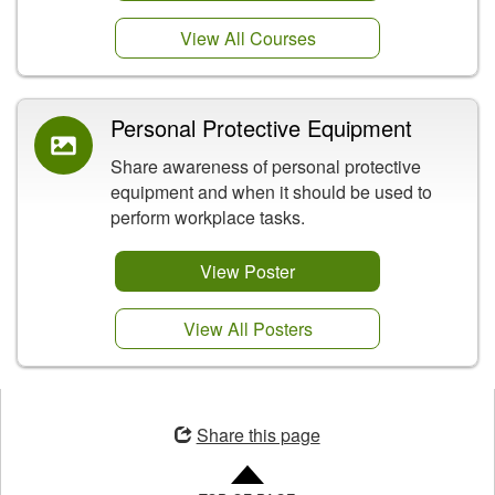
View All Courses
Personal Protective Equipment
Share awareness of personal protective
equipment and when it should be used to
perform workplace tasks.
View Poster
View All Posters
Opens
in
Share this page
a
new