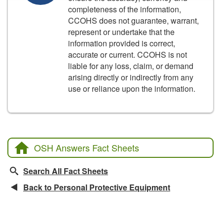
completeness of the information,
CCOHS does not guarantee, warrant,
represent or undertake that the
information provided is correct,
accurate or current. CCOHS is not
liable for any loss, claim, or demand
arising directly or indirectly from any
use or reliance upon the information.
OSH Answers Fact Sheets
Search All Fact Sheets
Back to Personal Protective Equipment
Related Fact Sheets