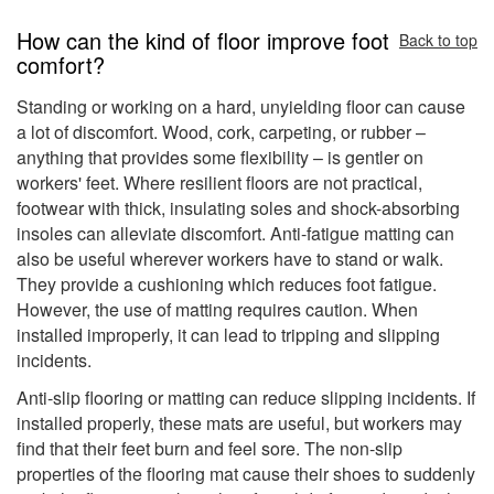
How can the kind of floor improve foot
Back to top
comfort?
Standing or working on a hard, unyielding floor can cause
a lot of discomfort. Wood, cork, carpeting, or rubber –
anything that provides some flexibility – is gentler on
workers' feet. Where resilient floors are not practical,
footwear with thick, insulating soles and shock-absorbing
insoles can alleviate discomfort. Anti-fatigue matting can
also be useful wherever workers have to stand or walk.
They provide a cushioning which reduces foot fatigue.
However, the use of matting requires caution. When
installed improperly, it can lead to tripping and slipping
incidents.
Anti-slip flooring or matting can reduce slipping incidents. If
installed properly, these mats are useful, but workers may
find that their feet burn and feel sore. The non-slip
properties of the flooring mat cause their shoes to suddenly