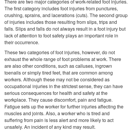
There are two major categories of work-related foot injuries.
The first category includes foot injuries from punctures,
crushing, sprains, and lacerations (cuts). The second group
of injuries includes those resulting from slips, trips and
falls. Slips and falls do not always result in a foot injury but
lack of attention to foot safety plays an important role in
their occurrence.
These two categories of foot injuries, however, do not
exhaust the whole range of foot problems at work. There
are also other conditions, such as calluses, ingrown
toenails or simply tired feet, that are common among
workers. Although these may not be considered as
occupational injuries in the strictest sense, they can have
serious consequences for health and safety at the
workplace. They cause discomfort, pain and fatigue.
Fatigue sets up the worker for further injuries affecting the
muscles and joints. Also, a worker who is tired and
suffering from pain is less alert and more likely to act
unsafely. An incident of any kind may result.