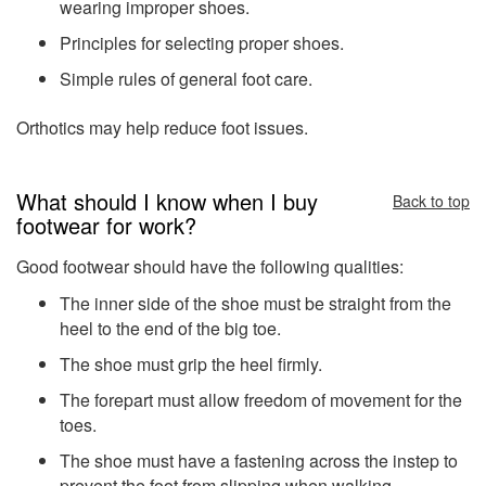
wearing improper shoes.
Principles for selecting proper shoes.
Simple rules of general foot care.
Orthotics may help reduce foot issues.
What should I know when I buy
Back to top
footwear for work?
Good footwear should have the following qualities:
The inner side of the shoe must be straight from the
heel to the end of the big toe.
The shoe must grip the heel firmly.
The forepart must allow freedom of movement for the
toes.
The shoe must have a fastening across the instep to
prevent the foot from slipping when walking.