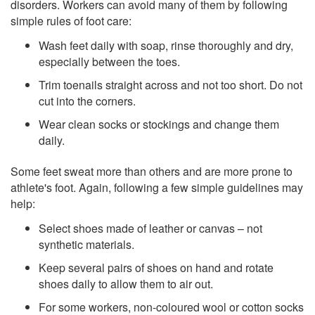
disorders. Workers can avoid many of them by following
simple rules of foot care:
Wash feet daily with soap, rinse thoroughly and dry,
especially between the toes.
Trim toenails straight across and not too short. Do not
cut into the corners.
Wear clean socks or stockings and change them
daily.
Some feet sweat more than others and are more prone to
athlete's foot. Again, following a few simple guidelines may
help:
Select shoes made of leather or canvas – not
synthetic materials.
Keep several pairs of shoes on hand and rotate
shoes daily to allow them to air out.
For some workers, non-coloured wool or cotton socks