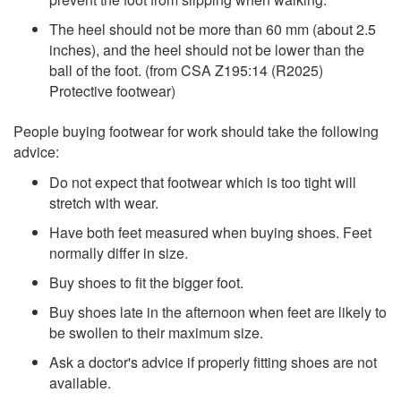
The heel should not be more than 60 mm (about 2.5
inches), and the heel should not be lower than the
ball of the foot. (from CSA Z195:14 (R2025)
Protective footwear)
People buying footwear for work should take the following
advice:
Do not expect that footwear which is too tight will
stretch with wear.
Have both feet measured when buying shoes. Feet
normally differ in size.
Buy shoes to fit the bigger foot.
Buy shoes late in the afternoon when feet are likely to
be swollen to their maximum size.
Ask a doctor's advice if properly fitting shoes are not
available.