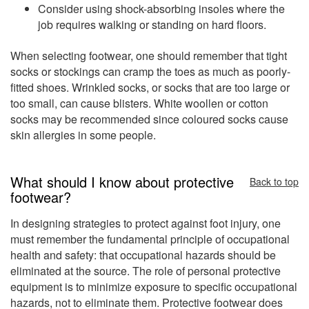
Consider using shock-absorbing insoles where the
job requires walking or standing on hard floors.
When selecting footwear, one should remember that tight
socks or stockings can cramp the toes as much as poorly-
fitted shoes. Wrinkled socks, or socks that are too large or
too small, can cause blisters. White woollen or cotton
socks may be recommended since coloured socks cause
skin allergies in some people.
What should I know about protective
Back to top
footwear?
In designing strategies to protect against foot injury, one
must remember the fundamental principle of occupational
health and safety: that occupational hazards should be
eliminated at the source. The role of personal protective
equipment is to minimize exposure to specific occupational
hazards, not to eliminate them. Protective footwear does