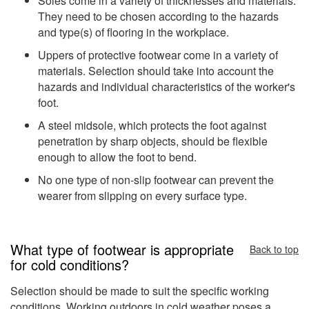
Soles come in a variety of thicknesses and materials.
They need to be chosen according to the hazards
and type(s) of flooring in the workplace.
Uppers of protective footwear come in a variety of
materials. Selection should take into account the
hazards and individual characteristics of the worker's
foot.
A steel midsole, which protects the foot against
penetration by sharp objects, should be flexible
enough to allow the foot to bend.
No one type of non-slip footwear can prevent the
wearer from slipping on every surface type.
What type of footwear is appropriate
Back to top
for cold conditions?
Selection should be made to suit the specific working
conditions. Working outdoors in cold weather poses a