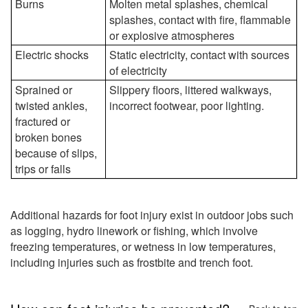
Burns
Molten metal splashes, chemical
splashes, contact with fire, flammable
or explosive atmospheres
Electric shocks
Static electricity, contact with sources
of electricity
Sprained or
Slippery floors, littered walkways,
twisted ankles,
incorrect footwear, poor lighting.
fractured or
broken bones
because of slips,
trips or falls
Additional hazards for foot injury exist in outdoor jobs such
as logging, hydro linework or fishing, which involve
freezing temperatures, or wetness in low temperatures,
including injuries such as frostbite and trench foot.