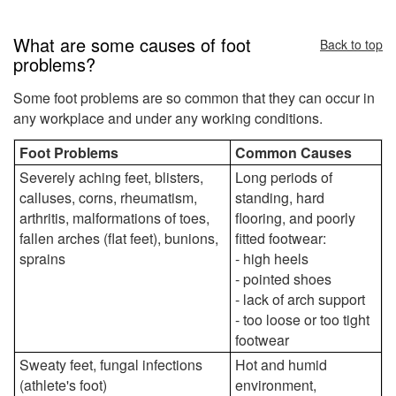
What are some causes of foot
Back to top
problems?
Some foot problems are so common that they can occur in
any workplace and under any working conditions.
Foot Problems
Common Causes
Severely aching feet, blisters,
Long periods of
calluses, corns, rheumatism,
standing, hard
arthritis, malformations of toes,
flooring, and poorly
fallen arches (flat feet), bunions,
fitted footwear:
sprains
- high heels
- pointed shoes
- lack of arch support
- too loose or too tight
footwear
Sweaty feet, fungal infections
Hot and humid
(athlete's foot)
environment,