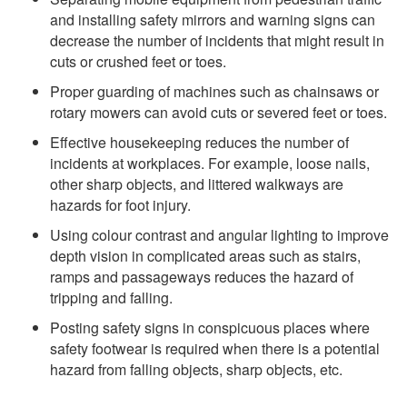
and installing safety mirrors and warning signs can
decrease the number of incidents that might result in
cuts or crushed feet or toes.
Proper guarding of machines such as chainsaws or
rotary mowers can avoid cuts or severed feet or toes.
Effective housekeeping reduces the number of
incidents at workplaces. For example, loose nails,
other sharp objects, and littered walkways are
hazards for foot injury.
Using colour contrast and angular lighting to improve
depth vision in complicated areas such as stairs,
ramps and passageways reduces the hazard of
tripping and falling.
Posting safety signs in conspicuous places where
safety footwear is required when there is a potential
hazard from falling objects, sharp objects, etc.