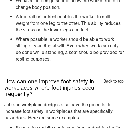
Workstation design should allow the worker room to
change body position.
A foot-rail or footrest enables the worker to shift
weight from one leg to the other. This ability reduces
the stress on the lower legs and feet.
Where possible, a worker should be able to work
sitting or standing at will. Even when work can only
be done while standing, a seat should be provided for
resting purposes.
How can one improve foot safety in
Back to top
workplaces where foot injuries occur
frequently?
Job and workplace designs also have the potential to
increase foot safety in workplaces that are specifically
hazardous. Here are some examples:
Separating mobile equipment from pedestrian traffic