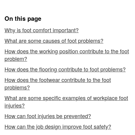
at
Work
Work
On this page
Why is foot comfort important?
What are some causes of foot problems?
How does the working position contribute to the foot
problem?
How does the flooring contribute to foot problems?
How does the footwear contribute to the foot
problems?
What are some specific examples of workplace foot
injuries?
How can foot injuries be prevented?
How can the job design improve foot safety?