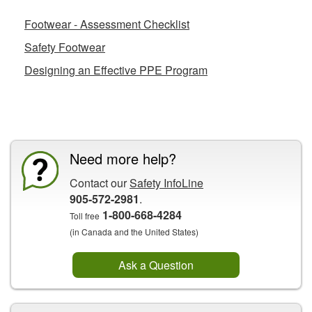
Footwear - Assessment Checklist
Safety Footwear
Designing an Effective PPE Program
CCOHS Features
Need more help?
Contact our
Safety InfoLine
905-572-2981
.
1-800-668-4284
Toll free
(in Canada and the United States)
Ask a Question