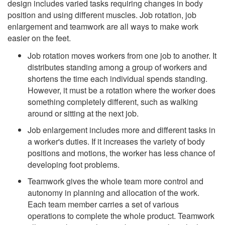
design includes varied tasks requiring changes in body
position and using different muscles. Job rotation, job
enlargement and teamwork are all ways to make work
easier on the feet.
Job rotation moves workers from one job to another. It
distributes standing among a group of workers and
shortens the time each individual spends standing.
However, it must be a rotation where the worker does
something completely different, such as walking
around or sitting at the next job.
Job enlargement includes more and different tasks in
a worker's duties. If it increases the variety of body
positions and motions, the worker has less chance of
developing foot problems.
Teamwork gives the whole team more control and
autonomy in planning and allocation of the work.
Each team member carries a set of various
operations to complete the whole product. Teamwork