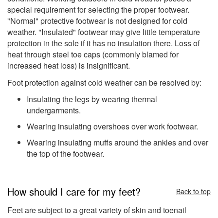
special requirement for selecting the proper footwear.
"Normal" protective footwear is not designed for cold
weather. "Insulated" footwear may give little temperature
protection in the sole if it has no insulation there. Loss of
heat through steel toe caps (commonly blamed for
increased heat loss) is insignificant.
Foot protection against cold weather can be resolved by:
Insulating the legs by wearing thermal
undergarments.
Wearing insulating overshoes over work footwear.
Wearing insulating muffs around the ankles and over
the top of the footwear.
How should I care for my feet?
Back to top
Feet are subject to a great variety of skin and toenail