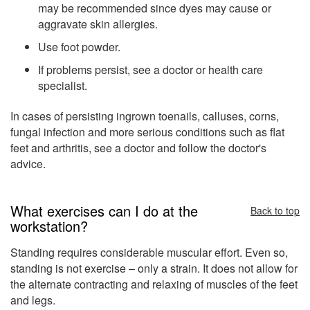
may be recommended since dyes may cause or
aggravate skin allergies.
Use foot powder.
If problems persist, see a doctor or health care
specialist.
In cases of persisting ingrown toenails, calluses, corns,
fungal infection and more serious conditions such as flat
feet and arthritis, see a doctor and follow the doctor's
advice.
What exercises can I do at the
Back to top
workstation?
Standing requires considerable muscular effort. Even so,
standing is not exercise – only a strain. It does not allow for
the alternate contracting and relaxing of muscles of the feet
and legs.