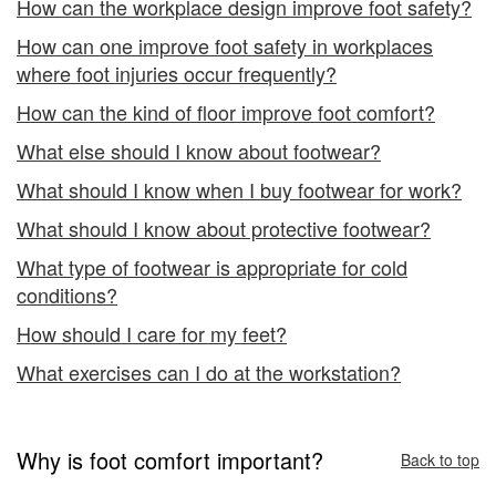
How can the workplace design improve foot safety?
How can one improve foot safety in workplaces
where foot injuries occur frequently?
How can the kind of floor improve foot comfort?
What else should I know about footwear?
What should I know when I buy footwear for work?
What should I know about protective footwear?
What type of footwear is appropriate for cold
conditions?
How should I care for my feet?
What exercises can I do at the workstation?
Why is foot comfort important?
Back to top