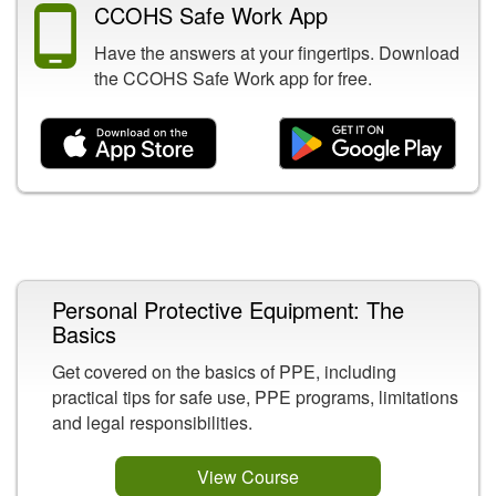
CCOHS Safe Work App
Have the answers at your fingertips. Download
the CCOHS Safe Work app for free.
Related Content
Personal Protective Equipment: The
Basics
Get covered on the basics of PPE, including
practical tips for safe use, PPE programs, limitations
and legal responsibilities.
View Course