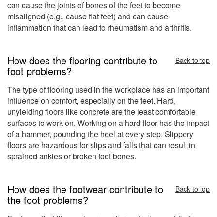
can cause the joints of bones of the feet to become
misaligned (e.g., cause flat feet) and can cause
inflammation that can lead to rheumatism and arthritis.
How does the flooring contribute to
Back to top
foot problems?
The type of flooring used in the workplace has an important
influence on comfort, especially on the feet. Hard,
unyielding floors like concrete are the least comfortable
surfaces to work on. Working on a hard floor has the impact
of a hammer, pounding the heel at every step. Slippery
floors are hazardous for slips and falls that can result in
sprained ankles or broken foot bones.
How does the footwear contribute to
Back to top
the foot problems?