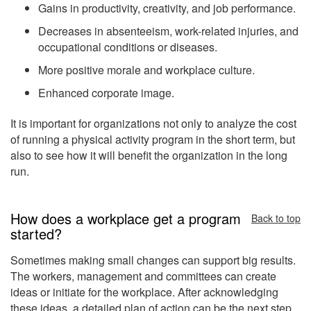
Gains in productivity, creativity, and job performance.
Decreases in absenteeism, work-related injuries, and
occupational conditions or diseases.
More positive morale and workplace culture.
Enhanced corporate image.
It is important for organizations not only to analyze the cost
of running a physical activity program in the short term, but
also to see how it will benefit the organization in the long
run.
How does a workplace get a program
Back to top
started?
Sometimes making small changes can support big results.
The workers, management and committees can create
ideas or initiate for the workplace. After acknowledging
these ideas, a detailed plan of action can be the next step.