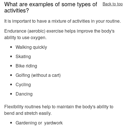
What are examples of some types of
Back to top
activities?
It is important to have a mixture of activities in your routine.
Endurance (aerobic) exercise helps improve the body's
ability to use oxygen.
Walking quickly
Skating
Bike riding
Golfing (without a cart)
Cycling
Dancing
Flexibility routines help to maintain the body's ability to
bend and stretch easily.
Gardening or yardwork