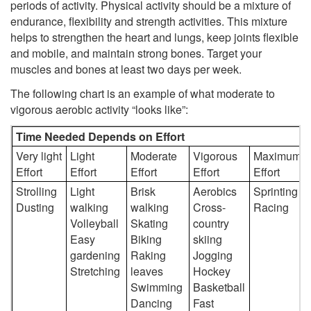
periods of activity. Physical activity should be a mixture of
endurance, flexibility and strength activities. This mixture
helps to strengthen the heart and lungs, keep joints flexible
and mobile, and maintain strong bones. Target your
muscles and bones at least two days per week.
The following chart is an example of what moderate to
vigorous aerobic activity “looks like”:
Time Needed Depends on Effort
Very light
Light
Moderate
Vigorous
Maximum
Effort
Effort
Effort
Effort
Effort
Strolling
Light
Brisk
Aerobics
Sprinting
Dusting
walking
walking
Cross-
Racing
Volleyball
Skating
country
Easy
Biking
skiing
gardening
Raking
Jogging
Stretching
leaves
Hockey
Swimming
Basketball
Dancing
Fast