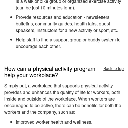
is a walk or bike group or organized exercise activity
(can be just 10 minutes long).
Provide resources and education - newsletters,
bulletins, community guides, health fairs, guest
speakers, instructors for a new activity or sport, etc.
Help staff to find a support group or buddy system to
encourage each other.
How can a physical activity program
Back to top
help your workplace?
Simply put, a workplace that supports physical activity
provides and enhances the quality of life for workers, both
inside and outside of the workplace. When workers are
encouraged to be active, there can be benefits for both the
workers and the company, such as:
Improved worker health and wellness.