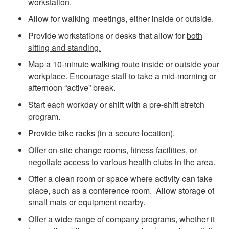
workstation.
Allow for walking meetings, either inside or outside.
Provide workstations or desks that allow for
both
sitting and standing.
Map a 10-minute walking route inside or outside your
workplace. Encourage staff to take a mid-morning or
afternoon “active” break.
Start each workday or shift with a pre-shift stretch
program.
Provide bike racks (in a secure location).
Offer on-site change rooms, fitness facilities, or
negotiate access to various health clubs in the area.
Offer a clean room or space where activity can take
place, such as a conference room. Allow storage of
small mats or equipment nearby.
Offer a wide range of company programs, whether it