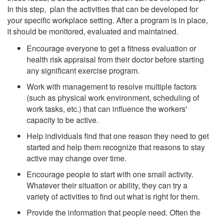
In this step, plan the activities that can be developed for
your specific workplace setting. After a program is in place,
it should be monitored, evaluated and maintained.
Encourage everyone to get a fitness evaluation or
health risk appraisal from their doctor before starting
any significant exercise program.
Work with management to resolve multiple factors
(such as physical work environment, scheduling of
work tasks, etc.) that can influence the workers'
capacity to be active.
Help individuals find that one reason they need to get
started and help them recognize that reasons to stay
active may change over time.
Encourage people to start with one small activity.
Whatever their situation or ability, they can try a
variety of activities to find out what is right for them.
Provide the information that people need. Often the