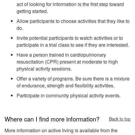
act of looking for information is the first step toward
getting started.
Allow participants to choose activities that they like to
do.
Invite potential participants to watch activities or to
participate in a trial class to see if they are interested.
Have a person trained in cardiopulmonary
resuscitation (CPR) present at moderate to high
physical activity sessions.
Offer a variety of programs. Be sure there is a mixture
of endurance, strength and flexibility activities.
Participate in community physical activity events.
Where can I find more information?
Back to top
More information on active living is available from the