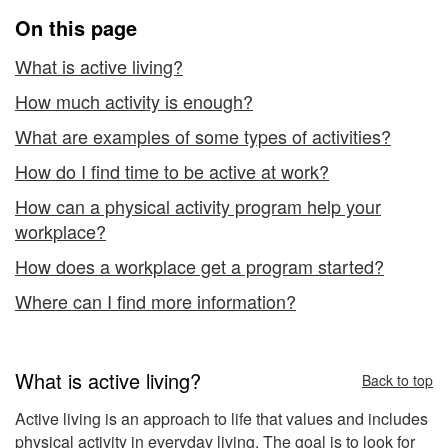
On this page
What is active living?
How much activity is enough?
What are examples of some types of activities?
How do I find time to be active at work?
How can a physical activity program help your
workplace?
How does a workplace get a program started?
Where can I find more information?
What is active living?
Back to top
Active living is an approach to life that values and includes
physical activity in everyday living. The goal is to look for