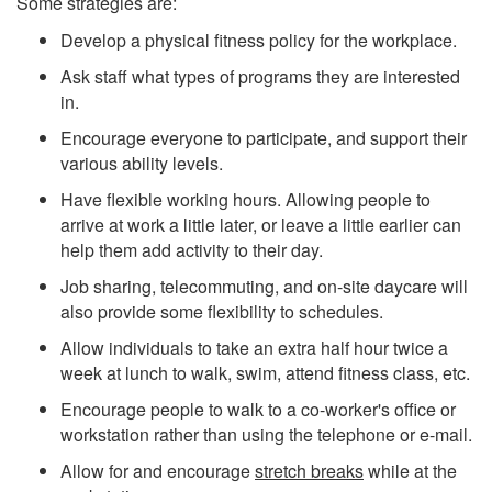
Some strategies are:
Develop a physical fitness policy for the workplace.
Ask staff what types of programs they are interested
in.
Encourage everyone to participate, and support their
various ability levels.
Have flexible working hours. Allowing people to
arrive at work a little later, or leave a little earlier can
help them add activity to their day.
Job sharing, telecommuting, and on-site daycare will
also provide some flexibility to schedules.
Allow individuals to take an extra half hour twice a
week at lunch to walk, swim, attend fitness class, etc.
Encourage people to walk to a co-worker's office or
workstation rather than using the telephone or e-mail.
Allow for and encourage
stretch breaks
while at the