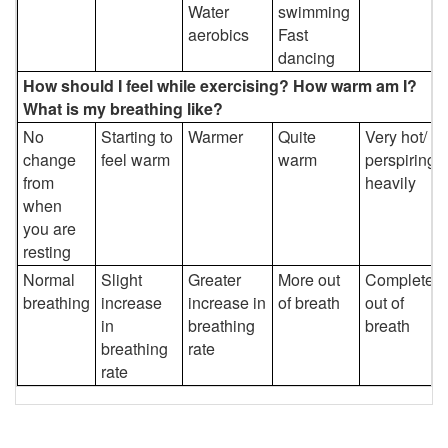
Water
swimming
aerobics
Fast
dancing
How should I feel while exercising? How warm am I?
What is my breathing like?
No
Starting to
Warmer
Quite
Very hot/
change
feel warm
warm
perspiring
from
heavily
when
you are
resting
Normal
Slight
Greater
More out
Completely
breathing
increase
increase in
of breath
out of
in
breathing
breath
breathing
rate
rate