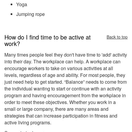
Yoga
Jumping rope
How do I find time to be active at
Back to top
work?
Many times people feel they don't have time to 'add' activity
into their day. The workplace can help. A workplace can
encourage workers to take on various activities at all
levels, regardless of age and ability. For most people, they
just need help to get started. “Balance” needs to come from
the individual wanting to start or continue with an activity
program and having encouragement from the workplace in
order to meet these objectives. Whether you work in a
small or large company, there are many areas and
strategies that can increase participation in fitness and
active living programs.