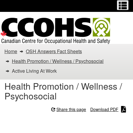
Menu
M
Skip
Switch
to
to
main
basic
content
HTML
version
You
Home
OSH Answers Fact Sheets
are
Health Promotion / Wellness / Psychosocial
here:
Active Living At Work
Active
Health Promotion / Wellness /
Psychosocial
Living
At
Share this page
Download PDF
Work
Active Living At Work