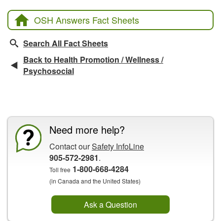
OSH Answers Fact Sheets
Search All Fact Sheets
Back to Health Promotion / Wellness /
Psychosocial
CCOHS Features
Need more help?
Contact our
Safety InfoLine
905-572-2981
.
1-800-668-4284
Toll free
(in Canada and the United States)
Ask a Question