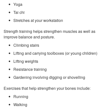
Yoga
Tai chi
Stretches at your workstation
Strength training helps strengthen muscles as well as
improve balance and posture.
Climbing stairs
Lifting and carrying toolboxes (or young children)
Lifting weights
Resistance training
Gardening involving digging or shovelling
Exercises that help strengthen your bones include:
Running
Walking