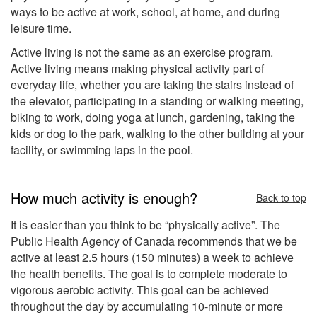
ways to be active at work, school, at home, and during
leisure time.
Active living is not the same as an exercise program.
Active living means making physical activity part of
everyday life, whether you are taking the stairs instead of
the elevator, participating in a standing or walking meeting,
biking to work, doing yoga at lunch, gardening, taking the
kids or dog to the park, walking to the other building at your
facility, or swimming laps in the pool.
How much activity is enough?
Back to top
It is easier than you think to be “physically active”. The
Public Health Agency of Canada recommends that we be
active at least 2.5 hours (150 minutes) a week to achieve
the health benefits. The goal is to complete moderate to
vigorous aerobic activity. This goal can be achieved
throughout the day by accumulating 10-minute or more