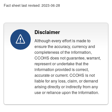
Fact sheet last revised: 2023-06-28
Disclaimer
Although every effort is made to
ensure the accuracy, currency and
completeness of the information,
CCOHS does not guarantee, warrant,
represent or undertake that the
information provided is correct,
accurate or current. CCOHS is not
liable for any loss, claim, or demand
arising directly or indirectly from any
use or reliance upon the information.