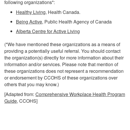
following organizations*:
Healthy Living
, Health Canada.
Being Active
, Public Health Agency of Canada
Alberta Centre for Active Living
(*We have mentioned these organizations as a means of
providing a potentially useful referral. You should contact
the organization(s) directly for more information about their
information and/or services. Please note that mention of
these organizations does not represent a recommendation
or endorsement by CCOHS of these organizations over
others that you may know.)
[Adapted from:
Comprehensive Workplace Health Program
Guide
, CCOHS]