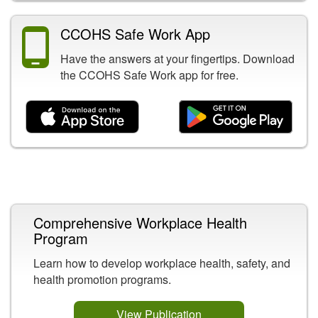
CCOHS Safe Work App
Have the answers at your fingertips. Download
the CCOHS Safe Work app for free.
Related Content
Comprehensive Workplace Health
Program
Learn how to develop workplace health, safety, and
health promotion programs.
View Publication