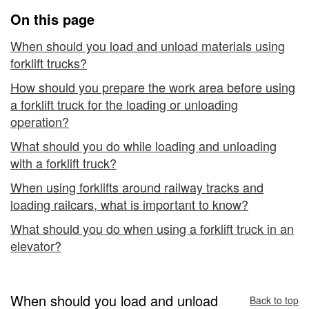
and
On this page
Unloading
When should you load and unload materials using
forklift trucks?
How should you prepare the work area before using
a forklift truck for the loading or unloading
operation?
What should you do while loading and unloading
with a forklift truck?
When using forklifts around railway tracks and
loading railcars, what is important to know?
What should you do when using a forklift truck in an
elevator?
When should you load and unload
Back to top