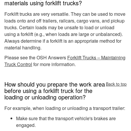
materials using forklift trucks?
Forklift trucks are very versatile. They can be used to move
loads onto and off trailers, railcars, cargo vans, and pickup
trucks. Certain loads may be unsafe to load or unload
using a forklift (e.g., when loads are large or unbalanced).
Always determine if a forklift is an appropriate method for
material handling.
Please see the OSH Answers
Forklift Trucks – Maintaining
Truck Control
for more information.
How should you prepare the work area
Back to top
before using a forklift truck for the
loading or unloading operation?
For example, when loading or unloading a transport trailer:
Make sure that the transport vehicle's brakes are
engaged.