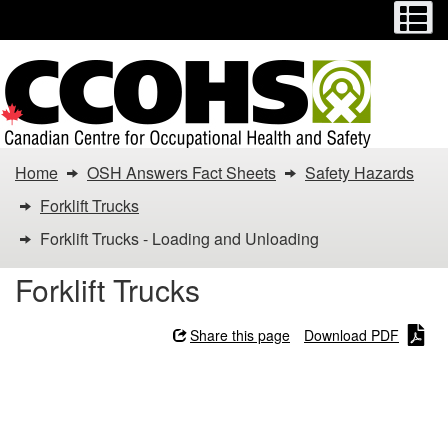
Menu
M
Skip
Switch
to
to
main
basic
content
HTML
version
You
Home
OSH Answers Fact Sheets
Safety Hazards
are
Forklift Trucks
here:
Forklift Trucks - Loading and Unloading
Forklift
Forklift Trucks
Trucks
Share this page
Download PDF
-
Forklift Trucks - Loading
Loading
and Unloading