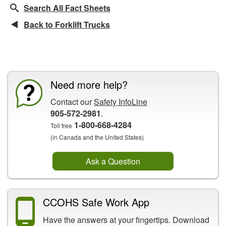
Search All Fact Sheets
Back to Forklift Trucks
CCOHS Features
Need more help?
Contact our
Safety InfoLine
905-572-2981
.
1-800-668-4284
Toll free
(in Canada and the United States)
Ask a Question
CCOHS Safe Work App
Have the answers at your fingertips. Download