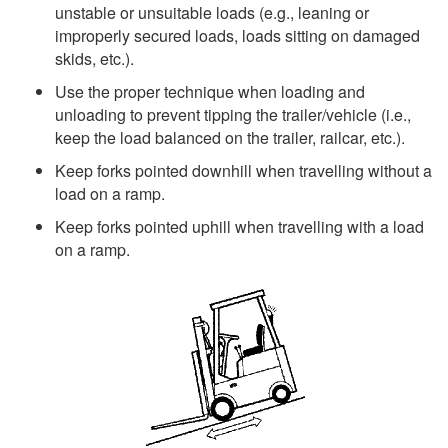
unstable or unsuitable loads (e.g., leaning or
improperly secured loads, loads sitting on damaged
skids, etc.).
Use the proper technique when loading and
unloading to prevent tipping the trailer/vehicle (i.e.,
keep the load balanced on the trailer, railcar, etc.).
Keep forks pointed downhill when travelling without a
load on a ramp.
Keep forks pointed uphill when travelling with a load
on a ramp.