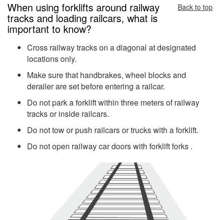
When using forklifts around railway
Back to top
tracks and loading railcars, what is
important to know?
Cross railway tracks on a diagonal at designated
locations only.
Make sure that handbrakes, wheel blocks and
derailer are set before entering a railcar.
Do not park a forklift within three meters of railway
tracks or inside railcars.
Do not tow or push railcars or trucks with a forklift.
Do not open railway car doors with forklift forks .