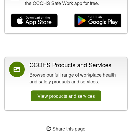
the CCOHS Safe Work app for free.
Related Content
CCOHS Products and Services
Browse our full range of workplace health
and safety products and services.
View products and services
Opens
in
Share this page