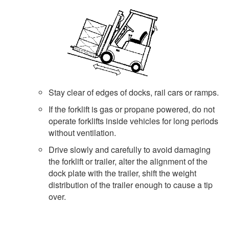
Stay clear of edges of docks, rail cars or ramps.
If the forklift is gas or propane powered, do not
operate forklifts inside vehicles for long periods
without ventilation.
Drive slowly and carefully to avoid damaging
the forklift or trailer, alter the alignment of the
dock plate with the trailer, shift the weight
distribution of the trailer enough to cause a tip
over.