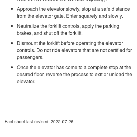
Approach the elevator slowly, stop at a safe distance
from the elevator gate. Enter squarely and slowly.
Neutralize the forklift controls, apply the parking
brakes, and shut off the forklift.
Dismount the forklift before operating the elevator
controls. Do not ride elevators that are not certified for
passengers.
Once the elevator has come to a complete stop at the
desired floor, reverse the process to exit or unload the
elevator.
Fact sheet last revised: 2022-07-26