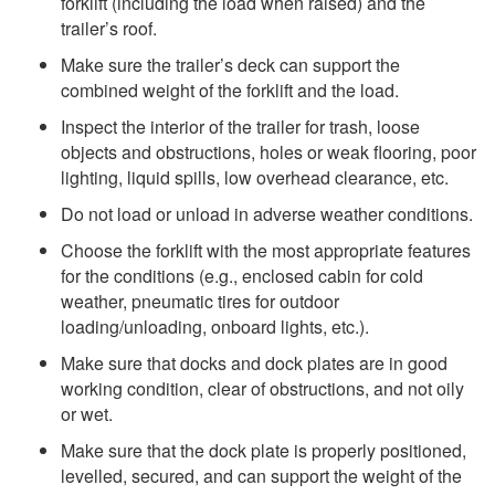
forklift (including the load when raised) and the
trailer’s roof.
Make sure the trailer’s deck can support the
combined weight of the forklift and the load.
Inspect the interior of the trailer for trash, loose
objects and obstructions, holes or weak flooring, poor
lighting, liquid spills, low overhead clearance, etc.
Do not load or unload in adverse weather conditions.
Choose the forklift with the most appropriate features
for the conditions (e.g., enclosed cabin for cold
weather, pneumatic tires for outdoor
loading/unloading, onboard lights, etc.).
Make sure that docks and dock plates are in good
working condition, clear of obstructions, and not oily
or wet.
Make sure that the dock plate is properly positioned,
levelled, secured, and can support the weight of the