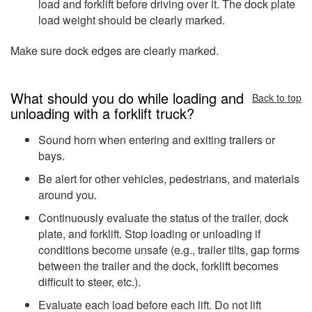
load and forklift before driving over it. The dock plate
load weight should be clearly marked.
Make sure dock edges are clearly marked.
What should you do while loading and
Back to top
unloading with a forklift truck?
Sound horn when entering and exiting trailers or
bays.
Be alert for other vehicles, pedestrians, and materials
around you.
Continuously evaluate the status of the trailer, dock
plate, and forklift. Stop loading or unloading if
conditions become unsafe (e.g., trailer tilts, gap forms
between the trailer and the dock, forklift becomes
difficult to steer, etc.).
Evaluate each load before each lift. Do not lift