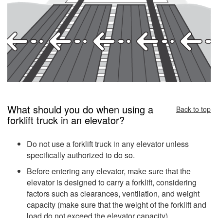
What should you do when using a
Back to top
forklift truck in an elevator?
Do not use a forklift truck in any elevator unless
specifically authorized to do so.
Before entering any elevator, make sure that the
elevator is designed to carry a forklift, considering
factors such as clearances, ventilation, and weight
capacity (make sure that the weight of the forklift and
load do not exceed the elevator capacity).