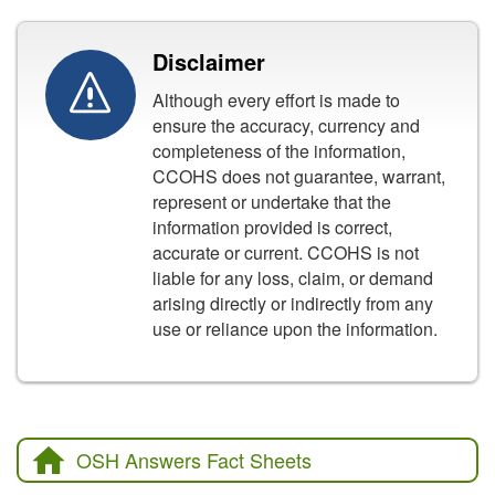
Disclaimer
Although every effort is made to
ensure the accuracy, currency and
completeness of the information,
CCOHS does not guarantee, warrant,
represent or undertake that the
information provided is correct,
accurate or current. CCOHS is not
liable for any loss, claim, or demand
arising directly or indirectly from any
use or reliance upon the information.
OSH Answers Fact Sheets