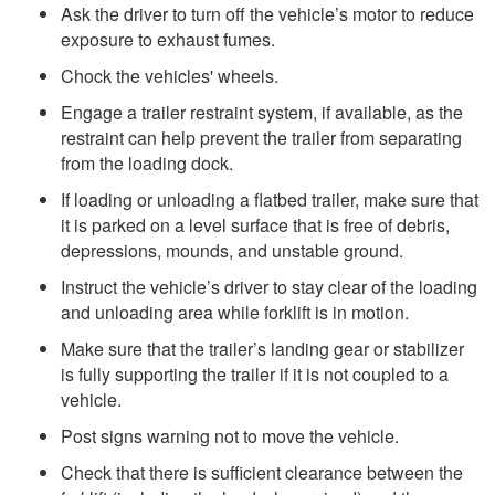
Ask the driver to turn off the vehicle’s motor to reduce
exposure to exhaust fumes.
Chock the vehicles' wheels.
Engage a trailer restraint system, if available, as the
restraint can help prevent the trailer from separating
from the loading dock.
If loading or unloading a flatbed trailer, make sure that
it is parked on a level surface that is free of debris,
depressions, mounds, and unstable ground.
Instruct the vehicle’s driver to stay clear of the loading
and unloading area while forklift is in motion.
Make sure that the trailer’s landing gear or stabilizer
is fully supporting the trailer if it is not coupled to a
vehicle.
Post signs warning not to move the vehicle.
Check that there is sufficient clearance between the