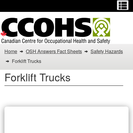
Menu
M
Skip
Switch
to
to
main
basic
content
HTML
version
You
Home
OSH Answers Fact Sheets
Safety Hazards
are
Forklift Trucks
here:
Forklift Trucks
Forklift
Trucks
Forklift Trucks Fact Sheets