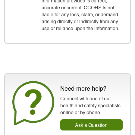
information provided is correct,
accurate or current. CCOHS is not
liable for any loss, claim, or demand
arising directly or indirectly from any
use or reliance upon the information.
Need more help?
Connect with one of our
health and safety specialists
online or by phone.
Ask a Question