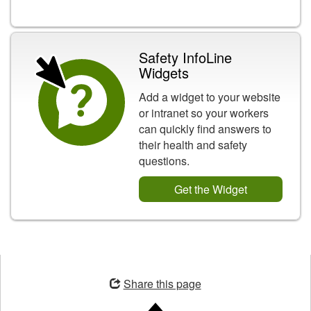
Safety InfoLine
Widgets
Add a widget to your website
or intranet so your workers
can quickly find answers to
their health and safety
questions.
Get the Widget
Opens
in
Share this page
a
new