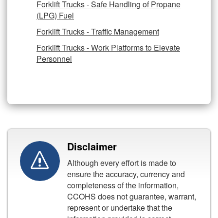
Forklift Trucks - Safe Handling of Propane
(LPG) Fuel
Forklift Trucks - Traffic Management
Forklift Trucks - Work Platforms to Elevate
Personnel
Disclaimer
Although every effort is made to
ensure the accuracy, currency and
completeness of the information,
CCOHS does not guarantee, warrant,
represent or undertake that the