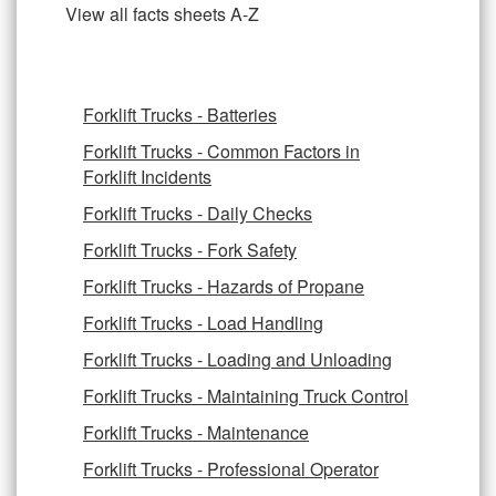
View all facts sheets A-Z
Forklift Trucks - Batteries
Forklift Trucks - Common Factors in
Forklift Incidents
Forklift Trucks - Daily Checks
Forklift Trucks - Fork Safety
Forklift Trucks - Hazards of Propane
Forklift Trucks - Load Handling
Forklift Trucks - Loading and Unloading
Forklift Trucks - Maintaining Truck Control
Forklift Trucks - Maintenance
Forklift Trucks - Professional Operator