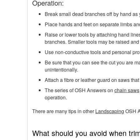
Operation:
Break small dead branches off by hand as 
Place hands and feet on separate limbs and
Raise or lower tools by attaching hand lines
branches. Smaller tools may be raised and 
Use non-conductive tools and personal prote
Be sure that you can see the cut you are ma
unintentionally.
Attach a fibre or leather guard on saws that 
The series of OSH Answers on
chain saws
operation.
There are many tips in other
Landscaping
OSH A
What should you avoid when tri