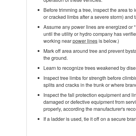
Before trimming a tree, inspect the area to 
or cracked limbs after a severe storm) and t
Assume any power lines are energized or "li
until the utility or hydro company has verif
working near
power lines
is below.)
Mark off area around tree and prevent bys
the ground.
Learn to recognize trees weakened by disea
Inspect tree limbs for strength before climbi
splits and cracks in the trunk or where bra
Inspect the fall protection equipment and 
damaged or defective equipment from servic
properly, according the manufacturer's re
If a ladder is used, tie it off on a secure bra