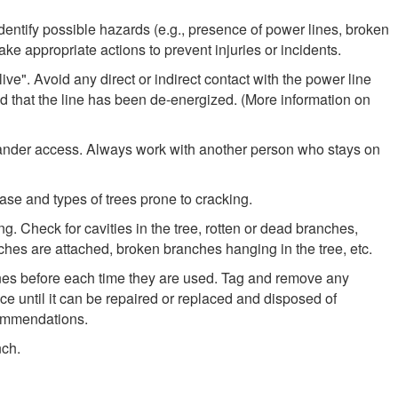
identify possible hazards (e.g., presence of power lines, broken
ake appropriate actions to prevent injuries or incidents.
ve". Avoid any direct or indirect contact with the power line
ied that the line has been de-energized. (More information on
tander access. Always work with another person who stays on
se and types of trees prone to cracking.
ng. Check for cavities in the tree, rotten or dead branches,
nches are attached, broken branches hanging in the tree, etc.
lines before each time they are used. Tag and remove any
e until it can be repaired or replaced and disposed of
commendations.
nch.