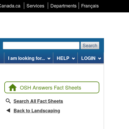
Language
Canada.ca
Services
Departments
Français
selection
Search
Search
Search
website
I am looking for...
HELP
LOGIN
OSH Answers Fact Sheets
Search All Fact Sheets
Back to Landscaping
CCOHS Features