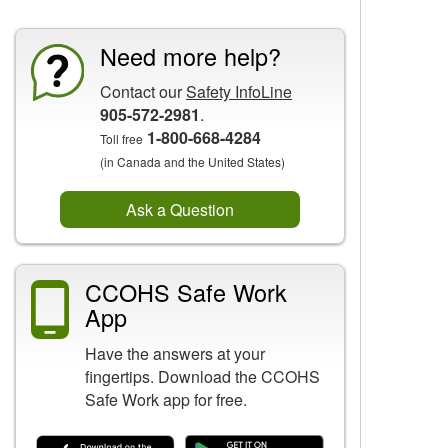
Need more help?
Contact our
Safety InfoLine
905-572-2981
.
1-800-668-4284
Toll free
(in Canada and the United States)
Ask a Question
CCOHS Safe Work
App
Have the answers at your
fingertips. Download the CCOHS
Safe Work app for free.