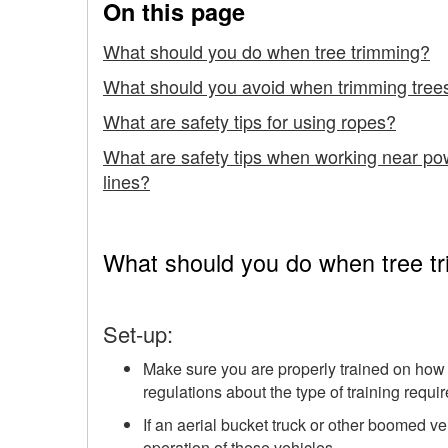
On this page
Trimming
What should you do when tree trimming?
What should you avoid when trimming tree
What are safety tips for using ropes?
What are safety tips when working near po
lines?
What should you do when tree t
Set-up:
Make sure you are properly trained on how
regulations about the type of training requir
If an aerial bucket truck or other boomed ve
operation of these vehicles.