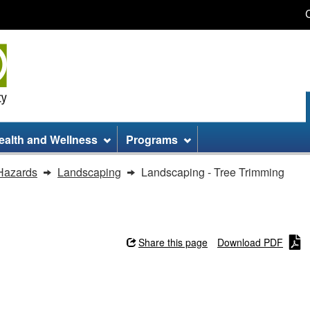
Skip
Skip
Switch
to
to
to
main
site
basic
content
information
HTML
version
ealth and Wellness
Programs
Hazards
Landscaping
Landscaping - Tree Trimming
Share this page
Download PDF
imming