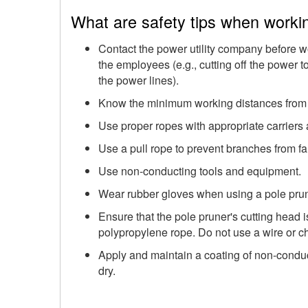
What are safety tips when worki
Contact the power utility company before wo
the employees (e.g., cutting off the power 
the power lines).
Know the minimum working distances from "l
Use proper ropes with appropriate carriers
Use a pull rope to prevent branches from fa
Use non-conducting tools and equipment.
Wear rubber gloves when using a pole prun
Ensure that the pole pruner's cutting head i
polypropylene rope. Do not use a wire or c
Apply and maintain a coating of non-condu
dry.