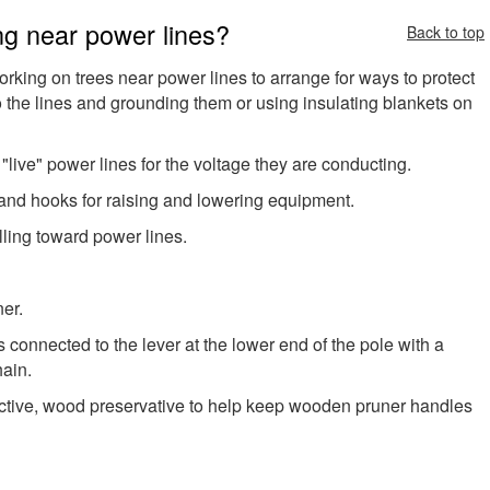
ng near power lines?
Back to top
rking on trees near power lines to arrange for ways to protect
to the lines and grounding them or using insulating blankets on
ive" power lines for the voltage they are conducting.
 and hooks for raising and lowering equipment.
lling toward power lines.
er.
s connected to the lever at the lower end of the pole with a
hain.
ctive, wood preservative to help keep wooden pruner handles