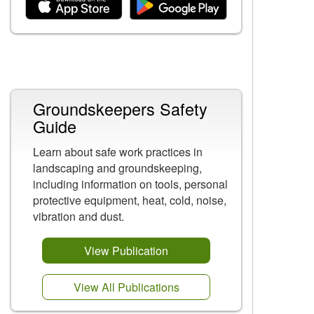
Related Content
Groundskeepers Safety
Guide
Learn about safe work practices in
landscaping and groundskeeping,
including information on tools, personal
protective equipment, heat, cold, noise,
vibration and dust.
View Publication
View All Publications