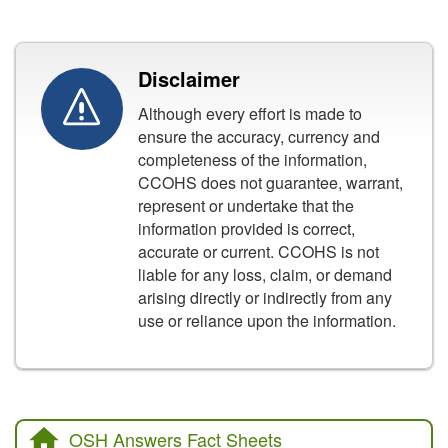
Disclaimer
Although every effort is made to
ensure the accuracy, currency and
completeness of the information,
CCOHS does not guarantee, warrant,
represent or undertake that the
information provided is correct,
accurate or current. CCOHS is not
liable for any loss, claim, or demand
arising directly or indirectly from any
use or reliance upon the information.
OSH Answers Fact Sheets