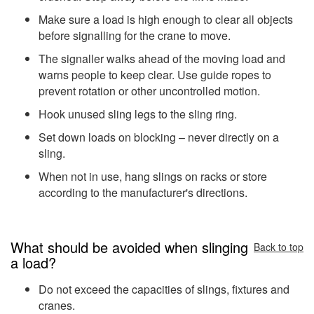
Make sure a load is high enough to clear all objects
before signalling for the crane to move.
The signaller walks ahead of the moving load and
warns people to keep clear. Use guide ropes to
prevent rotation or other uncontrolled motion.
Hook unused sling legs to the sling ring.
Set down loads on blocking – never directly on a
sling.
When not in use, hang slings on racks or store
according to the manufacturer's directions.
What should be avoided when slinging
Back to top
a load?
Do not exceed the capacities of slings, fixtures and
cranes.