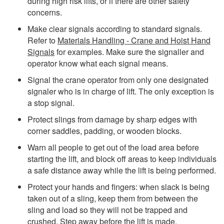
during high risk lifts, or if there are other safety
concerns.
Make clear signals according to standard signals.
Refer to
Materials Handling - Crane and Hoist Hand
Signals
for examples.
Make sure the signaller and
operator know what each signal means.
Signal the crane operator from only one designated
signaler who is in charge of lift. The only exception is
a stop signal.
Protect slings from damage by sharp edges with
corner saddles, padding, or wooden blocks.
Warn all people to get out of the load area before
starting the lift,
and block off areas to keep individuals
a safe distance away while the lift is being performed
.
Protect your hands and fingers: when slack is being
taken out of a sling, keep them from between the
sling and load so they will not be trapped and
crushed. Step away before the lift is made.