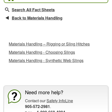
Search All Fact Sheets
Back to Materials Handling
Related Fact Sheets
Materials Handling – Rigging or Sling Hitches
Materials Handling - Choosing Slings
Materials Handling - Synthetic Web Slings
CCOHS Features
Need more help?
Contact our
Safety InfoLine
905-572-2981
.