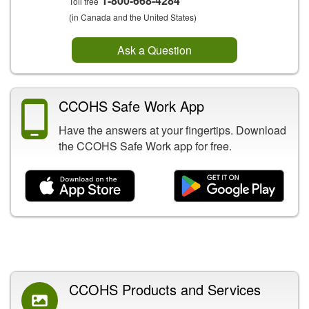
1-800-668-4284
Toll free
(in Canada and the United States)
Ask a Question
CCOHS Safe Work App
Have the answers at your fingertips. Download
the CCOHS Safe Work app for free.
Related Content
CCOHS Products and Services