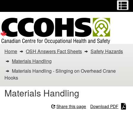
Menu
M
Skip
Switch
to
to
main
basic
content
HTML
version
You
Home
OSH Answers Fact Sheets
Safety Hazards
are
Materials Handling
here:
Materials Handling - Slinging on Overhead Crane
Hooks
Materials
Materials Handling
Handling
-
Share this page
Download PDF
Slinging
Materials Handling -
Slinging on Overhead