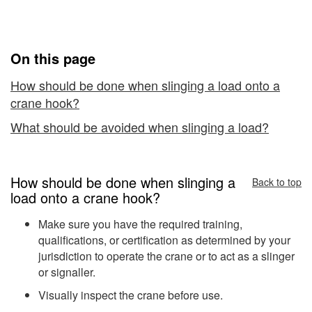
on
Crane Hooks
Overhead
Crane
On this page
Hooks
How should be done when slinging a load onto a
crane hook?
What should be avoided when slinging a load?
How should be done when slinging a
Back to top
load onto a crane hook?
Make sure you have the required training,
qualifications, or certification as determined by your
jurisdiction to operate the crane or to act as a slinger
or signaller.
Visually inspect the crane before use.