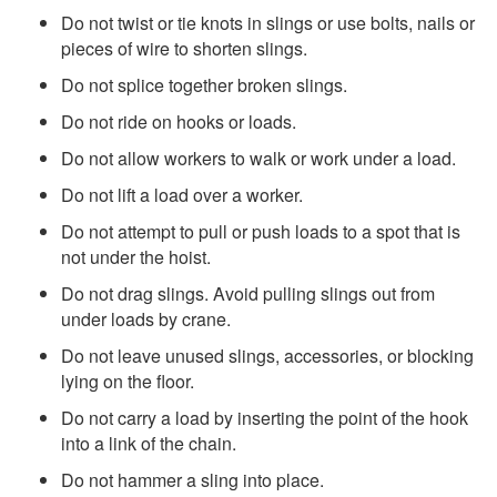
Do not twist or tie knots in slings or use bolts, nails or
pieces of wire to shorten slings.
Do not splice together broken slings.
Do not ride on hooks or loads.
Do not allow workers to walk or work under a load.
Do not lift a load over a worker.
Do not attempt to pull or push loads to a spot that is
not under the hoist.
Do not drag slings. Avoid pulling slings out from
under loads by crane.
Do not leave unused slings, accessories, or blocking
lying on the floor.
Do not carry a load by inserting the point of the hook
into a link of the chain.
Do not hammer a sling into place.