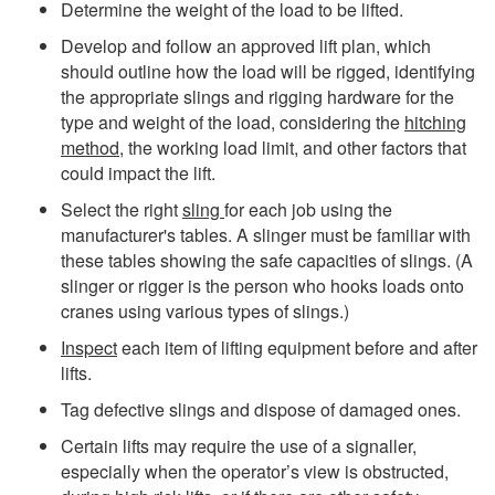
Determine the weight of the load to be lifted.
Develop and follow an approved lift plan, which
should outline how the load will be rigged, identifying
the appropriate slings and rigging hardware for the
type and weight of the load, considering the
hitching
method
, the working load limit, and other factors that
could impact the lift.
Select the right
sling
for each job using the
manufacturer's tables. A slinger must be familiar with
these tables showing the safe capacities of slings. (A
slinger or rigger is the person who hooks loads onto
cranes using various types of slings.)
Inspect
each item of lifting equipment before and after
lifts.
Tag defective slings and dispose of damaged ones.
Certain lifts may require the use of a signaller,
especially when the operator’s view is obstructed,