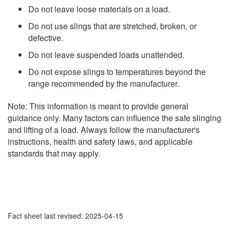
Do not leave loose materials on a load.
Do not use slings that are stretched, broken, or
defective.
Do not leave suspended loads unattended.
Do not expose slings to temperatures beyond the
range recommended by the manufacturer.
Note: This information is meant to provide general
guidance only. Many factors can influence the safe slinging
and lifting of a load. Always follow the manufacturer's
instructions, health and safety laws, and applicable
standards that may apply.
Fact sheet last revised: 2025-04-15