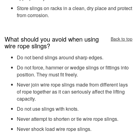
Store slings on racks in a clean, dry place and protect
from corrosion.
What should you avoid when using
Back to top
wire rope slings?
Do not bend slings around sharp edges.
Do not force, hammer or wedge slings or fittings into
position. They must fit freely.
Never join wire rope slings made from different lays
of rope together as it can seriously affect the lifting
capacity.
Do not use slings with knots.
Never attempt to shorten or tie wire rope slings.
Never shock load wire rope slings.