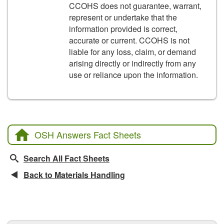
CCOHS does not guarantee, warrant,
represent or undertake that the
information provided is correct,
accurate or current. CCOHS is not
liable for any loss, claim, or demand
arising directly or indirectly from any
use or reliance upon the information.
OSH Answers Fact Sheets
Search All Fact Sheets
Back to Materials Handling
CCOHS Features