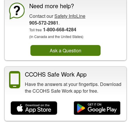
Need more help?
Contact our
Safety InfoLine
905-572-2981
.
1-800-668-4284
Toll free
(in Canada and the United States)
Ask a Question
CCOHS Safe Work App
Have the answers at your fingertips. Download
the CCOHS Safe Work app for free.