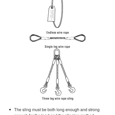
The sling must be both long enough and strong