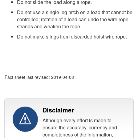
Do not slide the load along a rope.
Do not use a single leg hitch on a load that cannot be
controlled; rotation of a load can undo the wire rope
strands and weaken the rope.
Do not make slings from discarded hoist wire rope.
Fact sheet last revised: 2019-04-08
Disclaimer
Although every effort is made to
ensure the accuracy, currency and
completeness of the information,