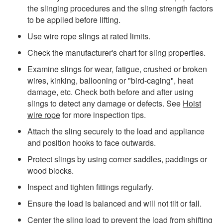
the slinging procedures and the sling strength factors
to be applied before lifting.
Use wire rope slings at rated limits.
Check the manufacturer's chart for sling properties.
Examine slings for wear, fatigue, crushed or broken
wires, kinking, ballooning or "bird-caging", heat
damage, etc. Check both before and after using
slings to detect any damage or defects. See
Hoist
wire rope
for more inspection tips.
Attach the sling securely to the load and appliance
and position hooks to face outwards.
Protect slings by using corner saddles, paddings or
wood blocks.
Inspect and tighten fittings regularly.
Ensure the load is balanced and will not tilt or fall.
Center the sling load to prevent the load from shifting