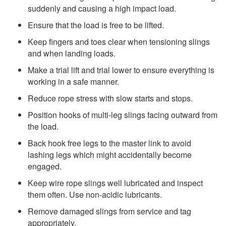
suddenly and causing a high impact load.
Ensure that the load is free to be lifted.
Keep fingers and toes clear when tensioning slings
and when landing loads.
Make a trial lift and trial lower to ensure everything is
working in a safe manner.
Reduce rope stress with slow starts and stops.
Position hooks of multi-leg slings facing outward from
the load.
Back hook free legs to the master link to avoid
lashing legs which might accidentally become
engaged.
Keep wire rope slings well lubricated and inspect
them often. Use non-acidic lubricants.
Remove damaged slings from service and tag
appropriately.