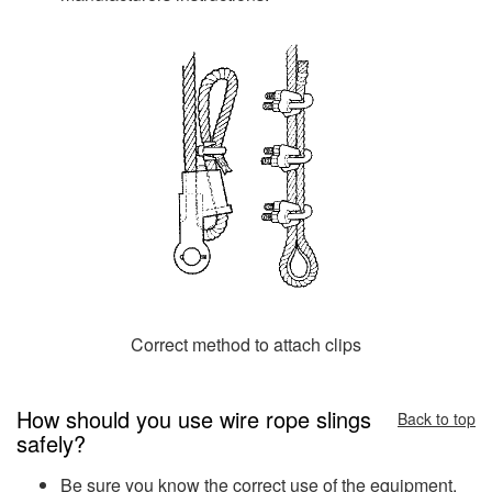
Correct method to attach clips
How should you use wire rope slings
Back to top
safely?
Be sure you know the correct use of the equipment,