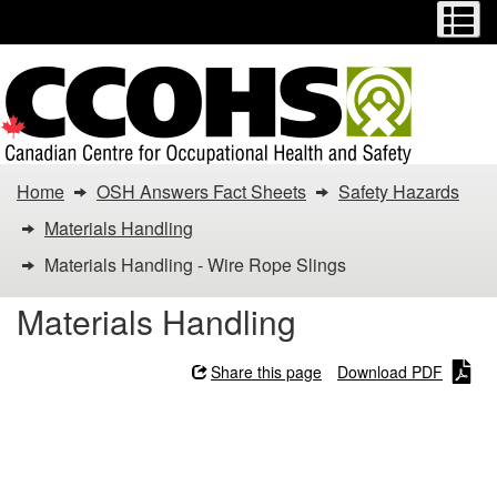
Menu
M
Skip
Switch
to
to
main
basic
content
HTML
version
You
Home
OSH Answers Fact Sheets
Safety Hazards
are
Materials Handling
here:
Materials Handling - Wire Rope Slings
Materials
Materials Handling
Handling
Share this page
Download PDF
-
Materials Handling - Wire
Wire
Rope Slings