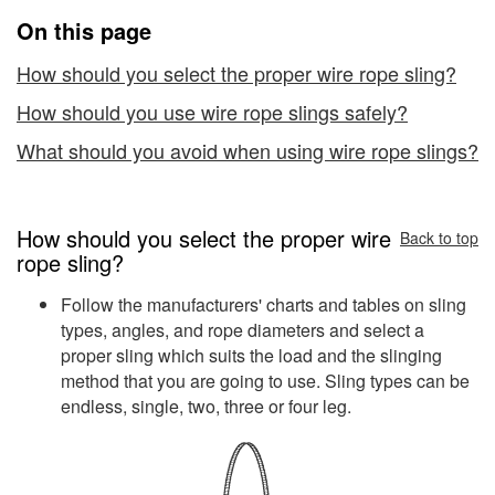
Rope
On this page
Slings
How should you select the proper wire rope sling?
How should you use wire rope slings safely?
What should you avoid when using wire rope slings?
How should you select the proper wire
Back to top
rope sling?
Follow the manufacturers' charts and tables on sling
types, angles, and rope diameters and select a
proper sling which suits the load and the slinging
method that you are going to use. Sling types can be
endless, single, two, three or four leg.