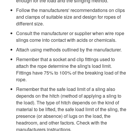
enough for the load and the slinging method.
Follow the manufacturers' recommendations on clips
and clamps of suitable size and design for ropes of
different size.
Consult the manufacturer or supplier when wire rope
slings come into contact with acids or chemicals.
Attach using methods outlined by the manufacturer.
Remember that a socket and clip fittings used to
attach the rope determine the sling's load limit.
Fittings have 75% to 100% of the breaking load of the
rope.
Remember that the safe load limit of a sling also
depends on the hitch (method of applying a sling to
the load). The type of hitch depends on the kind of
material to be lifted, the safe load limit of the sling, the
presence (or absence) of lugs on the load, the
headroom, and other factors. Check with the
manufacturers instructions.