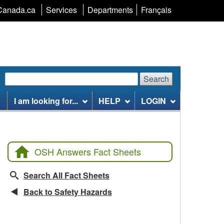
Language
Canada.ca
Services
Departments
Français
selection
Search
Search
Search
website
I am looking for...
HELP
LOGIN
OSH Answers Fact Sheets
Search All Fact Sheets
Back to Safety Hazards
Related Fact Sheets