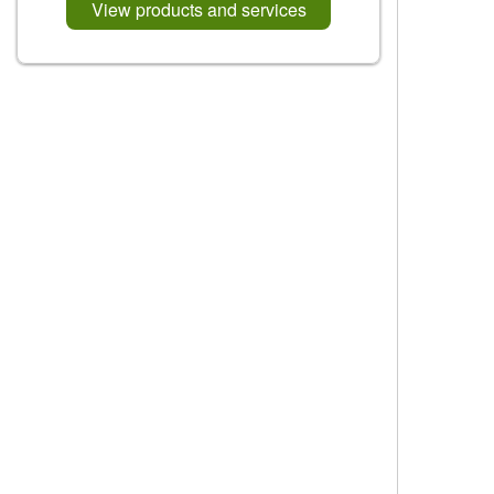
View products and services