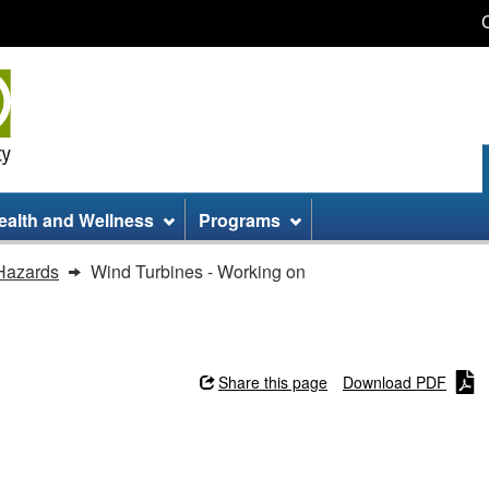
Skip
Skip
Switch
to
to
to
main
site
basic
content
information
HTML
version
ealth and Wellness
Programs
Hazards
Wind Turbines - Working on
Share this page
Download PDF
ng on