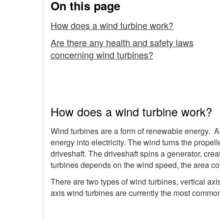
On this page
Working
How does a wind turbine work?
on
Are there any health and safety laws
concerning wind turbines?
How does a wind turbine work?
Wind turbines are a form of renewable energy. A 
energy into electricity. The wind turns the propell
driveshaft. The driveshaft spins a generator, cre
turbines depends on the wind speed, the area cov
There are two types of wind turbines, vertical axi
axis wind turbines are currently the most commo