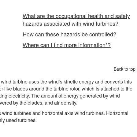
What are the occupational health and safety
hazards associated with wind turbines?
How can these hazards be controlled?
Where can I find more information*?
Back to top
wind turbine uses the wind’s kinetic energy and converts this
er-like blades around the turbine rotor, which is attached to the
ating electricity. The amount of energy generated by wind
ered by the blades, and air density.
s wind turbines and horizontal axis wind turbines. Horizontal
nly used turbines.