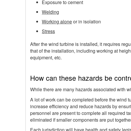
Exposure to cement
Welding
Working alone
or in isolation
Stress
After the wind turbine is installed, it requires 
that of the installation, including working at he
equipment, etc.
How can these hazards be contr
While there are many hazards associated with wi
A lot of work can be completed before the wind tu
increase efficiency and reduce hazards by ensur
personnel are present to complete all required ta
eliminated if smaller components are put together
Each jurisdiction will have health and safety legi