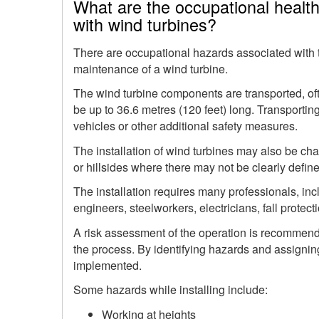
What are the occupational healt
with wind turbines?
There are occupational hazards associated with th
maintenance of a wind turbine.
The wind turbine components are transported, oft
be up to 36.6 metres (120 feet) long. Transportin
vehicles or other additional safety measures.
The installation of wind turbines may also be cha
or hillsides where there may not be clearly defi
The installation requires many professionals, in
engineers, steelworkers, electricians, fall protecti
A risk assessment of the operation is recommende
the process. By identifying hazards and assigning
implemented.
Some hazards while installing include:
Working at heights