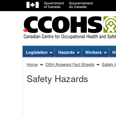
Site
Legislation
Hazards
Workers
H
menu
You
Home
OSH Answers Fact Sheets
Safety 
are
Safety Hazards
here:
Wind
Turbines
Wind Turbines - Worki
-