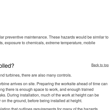
regular preventive maintenance. These hazards would be similar to
ights, exposure to chemicals, extreme temperature, mobile
olled?
Back to top
nd turbines, there are also many controls.
rbine arrives on site. Preparing the worksite ahead of time can
ing there is enough space to work, and enough trained
sks. During installation, much of the work at height can be
 on the ground, before being installed at height.
slation that outlines requirements for many of the hazards