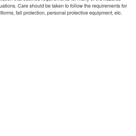
uations. Care should be taken to follow the requirements for
forms, fall protection, personal protective equipment, etc.