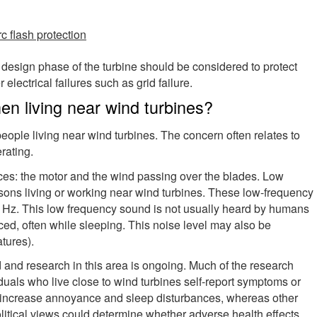
rc flash protection
 design phase of the turbine should be considered to protect
electrical failures such as grid failure.
n living near wind turbines?
ople living near wind turbines. The concern often relates to
erating.
es: the motor and the wind passing over the blades. Low
ons living or working near wind turbines. These low-frequency
0 Hz. This low frequency sound is not usually heard by humans
ced, often while sleeping. This noise level may also be
atures).
d and research in this area is ongoing. Much of the research
duals who live close to wind turbines self-report symptoms or
s increase annoyance and sleep disturbances, whereas other
olitical views could determine whether adverse health effects