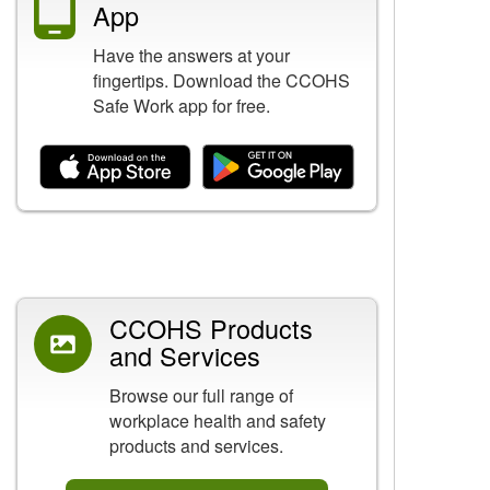
App
Have the answers at your
fingertips. Download the CCOHS
Safe Work app for free.
Related Content
CCOHS Products
and Services
Browse our full range of
workplace health and safety
products and services.