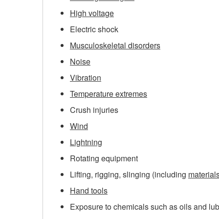
High voltage
Electric shock
Musculoskeletal disorders
Noise
Vibration
Temperature extremes
Crush injuries
Wind
Lightning
Rotating equipment
Lifting, rigging, slinging (including
material
Hand tools
Exposure to chemicals such as oils and lu