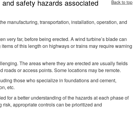
h and safety hazards associated
Back to top
e manufacturing, transportation, installation, operation, and
en very far, before being erected. A wind turbine’s blade can
g items of this length on highways or trains may require warning
llenging. The areas where they are erected are usually fields
ned roads or access points. Some locations may be remote.
cluding those who specialize in foundations and cement,
on, etc.
d for a better understanding of the hazards at each phase of
 risk, appropriate controls can be prioritized and