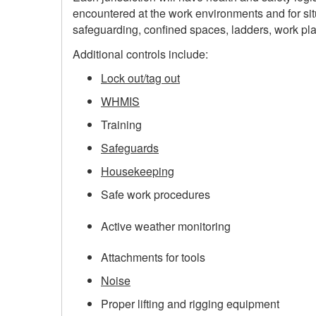
encountered at the work environments and for sit
safeguarding, confined spaces, ladders, work plat
Additional controls include:
Lock out/tag out
WHMIS
Training
Safeguards
Housekeeping
Safe work procedures
Active weather monitoring
Attachments for tools
Noise
Proper lifting and rigging equipment