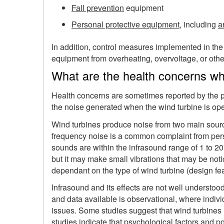
Fall prevention
equipment
Personal protective equipment
, including
a
In addition, control measures implemented in the
equipment from overheating, overvoltage, or other 
What are the health concerns whe
Health concerns are sometimes reported by the pe
the noise generated when the wind turbine is op
Wind turbines produce noise from two main sourc
frequency noise is a common complaint from pers
sounds are within the infrasound range of 1 to 2
but it may make small vibrations that may be noti
dependant on the type of wind turbine (design fe
Infrasound and its effects are not well understoo
and data available is observational, where indivi
issues. Some studies suggest that wind turbine
studies indicate that psychological factors and p