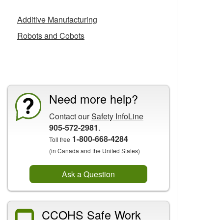
Additive Manufacturing
Robots and Cobots
CCOHS Features
Need more help?
Contact our
Safety InfoLine
905-572-2981
.
1-800-668-4284
Toll free
(in Canada and the United States)
Ask a Question
CCOHS Safe Work