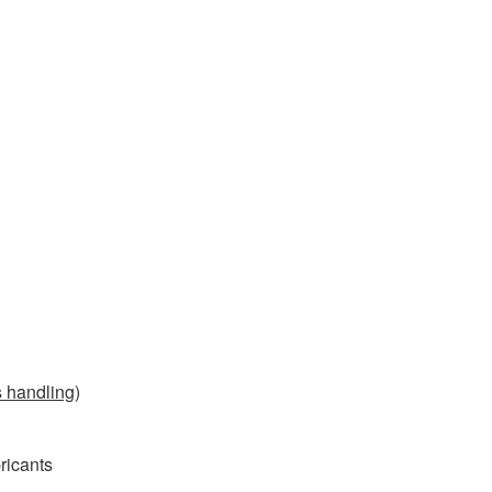
s handling
)
bricants