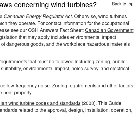
laws concerning wind turbines?
Back to top
he
Canadian Energy Regulator Act
. Otherwise, wind turbines
which they operate. For contact information for the occupational
, please see our OSH Answers Fact Sheet:
Canadian Government
egislation that may apply includes environmental impact
n of dangerous goods, and the workplace hazardous materials
 requirements that must be followed including zoning, public
e suitability, environmental impact, noise survey, and electrical
uce low-frequency noise. Zoning requirements and other factors
e near property.
ian wind turbine codes and standard
s
(2008). This Guide
ndards related to the approval, design, installation, operation,