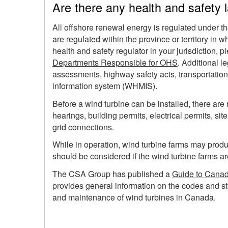
Are there any health and safety 
All offshore renewal energy is regulated under t
are regulated within the province or territory in 
health and safety regulator in your jurisdiction
Departments Responsible for OHS
. Additional l
assessments, highway safety acts, transportatio
information system (WHMIS).
Before a wind turbine can be installed, there are
hearings, building permits, electrical permits, sit
grid connections.
While in operation, wind turbine farms may prod
should be considered if the wind turbine farms ar
The CSA Group has published a
Guide to Canad
provides general information on the codes and sta
and maintenance of wind turbines in Canada.