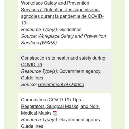
Workplace Safety and Prevention
Services à l’intention des superviseurs
agricoles durant la pandémie de COVID-
19»
Resource Type(s):
Guidelines
Source:
Workplace Safety and Prevention
Services (WSPS)
Construction site health and safety during
COVID-19
Resource Type(s):
Government agency,
Guidelines
Source:
Government of Ontario
Coronavirus (COVID 19) Tips -
Respirators, Surgical Masks, and Non-
Medical Masks
Resource Type(s):
Government agency,
Guidelines