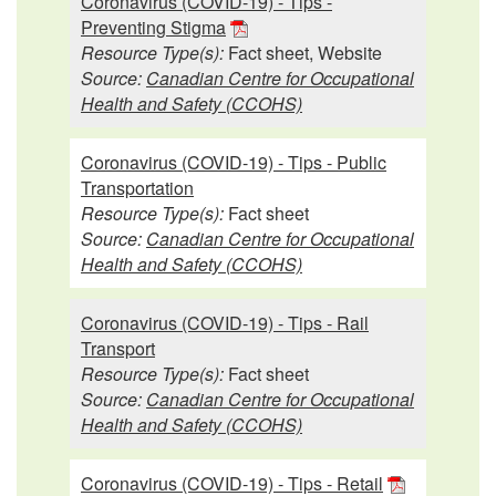
Coronavirus (COVID-19) - Tips -
Preventing Stigma
Resource Type(s):
Fact sheet, Website
Source:
Canadian Centre for Occupational
Health and Safety (CCOHS)
Coronavirus (COVID-19) - Tips - Public
Transportation
Resource Type(s):
Fact sheet
Source:
Canadian Centre for Occupational
Health and Safety (CCOHS)
Coronavirus (COVID-19) - Tips - Rail
Transport
Resource Type(s):
Fact sheet
Source:
Canadian Centre for Occupational
Health and Safety (CCOHS)
Coronavirus (COVID-19) - Tips - Retail