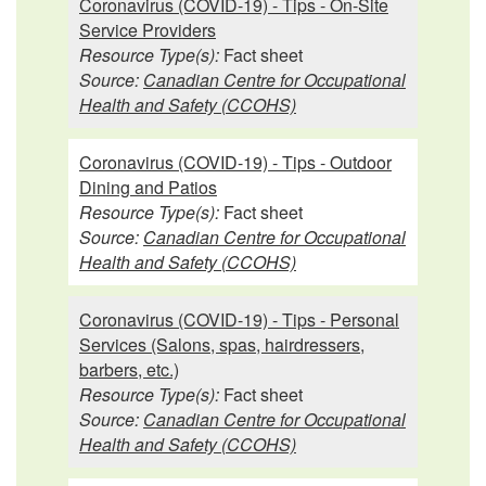
Coronavirus (COVID-19) - Tips - On-Site
Service Providers
Resource Type(s):
Fact sheet
Source:
Canadian Centre for Occupational
Health and Safety (CCOHS)
Coronavirus (COVID-19) - Tips - Outdoor
Dining and Patios
Resource Type(s):
Fact sheet
Source:
Canadian Centre for Occupational
Health and Safety (CCOHS)
Coronavirus (COVID-19) - Tips - Personal
Services (Salons, spas, hairdressers,
barbers, etc.)
Resource Type(s):
Fact sheet
Source:
Canadian Centre for Occupational
Health and Safety (CCOHS)