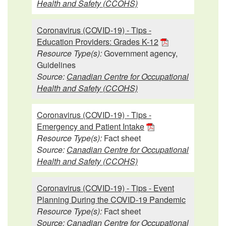
Health and Safety (CCOHS)
Coronavirus (COVID-19) - Tips -
Education Providers: Grades K-12
Resource Type(s):
Government agency,
Guidelines
Source:
Canadian Centre for Occupational
Health and Safety (CCOHS)
Coronavirus (COVID-19) - Tips -
Emergency and Patient Intake
Resource Type(s):
Fact sheet
Source:
Canadian Centre for Occupational
Health and Safety (CCOHS)
Coronavirus (COVID-19) - Tips - Event
Planning During the COVID-19 Pandemic
Resource Type(s):
Fact sheet
Source:
Canadian Centre for Occupational