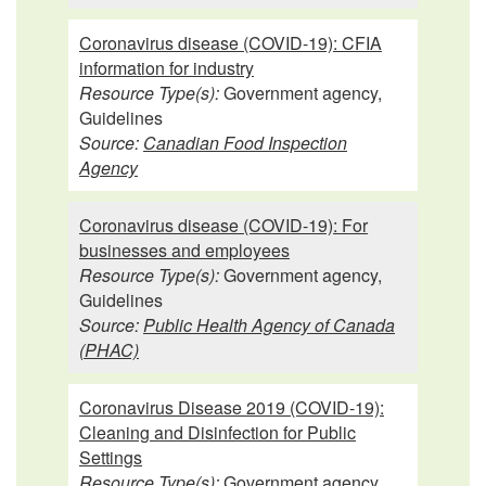
Coronavirus disease (COVID-19): CFIA
information for industry
Resource Type(s):
Government agency,
Guidelines
Source:
Canadian Food Inspection
Agency
Coronavirus disease (COVID-19): For
businesses and employees
Resource Type(s):
Government agency,
Guidelines
Source:
Public Health Agency of Canada
(PHAC)
Coronavirus Disease 2019 (COVID-19):
Cleaning and Disinfection for Public
Settings
Resource Type(s):
Government agency,