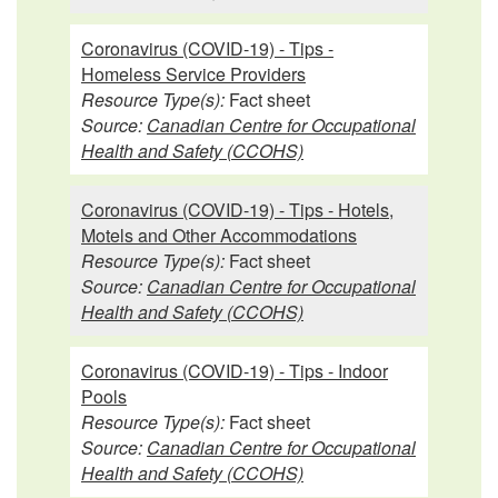
Coronavirus (COVID-19) - Tips -
Homeless Service Providers
Resource Type(s):
Fact sheet
Source:
Canadian Centre for Occupational
Health and Safety (CCOHS)
Coronavirus (COVID-19) - Tips - Hotels,
Motels and Other Accommodations
Resource Type(s):
Fact sheet
Source:
Canadian Centre for Occupational
Health and Safety (CCOHS)
Coronavirus (COVID-19) - Tips - Indoor
Pools
Resource Type(s):
Fact sheet
Source:
Canadian Centre for Occupational
Health and Safety (CCOHS)