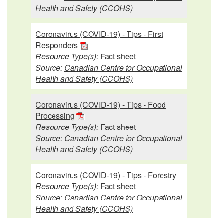
Health and Safety (CCOHS)
Coronavirus (COVID-19) - Tips - First
Responders
Resource Type(s):
Fact sheet
Source:
Canadian Centre for Occupational
Health and Safety (CCOHS)
Coronavirus (COVID-19) - Tips - Food
Processing
Resource Type(s):
Fact sheet
Source:
Canadian Centre for Occupational
Health and Safety (CCOHS)
Coronavirus (COVID-19) - Tips - Forestry
Resource Type(s):
Fact sheet
Source:
Canadian Centre for Occupational
Health and Safety (CCOHS)