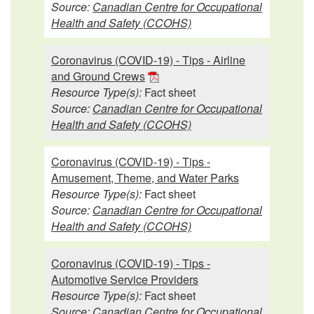
Source:
Canadian Centre for Occupational
Health and Safety (CCOHS)
Coronavirus (COVID-19) - Tips - Airline
and Ground Crews
Resource Type(s):
Fact sheet
Source:
Canadian Centre for Occupational
Health and Safety (CCOHS)
Coronavirus (COVID-19) - Tips -
Amusement, Theme, and Water Parks
Resource Type(s):
Fact sheet
Source:
Canadian Centre for Occupational
Health and Safety (CCOHS)
Coronavirus (COVID-19) - Tips -
Automotive Service Providers
Resource Type(s):
Fact sheet
Source:
Canadian Centre for Occupational