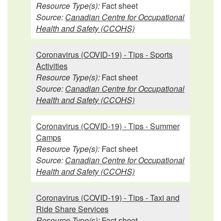
Resource Type(s):
Fact sheet
Source:
Canadian Centre for Occupational
Health and Safety (CCOHS)
Coronavirus (COVID-19) - Tips - Sports
Activities
Resource Type(s):
Fact sheet
Source:
Canadian Centre for Occupational
Health and Safety (CCOHS)
Coronavirus (COVID-19) - Tips - Summer
Camps
Resource Type(s):
Fact sheet
Source:
Canadian Centre for Occupational
Health and Safety (CCOHS)
Coronavirus (COVID-19) - Tips - Taxi and
Ride Share Services
Resource Type(s):
Fact sheet