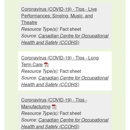
Coronavirus (COVID-19) - Tips - Live
Performances: Singing, Music, and
Theatre
Resource Type(s):
Fact sheet
Source:
Canadian Centre for Occupational
Health and Safety (CCOHS)
Coronavirus (COVID-19) - Tips - Long
Term Care
Resource Type(s):
Fact sheet
Source:
Canadian Centre for Occupational
Health and Safety (CCOHS)
Coronavirus (COVID-19) - Tips -
Manufacturing
Resource Type(s):
Fact sheet
Source:
Canadian Centre for Occupational
Health and Safety (CCOHS)