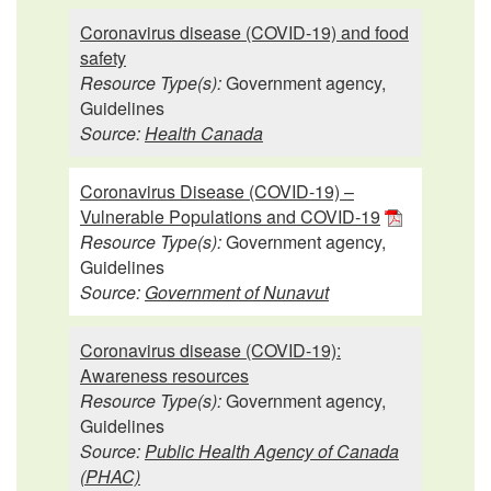
Coronavirus disease (COVID-19) and food
safety
Resource Type(s):
Government agency,
Guidelines
Source:
Health Canada
Coronavirus Disease (COVID-19) –
Vulnerable Populations and COVID-19
Resource Type(s):
Government agency,
Guidelines
Source:
Government of Nunavut
Coronavirus disease (COVID-19):
Awareness resources
Resource Type(s):
Government agency,
Guidelines
Source:
Public Health Agency of Canada
(PHAC)