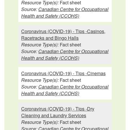
Resource Type(s):
Fact sheet
Source:
Canadian Centre for Occupational
Health and Safety (CCOHS)
Coronavirus (COVID-19) - Tips -Casinos,
Racetracks and Bingo Halls
Resource Type(s):
Fact sheet
Source:
Canadian Centre for Occupational
Health and Safety (CCOHS)
Coronavirus (COVID-19) - Tips -Cinemas
Resource Type(s):
Fact sheet
Source:
Canadian Centre for Occupational
Health and Safety (CCOHS)
Coronavirus (COVID-19) - Tips -Dry
Cleaning and Laundry Services
Resource Type(s):
Fact sheet
Source:
Canadian Centre for Occupational