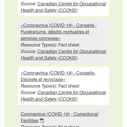
Source:
Canadian Centre for Occupational
Health and Safety (CCOHS)
«Coronavirus (COVID-19) - Conseils -
Funérariums, dépôts mortuaires et
services connexes»
Resource Type(s):
Fact sheet
Source:
Canadian Centre for Occupational
Health and Safety (CCOHS)
«Coronavirus (COVID-19) - Conseils-
Déchets et recyclage»
Resource Type(s):
Fact sheet
Source:
Canadian Centre for Occupational
Health and Safety (CCOHS)
Coronavirus (COVID-19) - Correctional
Facilities
Resource Type(s):
Fact sheet