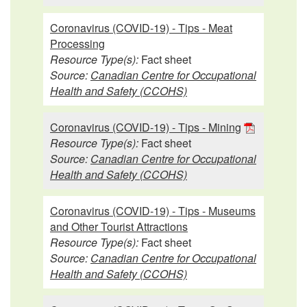
Coronavirus (COVID-19) - Tips - Meat
Processing
Resource Type(s):
Fact sheet
Source:
Canadian Centre for Occupational
Health and Safety (CCOHS)
Coronavirus (COVID-19) - Tips - Mining
Resource Type(s):
Fact sheet
Source:
Canadian Centre for Occupational
Health and Safety (CCOHS)
Coronavirus (COVID-19) - Tips - Museums
and Other Tourist Attractions
Resource Type(s):
Fact sheet
Source:
Canadian Centre for Occupational
Health and Safety (CCOHS)