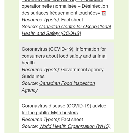
operationnelle normalisée – Désinfection
des surfaces fréquemment touchées»
Resource Type(s):
Fact sheet
Source:
Canadian Centre for Occupational
Health and Safety (CCOHS)
Coronavirus (COVID-19): information for
consumers about food safety and animal
health
Resource Type(s):
Government agency,
Guidelines
Source:
Canadian Food Inspection
Agency
Coronavirus disease (COVID-19) advice
for the public: Myth busters
Resource Type(s):
Fact sheet
Source:
World Health Organization (WHO)