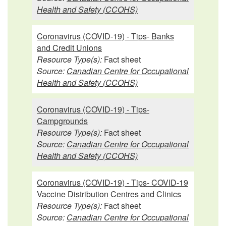
Health and Safety (CCOHS)
Coronavirus (COVID-19) - Tips- Banks
and Credit Unions
Resource Type(s):
Fact sheet
Source:
Canadian Centre for Occupational
Health and Safety (CCOHS)
Coronavirus (COVID-19) - Tips-
Campgrounds
Resource Type(s):
Fact sheet
Source:
Canadian Centre for Occupational
Health and Safety (CCOHS)
Coronavirus (COVID-19) - Tips- COVID-19
Vaccine Distribution Centres and Clinics
Resource Type(s):
Fact sheet
Source:
Canadian Centre for Occupational