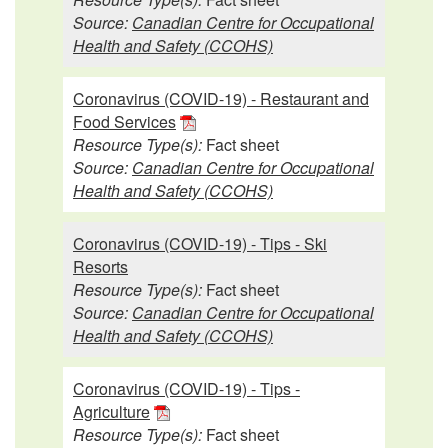
Source:
Canadian Centre for Occupational
Health and Safety (CCOHS)
Coronavirus (COVID-19) - Restaurant and
Food Services
Resource Type(s):
Fact sheet
Source:
Canadian Centre for Occupational
Health and Safety (CCOHS)
Coronavirus (COVID-19) - Tips - Ski
Resorts
Resource Type(s):
Fact sheet
Source:
Canadian Centre for Occupational
Health and Safety (CCOHS)
Coronavirus (COVID-19) - Tips -
Agriculture
Resource Type(s):
Fact sheet