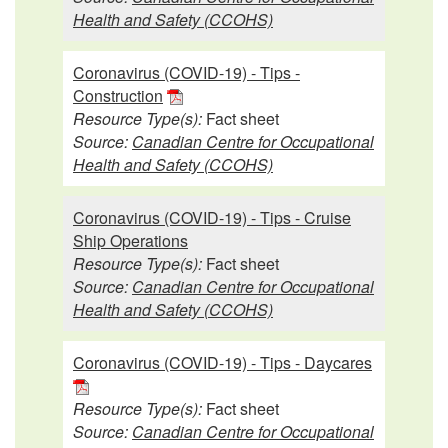
Health and Safety (CCOHS)
Coronavirus (COVID-19) - Tips -
Construction
Resource Type(s):
Fact sheet
Source:
Canadian Centre for Occupational
Health and Safety (CCOHS)
Coronavirus (COVID-19) - Tips - Cruise
Ship Operations
Resource Type(s):
Fact sheet
Source:
Canadian Centre for Occupational
Health and Safety (CCOHS)
Coronavirus (COVID-19) - Tips - Daycares
Resource Type(s):
Fact sheet
Source:
Canadian Centre for Occupational