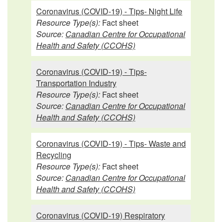
Coronavirus (COVID-19) - Tips- Night Life
Resource Type(s):
Fact sheet
Source:
Canadian Centre for Occupational
Health and Safety (CCOHS)
Coronavirus (COVID-19) - Tips-
Transportation Industry
Resource Type(s):
Fact sheet
Source:
Canadian Centre for Occupational
Health and Safety (CCOHS)
Coronavirus (COVID-19) - Tips- Waste and
Recycling
Resource Type(s):
Fact sheet
Source:
Canadian Centre for Occupational
Health and Safety (CCOHS)
Coronavirus (COVID-19) Respiratory