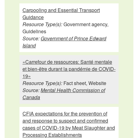
Carpooling and Essential Transport
Guidance
Resource Type(s):
Government agency,
Guidelines
Source:
Government of Prince Edward
Island
«Carrefour de ressources: Santé mentale
et bien-être durant la pandémie de COVID-
19»
Resource Type(s):
Fact sheet, Website
Source:
Mental Health Commission of
Canada
CFIA expectations for the prevention of
and response to suspect and confirmed
cases of COVID-19 by Meat Slaughter and
Processing Establishments