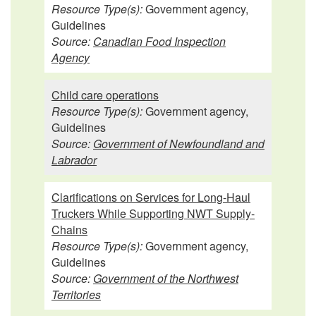
Resource Type(s):
Government agency,
Guidelines
Source:
Canadian Food Inspection
Agency
Child care operations
Resource Type(s):
Government agency,
Guidelines
Source:
Government of Newfoundland and
Labrador
Clarifications on Services for Long-Haul
Truckers While Supporting NWT Supply-
Chains
Resource Type(s):
Government agency,
Guidelines
Source:
Government of the Northwest
Territories