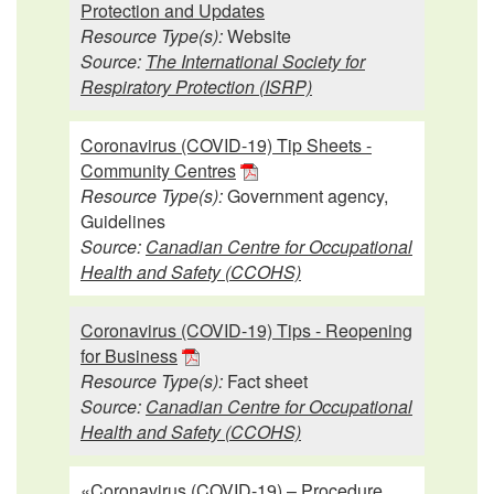
Protection and Updates
Resource Type(s):
Website
Source:
The International Society for
Respiratory Protection (ISRP)
Coronavirus (COVID-19) Tip Sheets -
Community Centres
Resource Type(s):
Government agency,
Guidelines
Source:
Canadian Centre for Occupational
Health and Safety (CCOHS)
Coronavirus (COVID-19) Tips - Reopening
for Business
Resource Type(s):
Fact sheet
Source:
Canadian Centre for Occupational
Health and Safety (CCOHS)
«Coronavirus (COVID-19) – Procedure