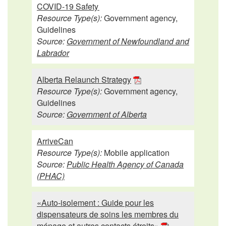
COVID-19 Safety
Resource Type(s):
Government agency,
Guidelines
Source:
Government of Newfoundland and
Labrador
Alberta Relaunch Strategy
Resource Type(s):
Government agency,
Guidelines
Source:
Government of Alberta
ArriveCan
Resource Type(s):
Mobile application
Source:
Public Health Agency of Canada
(PHAC)
«Auto-isolement : Guide pour les
dispensateurs de soins les membres du
ménage et autres contacts étroits»