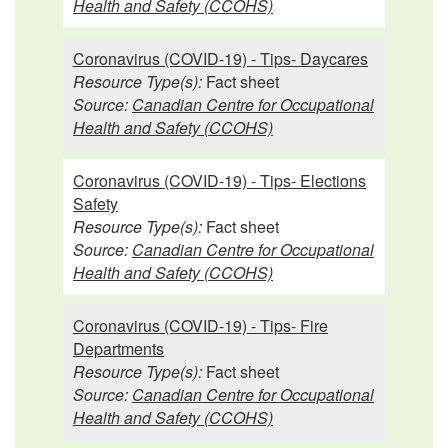
Health and Safety (CCOHS)
Coronavirus (COVID-19) - Tips- Daycares
Resource Type(s):
Fact sheet
Source:
Canadian Centre for Occupational
Health and Safety (CCOHS)
Coronavirus (COVID-19) - Tips- Elections
Safety
Resource Type(s):
Fact sheet
Source:
Canadian Centre for Occupational
Health and Safety (CCOHS)
Coronavirus (COVID-19) - Tips- Fire
Departments
Resource Type(s):
Fact sheet
Source:
Canadian Centre for Occupational
Health and Safety (CCOHS)