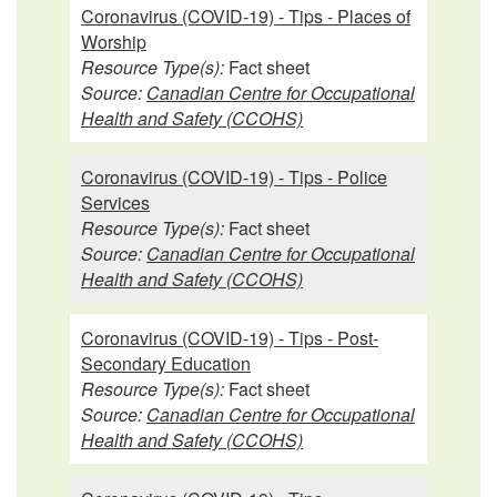
Coronavirus (COVID-19) - Tips - Places of
Worship
Resource Type(s):
Fact sheet
Source:
Canadian Centre for Occupational
Health and Safety (CCOHS)
Coronavirus (COVID-19) - Tips - Police
Services
Resource Type(s):
Fact sheet
Source:
Canadian Centre for Occupational
Health and Safety (CCOHS)
Coronavirus (COVID-19) - Tips - Post-
Secondary Education
Resource Type(s):
Fact sheet
Source:
Canadian Centre for Occupational
Health and Safety (CCOHS)