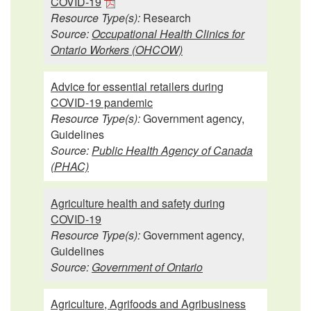
COVID‐19
Resource Type(s):
Research
Source:
Occupational Health Clinics for
Ontario Workers (OHCOW)
Advice for essential retailers during
COVID-19 pandemic
Resource Type(s):
Government agency,
Guidelines
Source:
Public Health Agency of Canada
(PHAC)
Agriculture health and safety during
COVID-19
Resource Type(s):
Government agency,
Guidelines
Source:
Government of Ontario
Agriculture, Agrifoods and Agribusiness