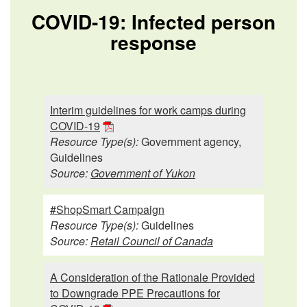
COVID-19: Infected person
response
Interim guidelines for work camps during
COVID-19
Resource Type(s):
Government agency,
Guidelines
Source:
Government of Yukon
#ShopSmart Campaign
Resource Type(s):
Guidelines
Source:
Retail Council of Canada
A Consideration of the Rationale Provided
to Downgrade PPE Precautions for