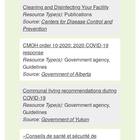
Cleaning and Disinfecting Your Facility
Resource Type(s):
Publications
Source:
Centers for Disease Control and
Prevention
CMOH order 10-2020: 2020 COVID-19
response
Resource Type(s):
Government agency,
Guidelines
Source:
Government of Alberta
Communal living recommendations during
COVID-19
Resource Type(s):
Government agency,
Guidelines
Source:
Government of Yukon
«Conseils de santé et sécurité de