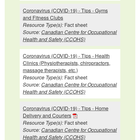
Coronavirus (COVID-19) - Tips - Gyms
and Fitness Clubs
Resource Type(s):
Fact sheet
Source:
Canadian Centre for Occupational
Health and Safety (CCOHS)
Coronavirus (COVID-19) - Tips - Health
Clinics (Physiotherapists, chiropractors,
massage therapists, etc.)
Resource Type(s):
Fact sheet
Source:
Canadian Centre for Occupational
Health and Safety (CCOHS)
Coronavirus (COVID-19) - Tips - Home
Delivery and Couriers
Resource Type(s):
Fact sheet
Source:
Canadian Centre for Occupational
Health and Safety (CCOHS)