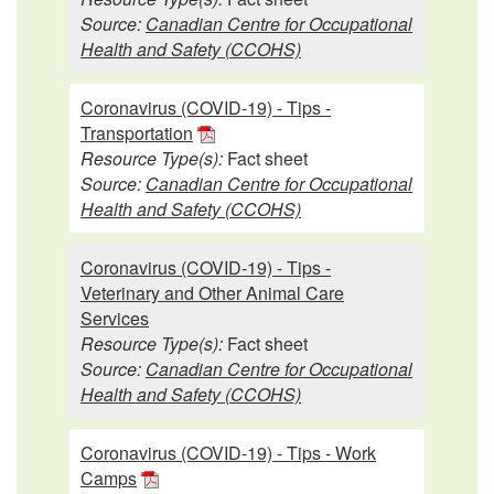
Source:
Canadian Centre for Occupational
Health and Safety (CCOHS)
Coronavirus (COVID-19) - Tips -
Transportation
Resource Type(s):
Fact sheet
Source:
Canadian Centre for Occupational
Health and Safety (CCOHS)
Coronavirus (COVID-19) - Tips -
Veterinary and Other Animal Care
Services
Resource Type(s):
Fact sheet
Source:
Canadian Centre for Occupational
Health and Safety (CCOHS)
Coronavirus (COVID-19) - Tips - Work
Camps