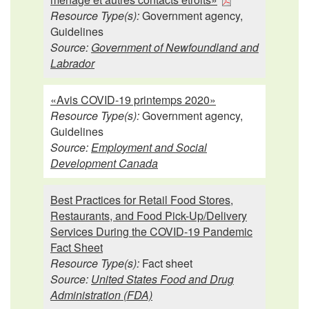
Resource Type(s):
Government agency,
Guidelines
Source:
Government of Newfoundland and
Labrador
«Avis COVID-19 printemps 2020»
Resource Type(s):
Government agency,
Guidelines
Source:
Employment and Social
Development Canada
Best Practices for Retail Food Stores,
Restaurants, and Food Pick-Up/Delivery
Services During the COVID-19 Pandemic
Fact Sheet
Resource Type(s):
Fact sheet
Source:
United States Food and Drug
Administration (FDA)