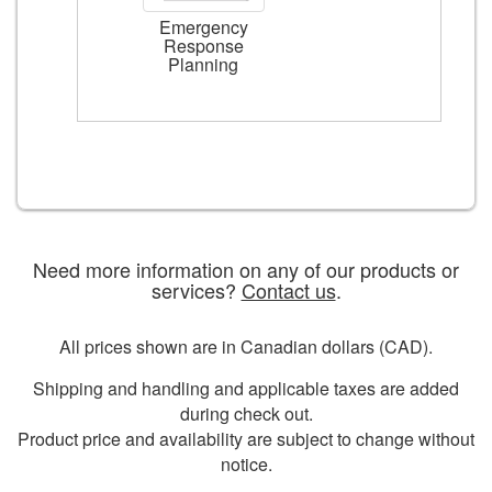
Emergency
Response
Planning
Need more information on any of our products or
services?
Contact us
.
All prices shown are in Canadian dollars (CAD).
Shipping and handling and applicable taxes are added
during check out.
Product price and availability are subject to change without
notice.