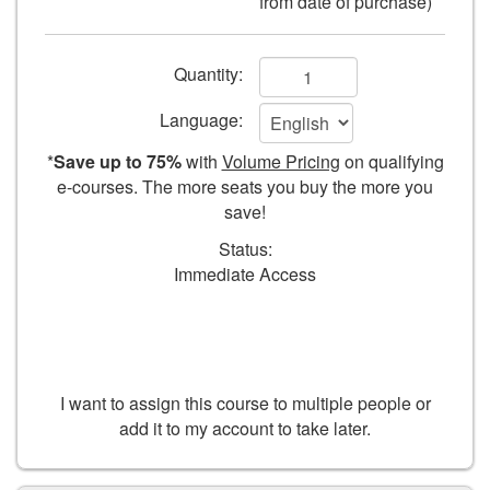
from date of purchase)
of
paper
Add
Quantity:
to
Language:
cart
*
Save up to 75%
with
Volume Pricing
on qualifying
form
e-courses. The more seats you buy the more you
save!
fields
Status:
Immediate Access
I want to assign this course to multiple people or
add it to my account to take later.