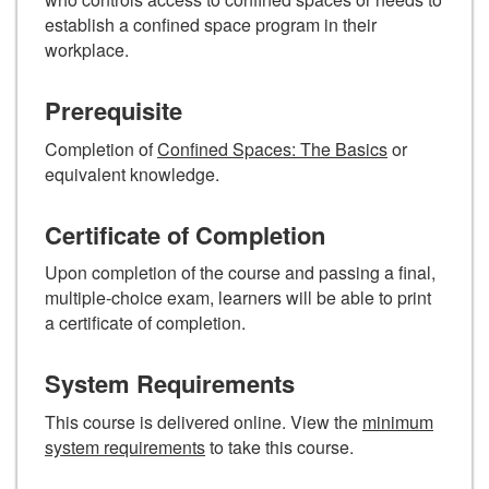
establish a confined space program in their
workplace.
Prerequisite
Completion of
Confined Spaces: The Basics
or
equivalent knowledge.
Certificate of Completion
Upon completion of the course and passing a final,
multiple-choice exam, learners will be able to print
a certificate of completion.
System Requirements
This course is delivered online. View the
minimum
system requirements
to take this course.