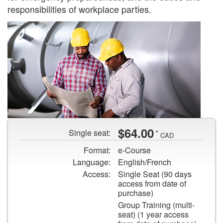
responsibilities of workplace parties.
Two
$64.00
Single seat:
*
workers
CAD
in
Format:
e-Course
hard
Language:
English/French
hats
Access:
Single Seat (90 days
looking
access from date of
at
purchase)
a
Group Training (multi-
seat) (1 year access
piece