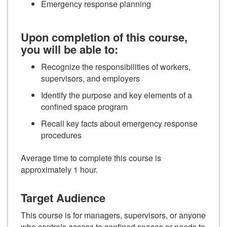
Emergency response planning
Upon completion of this course,
you will be able to:
Recognize the responsibilities of workers,
supervisors, and employers
Identify the purpose and key elements of a
confined space program
Recall key facts about emergency response
procedures
Average time to complete this course is
approximately 1 hour.
Target Audience
This course is for managers, supervisors, or anyone
who controls access to confined spaces or needs to