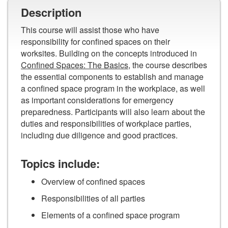
Description
This course will assist those who have
responsibility for confined spaces on their
worksites. Building on the concepts introduced in
Confined Spaces: The Basics
, the course describes
the essential components to establish and manage
a confined space program in the workplace, as well
as important considerations for emergency
preparedness. Participants will also learn about the
duties and responsibilities of workplace parties,
including due diligence and good practices.
Topics include:
Overview of confined spaces
Responsibilities of all parties
Elements of a confined space program