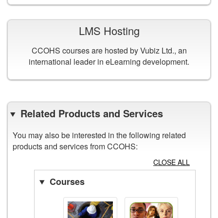
LMS Hosting
CCOHS courses are hosted by Vubiz Ltd., an
international leader in eLearning development.
Related Products and Services
You may also be interested in the following related
products and services from CCOHS:
CLOSE ALL
Courses