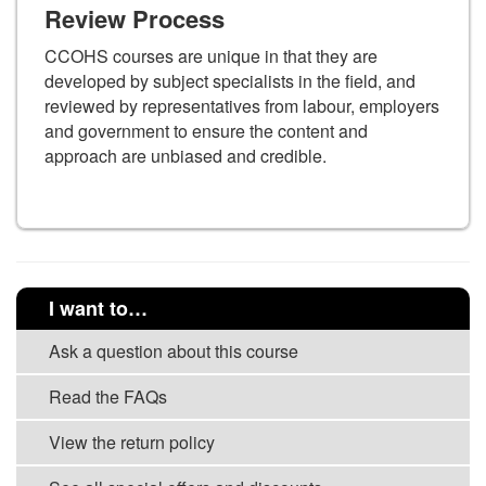
Review Process
CCOHS courses are unique in that they are
developed by subject specialists in the field, and
reviewed by representatives from labour, employers
and government to ensure the content and
approach are unbiased and credible.
I want to…
Ask a question about this course
Read the FAQs
View the return policy