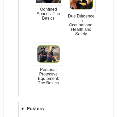
Confined
Spaces: The
Due Diligence
Basics
in
Occupational
Health and
Safety
Personal
Protective
Equipment:
The Basics
Posters