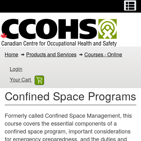
Menu
M
Skip
Switch
to
to
main
basic
content
HTML
version
Confined
Home
Products and Services
Courses - Online
Space
Login
Programs
Your Cart
Confined Space Programs
Formerly called Confined Space Management, this
course covers the essential components of a
confined space program, important considerations
for emergency preparedness, and the duties and