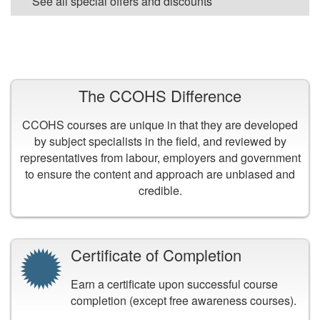
See all special offers and discounts
VIEW ALL COURSES
The CCOHS Difference
CCOHS courses are unique in that they are developed
by subject specialists in the field, and reviewed by
representatives from labour, employers and government
to ensure the content and approach are unbiased and
credible.
Certificate of Completion
Earn a certificate upon successful course
completion (except free awareness courses).