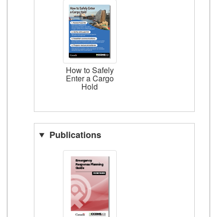
How to Safely
Enter a Cargo
Hold
Publications