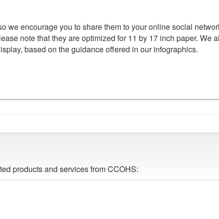
 so we encourage you to share them to your online social networ
lease note that they are optimized for 11 by 17 inch paper. We a
display, based on the guidance offered in our infographics.
lated products and services from CCOHS: