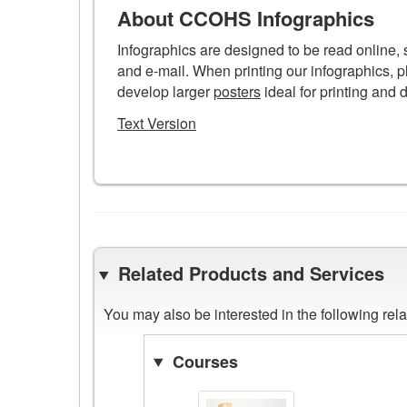
poster
About CCOHS Infographics
Infographics are designed to be read online,
and e-mail. When printing our infographics, p
develop larger
posters
ideal for printing and 
Text Version
Related Products and Services
You may also be interested in the following re
Courses