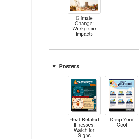
Climate
Change:
Workplace
Impacts
Posters
Heat-Related
Keep Your
Illnesses:
Cool
Watch for
Signs