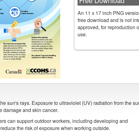
Free Download
An 11 x 17 inch PNG version
free download and is not in
approved, for reproduction 
use.
e sun's rays. Exposure to ultraviolet (UV) radiation from the su
ye damage and skin cancer.
ers can support outdoor workers, including developing and
o reduce the risk of exposure when working outside.