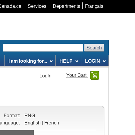
Language
Canada.ca
Services
Departments
Français
selection
Search
Search
Search
website
I am looking for...
HELP
LOGIN
Your Cart
Login
Format:
PNG
anguage:
English | French