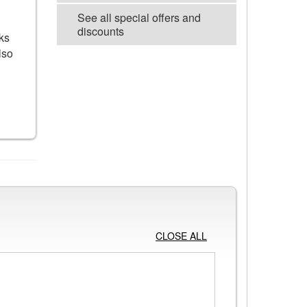
See all special offers and
discounts
ks
lso
VIEW ALL POSTERS
CLOSE ALL