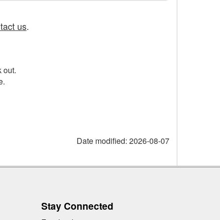
tact us
.
 out.
e.
Date modified:
2026-08-07
Stay Connected