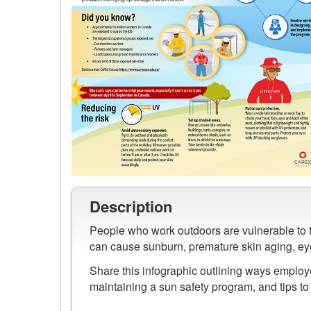
Preview
image
Description
of
People who work outdoors are vulnerable to th
Sun
can cause sunburn, premature skin aging, e
Safety
in
Share this infographic outlining ways employ
Canada
maintaining a sun safety program, and tips t
Infographic