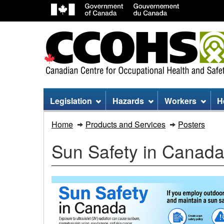
Site
Legislation
Hazards
Workers
H
menu
Sun
Home
Products and Services
Posters
Safety
Sun Safety in Canada
in
Canada
Infographic