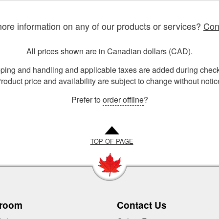
re information on any of our products or services?
Con
All prices shown are in Canadian dollars (CAD).
ping and handling and applicable taxes are added during check
roduct price and availability are subject to change without notic
Prefer to
order offline
?
TOP OF PAGE
room
Contact Us