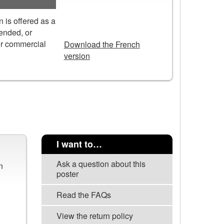
 is offered as a
DOWNLOAD
tended, or
or commercial
Download the French
version
I want to…
Ask a question about this
n
poster
Read the FAQs
View the return policy