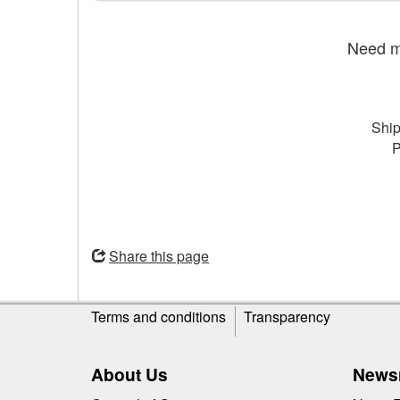
Need mo
Ship
P
Opens
in
Share this page
a
new
Site
window
Terms and conditions
Transparency
information
About Us
News