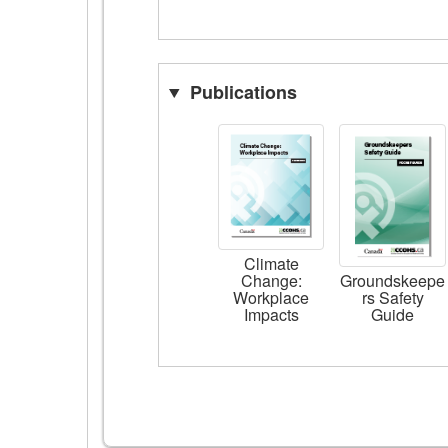
Publications
Climate
Change:
Groundskeepe
Workplace
rs Safety
Impacts
Guide