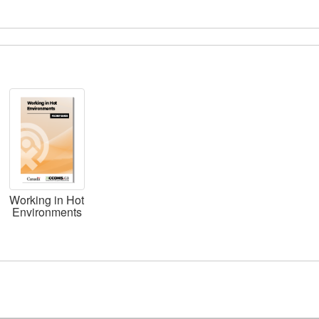
Working in Hot
Environments