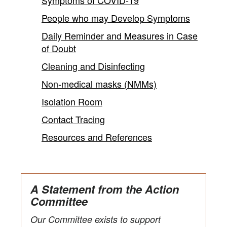
People who may Develop Symptoms
Daily Reminder and Measures in Case
of Doubt
Cleaning and Disinfecting
Non-medical masks (NMMs)
Isolation Room
Contact Tracing
Resources and References
A Statement from the Action
Committee
Our Committee exists to support