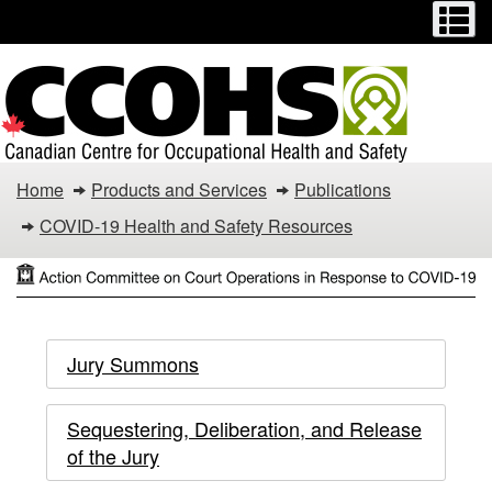
Menu
M
Skip
Switch
to
to
main
basic
content
HTML
version
Action
Home
Products and Services
Publications
Committee
COVID-19 Health and Safety Resources
on
Court
Action
Action
Operations
Jury Summons
Committee
in
Committee
on
Sequestering, Deliberation, and Release
Response
on
Court
of the Jury