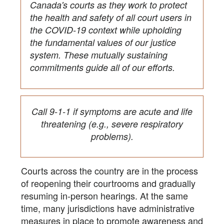
Canada's courts as they work to protect
the health and safety of all court users in
the COVID-19 context while upholding
the fundamental values of our justice
system. These mutually sustaining
commitments guide all of our efforts.
Call 9-1-1 if symptoms are acute and life
threatening (e.g., severe respiratory
problems).
Courts across the country are in the process
of reopening their courtrooms and gradually
resuming in-person hearings. At the same
time, many jurisdictions have administrative
measures in place to promote awareness and