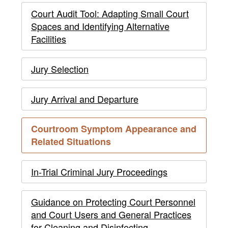
to
Operations
Court
Court Audit Tool: Adapting Small Court
COVID-
in
Operations
Spaces and Identifying Alternative
19
Response
Facilities
in
to
Response
Jury Selection
COVID-
to
19
Jury Arrival and Departure
COVID-
Courtroom Symptom Appearance and
19
current
Related Situations
page
-
In-Trial Criminal Jury Proceedings
main
Guidance on Protecting Court Personnel
content
and Court Users and General Practices
for Cleaning and Disinfecting