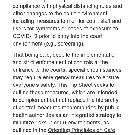
compliance with physical distancing rules and
other changes to the court environment,
including measures to monitor court staff and
users for symptoms or cases of exposure to
COVID-19 prior to entry into the court
environment (e.g., screening).
That being said, despite the implementation
and strict enforcement of controls at the
entrance to the courts, special circumstances
may require emergency measures to ensure
everyone’s safety. This Tip Sheet seeks to
outline these measures, which are intended
to complement but not replace the hierarchy
of control measures recommended by public
health authorities as an integrated strategy to
minimize risks in court environments, as
outlined in the
Orienting Principles on Safe