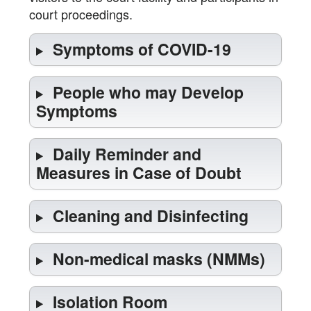
court proceedings.
Symptoms of COVID-19
People who may Develop
Symptoms
Daily Reminder and
Measures in Case of Doubt
Cleaning and Disinfecting
Non-medical masks (NMMs)
Isolation Room