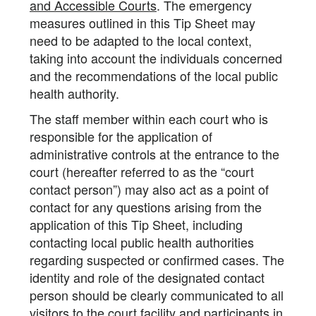
and Accessible Courts
. The emergency
measures outlined in this Tip Sheet may
need to be adapted to the local context,
taking into account the individuals concerned
and the recommendations of the local public
health authority.
The staff member within each court who is
responsible for the application of
administrative controls at the entrance to the
court (hereafter referred to as the “court
contact person”) may also act as a point of
contact for any questions arising from the
application of this Tip Sheet, including
contacting local public health authorities
regarding suspected or confirmed cases. The
identity and role of the designated contact
person should be clearly communicated to all
visitors to the court facility and participants in