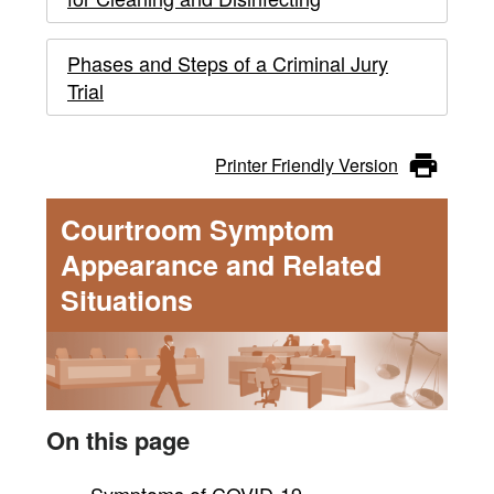
Phases and Steps of a Criminal Jury
Trial
Printer Friendly Version
Courtroom Symptom
Appearance and Related
Situations
On this page
Symptoms of COVID-19