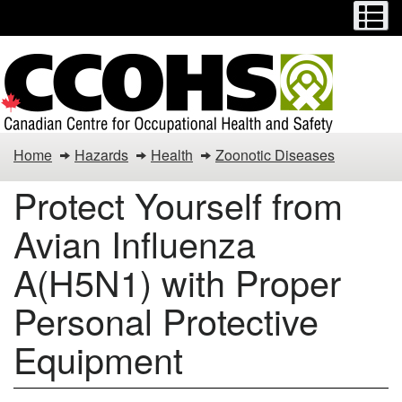
Menu
M
Skip
Switch
to
to
main
basic
content
HTML
version
Protect
Home
Hazards
Health
Zoonotic Diseases
Yourself
Protect Yourself from
from
Avian Influenza
Avian
A(H5N1) with Proper
Influenza
Personal Protective
A(H5N1)
Equipment
with