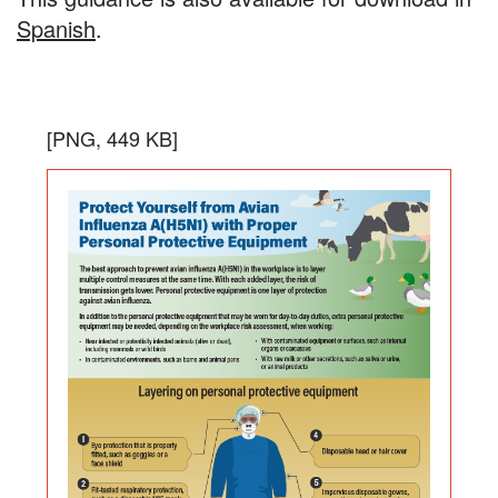
Spanish
.
Protect
the
Download
[PNG, 449 KB]
Yourself
infogra
in
from
PNG
Avian
format,
Influenza
file
size
A(H5N1)
is
with
449
Proper
kilobyt