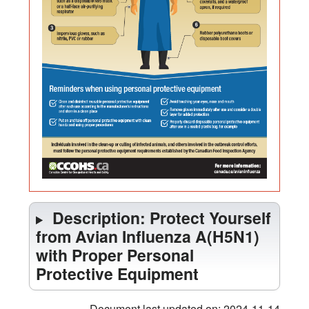
Personal
Protective
Equipment
Description: Protect Yourself
from Avian Influenza A(H5N1)
with Proper Personal
Protective Equipment
Document last updated on: 2024-11-14