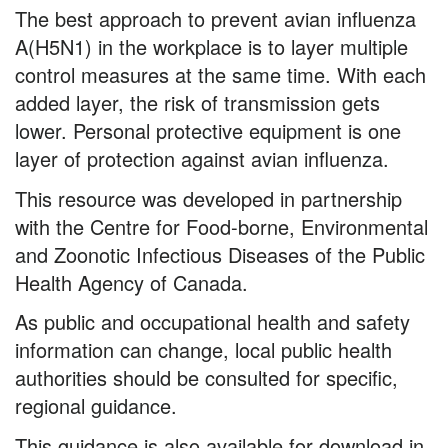
Proper
The best approach to prevent avian influenza
Personal
A(H5N1) in the workplace is to layer multiple
Protective
control measures at the same time. With each
added layer, the risk of transmission gets
Equipment
lower. Personal protective equipment is one
layer of protection against avian influenza.
This resource was developed in partnership
with the Centre for Food-borne, Environmental
and Zoonotic Infectious Diseases of the Public
Health Agency of Canada.
As public and occupational health and safety
information can change, local public health
authorities should be consulted for specific,
regional guidance.
This guidance is also available for download in