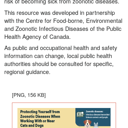
With
risk of becoming sick from zoonotic diseases.
or
This resource was developed in partnership
Near
with the Centre for Food-borne, Environmental
and Zoonotic Infectious Diseases of the Public
Cats
Health Agency of Canada.
and
As public and occupational health and safety
Dogs
information can change, local public health
authorities should be consulted for specific,
regional guidance.
Protecting
the
Download
[PNG, 156 KB]
Yourself
infogra
in
from
PNG