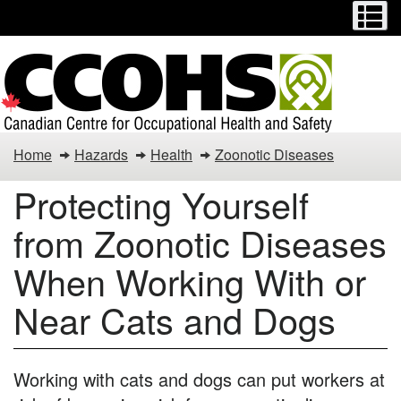
Menu
M
Skip
Switch
to
to
main
basic
content
HTML
version
Protecting
Home
Hazards
Health
Zoonotic Diseases
Yourself
Protecting Yourself
from
from Zoonotic Diseases
Zoonotic
When Working With or
Diseases
Near Cats and Dogs
When
Working
Working with cats and dogs can put workers at