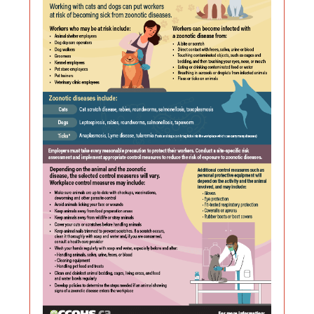
Zoonotic
format,
Diseases
file
size
When
is
Working
156
With
kilobyt
or
Near
Cats
and
Dogs