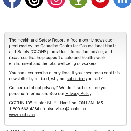
The
Health and Safety Report
, a free monthly newsletter
produced by the
Canadian Centre for Occupational Health
and Safety
(CCOHS), provides information, advice, and
resources that help support a safe and healthy work
environment and the total well being of workers.
You can
unsubscribe
at any time. If you have been sent this
newsletter by a friend, why not
subscribe
yourself?
Concerned about privacy? We don’t sell or share your
personal information. See our
Privacy Policy
.
CCOHS 135 Hunter St. E., Hamilton, ON L8N 1M5
1-800-668-4284
clientservices@ccohs.ca
www.ccohs.ca