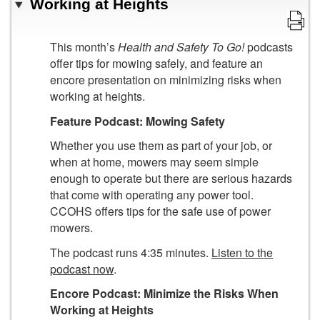
Working at Heights
This month’s
Health and Safety To Go!
podcasts
offer tips for mowing safely, and feature an
encore presentation on minimizing risks when
working at heights.
Feature Podcast:
Mowing Safety
Whether you use them as part of your job, or
when at home, mowers may seem simple
enough to operate but there are serious hazards
that come with operating any power tool.
CCOHS offers tips for the safe use of power
mowers.
The podcast runs 4:35 minutes.
Listen to the
podcast now
.
Encore Podcast:
Minimize the Risks When
Working at Heights