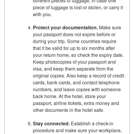
different pieces of luggage, in case one
piece of luggage is lost or stolen, or carry it
with you.
Protect your documentation.
Make sure
your passport does not expire before or
during your trip. Some countries require
that it be valid for up to six months after
your return home, so check the expiry date.
Keep photocopies of your passport and
visa, and keep them separate from the
original copies. Also keep a record of credit
cards, bank cards, and contact telephone
numbers, and leave copies with someone
back home. At the hotel, store your
passport, airline tickets, extra money and
other documents in the hotel safe.
Stay connected.
Establish a check-in
procedure and make sure your workplace,