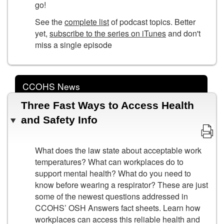
go!
See the
complete list
of podcast topics. Better
yet,
subscribe to the series on iTunes
and don't
miss a single episode
CCOHS News
Three Fast Ways to Access Health
and Safety Info
What does the law state about acceptable work
temperatures? What can workplaces do to
support mental health? What do you need to
know before wearing a respirator? These are just
some of the newest questions addressed in
CCOHS’ OSH Answers fact sheets. Learn how
workplaces can access this reliable health and