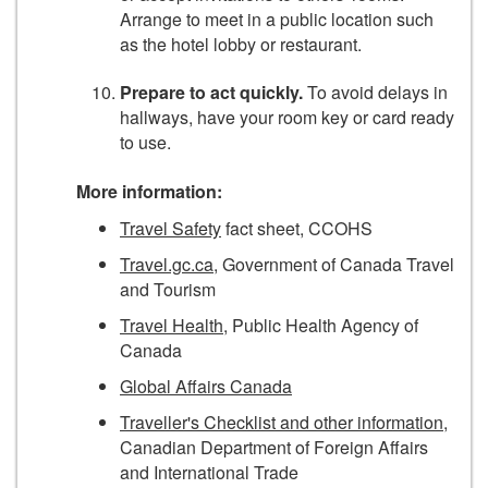
Arrange to meet in a public location such
as the hotel lobby or restaurant.
Prepare to act quickly.
To avoid delays in
hallways, have your room key or card ready
to use.
More information:
Travel Safety
fact sheet, CCOHS
Travel.gc.ca
, Government of Canada Travel
and Tourism
Travel Health
, Public Health Agency of
Canada
Global Affairs Canada
Traveller's Checklist and other information
,
Canadian Department of Foreign Affairs
and International Trade