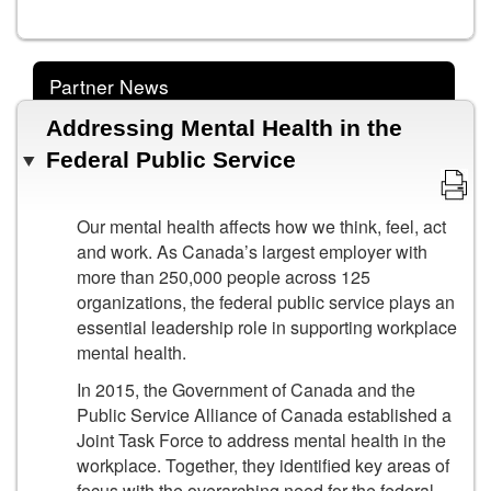
Partner News
Addressing Mental Health in the
Federal Public Service
Our mental health affects how we think, feel, act
and work. As Canada’s largest employer with
more than 250,000 people across 125
organizations, the federal public service plays an
essential leadership role in supporting workplace
mental health.
In 2015, the Government of Canada and the
Public Service Alliance of Canada established a
Joint Task Force to address mental health in the
workplace. Together, they identified key areas of
focus with the overarching need for the federal