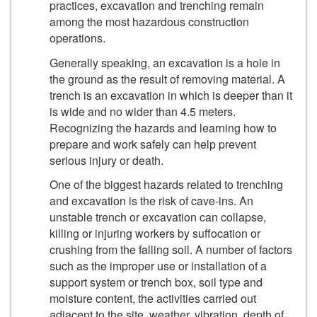
practices, excavation and trenching remain
among the most hazardous construction
operations.
Generally speaking, an excavation is a hole in
the ground as the result of removing material. A
trench is an excavation in which is deeper than it
is wide and no wider than 4.5 meters.
Recognizing the hazards and learning how to
prepare and work safely can help prevent
serious injury or death.
One of the biggest hazards related to trenching
and excavation is the risk of cave-ins. An
unstable trench or excavation can collapse,
killing or injuring workers by suffocation or
crushing from the falling soil. A number of factors
such as the improper use or installation of a
support system or trench box, soil type and
moisture content, the activities carried out
adjacent to the site, weather, vibration, depth of