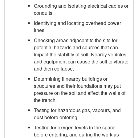
Grounding and isolating electrical cables or
conduits.
Identifying and locating overhead power
lines.
Checking areas adjacent to the site for
potential hazards and sources that can
impact the stability of soil. Nearby vehicles
and equipment can cause the soil to vibrate
and then collapse.
Determining if nearby buildings or
structures and their foundations may put
pressure on the soil and affect the walls of
the trench.
Testing for hazardous gas, vapours, and
dust before entering.
Testing for oxygen levels in the space
before entering, and during the work as