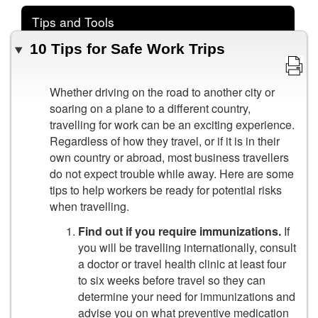
Tips and Tools
10 Tips for Safe Work Trips
Whether driving on the road to another city or
soaring on a plane to a different country,
travelling for work can be an exciting experience.
Regardless of how they travel, or if it is in their
own country or abroad, most business travellers
do not expect trouble while away. Here are some
tips to help workers be ready for potential risks
when travelling.
Find out if you require immunizations.
If
you will be travelling internationally, consult
a doctor or travel health clinic at least four
to six weeks before travel so they can
determine your need for immunizations and
advise you on what preventive medication