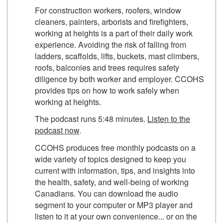
For construction workers, roofers, window
cleaners, painters, arborists and firefighters,
working at heights is a part of their daily work
experience. Avoiding the risk of falling from
ladders, scaffolds, lifts, buckets, mast climbers,
roofs, balconies and trees requires safety
diligence by both worker and employer. CCOHS
provides tips on how to work safely when
working at heights.
The podcast runs 5:48 minutes.
Listen to the
podcast now
.
CCOHS produces free monthly podcasts on a
wide variety of topics designed to keep you
current with information, tips, and insights into
the health, safety, and well-being of working
Canadians. You can download the audio
segment to your computer or MP3 player and
listen to it at your own convenience... or on the