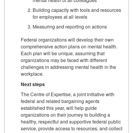
mental health of all colleagues
Building capacity with tools and resources
for employees at all levels
Measuring and reporting on actions
Federal organizations will develop their own
comprehensive action plans on mental health.
Each plan will be unique, assuming that
organizations may be faced with different
challenges in addressing mental health in the
workplace.
Next steps
The Centre of Expertise, a joint initiative with
federal and related bargaining agents
established this year, will help guide
organizations on their journey to building a
healthy, respectful and supportive federal public
service, provide access to resources, and collect