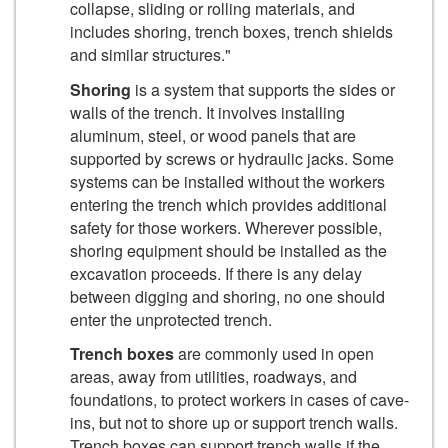
collapse, sliding or rolling materials, and
includes shoring, trench boxes, trench shields
and similar structures."
Shoring
is a system that supports the sides or
walls of the trench. It involves installing
aluminum, steel, or wood panels that are
supported by screws or hydraulic jacks. Some
systems can be installed without the workers
entering the trench which provides additional
safety for those workers. Wherever possible,
shoring equipment should be installed as the
excavation proceeds. If there is any delay
between digging and shoring, no one should
enter the unprotected trench.
Trench boxes
are commonly used in open
areas, away from utilities, roadways, and
foundations, to protect workers in cases of cave-
ins, but not to shore up or support trench walls.
Trench boxes can support trench walls if the