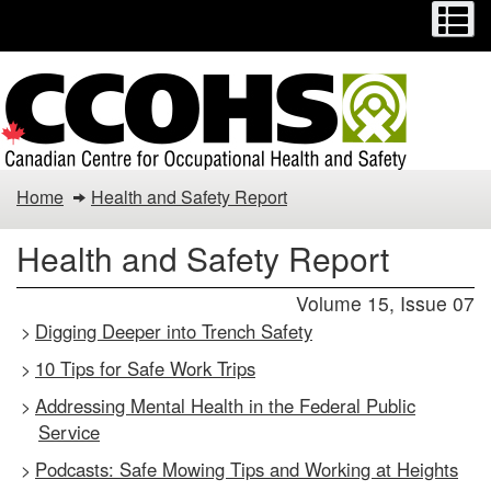
Menu
M
Skip
Switch
to
to
main
basic
content
HTML
version
Health
Home
Health and Safety Report
and
Health and Safety Report
Safety
Volume 15, Issue 07
Report
Digging Deeper into Trench Safety
>
10 Tips for Safe Work Trips
>
Addressing Mental Health in the Federal Public
>
Service
Podcasts: Safe Mowing Tips and Working at Heights
>