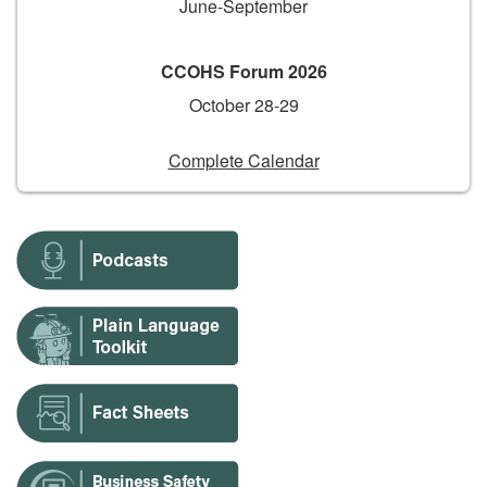
June-September
CCOHS Forum 2026
October 28-29
Complete Calendar