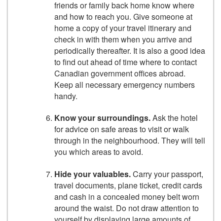
friends or family back home know where
and how to reach you. Give someone at
home a copy of your travel itinerary and
check in with them when you arrive and
periodically thereafter. It is also a good idea
to find out ahead of time where to contact
Canadian government offices abroad.
Keep all necessary emergency numbers
handy.
Know your surroundings.
Ask the hotel
for advice on safe areas to visit or walk
through in the neighbourhood. They will tell
you which areas to avoid.
Hide your valuables.
Carry your passport,
travel documents, plane ticket, credit cards
and cash in a concealed money belt worn
around the waist. Do not draw attention to
yourself by displaying large amounts of