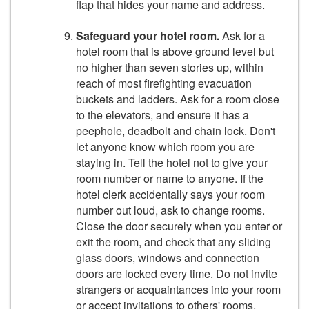
flap that hides your name and address.
Safeguard your hotel room.
Ask for a
hotel room that is above ground level but
no higher than seven stories up, within
reach of most firefighting evacuation
buckets and ladders. Ask for a room close
to the elevators, and ensure it has a
peephole, deadbolt and chain lock. Don't
let anyone know which room you are
staying in. Tell the hotel not to give your
room number or name to anyone. If the
hotel clerk accidentally says your room
number out loud, ask to change rooms.
Close the door securely when you enter or
exit the room, and check that any sliding
glass doors, windows and connection
doors are locked every time. Do not invite
strangers or acquaintances into your room
or accept invitations to others' rooms.