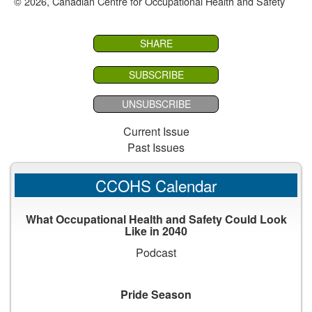
© 2026, Canadian Centre for Occupational Health and Safety
SHARE
SUBSCRIBE
UNSUBSCRIBE
Current Issue
Past Issues
CCOHS Calendar
What Occupational Health and Safety Could Look
Like in 2040
Podcast
Pride Season