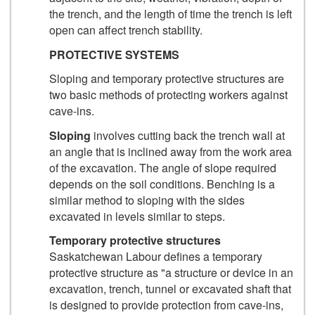
the trench, and the length of time the trench is left
open can affect trench stability.
PROTECTIVE SYSTEMS
Sloping and temporary protective structures are
two basic methods of protecting workers against
cave-ins.
Sloping
involves cutting back the trench wall at
an angle that is inclined away from the work area
of the excavation. The angle of slope required
depends on the soil conditions. Benching is a
similar method to sloping with the sides
excavated in levels similar to steps.
Temporary protective structures
Saskatchewan Labour defines a temporary
protective structure as "a structure or device in an
excavation, trench, tunnel or excavated shaft that
is designed to provide protection from cave-ins,