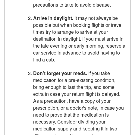
precautions to take to avoid disease.
Arrive in daylight.
It may not always be
possible but when booking flights or travel
times try to arrange to arrive at your
destination in daylight. If you must arrive in
the late evening or early morning, reserve a
car service in advance to avoid having to
find a cab.
Don't forget your meds.
If you take
medication for a pre-­existing condition,
bring enough to last the trip, and some
extra in case your return flight is delayed.
As a precaution, have a copy of your
prescription, or a doctor's note, in case you
need to prove that the medication is
necessary. Consider dividing your
medication supply and keeping it in two