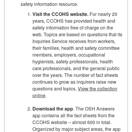
safety information resource.
Visit the CCOHS website.
For nearly 20
years, CCOHS has provided health and
safety information free of charge on the
web. Topics are based on questions that its
Inquiries Service receives from workers,
their families, health and safety committee
members, employers, occupational
hygienists, safety professionals, health
care professionals, and the general public
over the years. The number of fact sheets
continues to grow as inquirers raise new
questions and topics.
View the collection
online
.
Download the app
. The OSH Answers
app contains all the fact sheets from the
CCOHS website – almost 600 in total.
Organized by major subject areas, the app