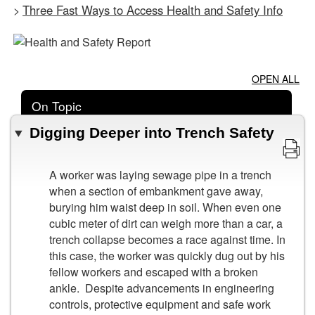
Three Fast Ways to Access Health and Safety Info
>
OPEN ALL
On Topic
Digging Deeper into Trench Safety
A worker was laying sewage pipe in a trench
when a section of embankment gave away,
burying him waist deep in soil. When even one
cubic meter of dirt can weigh more than a car, a
trench collapse becomes a race against time. In
this case, the worker was quickly dug out by his
fellow workers and escaped with a broken
ankle. Despite advancements in engineering
controls, protective equipment and safe work