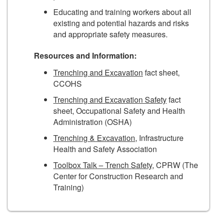
Educating and training workers about all
existing and potential hazards and risks
and appropriate safety measures.
Resources and Information:
Trenching and Excavation
fact sheet,
CCOHS
Trenching and Excavation Safety
fact
sheet, Occupational Safety and Health
Administration (OSHA)
Trenching & Excavation
, Infrastructure
Health and Safety Association
Toolbox Talk – Trench Safety
, CPRW (The
Center for Construction Research and
Training)