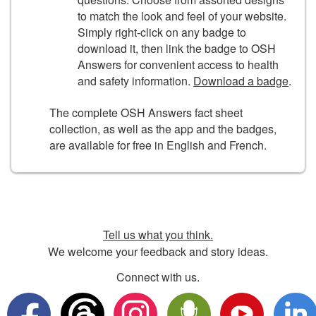
to match the look and feel of your website.
Simply right-click on any badge to
download it, then link the badge to OSH
Answers for convenient access to health
and safety information.
Download a badge
.
The complete OSH Answers fact sheet
collection, as well as the app and the badges,
are available for free in English and French.
Tell us what you think.
We welcome your feedback and story ideas.
Connect with us.