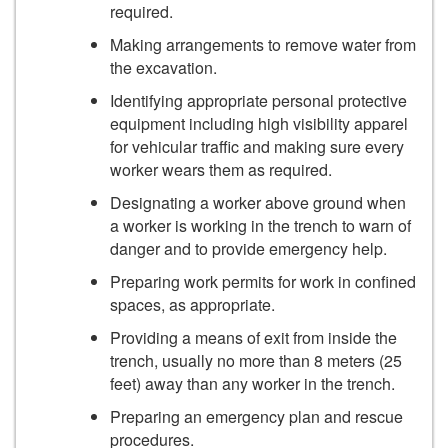
required.
Making arrangements to remove water from
the excavation.
Identifying appropriate personal protective
equipment including high visibility apparel
for vehicular traffic and making sure every
worker wears them as required.
Designating a worker above ground when
a worker is working in the trench to warn of
danger and to provide emergency help.
Preparing work permits for work in confined
spaces, as appropriate.
Providing a means of exit from inside the
trench, usually no more than 8 meters (25
feet) away than any worker in the trench.
Preparing an emergency plan and rescue
procedures.