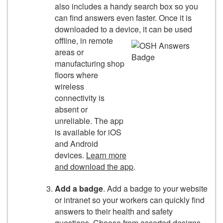
also includes a handy search box so you
can find answers even faster. Once it is
downloaded to a device,
it can be used
offline, in remote
areas or
manufacturing shop
floors where
wireless
connectivity is
absent or
unreliable. The app
is available for iOS
and Android
devices.
Learn more
and download the app
.
Add a badge
. Add a badge to your website
or intranet so your workers can quickly find
answers to their health and safety
questions. Choose from assorted designs