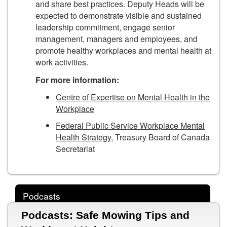
and share best practices. Deputy Heads will be
expected to demonstrate visible and sustained
leadership commitment, engage senior
management, managers and employees, and
promote healthy workplaces and mental health at
work activities.
For more information:
Centre of Expertise on Mental Health in the
Workplace
Federal Public Service Workplace Mental
Health Strategy
, Treasury Board of Canada
Secretariat
Podcasts
Podcasts: Safe Mowing Tips and