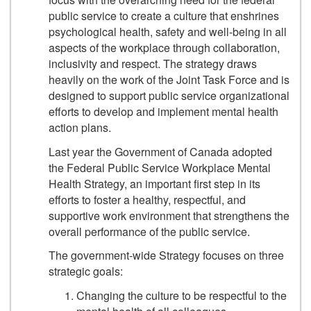
public service to create a culture that enshrines
psychological health, safety and well-being in all
aspects of the workplace through collaboration,
inclusivity and respect. The strategy draws
heavily on the work of the Joint Task Force and is
designed to support public service organizational
efforts to develop and implement mental health
action plans.
Last year the Government of Canada adopted
the Federal Public Service Workplace Mental
Health Strategy, an important first step in its
efforts to foster a healthy, respectful, and
supportive work environment that strengthens the
overall performance of the public service.
The government-wide Strategy focuses on three
strategic goals:
Changing the culture to be respectful to the