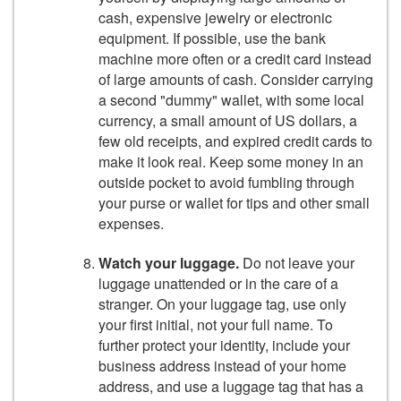
cash, expensive jewelry or electronic
equipment. If possible, use the bank
machine more often or a credit card instead
of large amounts of cash. Consider carrying
a second "dummy" wallet, with some local
currency, a small amount of US dollars, a
few old receipts, and expired credit cards to
make it look real. Keep some money in an
outside pocket to avoid fumbling through
your purse or wallet for tips and other small
expenses.
Watch your luggage.
Do not leave your
luggage unattended or in the care of a
stranger. On your luggage tag, use only
your first initial, not your full name. To
further protect your identity, include your
business address instead of your home
address, and use a luggage tag that has a