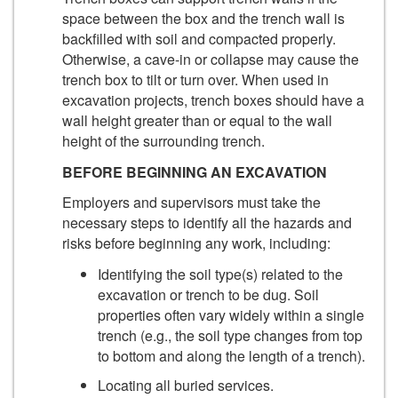
space between the box and the trench wall is
backfilled with soil and compacted properly.
Otherwise, a cave-in or collapse may cause the
trench box to tilt or turn over. When used in
excavation projects, trench boxes should have a
wall height greater than or equal to the wall
height of the surrounding trench.
BEFORE BEGINNING AN EXCAVATION
Employers and supervisors must take the
necessary steps to identify all the hazards and
risks before beginning any work, including:
Identifying the soil type(s) related to the
excavation or trench to be dug. Soil
properties often vary widely within a single
trench (e.g., the soil type changes from top
to bottom and along the length of a trench).
Locating all buried services.