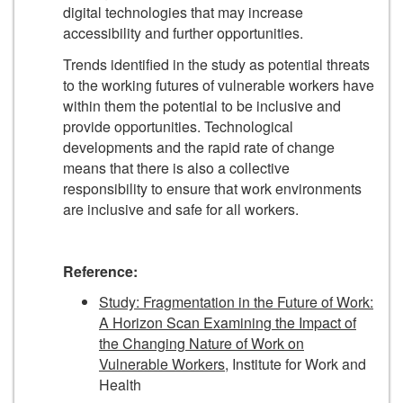
digital technologies that may increase
accessibility and further opportunities.
Trends identified in the study as potential threats
to the working futures of vulnerable workers have
within them the potential to be inclusive and
provide opportunities. Technological
developments and the rapid rate of change
means that there is also a collective
responsibility to ensure that work environments
are inclusive and safe for all workers.
Reference:
Study: Fragmentation in the Future of Work:
A Horizon Scan Examining the Impact of
the Changing Nature of Work on
Vulnerable Workers
, Institute for Work and
Health