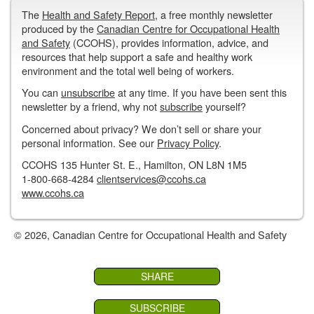
The
Health and Safety Report
, a free monthly newsletter
produced by the
Canadian Centre for Occupational Health
and Safety
(CCOHS), provides information, advice, and
resources that help support a safe and healthy work
environment and the total well being of workers.
You can
unsubscribe
at any time. If you have been sent this
newsletter by a friend, why not
subscribe
yourself?
Concerned about privacy? We don’t sell or share your
personal information. See our
Privacy Policy
.
CCOHS 135 Hunter St. E., Hamilton, ON L8N 1M5
1-800-668-4284
clientservices@ccohs.ca
www.ccohs.ca
© 2026, Canadian Centre for Occupational Health and Safety
SHARE
SUBSCRIBE