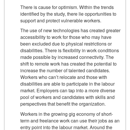
There is cause for optimism. Within the trends
identified by the study, there lie opportunities to
support and protect vulnerable workers.
The use of new technologies has created greater
accessibility to work for those who may have
been excluded due to physical restrictions or
disabilities. There is flexibility in work conditions
made possible by increased connectivity. The
shift to remote work has created the potential to
increase the number of talented candidates.
Workers who can’t relocate and those with
disabilities are able to participate in the labour
market. Employers can tap into a more diverse
pool of workers and candidates with skills and
perspectives that benefit the organization.
Workers in the growing gig economy of short-
term and freelance work can use their jobs as an
entry point into the labour market. Around the