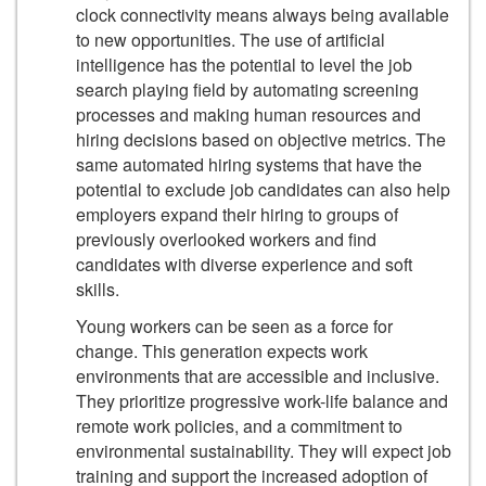
clock connectivity means always being available
to new opportunities. The use of artificial
intelligence has the potential to level the job
search playing field by automating screening
processes and making human resources and
hiring decisions based on objective metrics. The
same automated hiring systems that have the
potential to exclude job candidates can also help
employers expand their hiring to groups of
previously overlooked workers and find
candidates with diverse experience and soft
skills.
Young workers can be seen as a force for
change. This generation expects work
environments that are accessible and inclusive.
They prioritize progressive work-life balance and
remote work policies, and a commitment to
environmental sustainability. They will expect job
training and support the increased adoption of