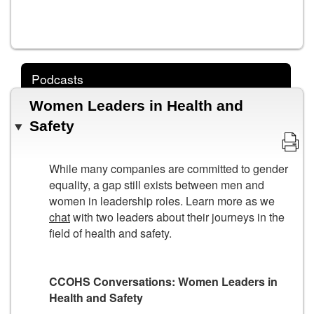
Podcasts
Women Leaders in Health and
Safety
While many companies are committed to gender
equality, a gap still exists between men and
women in leadership roles. Learn more as we
chat
with two leaders about their journeys in the
field of health and safety.
CCOHS Conversations: Women Leaders in
Health and Safety