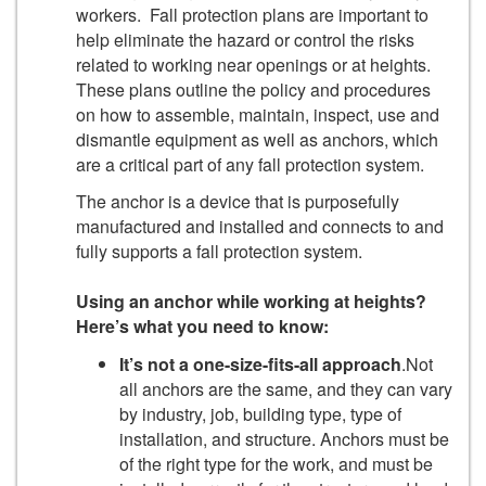
workers. Fall protection plans are important to
help eliminate the hazard or control the risks
related to working near openings or at heights.
These plans outline the policy and procedures
on how to assemble, maintain, inspect, use and
dismantle equipment as well as anchors, which
are a critical part of any fall protection system.
The anchor is a device that is purposefully
manufactured and installed and connects to and
fully supports a fall protection system.
Using an anchor while working at heights?
Here’s what you need to know:
It’s not a one-size-fits-all approach
.Not
all anchors are the same, and they can vary
by industry, job, building type, type of
installation, and structure. Anchors must be
of the right type for the work, and must be