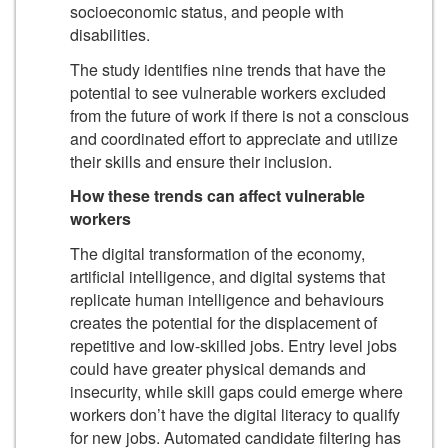
socioeconomic status, and people with
disabilities.
The study identifies nine trends that have the
potential to see vulnerable workers excluded
from the future of work if there is not a conscious
and coordinated effort to appreciate and utilize
their skills and ensure their inclusion.
How these trends can affect vulnerable
workers
The digital transformation of the economy,
artificial intelligence, and digital systems that
replicate human intelligence and behaviours
creates the potential for the displacement of
repetitive and low-skilled jobs. Entry level jobs
could have greater physical demands and
insecurity, while skill gaps could emerge where
workers don’t have the digital literacy to qualify
for new jobs. Automated candidate filtering has