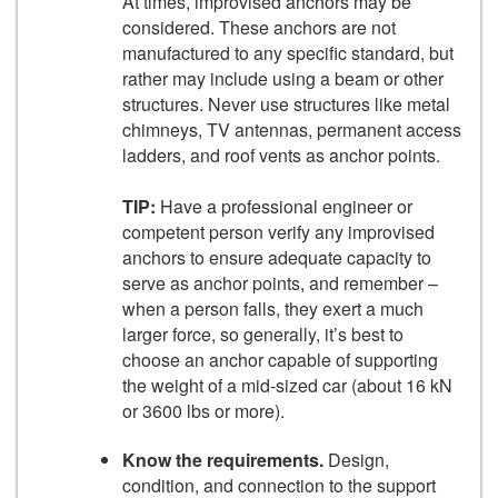
At times, improvised anchors may be
considered. These anchors are not
manufactured to any specific standard, but
rather may include using a beam or other
structures. Never use structures like metal
chimneys, TV antennas, permanent access
ladders, and roof vents as anchor points.
TIP:
Have a professional engineer or
competent person verify any improvised
anchors to ensure adequate capacity to
serve as anchor points, and remember –
when a person falls, they exert a much
larger force, so generally, it’s best to
choose an anchor capable of supporting
the weight of a mid-sized car (about 16 kN
or 3600 lbs or more).
Know the requirements.
Design,
condition, and connection to the support