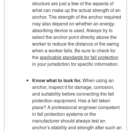
structure are just a few of the aspects of
what can make up the actual strength of an
anchor. The strength of the anchor required
may also depend on whether an energy-
absorbing device is used. Always try to
select the anchor point directly above the
worker to reduce the distance of the swing
when a worker falls. Be sure to check for
the
applicable standards for fall protection
in your jurisdiction for specific information.
Know what to look for.
When using an
anchor, inspect it for damage, corrosion,
and suitability before connecting the fall
protection equipment. Has a fall taken
place? A professional engineer competent
in fall protection systems or the
manufacturer should always test an
anchor’s stability and strength after such an