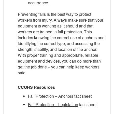
occurrence.
Preventing falls is the best way to protect
workers from injury. Always make sure that your
equipment is working as it should and that
workers are trained in fall protection. This
includes knowing the correct use of anchors and
identifying the correct type, and assessing the
strength, stability, and location of the anchor.
With proper training and appropriate, reliable
equipment and devices, you can do more than
get the job done – you can help keep workers
safe.
CCOHS Resources
Fall Protection – Anchors
fact sheet
Fall Protection – Legislation
fact sheet