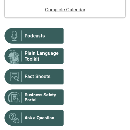
Complete Calendar