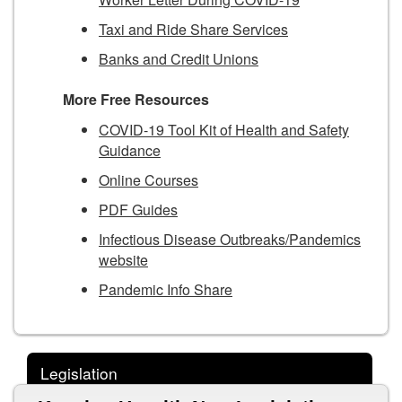
Taxi and Ride Share Services
Banks and Credit Unions
More Free Resources
COVID-19 Tool Kit of Health and Safety
Guidance
Online Courses
PDF Guides
Infectious Disease Outbreaks/Pandemics
website
Pandemic Info Share
Legislation