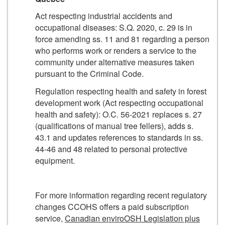
Act respecting industrial accidents and
occupational diseases: S.Q. 2020, c. 29 is in
force amending ss. 11 and 81 regarding a person
who performs work or renders a service to the
community under alternative measures taken
pursuant to the Criminal Code.
Regulation respecting health and safety in forest
development work (Act respecting occupational
health and safety): O.C. 56-2021 replaces s. 27
(qualifications of manual tree fellers), adds s.
43.1 and updates references to standards in ss.
44-46 and 48 related to personal protective
equipment.
For more information regarding recent regulatory
changes CCOHS offers a paid subscription
service,
Canadian enviroOSH Legislation plus