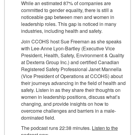
While an estimated 87% of companies are
committed to gender equality, there is still a
noticeable gap between men and women in
leadership roles. This gap is noticed in many
industries, including health and safety.
Join CCOHS host Sue Freeman as she speaks
with Lee-Anne Lyon-Bartley (Executive Vice
President, Health, Safety, Environment & Quality
at Dexterra Group Inc.) and certified Canadian
Registered Safety Professional Janet Mannella
(Vice President of Operations at CCOHS) about
their journeys advancing in the field of health and
safety. Listen in as they share their thoughts on
women in leadership positions, discuss what’s
changing, and provide insights on how to
overcome challenges and barriers in a male-
dominated field.
The podcast runs 22:38 minutes.
Listen to the
podcast now
.