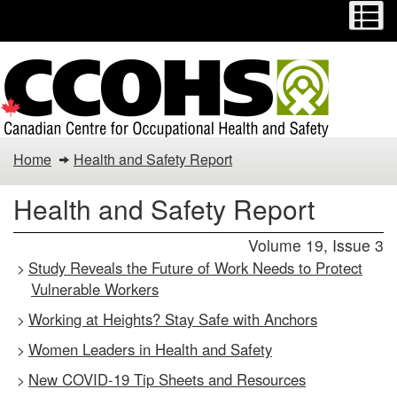
Menu
M
Skip
Switch
to
to
main
basic
content
HTML
version
Health
Home
Health and Safety Report
and
Health and Safety Report
Safety
Volume 19, Issue 3
Report
Study Reveals the Future of Work Needs to Protect
>
Vulnerable Workers
Working at Heights? Stay Safe with Anchors
>
Women Leaders in Health and Safety
>
New COVID-19 Tip Sheets and Resources
>