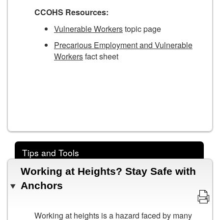
CCOHS Resources:
Vulnerable Workers
topic page
Precarious Employment and Vulnerable
Workers
fact sheet
Tips and Tools
Working at Heights? Stay Safe with
Anchors
Working at heights is a hazard faced by many