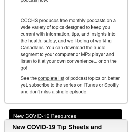
CCOHS produces free monthly podcasts on a
wide variety of topics designed to keep you
current with information, tips, and insights into
the health, safety, and well-being of working
Canadians. You can download the audio
segment to your computer or MP3 player and
listen to it at your own convenience... or on the
go!
See the
complete list
of podcast topics or, better
yet, subscribe to the series on
iTunes
or
Spotify
and don't miss a single episode.
New COVID-19 Resources
New COVID-19 Tip Sheets and