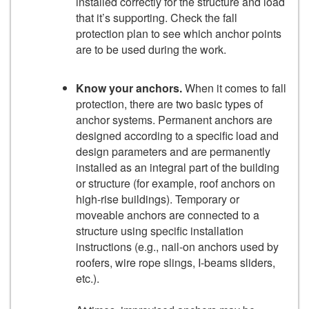
installed correctly for the structure and load
that it’s supporting. Check the fall
protection plan to see which anchor points
are to be used during the work.
Know your anchors.
When it comes to fall
protection, there are two basic types of
anchor systems. Permanent anchors are
designed according to a specific load and
design parameters and are permanently
installed as an integral part of the building
or structure (for example, roof anchors on
high-rise buildings). Temporary or
moveable anchors are connected to a
structure using specific installation
instructions (e.g., nail-on anchors used by
roofers, wire rope slings, I-beams sliders,
etc.).