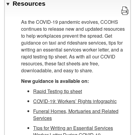
Resources
As the COVID-19 pandemic evolves, CCOHS
continues to release new and updated resources
to help workplaces prevent the spread. Get
guidance on taxi and rideshare services, tips for
writing an essential services worker letter, and a
rapid testing tip sheet. As with all our COVID
resources, these fact sheets are free,
downloadable, and easy to share.
New guidance is available on:
Rapid Testing tip sheet
COVID-19: Workers’ Rights infographic
Funeral Homes, Mortuaries and Related
Services
Tips for Writing an Essential Services
Worker Letter During COVID-19