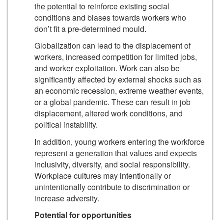
the potential to reinforce existing social
conditions and biases towards workers who
don’t fit a pre-determined mould.
Globalization can lead to the displacement of
workers, increased competition for limited jobs,
and worker exploitation. Work can also be
significantly affected by external shocks such as
an economic recession, extreme weather events,
or a global pandemic. These can result in job
displacement, altered work conditions, and
political instability.
In addition, young workers entering the workforce
represent a generation that values and expects
inclusivity, diversity, and social responsibility.
Workplace cultures may intentionally or
unintentionally contribute to discrimination or
increase adversity.
Potential for opportunities