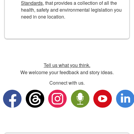
Standards
, that provides a collection of all the
health, safety and environmental legislation you
need in one location.
Tell us what you think.
We welcome your feedback and story ideas.
Connect with us.