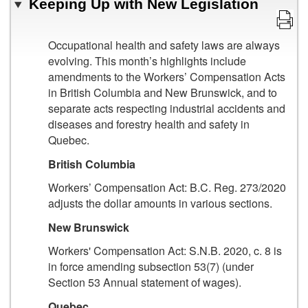
Keeping Up with New Legislation
Occupational health and safety laws are always
evolving. This month’s highlights include
amendments to the Workers’ Compensation Acts
in British Columbia and New Brunswick, and to
separate acts respecting industrial accidents and
diseases and forestry health and safety in
Quebec.
British Columbia
Workers’ Compensation Act: B.C. Reg. 273/2020
adjusts the dollar amounts in various sections.
New Brunswick
Workers' Compensation Act: S.N.B. 2020, c. 8 is
in force amending subsection 53(7) (under
Section 53 Annual statement of wages).
Quebec