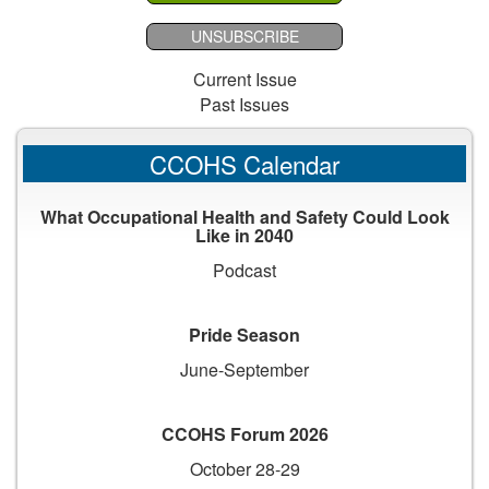
UNSUBSCRIBE
Current Issue
Past Issues
CCOHS Calendar
What Occupational Health and Safety Could Look
Like in 2040
Podcast
Pride Season
June-September
CCOHS Forum 2026
October 28-29