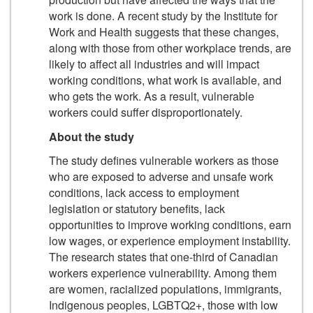
work is done. A recent study by the Institute for
Work and Health suggests that these changes,
along with those from other workplace trends, are
likely to affect all industries and will impact
working conditions, what work is available, and
who gets the work. As a result, vulnerable
workers could suffer disproportionately.
About the study
The study defines vulnerable workers as those
who are exposed to adverse and unsafe work
conditions, lack access to employment
legislation or statutory benefits, lack
opportunities to improve working conditions, earn
low wages, or experience employment instability.
The research states that one-third of Canadian
workers experience vulnerability. Among them
are women, racialized populations, immigrants,
Indigenous peoples, LGBTQ2+, those with low