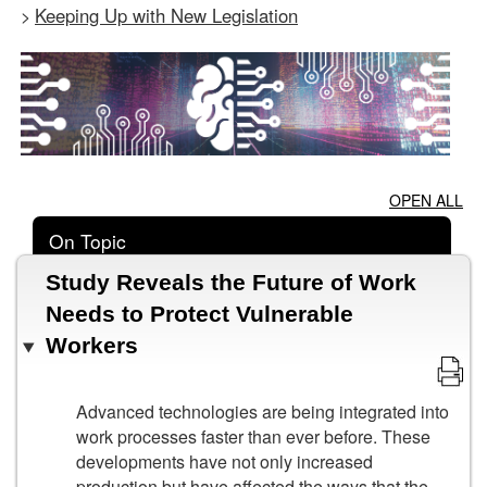
Keeping Up with New Legislation
>
OPEN ALL
On Topic
Study Reveals the Future of Work
Needs to Protect Vulnerable
Workers
Advanced technologies are being integrated into
work processes faster than ever before. These
developments have not only increased
production but have affected the ways that the