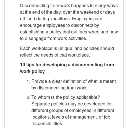
Disconnecting from work happens in many ways:
at the end of the day, over the weekend or days
off, and during vacations. Employers can
encourage employees to disconnect by
establishing a policy that outlines when and how
to disengage from work activities.
Each workplace is unique, and policies should
reflect the needs of that workplace.
10 tips for developing a disconnecting from
work policy
Provide a clear definition of what is meant
by disconnecting from work.
To whom is the policy applicable?
Separate policies may be developed for
different groups of employees in different
locations, levels of management, or job
responsibilities.