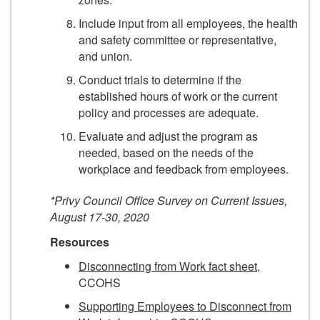
Include input from all employees, the health
and safety committee or representative,
and union.
Conduct trials to determine if the
established hours of work or the current
policy and processes are adequate.
Evaluate and adjust the program as
needed, based on the needs of the
workplace and feedback from employees.
*Privy Council Office Survey on Current Issues,
August 17-30, 2020
Resources
Disconnecting from Work fact sheet
,
CCOHS
Supporting Employees to Disconnect from