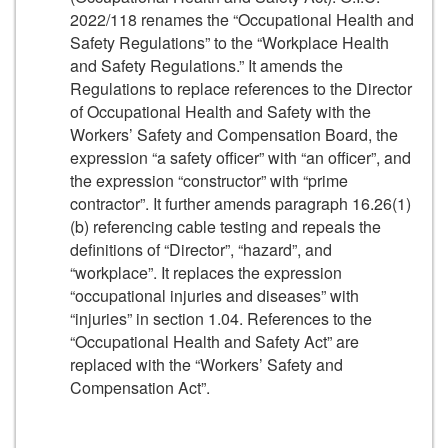
2022/118 renames the “Occupational Health and
Safety Regulations” to the “Workplace Health
and Safety Regulations.” It amends the
Regulations to replace references to the Director
of Occupational Health and Safety with the
Workers’ Safety and Compensation Board, the
expression “a safety officer” with “an officer”, and
the expression “constructor” with “prime
contractor”. It further amends paragraph 16.26(1)
(b) referencing cable testing and repeals the
definitions of “Director”, “hazard”, and
“workplace”. It replaces the expression
“occupational injuries and diseases” with
“injuries” in section 1.04. References to the
“Occupational Health and Safety Act” are
replaced with the “Workers’ Safety and
Compensation Act”.