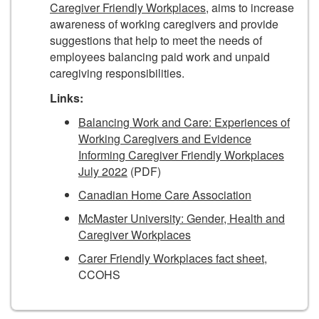
Caregiver Friendly Workplaces,
aims to increase
awareness of working caregivers and provide
suggestions that help to meet the needs of
employees balancing paid work and unpaid
caregiving responsibilities.
Links:
Balancing Work and Care: Experiences of
Working Caregivers and Evidence
Informing Caregiver Friendly Workplaces
July 2022
(PDF)
Canadian Home Care Association
McMaster University: Gender, Health and
Caregiver Workplaces
Carer Friendly Workplaces fact sheet
,
CCOHS