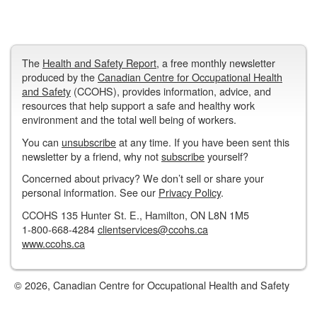
The
Health and Safety Report
, a free monthly newsletter
produced by the
Canadian Centre for Occupational Health
and Safety
(CCOHS), provides information, advice, and
resources that help support a safe and healthy work
environment and the total well being of workers.
You can
unsubscribe
at any time. If you have been sent this
newsletter by a friend, why not
subscribe
yourself?
Concerned about privacy? We don’t sell or share your
personal information. See our
Privacy Policy
.
CCOHS 135 Hunter St. E., Hamilton, ON L8N 1M5
1-800-668-4284
clientservices@ccohs.ca
www.ccohs.ca
© 2026, Canadian Centre for Occupational Health and Safety