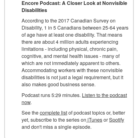
Encore Podcast: A Closer Look at Nonvisible
Disabilities
According to the 2017 Canadian Survey on
Disability, 1 in 5 Canadians between 25-64 years
of age have at least one disability. That means
there are about 4 million adults experiencing
limitations - including physical, chronic pain,
cognitive, and mental health issues - many of
which are not immediately apparent to others.
Accommodating workers with these nonvisible
disabilities is not just a legal requirement, but it
also makes good business sense.
Podcast runs 5:29 minutes.
Listen to the podcast
now
.
See the
complete list
of podcast topics or, better
yet, subscribe to the series on
iTunes
or
Spotify
and don't miss a single episode.