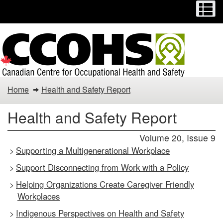
Menu
M
Skip
Switch
to
to
main
basic
content
HTML
version
Health
Home
Health and Safety Report
and
Health and Safety Report
Safety
Volume 20, Issue 9
Report
Supporting a Multigenerational Workplace
>
Support Disconnecting from Work with a Policy
>
Helping Organizations Create Caregiver Friendly
>
Workplaces
Indigenous Perspectives on Health and Safety
>