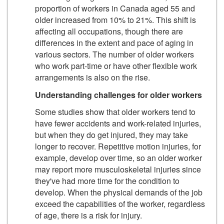
proportion of workers in Canada aged 55 and
older increased from 10% to 21%. This shift is
affecting all occupations, though there are
differences in the extent and pace of aging in
various sectors. The number of older workers
who work part-time or have other flexible work
arrangements is also on the rise.
Understanding challenges for older workers
Some studies show that older workers tend to
have fewer accidents and work-related injuries,
but when they do get injured, they may take
longer to recover. Repetitive motion injuries, for
example, develop over time, so an older worker
may report more musculoskeletal injuries since
they've had more time for the condition to
develop. When the physical demands of the job
exceed the capabilities of the worker, regardless
of age, there is a risk for injury.