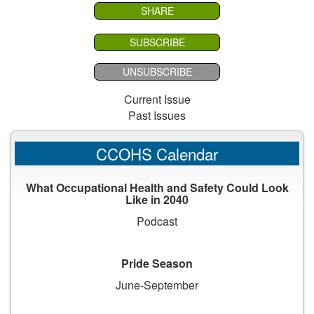
SHARE
SUBSCRIBE
UNSUBSCRIBE
Current Issue
Past Issues
CCOHS Calendar
What Occupational Health and Safety Could Look
Like in 2040
Podcast
Pride Season
June-September