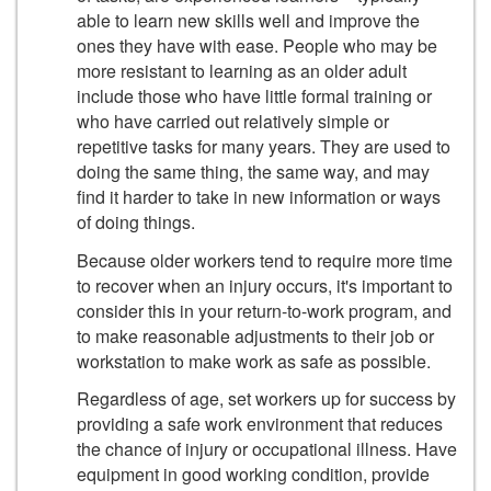
able to learn new skills well and improve the
ones they have with ease. People who may be
more resistant to learning as an older adult
include those who have little formal training or
who have carried out relatively simple or
repetitive tasks for many years. They are used to
doing the same thing, the same way, and may
find it harder to take in new information or ways
of doing things.
Because older workers tend to require more time
to recover when an injury occurs, it's important to
consider this in your return-to-work program, and
to make reasonable adjustments to their job or
workstation to make work as safe as possible.
Regardless of age, set workers up for success by
providing a safe work environment that reduces
the chance of injury or occupational illness. Have
equipment in good working condition, provide