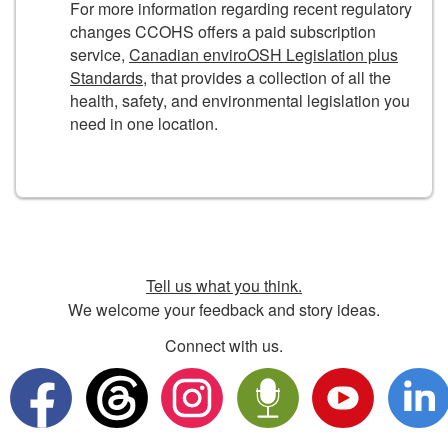
For more information regarding recent regulatory
changes CCOHS offers a paid subscription
service,
Canadian enviroOSH Legislation plus
Standards
, that provides a collection of all the
health, safety, and environmental legislation you
need in one location.
Tell us what you think.
We welcome your feedback and story ideas.
Connect with us.