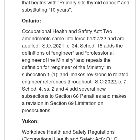
that begins with “Primary site thyroid cancer” and
substituting “10 years”.
Ontario:
Occupational Health and Safety Act: Two
amendments came into force 01/07/22 and are
applied. S.O. 2021, c. 34, Sched. 15 adds the
definitions of “engineer” and “professional
engineer of the Ministry” and repeals the
definition for "engineer of the Ministry" in
subsection 1 (1); and, makes revisions to related
engineer references throughout. S.O 2022, c. 7,
Sched. 4, ss. 2 and 4 add several new
subsections to Section 66 Penalties and makes
a revision in Section 69 Limitation on
prosecutions.
Yukon:
Workplace Health and Safety Regulations
(Occupational Health and Safety Act): O.I.C.