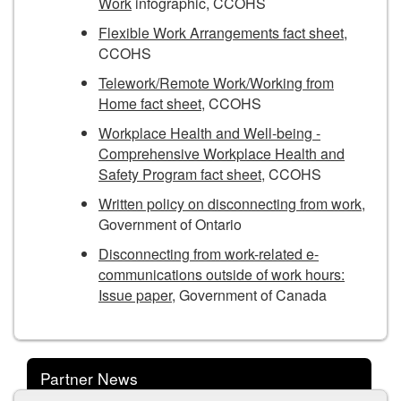
Work
infographic, CCOHS
Flexible Work Arrangements fact sheet
,
CCOHS
Telework/Remote Work/Working from
Home fact sheet
, CCOHS
Workplace Health and Well-being -
Comprehensive Workplace Health and
Safety Program fact sheet
, CCOHS
Written policy on disconnecting from work
,
Government of Ontario
Disconnecting from work-related e-
communications outside of work hours:
Issue paper
, Government of Canada
Partner News