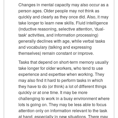
Changes in mental capacity may also occur as a
person ages. Older people may not think as
quickly and clearly as they once did. Also, it may
take longer to learn new skills. Fluid intelligence
(inductive reasoning, selective attention, 'dual-
task' activities, and information processing)
generally declines with age, while verbal tasks
and vocabulary (talking and expressing
themselves) remain constant or improve.
Tasks that depend on short-term memory usually
take longer for older workers, who tend to use
experience and expertise when working. They
may also find it hard to perform tasks in which
they have to do (or think) a lot of different things
quickly or at one time. It may be more
challenging to work in a busy environment where
lots is going on. They may be less able to focus
attention only on information relevant to the task
at hand, especially in new situations. There may