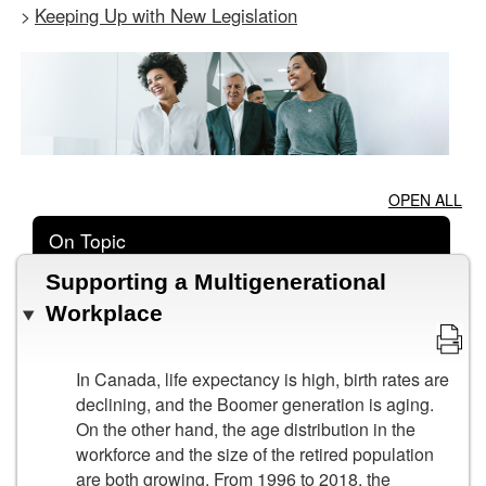
Keeping Up with New Legislation
>
OPEN ALL
On Topic
Supporting a Multigenerational
Workplace
In Canada, life expectancy is high, birth rates are
declining, and the Boomer generation is aging.
On the other hand, the age distribution in the
workforce and the size of the retired population
are both growing. From 1996 to 2018, the