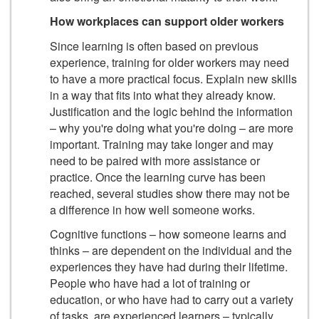
How workplaces can support older workers
Since learning is often based on previous
experience, training for older workers may need
to have a more practical focus. Explain new skills
in a way that fits into what they already know.
Justification and the logic behind the information
– why you're doing what you're doing – are more
important. Training may take longer and may
need to be paired with more assistance or
practice. Once the learning curve has been
reached, several studies show there may not be
a difference in how well someone works.
Cognitive functions – how someone learns and
thinks – are dependent on the individual and the
experiences they have had during their lifetime.
People who have had a lot of training or
education, or who have had to carry out a variety
of tasks, are experienced learners – typically