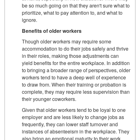
be so much going on that they aren't sure what to
prioritize, what to pay attention to, and what to
ignore.
Benefits of older workers
Though older workers may require some
accommodation to do their jobs safely and thrive
in their roles, making those adjustments can
yield benefits for the entire workplace. In addition
to bringing a broader range of perspectives, older
workers tend to have a deep well of experience
to draw from. When their training or probation is
complete, they may require less supervision than
their younger coworkers.
Given that older workers tend to be loyal to one
employer and are less likely to change jobs as
frequently, they can lower staff turnover and
instances of absenteeism in the workplace. They
also bring an emotional maturity to their work.