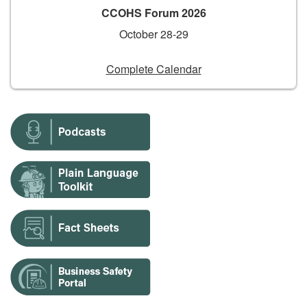
CCOHS Forum 2026
October 28-29
Complete Calendar