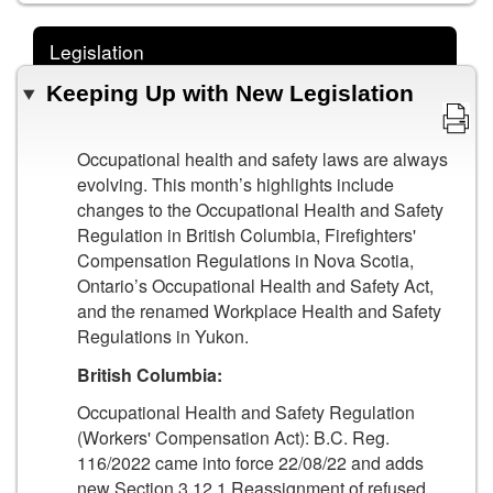
Legislation
Keeping Up with New Legislation
Occupational health and safety laws are always
evolving. This month’s highlights include
changes to the Occupational Health and Safety
Regulation in British Columbia, Firefighters'
Compensation Regulations in Nova Scotia,
Ontario’s Occupational Health and Safety Act,
and the renamed Workplace Health and Safety
Regulations in Yukon.
British Columbia:
Occupational Health and Safety Regulation
(Workers' Compensation Act): B.C. Reg.
116/2022 came into force 22/08/22 and adds
new Section 3.12.1 Reassignment of refused