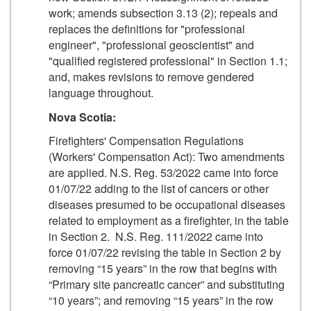
work; amends subsection 3.13 (2); repeals and
replaces the definitions for "professional
engineer", "professional geoscientist" and
"qualified registered professional" in Section 1.1;
and, makes revisions to remove gendered
language throughout.
Nova Scotia:
Firefighters' Compensation Regulations
(Workers' Compensation Act): Two amendments
are applied. N.S. Reg. 53/2022 came into force
01/07/22 adding to the list of cancers or other
diseases presumed to be occupational diseases
related to employment as a firefighter, in the table
in Section 2. N.S. Reg. 111/2022 came into
force 01/07/22 revising the table in Section 2 by
removing “15 years” in the row that begins with
“Primary site pancreatic cancer” and substituting
“10 years”; and removing “15 years” in the row