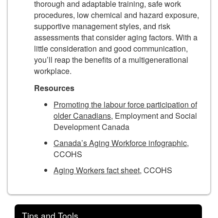
thorough and adaptable training, safe work
procedures, low chemical and hazard exposure,
supportive management styles, and risk
assessments that consider aging factors. With a
little consideration and good communication,
you’ll reap the benefits of a multigenerational
workplace.
Resources
Promoting the labour force participation of
older Canadians,
Employment and Social
Development Canada
Canada’s Aging Workforce infographic
,
CCOHS
Aging Workers fact sheet
, CCOHS
Tips and Tools