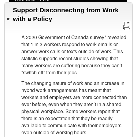
Support Disconnecting from Work
with a Policy
A 2020 Government of Canada survey* revealed
that 1 in 3 workers respond to work emails or
answer work calls or texts outside of work. This
statistic supports recent studies showing that
many workers are suffering because they can’t
“switch off” from their jobs.
The changing nature of work and an increase in
hybrid work arrangements has meant that
workers and employers are more connected than
ever before, even when they aren’t in a shared
physical workplace. Some workers report that
there is an expectation that they be readily
available to communicate with their employers,
even outside of working hours.