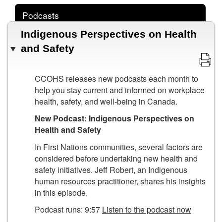
Podcasts
Indigenous Perspectives on Health
and Safety
CCOHS releases new podcasts each month to
help you stay current and informed on workplace
health, safety, and well-being in Canada.
New Podcast: Indigenous Perspectives on
Health and Safety
In First Nations communities, several factors are
considered before undertaking new health and
safety initiatives. Jeff Robert, an Indigenous
human resources practitioner, shares his insights
in this episode.
Podcast runs: 9:57
Listen to the podcast now