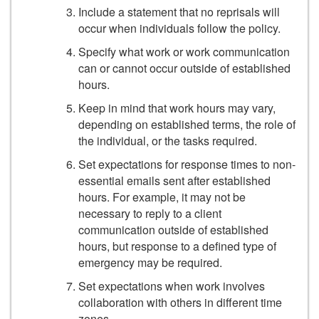
Include a statement that no reprisals will
occur when individuals follow the policy.
Specify what work or work communication
can or cannot occur outside of established
hours.
Keep in mind that work hours may vary,
depending on established terms, the role of
the individual, or the tasks required.
Set expectations for response times to non-
essential emails sent after established
hours. For example, it may not be
necessary to reply to a client
communication outside of established
hours, but response to a defined type of
emergency may be required.
Set expectations when work involves
collaboration with others in different time
zones.