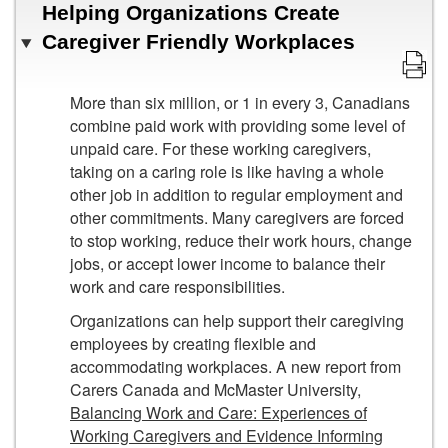
Helping Organizations Create
Caregiver Friendly Workplaces
More than six million, or 1 in every 3, Canadians
combine paid work with providing some level of
unpaid care. For these working caregivers,
taking on a caring role is like having a whole
other job in addition to regular employment and
other commitments. Many caregivers are forced
to stop working, reduce their work hours, change
jobs, or accept lower income to balance their
work and care responsibilities.
Organizations can help support their caregiving
employees by creating flexible and
accommodating workplaces. A new report from
Carers Canada and McMaster University,
Balancing Work and Care: Experiences of
Working Caregivers and Evidence Informing