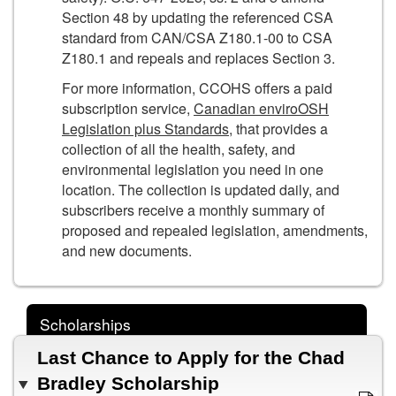
Section 48 by updating the referenced CSA
standard from CAN/CSA Z180.1-00 to CSA
Z180.1 and repeals and replaces Section 3.
For more information, CCOHS offers a paid
subscription service,
Canadian enviroOSH
Legislation plus Standards
, that provides a
collection of all the health, safety, and
environmental legislation you need in one
location. The collection is updated daily, and
subscribers receive a monthly summary of
proposed and repealed legislation, amendments,
and new documents.
Scholarships
Last Chance to Apply for the Chad
Bradley Scholarship