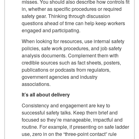
misses. You should also describe how controls fit
in, whether as specific procedures or required
safety gear. Thinking through discussion
questions ahead of time can help keep workers
engaged and participating.
When looking for resources, use internal safety
policies, safe work procedures, and job safety
analysis documents. Complement them with
credible sources such as fact sheets, posters,
publications or podcasts from regulators,
government agencies and industry
associations.
It’s all about delivery
Consistency and engagement are key to
successful safety talks. Keep them brief and
focused so they’re manageable, impactful and
routine. For example, if presenting on safe ladder
use, zero in on the “three-point contact” rule