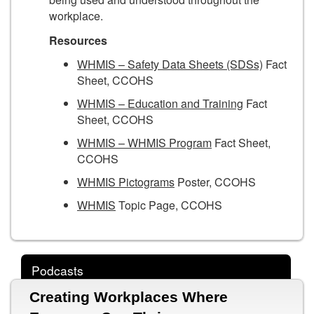
workplace.
Resources
WHMIS – Safety Data Sheets (SDSs)
Fact
Sheet, CCOHS
WHMIS – Education and Training
Fact
Sheet, CCOHS
WHMIS – WHMIS Program
Fact Sheet,
CCOHS
WHMIS Pictograms
Poster, CCOHS
WHMIS
Topic Page, CCOHS
Podcasts
Creating Workplaces Where