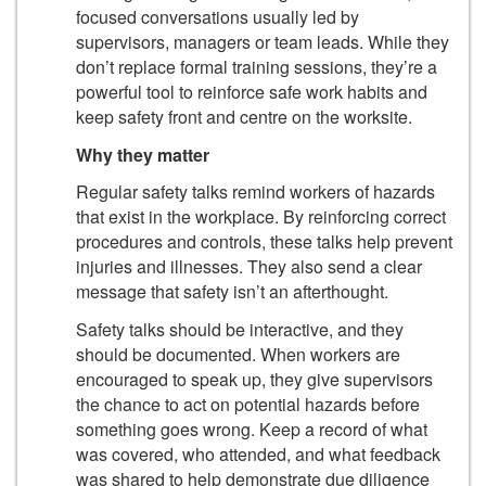
focused conversations usually led by
supervisors, managers or team leads. While they
don’t replace formal training sessions, they’re a
powerful tool to reinforce safe work habits and
keep safety front and centre on the worksite.
Why they matter
Regular safety talks remind workers of hazards
that exist in the workplace. By reinforcing correct
procedures and controls, these talks help prevent
injuries and illnesses. They also send a clear
message that safety isn’t an afterthought.
Safety talks should be interactive, and they
should be documented. When workers are
encouraged to speak up, they give supervisors
the chance to act on potential hazards before
something goes wrong. Keep a record of what
was covered, who attended, and what feedback
was shared to help demonstrate due diligence