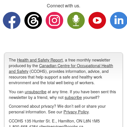
Connect with us.
The
Health and Safety Report
, a free monthly newsletter
produced by the
Canadian Centre for Occupational Health
and Safety
(CCOHS), provides information, advice, and
resources that help support a safe and healthy work
environment and the total well being of workers.
You can
unsubscribe
at any time. If you have been sent this
newsletter by a friend, why not
subscribe
yourself?
Concerned about privacy? We don’t sell or share your
personal information. See our
Privacy Policy
.
CCOHS 135 Hunter St. E., Hamilton, ON L8N 1M5
1-800-668-4284
clientservices@ccohs.ca