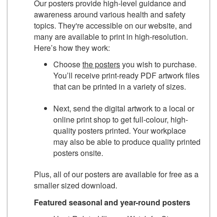
Our posters provide high-level guidance and
awareness around various health and safety
topics. They're accessible on our website, and
many are available to print in high-resolution.
Here’s how they work:
Choose
the posters
you wish to purchase.
You’ll receive print-ready PDF artwork files
that can be printed in a variety of sizes.
Next, send the digital artwork to a local or
online print shop to get full-colour, high-
quality posters printed. Your workplace
may also be able to produce quality printed
posters onsite.
Plus, all of our posters are available for free as a
smaller sized download.
Featured seasonal and year-round posters