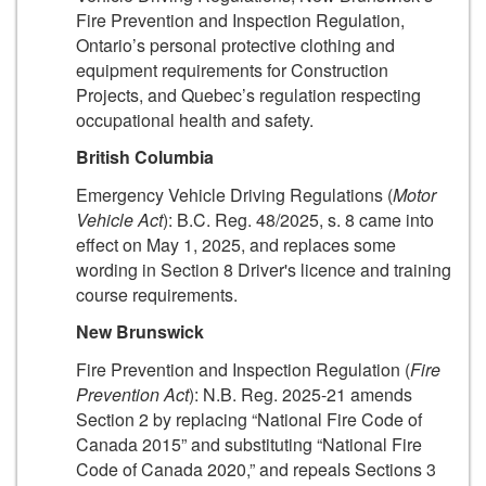
Fire Prevention and Inspection Regulation,
Ontario’s personal protective clothing and
equipment requirements for Construction
Projects, and Quebec’s regulation respecting
occupational health and safety.
British Columbia
Emergency Vehicle Driving Regulations (
Motor
Vehicle Act
): B.C. Reg. 48/2025, s. 8 came into
effect on May 1, 2025, and replaces some
wording in Section 8 Driver's licence and training
course requirements.
New Brunswick
Fire Prevention and Inspection Regulation (
Fire
Prevention Act
): N.B. Reg. 2025-21 amends
Section 2 by replacing “National Fire Code of
Canada 2015” and substituting “National Fire
Code of Canada 2020,” and repeals Sections 3