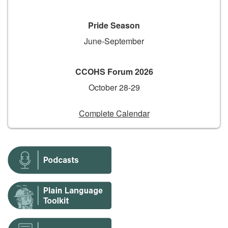
Pride Season
June-September
CCOHS Forum 2026
October 28-29
Complete Calendar