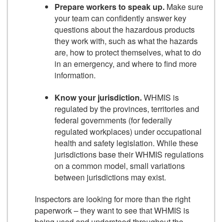
Prepare workers to speak up.
Make sure
your team can confidently answer key
questions about the hazardous products
they work with, such as what the hazards
are, how to protect themselves, what to do
in an emergency, and where to find more
information.
Know your jurisdiction.
WHMIS is
regulated by the provinces, territories and
federal governments (for federally
regulated workplaces) under occupational
health and safety legislation. While these
jurisdictions base their WHMIS regulations
on a common model, small variations
between jurisdictions may exist.
Inspectors are looking for more than the right
paperwork – they want to see that WHMIS is
being used and understood throughout the