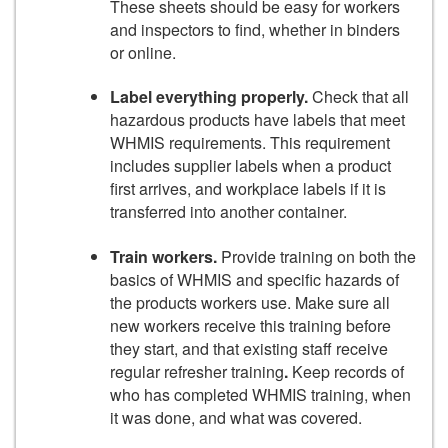
These sheets should be easy for workers
and inspectors to find, whether in binders
or online.
Label everything properly.
Check that all
hazardous products have labels that meet
WHMIS requirements. This requirement
includes supplier labels when a product
first arrives, and workplace labels if it is
transferred into another container.
Train workers.
Provide training on both the
basics of WHMIS and specific hazards of
the products workers use. Make sure all
new workers receive this training before
they start, and that existing staff receive
regular refresher training
.
Keep records of
who has completed WHMIS training, when
it was done, and what was covered.