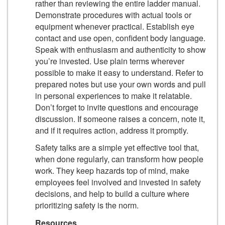
rather than reviewing the entire ladder manual.
Demonstrate procedures with actual tools or
equipment whenever practical. Establish eye
contact and use open, confident body language.
Speak with enthusiasm and authenticity to show
you’re invested. Use plain terms wherever
possible to make it easy to understand. Refer to
prepared notes but use your own words and pull
in personal experiences to make it relatable.
Don’t forget to invite questions and encourage
discussion. If someone raises a concern, note it,
and if it requires action, address it promptly.
Safety talks are a simple yet effective tool that,
when done regularly, can transform how people
work. They keep hazards top of mind, make
employees feel involved and invested in safety
decisions, and help to build a culture where
prioritizing safety is the norm.
Resources