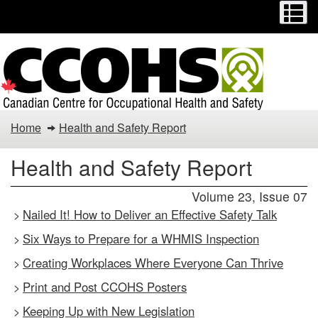
Menu
M
Skip
Switch
to
to
main
basic
content
HTML
version
Health
Home
Health and Safety Report
and
Health and Safety Report
Safety
Volume 23, Issue 07
Report
Nailed It! How to Deliver an Effective Safety Talk
>
Six Ways to Prepare for a WHMIS Inspection
>
Creating Workplaces Where Everyone Can Thrive
>
Print and Post CCOHS Posters
>
Keeping Up with New Legislation
>