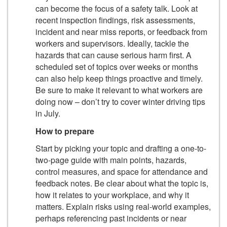
can become the focus of a safety talk. Look at
recent inspection findings, risk assessments,
incident and near miss reports, or feedback from
workers and supervisors. Ideally, tackle the
hazards that can cause serious harm first. A
scheduled set of topics over weeks or months
can also help keep things proactive and timely.
Be sure to make it relevant to what workers are
doing now – don’t try to cover winter driving tips
in July.
How to prepare
Start by picking your topic and drafting a one-to-
two-page guide with main points, hazards,
control measures, and space for attendance and
feedback notes. Be clear about what the topic is,
how it relates to your workplace, and why it
matters. Explain risks using real-world examples,
perhaps referencing past incidents or near