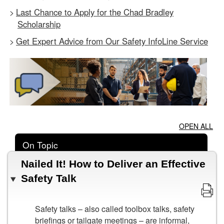
Last Chance to Apply for the Chad Bradley
>
Scholarship
Get Expert Advice from Our Safety InfoLine Service
>
OPEN ALL
On Topic
Nailed It! How to Deliver an Effective
Safety Talk
Safety talks – also called toolbox talks, safety
briefings or tailgate meetings – are informal,