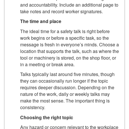
and accountability. Include an additional page to
take notes and record worker signatures.
The time and place
The ideal time for a safety talk is right before
work begins or before a specific task, so the
message is fresh in everyone’s minds. Choose a
location that supports the talk, such as where the
tool or machinery is stored, on the shop floor, or
in a meeting or break area.
Talks typically last around five minutes, though
they can occasionally run longer if the topic
requires deeper discussion. Depending on the
nature of the work, daily or weekly talks may
make the most sense. The important thing is
consistency.
Choosing the right topic
Any hazard or concern relevant to the workplace