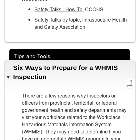
Safety Talks - How To
, CCOHS
Safety Talks by topic
, Infrastructure Health
and Safety Association
Tips and Tools
Six Ways to Prepare for a WHMIS
Inspection
There are a few reasons why inspectors or
officers from provincial, territorial, or federal
government health and safety departments may
visit your workplace related to the Workplace
Hazardous Materials Information System
(WHMIS). They may need to determine if you
have an appropriate WHMIS program in your