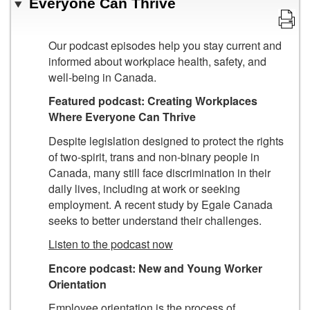
Everyone Can Thrive
Our podcast episodes help you stay current and
informed about workplace health, safety, and
well-being in Canada.
Featured podcast: Creating Workplaces
Where Everyone Can Thrive
Despite legislation designed to protect the rights
of two-spirit, trans and non-binary people in
Canada, many still face discrimination in their
daily lives, including at work or seeking
employment. A recent study by Egale Canada
seeks to better understand their challenges.
Listen to the podcast now
Encore podcast:
New and Young Worker
Orientation
Employee orientation is the process of