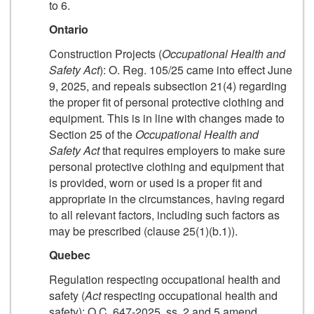
to 6.
Ontario
Construction Projects (
Occupational Health and
Safety Act
): O. Reg. 105/25 came into effect June
9, 2025, and repeals subsection 21(4) regarding
the proper fit of personal protective clothing and
equipment. This is in line with changes made to
Section 25 of the
Occupational Health and
Safety Act
that requires employers to make sure
personal protective clothing and equipment that
is provided, worn or used is a proper fit and
appropriate in the circumstances, having regard
to all relevant factors, including such factors as
may be prescribed (clause 25(1)(b.1)).
Quebec
Regulation respecting occupational health and
safety (
Act
respecting occupational health and
safety): O.C. 647-2025, ss. 2 and 5 amend