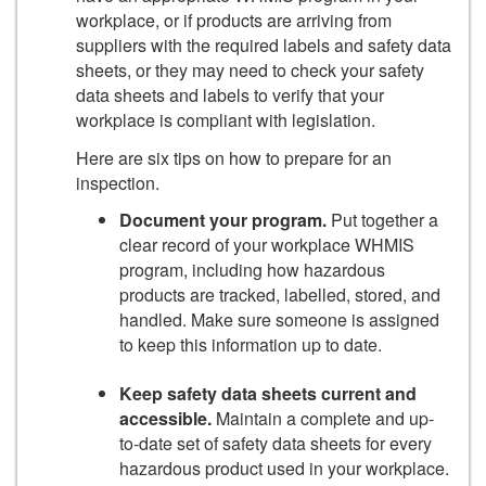
workplace, or if products are arriving from
suppliers with the required labels and safety data
sheets, or they may need to check your safety
data sheets and labels to verify that your
workplace is compliant with legislation.
Here are six tips on how to prepare for an
inspection.
Document your program.
Put together a
clear record of your workplace WHMIS
program, including how hazardous
products are tracked, labelled, stored, and
handled. Make sure someone is assigned
to keep this information up to date.
Keep safety data sheets current and
accessible.
Maintain a complete and up-
to-date set of safety data sheets for every
hazardous product used in your workplace.