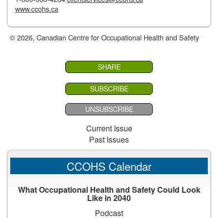
www.ccohs.ca
© 2026, Canadian Centre for Occupational Health and Safety
SHARE
SUBSCRIBE
UNSUBSCRIBE
Current Issue
Past Issues
CCOHS Calendar
What Occupational Health and Safety Could Look
Like in 2040
Podcast