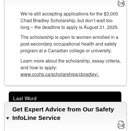
We’re still accepting applications for the $3,000
Chad Bradley Scholarship, but don’t wait too
long – the deadline to apply is August 31, 2025.
The scholarship is open to women enrolled in a
post-secondary occupational health and safety
program at a Canadian college or university.
Learn more about the scholarship, essay criteria,
and how to apply:
www.ccohs.ca/scholarships/cbradley/.
Last Word
Get Expert Advice from Our Safety
InfoLine Service