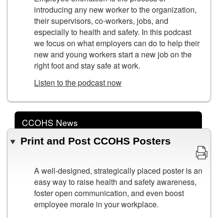
introducing any new worker to the organization,
their supervisors, co-workers, jobs, and
especially to health and safety. In this podcast
we focus on what employers can do to help their
new and young workers start a new job on the
right foot and stay safe at work.
Listen to the podcast now
CCOHS News
Print and Post CCOHS Posters
A well-designed, strategically placed poster is an
easy way to raise health and safety awareness,
foster open communication, and even boost
employee morale in your workplace.