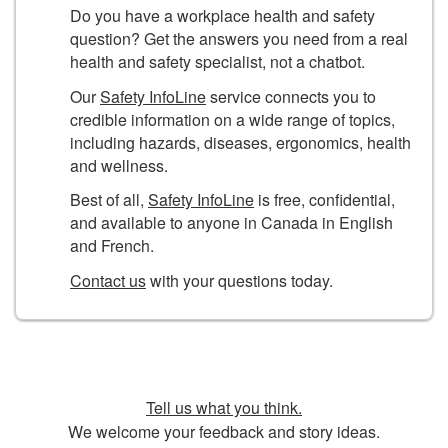
Do you have a workplace health and safety
question? Get the answers you need from a real
health and safety specialist, not a chatbot.
Our
Safety InfoLine
service connects you to
credible information on a wide range of topics,
including hazards, diseases, ergonomics, health
and wellness.
Best of all,
Safety InfoLine
is free, confidential,
and available to anyone in Canada in English
and French.
Contact us
with your questions today.
Tell us what you think.
We welcome your feedback and story ideas.