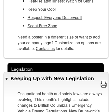
Heat-Related Illness: Watch for Signs
Keep Your Cool
Respect: Everyone Deserves It
Scent-Free Zone
Need a poster in a different size or want to add
your company logo? Customization options are
available.
Contact us
for details.
Legislation
Keeping Up with New Legislation
Occupational health and safety laws are always
evolving. This month’s highlights include
changes to British Columbia’s Emergency
Vehicle Driving Regulations, New Brunswick’s