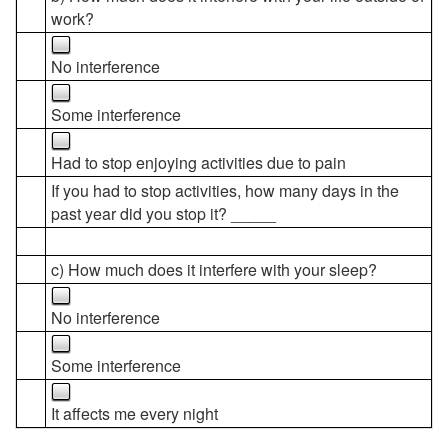
work?
No interference
Some interference
Had to stop enjoying activities due to pain
If you had to stop activities, how many days in the
past year did you stop it? _____
c) How much does it interfere with your sleep?
No interference
Some interference
It affects me every night