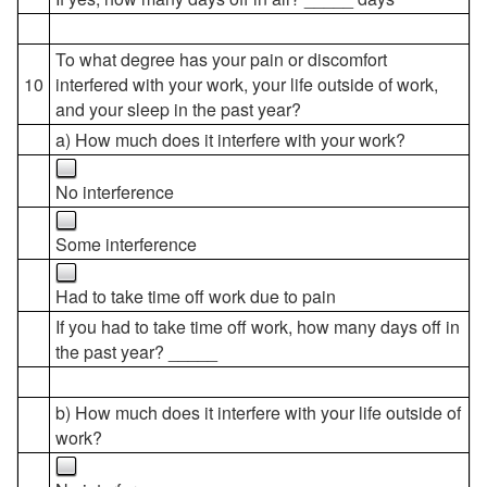
To what degree has your pain or discomfort
10
interfered with your work, your life outside of work,
and your sleep in the past year?
a) How much does it interfere with your work?
No interference
Some interference
Had to take time off work due to pain
If you had to take time off work, how many days off in
the past year? _____
b) How much does it interfere with your life outside of
work?