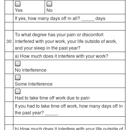
Yes
No
If yes, how many days off in all? _____ days
To what degree has your pain or discomfort
30
interfered with your work, your life outside of work,
and your sleep in the past year?
a) How much does it interfere with your work?
No interference
Some interference
Had to take time off work due to pain
If you had to take time off work, how many days off in
the past year? _____
b) How much does it interfere with your life outside of