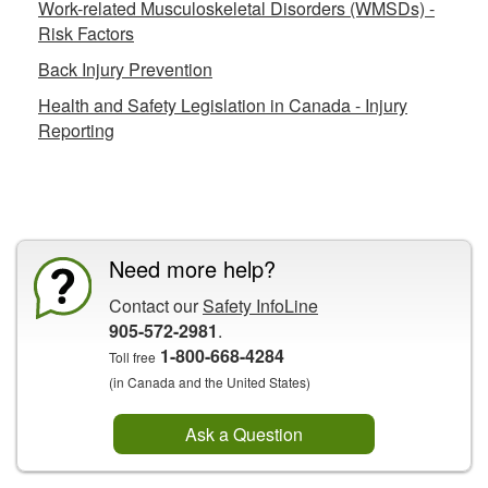
Work-related Musculoskeletal Disorders (WMSDs) -
Risk Factors
Back Injury Prevention
Health and Safety Legislation in Canada - Injury
Reporting
CCOHS Features
Need more help?
Contact our
Safety InfoLine
905-572-2981
.
1-800-668-4284
Toll free
(in Canada and the United States)
Ask a Question