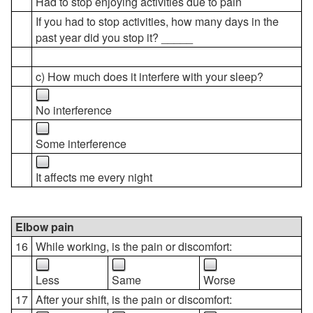
Had to stop enjoying activities due to pain
If you had to stop activities, how many days in the
past year did you stop it? _____
c) How much does it interfere with your sleep?
No interference
Some interference
It affects me every night
Elbow pain
16
While working, is the pain or discomfort:
Less
Same
Worse
17
After your shift, is the pain or discomfort: