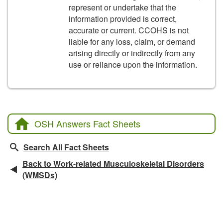
represent or undertake that the
information provided is correct,
accurate or current. CCOHS is not
liable for any loss, claim, or demand
arising directly or indirectly from any
use or reliance upon the information.
OSH Answers Fact Sheets
Search All Fact Sheets
Back to Work-related Musculoskeletal Disorders
(WMSDs)
Related Fact Sheets