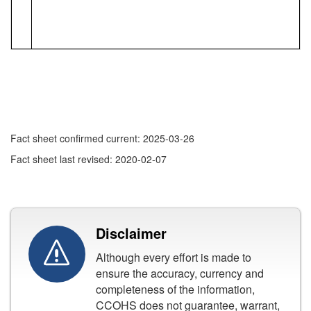
Fact sheet confirmed current: 2025-03-26
Fact sheet last revised: 2020-02-07
Disclaimer
Although every effort is made to
ensure the accuracy, currency and
completeness of the information,
CCOHS does not guarantee, warrant,