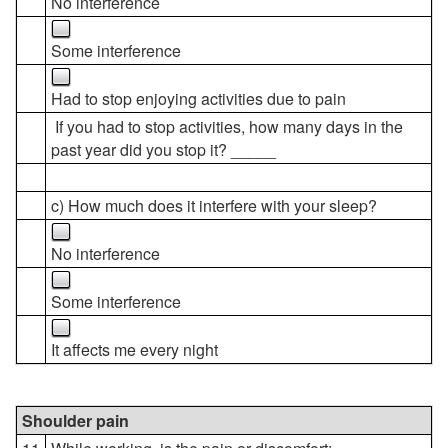
No interference
Some interference
Had to stop enjoying activities due to pain
If you had to stop activities, how many days in the
past year did you stop it? _____
c) How much does it interfere with your sleep?
No interference
Some interference
It affects me every night
Shoulder pain