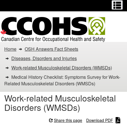
Menu
M
Skip
Switch
to
to
main
basic
content
HTML
version
You
Home
OSH Answers Fact Sheets
are
Diseases, Disorders and Injuries
here:
Work-related Musculoskeletal Disorders (WMSDs)
Medical History Checklist: Symptoms Survey for Work-
Medical
Related Musculoskeletal Disorders (WMSDs)
History
Work-related Musculoskeletal
Checklist:
Disorders (WMSDs)
Symptoms
Share this page
Download PDF