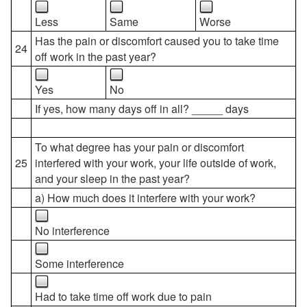
Less
Same
Worse
Has the pain or discomfort caused you to take time
24
off work in the past year?
Yes
No
If yes, how many days off in all? _____ days
To what degree has your pain or discomfort
25
interfered with your work, your life outside of work,
and your sleep in the past year?
a) How much does it interfere with your work?
No interference
Some interference
Had to take time off work due to pain