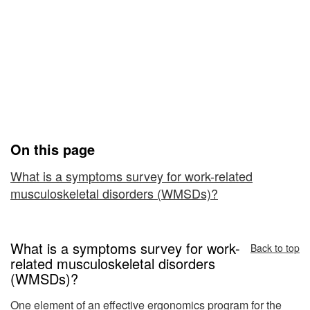
Survey
Medical History Checklist:
for
Symptoms Survey for
Work-
Work-Related
Related
Musculoskeletal Disorders
Musculoskeletal
(WMSDs)
Disorders
On this page
(WMSDs)
What is a symptoms survey for work-related
musculoskeletal disorders (WMSDs)?
What is a symptoms survey for work-
Back to top
related musculoskeletal disorders
(WMSDs)?
One element of an effective ergonomics program for the