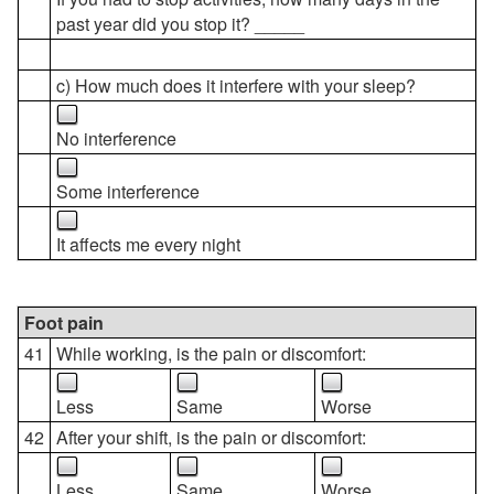
past year did you stop it? _____
c) How much does it interfere with your sleep?
No interference
Some interference
It affects me every night
Foot pain
41
While working, is the pain or discomfort:
Less
Same
Worse
42
After your shift, is the pain or discomfort:
Less
Same
Worse