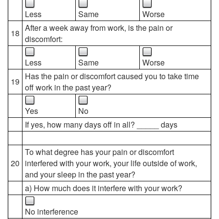
Less
Same
Worse
After a week away from work, is the pain or
18
discomfort:
Less
Same
Worse
Has the pain or discomfort caused you to take time
19
off work in the past year?
Yes
No
If yes, how many days off in all? _____ days
To what degree has your pain or discomfort
20
interfered with your work, your life outside of work,
and your sleep in the past year?
a) How much does it interfere with your work?
No interference