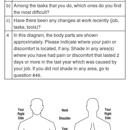
b)
Among the tasks that you do, which ones do you find
the most difficult?
c)
Have there been any changes at work recently (job,
tasks, tools)?
4
In this diagram, the body parts are shown
approximately. Please indicate where your pain or
discomfort is located, if any. Shade in any area(s)
where you have had pain or discomfort that lasted 2
days or more in the last year which was caused by
your job. If you did not shade in any area, go to
question #46.