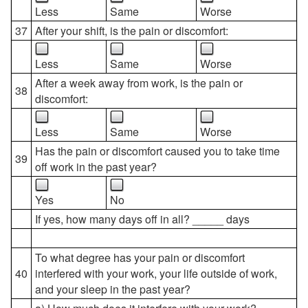
Less
Same
Worse
37
After your shift, is the pain or discomfort:
Less
Same
Worse
After a week away from work, is the pain or
38
discomfort:
Less
Same
Worse
Has the pain or discomfort caused you to take time
39
off work in the past year?
Yes
No
If yes, how many days off in all? _____ days
To what degree has your pain or discomfort
40
interfered with your work, your life outside of work,
and your sleep in the past year?