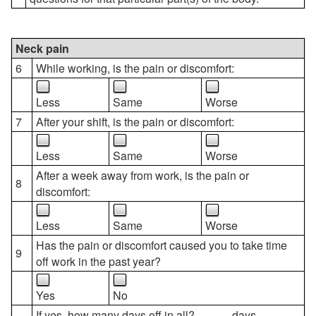
Neck pain
6
While working, is the pain or discomfort:
Less
Same
Worse
7
After your shift, is the pain or discomfort:
Less
Same
Worse
After a week away from work, is the pain or
8
discomfort:
Less
Same
Worse
Has the pain or discomfort caused you to take time
9
off work in the past year?
Yes
No
If yes, how many days off in all? _____ days