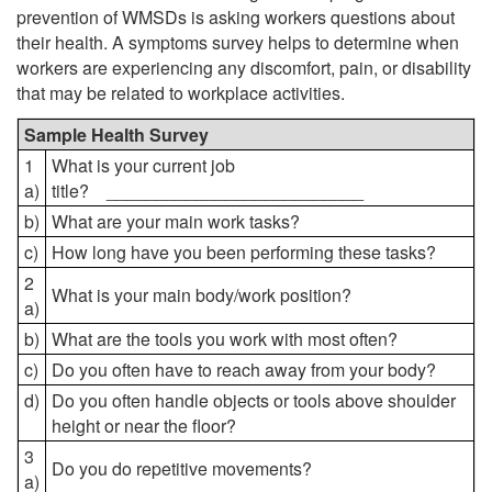
prevention of WMSDs is asking workers questions about
their health. A symptoms survey helps to determine when
workers are experiencing any discomfort, pain, or disability
that may be related to workplace activities.
Sample Health Survey
1
What is your current job
a)
title? __________________________
b)
What are your main work tasks?
c)
How long have you been performing these tasks?
2
What is your main body/work position?
a)
b)
What are the tools you work with most often?
c)
Do you often have to reach away from your body?
d)
Do you often handle objects or tools above shoulder
height or near the floor?
3
Do you do repetitive movements?
a)