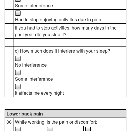
Some interference
Had to stop enjoying activities due to pain
If you had to stop activities, how many days in the
past year did you stop it? _____
c) How much does it interfere with your sleep?
No interference
Some interference
It affects me every night
Lower back pain
36
While working, is the pain or discomfort: