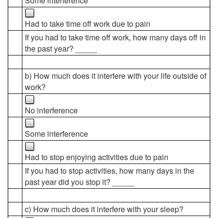
Some interference
Had to take time off work due to pain
If you had to take time off work, how many days off in
the past year? _____
b) How much does it interfere with your life outside of
work?
No interference
Some interference
Had to stop enjoying activities due to pain
If you had to stop activities, how many days in the
past year did you stop it? _____
c) How much does it interfere with your sleep?