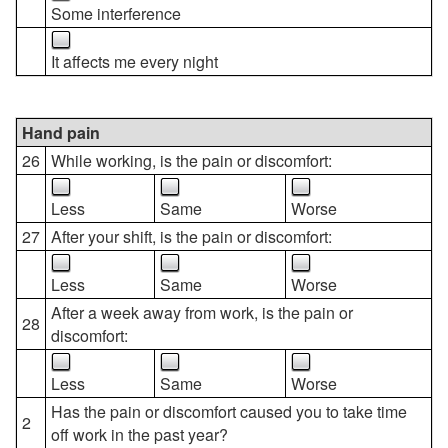
Some interference
It affects me every night
Hand pain
26
While working, is the pain or discomfort:
Less
Same
Worse
27
After your shift, is the pain or discomfort:
Less
Same
Worse
After a week away from work, is the pain or
28
discomfort:
Less
Same
Worse
Has the pain or discomfort caused you to take time
2
off work in the past year?