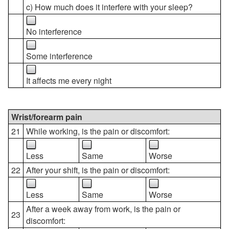
c) How much does it interfere with your sleep?
No interference
Some interference
It affects me every night
Wrist/forearm pain
21
While working, is the pain or discomfort:
Less
Same
Worse
22
After your shift, is the pain or discomfort:
Less
Same
Worse
After a week away from work, is the pain or
23
discomfort: