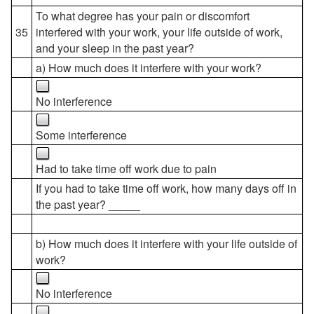
To what degree has your pain or discomfort
35
interfered with your work, your life outside of work,
and your sleep in the past year?
a) How much does it interfere with your work?
No interference
Some interference
Had to take time off work due to pain
If you had to take time off work, how many days off in
the past year? _____
b) How much does it interfere with your life outside of
work?
No interference