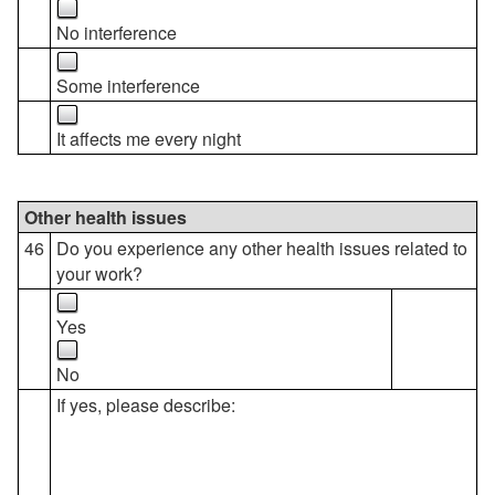
No interference
Some interference
It affects me every night
Other health issues
46
Do you experience any other health issues related to
your work?
Yes
No
If yes, please describe: