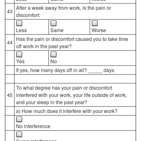
After a week away from work, is the pain or
43
discomfort:
Less
Same
Worse
Has the pain or discomfort caused you to take time
44
off work in the past year?
Yes
No
If yes, how many days off in all? _____ days
To what degree has your pain or discomfort
45
interfered with your work, your life outside of work,
and your sleep in the past year?
a) How much does it interfere with your work?
No interference