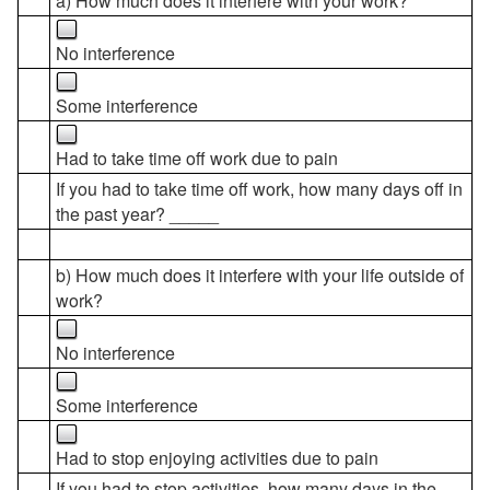
a) How much does it interfere with your work?
No interference
Some interference
Had to take time off work due to pain
If you had to take time off work, how many days off in
the past year? _____
b) How much does it interfere with your life outside of
work?
No interference
Some interference
Had to stop enjoying activities due to pain
If you had to stop activities, how many days in the