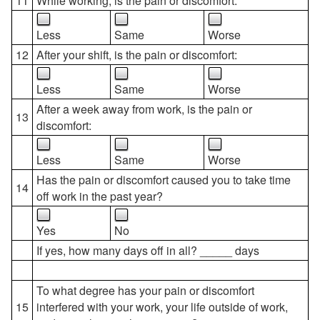
11
While working, is the pain or discomfort:
Less
Same
Worse
12
After your shift, is the pain or discomfort:
Less
Same
Worse
After a week away from work, is the pain or
13
discomfort:
Less
Same
Worse
Has the pain or discomfort caused you to take time
14
off work in the past year?
Yes
No
If yes, how many days off in all? _____ days
To what degree has your pain or discomfort
15
interfered with your work, your life outside of work,