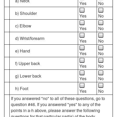
a) Neck
Yes
No
b) Shoulder
Yes
No
c) Elbow
Yes
No
d) Wrist/forearm
Yes
No
e) Hand
Yes
No
f) Upper back
Yes
No
g) Lower back
Yes
No
h) Foot
Yes
No
If you answered "no" to all of these questions, go to
question #46. If you answered "yes" to any of the
points in a-h above, please answer the following
questions for that particular part(s) of the body.