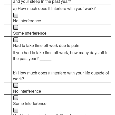
and your sleep in the past year?
a) How much does it interfere with your work?
No interference
Some interference
Had to take time off work due to pain
If you had to take time off work, how many days off in
the past year? _____
b) How much does it interfere with your life outside of
work?
No interference
Some interference