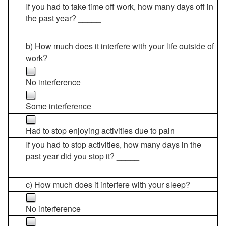
If you had to take time off work, how many days off in
the past year? _____
b) How much does it interfere with your life outside of
work?
No interference
Some interference
Had to stop enjoying activities due to pain
If you had to stop activities, how many days in the
past year did you stop it? _____
c) How much does it interfere with your sleep?
No interference