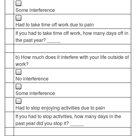
Some interference
Had to take time off work due to pain
If you had to take time off work, how many days off in
the past year? _____
b) How much does it interfere with your life outside of
work?
No interference
Some interference
Had to stop enjoying activities due to pain
If you had to stop activities, how many days in the
past year did you stop it? _____