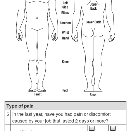
Type of pain
5
In the last year, have you had pain or discomfort
caused by your job that lasted 2 days or more?