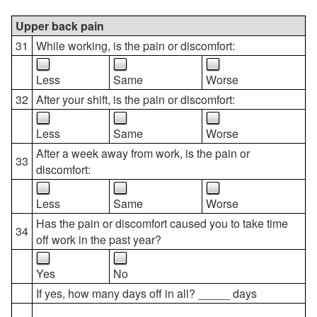
Upper back pain
31
While working, is the pain or discomfort:
Less
Same
Worse
32
After your shift, is the pain or discomfort:
Less
Same
Worse
After a week away from work, is the pain or
33
discomfort:
Less
Same
Worse
Has the pain or discomfort caused you to take time
34
off work in the past year?
Yes
No
If yes, how many days off in all? _____ days