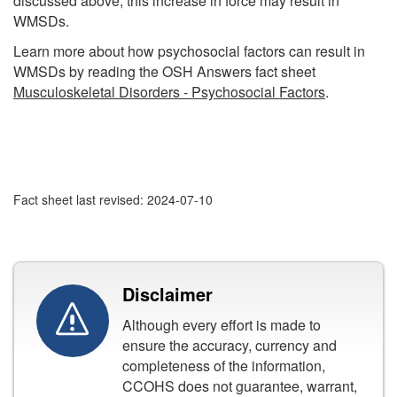
discussed above, this increase in force may result in
WMSDs.
Learn more about how psychosocial factors can result in
WMSDs by reading the OSH Answers fact sheet
Musculoskeletal Disorders - Psychosocial Factors
.
Fact sheet last revised: 2024-07-10
Disclaimer
Although every effort is made to
ensure the accuracy, currency and
completeness of the information,
CCOHS does not guarantee, warrant,