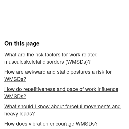
(WMSDs)
Work-related
-
Musculoskeletal Disorders
Risk
(WMSDs) - Risk Factors
Factors
On this page
What are the risk factors for work-related
musculoskeletal disorders (WMSDs)?
How are awkward and static postures a risk for
WMSDs?
How do repetitiveness and pace of work influence
WMSDs?
What should I know about forceful movements and
heavy loads?
How does vibration encourage WMSDs?