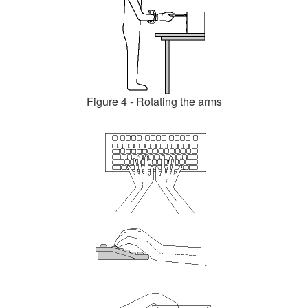
Figure 4 - Rotating the arms