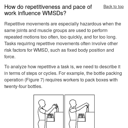
How do repetitiveness and pace of
Back to top
work influence WMSDs?
Repetitive movements are especially hazardous when the
same joints and muscle groups are used to perform
repeated motions too often, too quickly, and for too long.
Tasks requiring repetitive movements often involve other
risk factors for WMSD, such as fixed body position and
force.
To analyze how repetitive a task is, we need to describe it
in terms of steps or cycles. For example, the bottle packing
operation (Figure 7) requires workers to pack boxes with
twenty-four bottles.