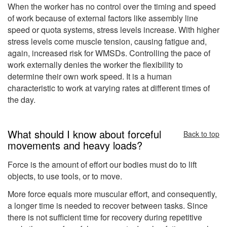
When the worker has no control over the timing and speed
of work because of external factors like assembly line
speed or quota systems, stress levels increase. With higher
stress levels come muscle tension, causing fatigue and,
again, increased risk for WMSDs. Controlling the pace of
work externally denies the worker the flexibility to
determine their own work speed. It is a human
characteristic to work at varying rates at different times of
the day.
What should I know about forceful
Back to top
movements and heavy loads?
Force is the amount of effort our bodies must do to lift
objects, to use tools, or to move.
More force equals more muscular effort, and consequently,
a longer time is needed to recover between tasks. Since
there is not sufficient time for recovery during repetitive