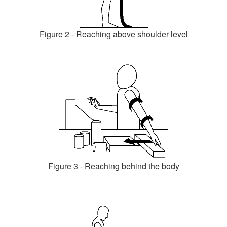
Figure 2 - Reaching above shoulder level
Figure 3 - Reaching behind the body