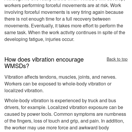
workers performing forceful movements are at risk. Work
involving forceful movements is very tiring again because
there is not enough time for a full recovery between
movements. Eventually, it takes more effort to perform the
same task. When the work activity continues in spite of the
developing fatigue, injuries occur.
How does vibration encourage
Back to top
WMSDs?
Vibration affects tendons, muscles, joints, and nerves.
Workers can be exposed to whole-body vibration or
localized vibration.
Whole-body vibration is experienced by truck and bus
drivers, for example. Localized vibration exposure can be
caused by power tools. Common symptoms are numbness
of the fingers, loss of touch and grip, and pain. In addition,
the worker may use more force and awkward body