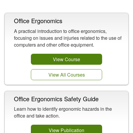
Related Content
Office Ergonomics
A practical introduction to office ergonomics,
focusing on issues and injuries related to the use of
computers and other office equipment.
View Course
View All Courses
Office Ergonomics Safety Guide
Learn how to identify ergonomic hazards in the
office and take action.
View Publication