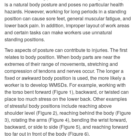
is a natural body posture and poses no particular health
hazards. However, working for long periods in a standing
position can cause sore feet, general muscular fatigue, and
lower back pain. In addition, improper layout of work areas
and certain tasks can make workers use unnatural
standing positions.
Two aspects of posture can contribute to injuries. The first
relates to body position. When body parts are near the
extremes of their range of movements, stretching and
compression of tendons and nerves occur. The longer a
fixed or awkward body position is used, the more likely a
worker is to develop WMSDs. For example, working with
the torso bent forward (Figure 1), backward, or twisted can
place too much stress on the lower back. Other examples
of stressful body positions include reaching above
shoulder level (Figure 2), reaching behind the body (Figure
3), rotating the arms (Figure 4), bending the wrist forward,
backward, or side to side (Figure 5), and reaching forward
too far out in front of the body (Figure 6).