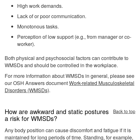
High work demands.
Lack of or poor communication.
Monotonous tasks.
Perception of low support (e.g., from manager or co-
worker).
Both physical and psychosocial factors can contribute to
WMSDs and should be controlled in the workplace.
For more information about WMSDs in general, please see
our OSH Answers document
Work-related Musculoskeletal
Disorders (WMSDs)
.
How are awkward and static postures
Back to top
a risk for WMSDs?
Any body position can cause discomfort and fatigue if it is
maintained for long periods of time. Standing, for example,