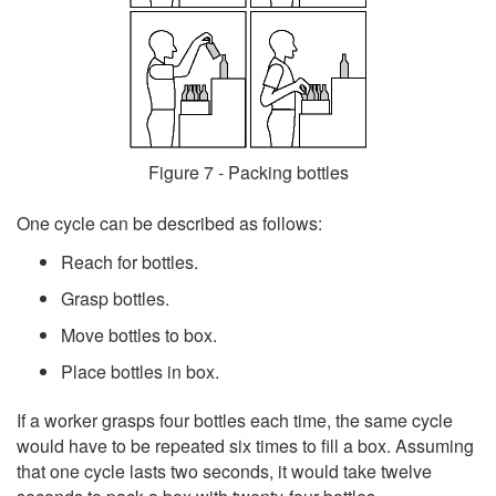
Figure 7 - Packing bottles
One cycle can be described as follows:
Reach for bottles.
Grasp bottles.
Move bottles to box.
Place bottles in box.
If a worker grasps four bottles each time, the same cycle
would have to be repeated six times to fill a box. Assuming
that one cycle lasts two seconds, it would take twelve