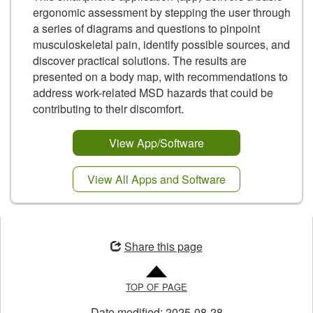
ergonomic assessment by stepping the user through
a series of diagrams and questions to pinpoint
musculoskeletal pain, identify possible sources, and
discover practical solutions. The results are
presented on a body map, with recommendations to
address work-related MSD hazards that could be
contributing to their discomfort.
View App/Software
View All Apps and Software
Opens
in
Share this page
a
new
TOP OF PAGE
window
Date modified:
2025-08-28