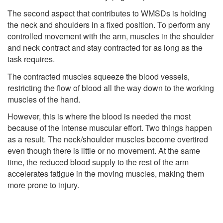
The second aspect that contributes to WMSDs is holding
the neck and shoulders in a fixed position. To perform any
controlled movement with the arm, muscles in the shoulder
and neck contract and stay contracted for as long as the
task requires.
The contracted muscles squeeze the blood vessels,
restricting the flow of blood all the way down to the working
muscles of the hand.
However, this is where the blood is needed the most
because of the intense muscular effort. Two things happen
as a result. The neck/shoulder muscles become overtired
even though there is little or no movement. At the same
time, the reduced blood supply to the rest of the arm
accelerates fatigue in the moving muscles, making them
more prone to injury.