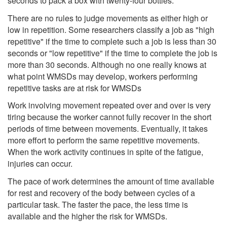
seconds to pack a box with twenty-four bottles.
There are no rules to judge movements as either high or
low in repetition. Some researchers classify a job as "high
repetitive" if the time to complete such a job is less than 30
seconds or "low repetitive" if the time to complete the job is
more than 30 seconds. Although no one really knows at
what point WMSDs may develop, workers performing
repetitive tasks are at risk for WMSDs
Work involving movement repeated over and over is very
tiring because the worker cannot fully recover in the short
periods of time between movements. Eventually, it takes
more effort to perform the same repetitive movements.
When the work activity continues in spite of the fatigue,
injuries can occur.
The pace of work determines the amount of time available
for rest and recovery of the body between cycles of a
particular task. The faster the pace, the less time is
available and the higher the risk for WMSDs.