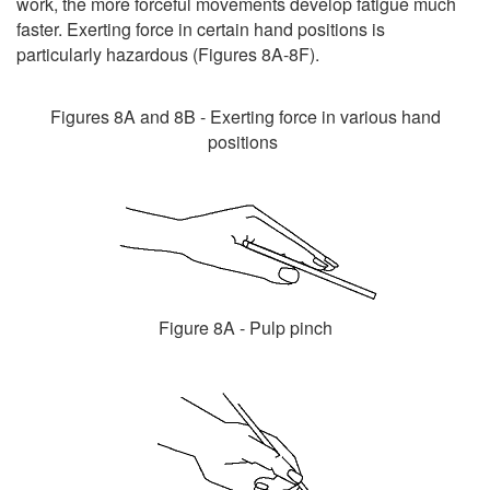
work, the more forceful movements develop fatigue much
faster. Exerting force in certain hand positions is
particularly hazardous (Figures 8A-8F).
Figures 8A and 8B - Exerting force in various hand
positions
Figure 8A - Pulp pinch