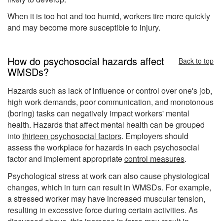
When it is too hot and too humid, workers tire more quickly
and may become more susceptible to injury.
How do psychosocial hazards affect
Back to top
WMSDs?
Hazards such as lack of influence or control over one's job,
high work demands, poor communication, and monotonous
(boring) tasks can negatively impact workers' mental
health. Hazards that affect mental health can be grouped
into
thirteen psychosocial factors
. Employers should
assess the workplace for hazards in each psychosocial
factor and implement appropriate
control measures
.
Psychological stress at work can also cause physiological
changes, which in turn can result in WMSDs. For example,
a stressed worker may have increased muscular tension,
resulting in excessive force during certain activities. As