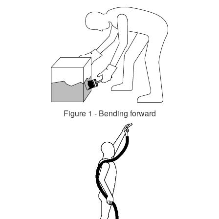
Figure 1 - Bending forward