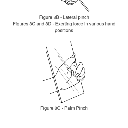
Figure 8B - Lateral pinch
Figures 8C and 8D - Exerting force in various hand
positions
Figure 8C - Palm Pinch