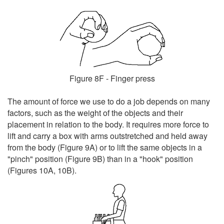
Figure 8F - Finger press
The amount of force we use to do a job depends on many
factors, such as the weight of the objects and their
placement in relation to the body. It requires more force to
lift and carry a box with arms outstretched and held away
from the body (Figure 9A) or to lift the same objects in a
"pinch" position (Figure 9B) than in a "hook" position
(Figures 10A, 10B).