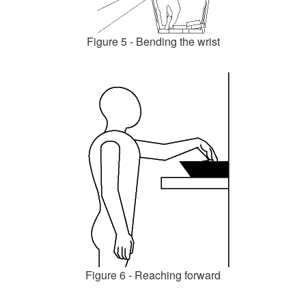
Figure 5 - Bending the wrist
Figure 6 - Reaching forward