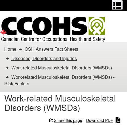
Menu
M
Skip
Switch
to
to
main
basic
content
HTML
version
You
Home
OSH Answers Fact Sheets
are
Diseases, Disorders and Injuries
here:
Work-related Musculoskeletal Disorders (WMSDs)
Work-related Musculoskeletal Disorders (WMSDs) -
Work-
Risk Factors
related
Work-related Musculoskeletal
Musculoskeletal
Disorders (WMSDs)
Disorders
Share this page
Download PDF