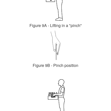
Figure 9A - Lifting in a "pinch"
Figure 9B - Pinch position