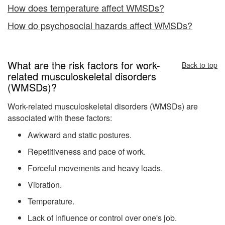
How does temperature affect WMSDs?
How do psychosocial hazards affect WMSDs?
What are the risk factors for work-
Back to top
related musculoskeletal disorders
(WMSDs)?
Work-related musculoskeletal disorders (WMSDs) are
associated with these factors:
Awkward and static postures.
Repetitiveness and pace of work.
Forceful movements and heavy loads.
Vibration.
Temperature.
Lack of influence or control over one's job.