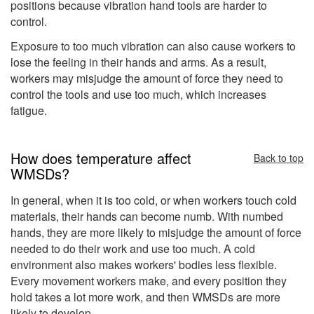
positions because vibration hand tools are harder to
control.
Exposure to too much vibration can also cause workers to
lose the feeling in their hands and arms. As a result,
workers may misjudge the amount of force they need to
control the tools and use too much, which increases
fatigue.
How does temperature affect
Back to top
WMSDs?
In general, when it is too cold, or when workers touch cold
materials, their hands can become numb. With numbed
hands, they are more likely to misjudge the amount of force
needed to do their work and use too much. A cold
environment also makes workers' bodies less flexible.
Every movement workers make, and every position they
hold takes a lot more work, and then WMSDs are more
likely to develop.