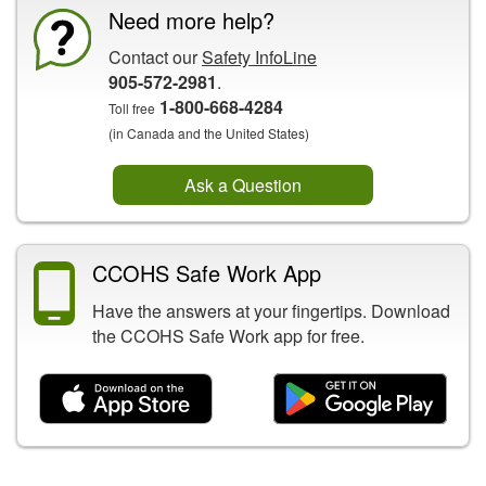
Need more help?
Contact our
Safety InfoLine
905-572-2981
.
1-800-668-4284
Toll free
(in Canada and the United States)
Ask a Question
CCOHS Safe Work App
Have the answers at your fingertips. Download
the CCOHS Safe Work app for free.