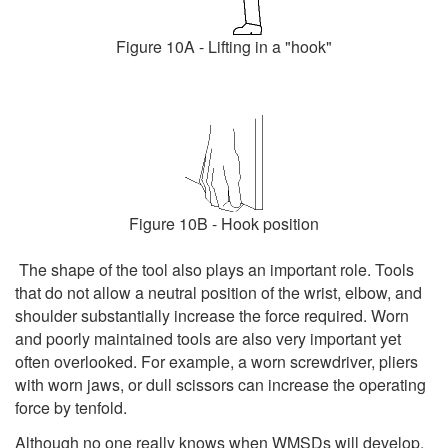
Figure 10A - Lifting in a "hook"
Figure 10B - Hook position
The shape of the tool also plays an important role. Tools
that do not allow a neutral position of the wrist, elbow, and
shoulder substantially increase the force required. Worn
and poorly maintained tools are also very important yet
often overlooked. For example, a worn screwdriver, pliers
with worn jaws, or dull scissors can increase the operating
force by tenfold.
Although no one really knows when WMSDs will develop,