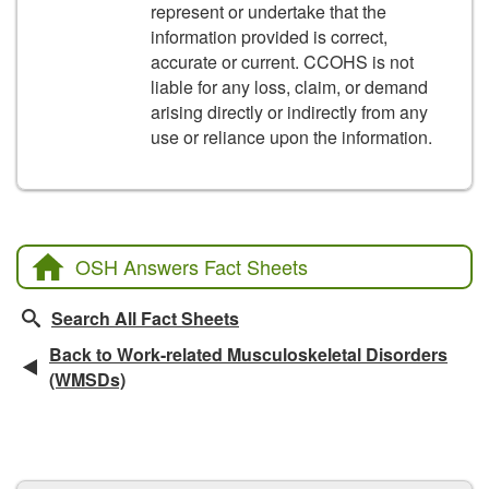
represent or undertake that the
information provided is correct,
accurate or current. CCOHS is not
liable for any loss, claim, or demand
arising directly or indirectly from any
use or reliance upon the information.
OSH Answers Fact Sheets
Search All Fact Sheets
Back to Work-related Musculoskeletal Disorders
(WMSDs)
CCOHS Features