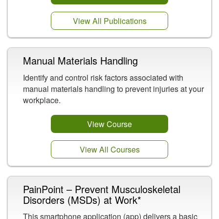
View All Publications
Manual Materials Handling
Identify and control risk factors associated with
manual materials handling to prevent injuries at your
workplace.
View Course
View All Courses
PainPoint – Prevent Musculoskeletal
Disorders (MSDs) at Work*
This smartphone application (app) delivers a basic