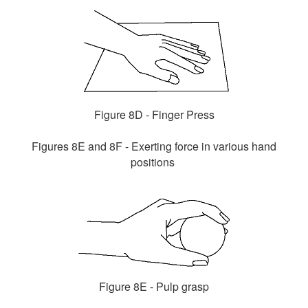
Figure 8D - Finger Press
Figures 8E and 8F - Exerting force in various hand
positions
Figure 8E - Pulp grasp