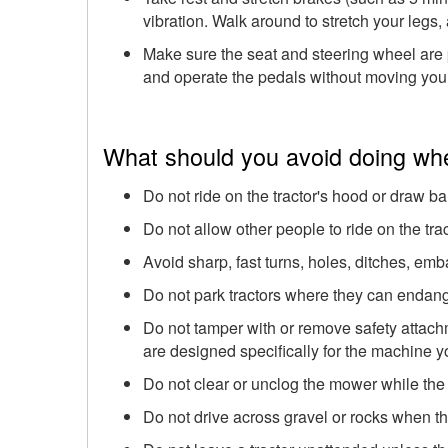
vibration. Walk around to stretch your legs
Make sure the seat and steering wheel are 
and operate the pedals without moving your
What should you avoid doing whe
Do not ride on the tractor's hood or draw ba
Do not allow other people to ride on the trac
Avoid sharp, fast turns, holes, ditches, em
Do not park tractors where they can endang
Do not tamper with or remove safety attach
are designed specifically for the machine y
Do not clear or unclog the mower while the
Do not drive across gravel or rocks when th