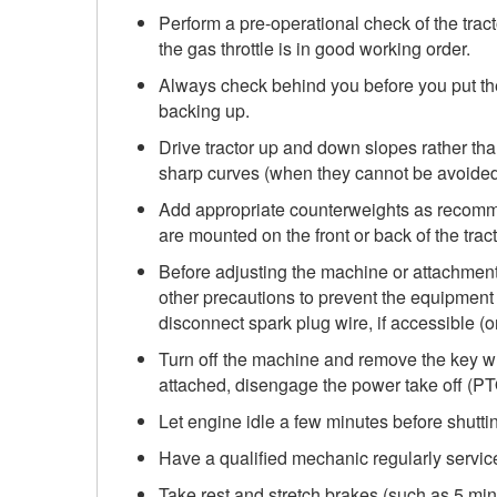
Perform a pre-operational check of the trac
the gas throttle is in good working order.
Always check behind you before you put th
backing up.
Drive tractor up and down slopes rather tha
sharp curves (when they cannot be avoided
Add appropriate counterweights as recomme
are mounted on the front or back of the tract
Before adjusting the machine or attachments,
other precautions to prevent the equipment f
disconnect spark plug wire, if accessible (o
Turn off the machine and remove the key wh
attached, disengage the power take off (P
Let engine idle a few minutes before shutt
Have a qualified mechanic regularly service 
Take rest and stretch brakes (such as 5 mi