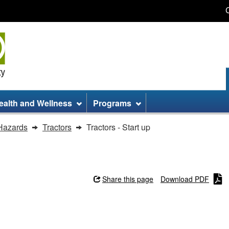
Skip
Skip
Switch
to
to
to
main
site
basic
content
information
HTML
version
ealth and Wellness
Programs
Hazards
Tractors
Tractors - Start up
Share this page
Download PDF