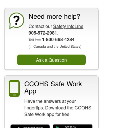
Need more help?
Contact our
Safety InfoLine
905-572-2981
.
1-800-668-4284
Toll free
(in Canada and the United States)
Ask a Question
CCOHS Safe Work
App
Have the answers at your
fingertips. Download the CCOHS
Safe Work app for free.