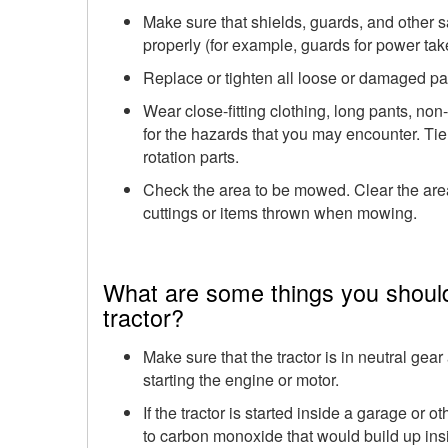
Make sure that shields, guards, and other s
properly (for example, guards for power take
Replace or tighten all loose or damaged par
Wear close-fitting clothing, long pants, non
for the hazards that you may encounter. Tie
rotation parts.
Check the area to be mowed. Clear the area
cuttings or items thrown when mowing.
What are some things you shoul
tractor?
Make sure that the tractor is in neutral ge
starting the engine or motor.
If the tractor is started inside a garage or
to carbon monoxide that would build up ins