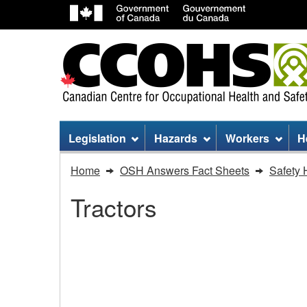
Site
Legislation
Hazards
Workers
H
menu
You
Home
OSH Answers Fact Sheets
Safety 
are
Tractors
here:
Tractors
-
Tractors - Start up
Start