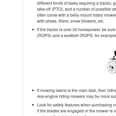
different kinds of tasks requiring a tractor
take-off (PTO), and a number of possible att
often come with a belly-mount rotary mower
with plows, tillers, snow blowers, etc.
If the tractor is over 20 horsepower, be sure
(ROPS) and a seatbelt (ROPS, for example, 
If mowing lawns is the main task, then ridin
rear-engine riding mowers may be more sui
Look for safety features when purchasing
if the blades are engaged or the mower is