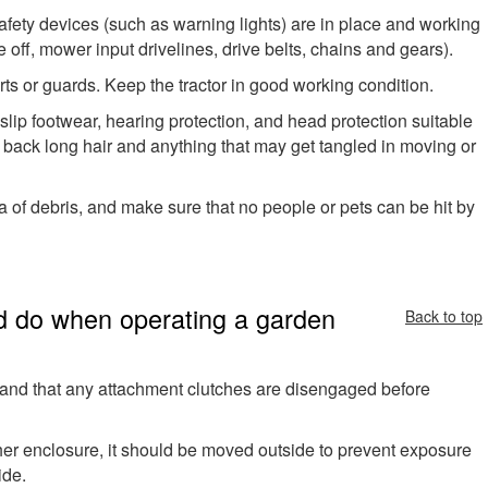
afety devices (such as warning lights) are in place and working
 off, mower input drivelines, drive belts, chains and gears).
ts or guards. Keep the tractor in good working condition.
-slip footwear, hearing protection, and head protection suitable
 back long hair and anything that may get tangled in moving or
 of debris, and make sure that no people or pets can be hit by
d do when operating a garden
Back to top
ar and that any attachment clutches are disengaged before
 other enclosure, it should be moved outside to prevent exposure
ide.