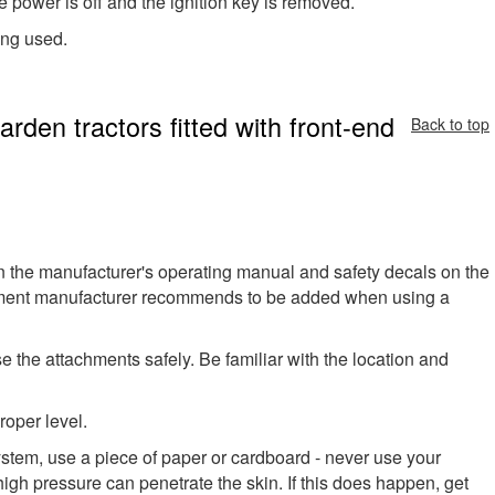
e power is off and the ignition key is removed.
ing used.
rden tractors fitted with front-end
Back to top
in the manufacturer's operating manual and safety decals on the
pment manufacturer recommends to be added when using a
the attachments safely. Be familiar with the location and
roper level.
ystem, use a piece of paper or cardboard - never use your
high pressure can penetrate the skin. If this does happen, get