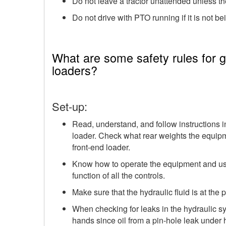
Do not leave a tractor unattended unless th
Do not drive with PTO running if it is not be
What are some safety rules for ga
loaders?
Set-up:
Read, understand, and follow instructions 
loader. Check what rear weights the equi
front-end loader.
Know how to operate the equipment and use 
function of all the controls.
Make sure that the hydraulic fluid is at the p
When checking for leaks in the hydraulic s
hands since oil from a pin-hole leak under 