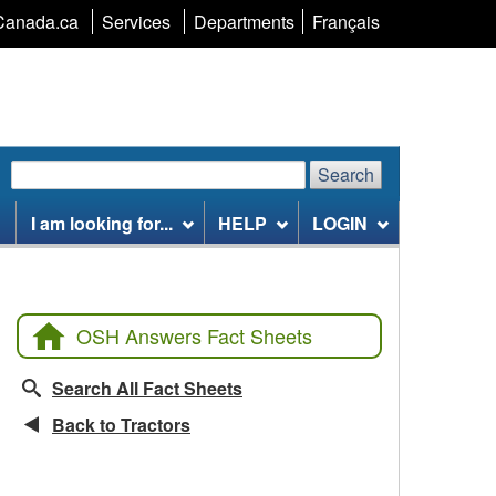
Language
Canada.ca
Services
Departments
Français
selection
Search
Search
Search
website
I am looking for...
HELP
LOGIN
OSH Answers Fact Sheets
Search All Fact Sheets
Back to Tractors
CCOHS Features