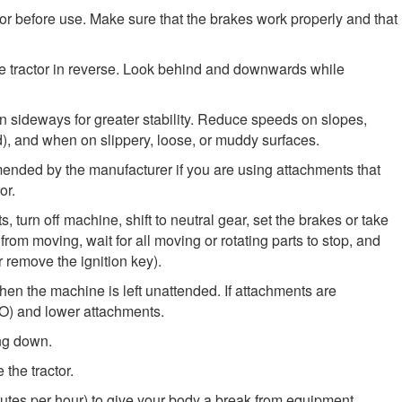
tor before use. Make sure that the brakes work properly and that
e tractor in reverse. Look behind and downwards while
n sideways for greater stability. Reduce speeds on slopes,
), and when on slippery, loose, or muddy surfaces.
nded by the manufacturer if you are using attachments that
or.
 turn off machine, shift to neutral gear, set the brakes or take
rom moving, wait for all moving or rotating parts to stop, and
r remove the ignition key).
en the machine is left unattended. If attachments are
TO) and lower attachments.
ing down.
the tractor.
nutes per hour) to give your body a break from equipment