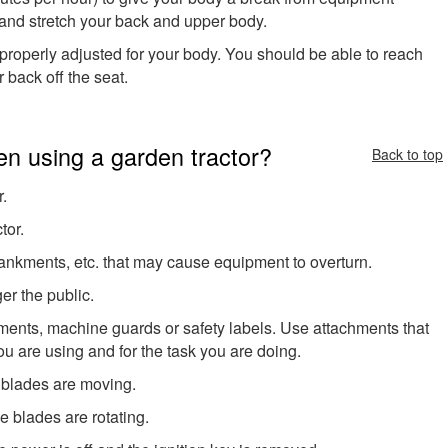
, and stretch your back and upper body.
properly adjusted for your body. You should be able to reach
 back off the seat.
n using a garden tractor?
Back to top
r.
tor.
bankments, etc. that may cause equipment to overturn.
er the public.
ments, machine guards or safety labels. Use attachments that
ou are using and for the task you are doing.
 blades are moving.
e blades are rotating.