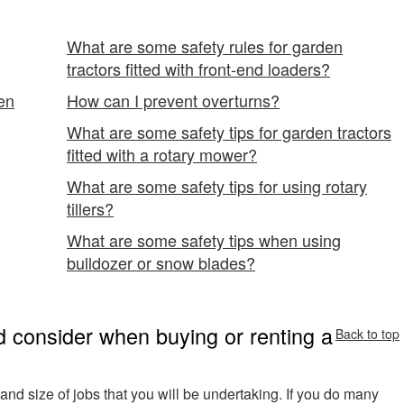
What are some safety rules for garden
tractors fitted with front-end loaders?
en
How can I prevent overturns?
What are some safety tips for garden tractors
fitted with a rotary mower?
What are some safety tips for using rotary
tillers?
What are some safety tips when using
bulldozer or snow blades?
 consider when buying or renting a
Back to top
ks and size of jobs that you will be undertaking. If you do many