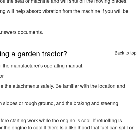
off the seat or machine and will shut off the moving blades.
 will help absorb vibration from the machine if you will be
nswers documents.
ng a garden tractor?
Back to top
in the manufacturer's operating manual.
or.
the attachments safely. Be familiar with the location and
 on slopes or rough ground, and the braking and steering
ore starting work while the engine is cool. If refuelling is
 the engine to cool if there is a likelihood that fuel can spill or