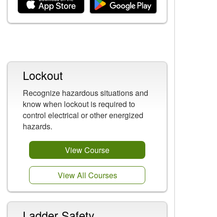
Related Content
Lockout
Recognize hazardous situations and
know when lockout is required to
control electrical or other energized
hazards.
View Course
View All Courses
Ladder Safety