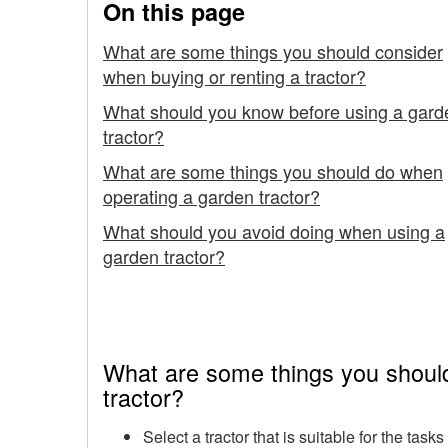
On this page
up
What are some things you should consider
when buying or renting a tractor?
What should you know before using a gard
tractor?
What are some things you should do when
operating a garden tractor?
What should you avoid doing when using a
garden tractor?
What are some things you should
tractor?
Select a tractor that is suitable for the tas