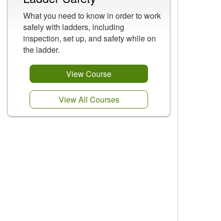
What you need to know in order to work
safely with ladders, including
inspection, set up, and safety while on
the ladder.
View Course
View All Courses