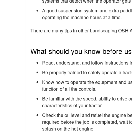
systems that detect when the operator gets 
A good suspension system and extra padding
operating the machine hours at a time.
There are many tips in other
Landscaping
OSH A
What should you know before usi
Read, understand, and follow instructions 
Be properly trained to safely operate a tract
Know how to operate the equipment and use 
function of all the controls.
Be familiar with the speed, ability to drive
characteristics of your tractor.
Check the oil level and refuel the engine bef
required before the job is completed, wait for
splash on the hot engine.