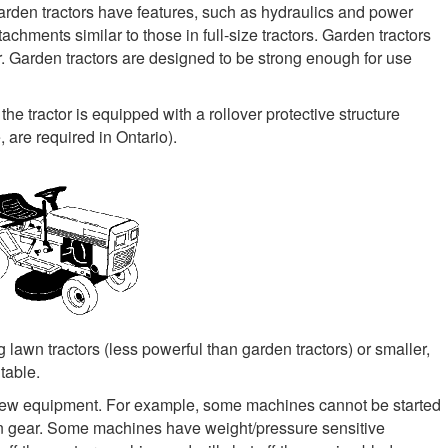
, garden tractors have features, such as hydraulics and power
achments similar to those in full-size tractors. Garden tractors
. Garden tractors are designed to be strong enough for use
 the tractor is equipped with a rollover protective structure
are required in Ontario).
g lawn tractors (less powerful than garden tractors) or smaller,
table.
 new equipment. For example, some machines cannot be started
 in gear. Some machines have weight/pressure sensitive