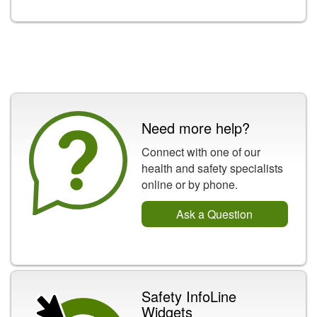
Need more help?
Connect with one of our
health and safety specialists
online or by phone.
Ask a Question
Safety InfoLine
Widgets