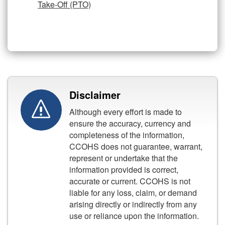
Take-Off (PTO)
Disclaimer
Although every effort is made to
ensure the accuracy, currency and
completeness of the information,
CCOHS does not guarantee, warrant,
represent or undertake that the
information provided is correct,
accurate or current. CCOHS is not
liable for any loss, claim, or demand
arising directly or indirectly from any
use or reliance upon the information.