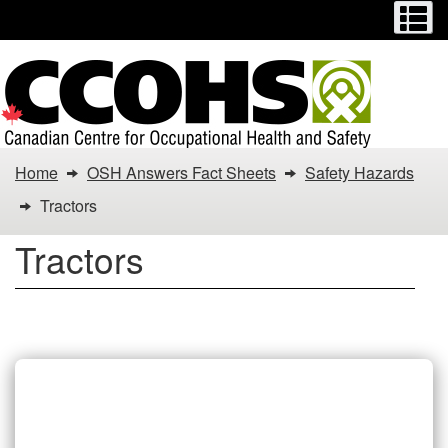
Menu
M
Skip
Switch
to
to
main
basic
content
HTML
version
You
Home
OSH Answers Fact Sheets
Safety Hazards
are
Tractors
here:
Tractors
Tractors
Tractors Fact Sheets