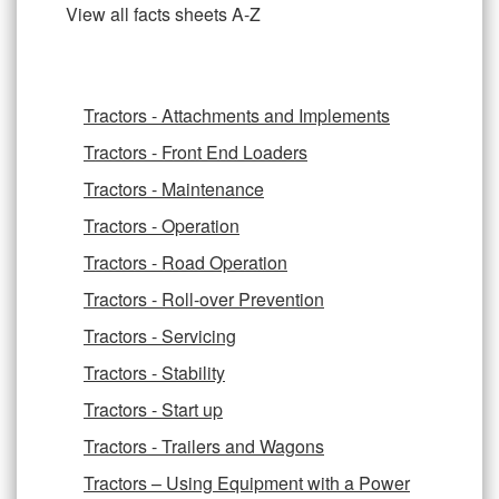
View all facts sheets A-Z
Tractors - Attachments and Implements
Tractors - Front End Loaders
Tractors - Maintenance
Tractors - Operation
Tractors - Road Operation
Tractors - Roll-over Prevention
Tractors - Servicing
Tractors - Stability
Tractors - Start up
Tractors - Trailers and Wagons
Tractors – Using Equipment with a Power