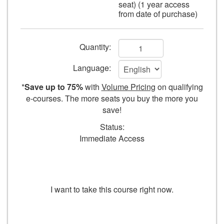
seat) (1 year access
camera.
from date of purchase)
Add
Quantity:
to
Language:
cart
*
Save up to 75%
with
Volume Pricing
on qualifying
form
e-courses. The more seats you buy the more you
save!
fields
Status:
Immediate Access
TAKE COURSE
I want to take this course right now.