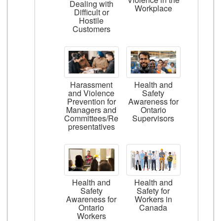
Dealing with
Workplace
Difficult or
Hostile
Customers
Harassment
Health and
and Violence
Safety
Prevention for
Awareness for
Managers and
Ontario
Committees/Re
Supervisors
presentatives
Health and
Health and
Safety
Safety for
Awareness for
Workers in
Ontario
Canada
Workers