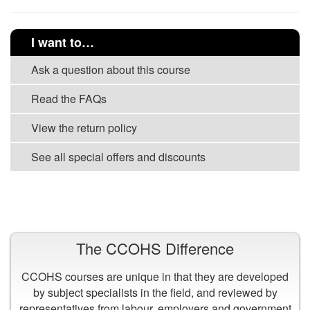
I want to…
Ask a question about this course
Read the FAQs
View the return policy
See all special offers and discounts
VIEW ALL COURSES
The CCOHS Difference
CCOHS courses are unique in that they are developed
by subject specialists in the field, and reviewed by
representatives from labour, employers and government