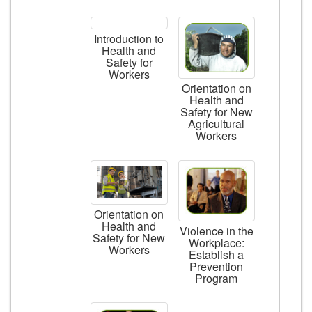
Introduction to
Health and
Safety for
Workers
Orientation on
Health and
Safety for New
Agricultural
Workers
Orientation on
Health and
Violence in the
Safety for New
Workplace:
Workers
Establish a
Prevention
Program