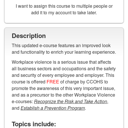
I want to assign this course to multiple people or
add it to my account to take later.
Description
This updated e-course features an improved look
and functionality to enrich your learning experience.
Workplace violence is a serious issue that affects
all business sectors and occupations and the safety
and security of every employee and employer. This
course is offered
FREE
of charge by CCOHS to
promote the awareness of this very important issue,
and as a precursor to the other Workplace Violence
e-courses:
Recognize the Risk and Take Action
,
and
Establish a Prevention Program
.
Topics include: