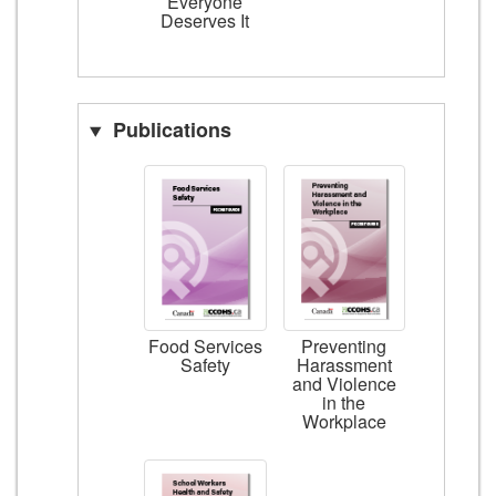
Everyone
Deserves It
Publications
Food Services
Preventing
Safety
Harassment
and Violence
in the
Workplace