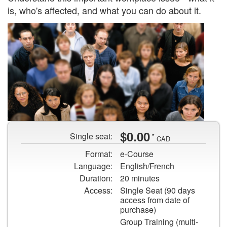
is, who's affected, and what you can do about it.
An
$0.00
Single seat:
*
aerial
CAD
shot
Format:
e-Course
of
Language:
English/French
various
Duration:
20 minutes
people
Access:
Single Seat (90 days
looking
access from date of
at
purchase)
the
Group Training (multi-