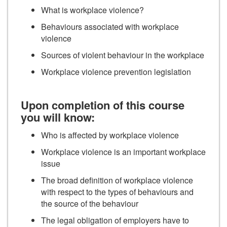
What is workplace violence?
Behaviours associated with workplace
violence
Sources of violent behaviour in the workplace
Workplace violence prevention legislation
Upon completion of this course
you will know:
Who is affected by workplace violence
Workplace violence is an important workplace
issue
The broad definition of workplace violence
with respect to the types of behaviours and
the source of the behaviour
The legal obligation of employers have to