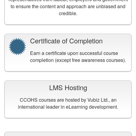
to ensure the content and approach are unbiased and
credible.
Certificate of Completion
Earn a certificate upon successful course
completion (except free awareness courses).
LMS Hosting
CCOHS courses are hosted by Vubiz Ltd., an
international leader in eLearning development.