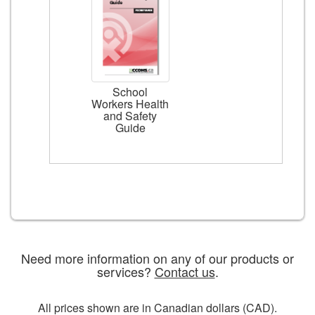
School
Workers Health
and Safety
Guide
Need more information on any of our products or
services?
Contact us
.
All prices shown are in Canadian dollars (CAD).