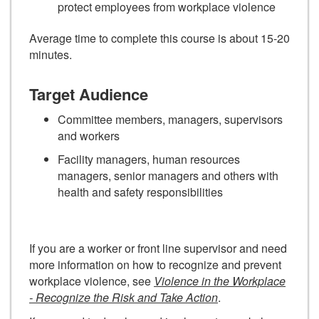
protect employees from workplace violence
Average time to complete this course is about 15-20
minutes.
Target Audience
Committee members, managers, supervisors
and workers
Facility managers, human resources
managers, senior managers and others with
health and safety responsibilities
If you are a worker or front line supervisor and need
more information on how to recognize and prevent
workplace violence, see
Violence in the Workplace
- Recognize the Risk and Take Action
.