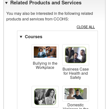
Related Products and Services
You may also be interested in the following related
products and services from CCOHS:
CLOSE ALL
Courses
Bullying in the
Workplace
Business Case
for Health and
Safety
Domestic
Violence in the