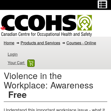
Menu
M
Skip
Switch
to
to
main
basic
content
HTML
version
Violence
Home
Products and Services
Courses - Online
in
Login
the
Your Cart
Workplace:
Violence in the
Awareness
Workplace: Awareness
Free
Understand this important workplace issue - what it