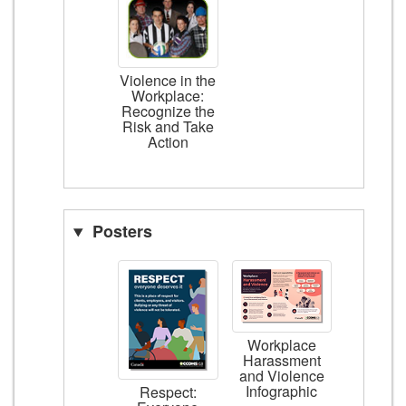
Violence in the
Workplace:
Recognize the
Risk and Take
Action
Posters
Workplace
Harassment
and Violence
Infographic
Respect: