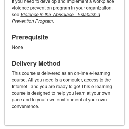
If you need to develop and implement a workplace
violence prevention program in your organization,
see
Violence in the Workplace - Establish a
Prevention Program
.
Prerequisite
None
Delivery Method
This course is delivered as an on-line e-learning
course. All you need is a computer, access to the
Internet - and you are ready to go! This e-learning
course is designed to help you learn at your own
pace and in your own environment at your own
convenience.