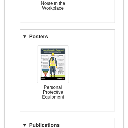
Noise in the
Workplace
Posters
Personal
Protective
Equipment
Publications