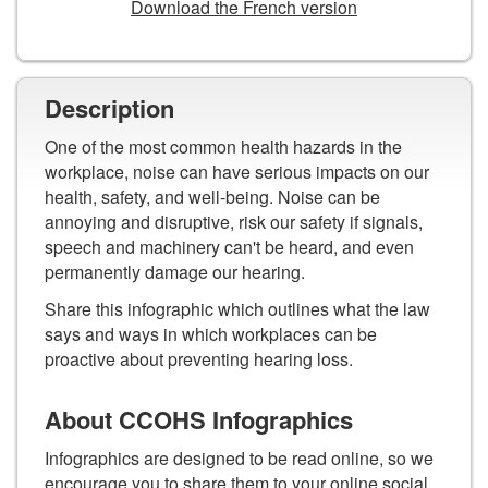
Download the French version
Description
One of the most common health hazards in the
workplace, noise can have serious impacts on our
health, safety, and well-being. Noise can be
annoying and disruptive, risk our safety if signals,
speech and machinery can't be heard, and even
permanently damage our hearing.
Share this infographic which outlines what the law
says and ways in which workplaces can be
proactive about preventing hearing loss.
About CCOHS Infographics
Infographics are designed to be read online, so we
encourage you to share them to your online social