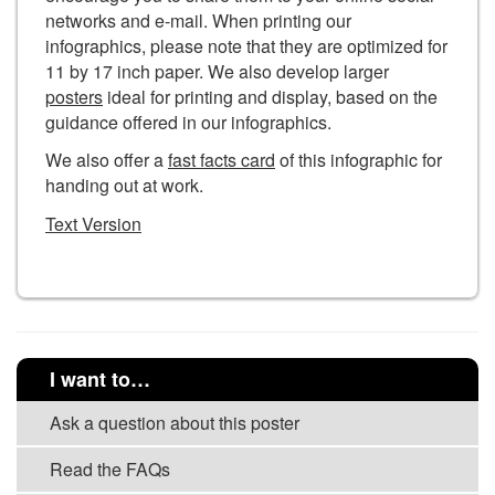
networks and e-mail. When printing our
infographics, please note that they are optimized for
11 by 17 inch paper. We also develop larger
posters
ideal for printing and display, based on the
guidance offered in our infographics.
We also offer a
fast facts card
of this infographic for
handing out at work.
Text Version
I want to…
Ask a question about this poster
Read the FAQs