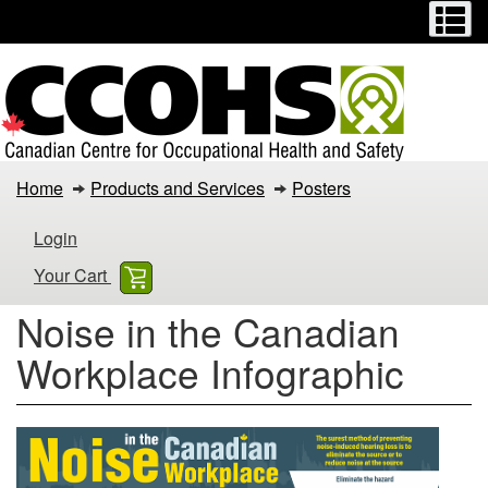
Menu
M
Skip
Switch
to
to
main
basic
content
HTML
version
Noise
Home
Products and Services
Posters
in
Login
the
Your Cart
Canadian
Noise in the Canadian
Workplace
Workplace Infographic
Infographic