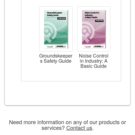
Groundskeeper
Noise Control
s Safety Guide
in Industry: A
Basic Guide
Need more information on any of our products or
services?
Contact us
.