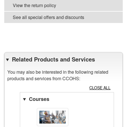
View the return policy
See all special offers and discounts
VIEW ALL POSTERS
Related Products and Services
You may also be interested in the following related
products and services from CCOHS:
CLOSE ALL
Courses