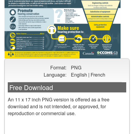
Preview
Format:
PNG
image
Language:
English | French
of
Noise
Free Download
in
the
An 11 x 17 inch PNG version is offered as a free
Canadian
download and is not intended, or approved, for
Workplace
reproduction or commercial use.
Infographic
poster
DOWNLOAD